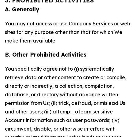
3. PROHIBITED ACTIVITIES
A. Generally
You may not access or use Company Services or web
sites for any purpose other than that for which We
make them available.
B. Other Prohibited Activities
You specifically agree not to (i) systematically
retrieve data or other content to create or compile,
directly or indirectly, a collection, compilation,
database, or directory without advance written
permission from Us; (ii) trick, defraud, or mislead Us
and other users; (iii) attempt to learn sensitive
Account information such as user passwords; (iv)
circumvent, disable, or otherwise interfere with