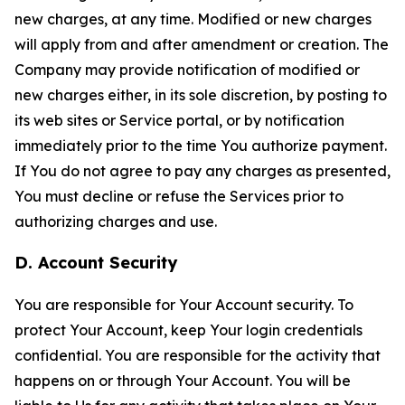
new charges, at any time. Modified or new charges
will apply from and after amendment or creation. The
Company may provide notification of modified or
new charges either, in its sole discretion, by posting to
its web sites or Service portal, or by notification
immediately prior to the time You authorize payment.
If You do not agree to pay any charges as presented,
You must decline or refuse the Services prior to
authorizing charges and use.
D. Account Security
You are responsible for Your Account security. To
protect Your Account, keep Your login credentials
confidential. You are responsible for the activity that
happens on or through Your Account. You will be