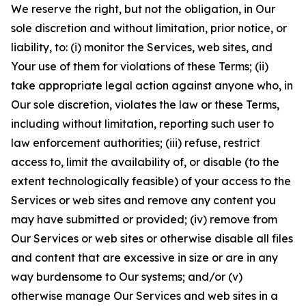
We reserve the right, but not the obligation, in Our
sole discretion and without limitation, prior notice, or
liability, to: (i) monitor the Services, web sites, and
Your use of them for violations of these Terms; (ii)
take appropriate legal action against anyone who, in
Our sole discretion, violates the law or these Terms,
including without limitation, reporting such user to
law enforcement authorities; (iii) refuse, restrict
access to, limit the availability of, or disable (to the
extent technologically feasible) of your access to the
Services or web sites and remove any content you
may have submitted or provided; (iv) remove from
Our Services or web sites or otherwise disable all files
and content that are excessive in size or are in any
way burdensome to Our systems; and/or (v)
otherwise manage Our Services and web sites in a