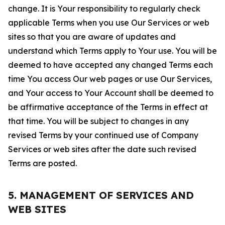
change. It is Your responsibility to regularly check
applicable Terms when you use Our Services or web
sites so that you are aware of updates and
understand which Terms apply to Your use. You will be
deemed to have accepted any changed Terms each
time You access Our web pages or use Our Services,
and Your access to Your Account shall be deemed to
be affirmative acceptance of the Terms in effect at
that time. You will be subject to changes in any
revised Terms by your continued use of Company
Services or web sites after the date such revised
Terms are posted.
5. MANAGEMENT OF SERVICES AND
WEB SITES