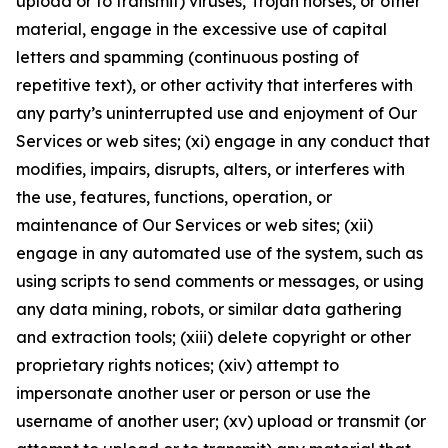
upload or to transmit) viruses, Trojan horses, or other
material, engage in the excessive use of capital
letters and spamming (continuous posting of
repetitive text), or other activity that interferes with
any party’s uninterrupted use and enjoyment of Our
Services or web sites; (xi) engage in any conduct that
modifies, impairs, disrupts, alters, or interferes with
the use, features, functions, operation, or
maintenance of Our Services or web sites; (xii)
engage in any automated use of the system, such as
using scripts to send comments or messages, or using
any data mining, robots, or similar data gathering
and extraction tools; (xiii) delete copyright or other
proprietary rights notices; (xiv) attempt to
impersonate another user or person or use the
username of another user; (xv) upload or transmit (or