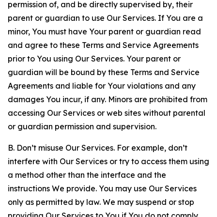
permission of, and be directly supervised by, their
parent or guardian to use Our Services. If You are a
minor, You must have Your parent or guardian read
and agree to these Terms and Service Agreements
prior to You using Our Services. Your parent or
guardian will be bound by these Terms and Service
Agreements and liable for Your violations and any
damages You incur, if any. Minors are prohibited from
accessing Our Services or web sites without parental
or guardian permission and supervision.
B. Don’t misuse Our Services. For example, don’t
interfere with Our Services or try to access them using
a method other than the interface and the
instructions We provide. You may use Our Services
only as permitted by law. We may suspend or stop
providing Our Services to You if You do not comply