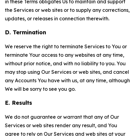
in these Terms obligates Us to maintain and support
the Services or web sites or to supply any corrections,
updates, or releases in connection therewith.
D. Termination
We reserve the right to terminate Services to You or
terminate Your access to any websites at any time,
without prior notice, and with no liability to you. You
may stop using Our Services or web sites, and cancel
any Accounts You have with us, at any time, although
We will be sorry to see you go.
E. Results
We do not guarantee or warrant that any of Our
Services or web sites render any result, and You
agree to rely on Our Services and web sites at your