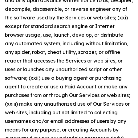
and only upon advance written notice to us, decipher,
decompile, disassemble, or reverse engineer any of
the software used by the Services or web sites; (xxi)
except for standard search engine or Internet
browser usage, use, launch, develop, or distribute
any automated system, including without limitation,
any spider, robot, cheat utility, scraper, or offline
reader that accesses the Services or web sites, or
uses or launches any unauthorized script or other
software; (xxii) use a buying agent or purchasing
agent to create or use a Paid Account or make any
purchases from or through Our Services or web sites;
(xxiii) make any unauthorized use of Our Services or
web sites, including but not limited to collecting
usernames and/or email addresses of users by any
means for any purpose, or creating Accounts by