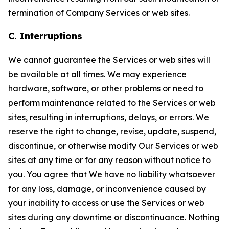
termination of Company Services or web sites.
C. Interruptions
We cannot guarantee the Services or web sites will
be available at all times. We may experience
hardware, software, or other problems or need to
perform maintenance related to the Services or web
sites, resulting in interruptions, delays, or errors. We
reserve the right to change, revise, update, suspend,
discontinue, or otherwise modify Our Services or web
sites at any time or for any reason without notice to
you. You agree that We have no liability whatsoever
for any loss, damage, or inconvenience caused by
your inability to access or use the Services or web
sites during any downtime or discontinuance. Nothing