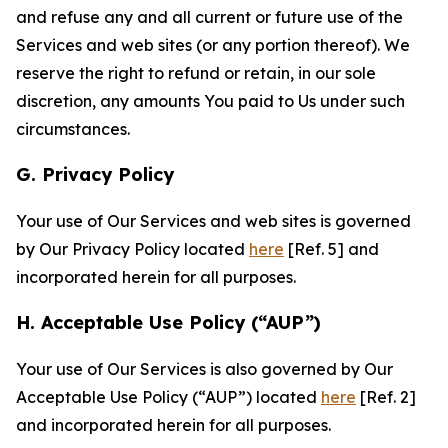
and refuse any and all current or future use of the
Services and web sites (or any portion thereof). We
reserve the right to refund or retain, in our sole
discretion, any amounts You paid to Us under such
circumstances.
G. Privacy Policy
Your use of Our Services and web sites is governed
by Our Privacy Policy located
here
[Ref. 5] and
incorporated herein for all purposes.
H. Acceptable Use Policy (“AUP”)
Your use of Our Services is also governed by Our
Acceptable Use Policy (“AUP”) located
here
[Ref. 2]
and incorporated herein for all purposes.