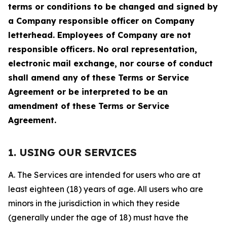
terms or conditions to be changed and signed by
a Company responsible officer on Company
letterhead. Employees of Company are not
responsible officers. No oral representation,
electronic mail exchange, nor course of conduct
shall amend any of these Terms or Service
Agreement or be interpreted to be an
amendment of these Terms or Service
Agreement.
1. USING OUR SERVICES
A. The Services are intended for users who are at
least eighteen (18) years of age. All users who are
minors in the jurisdiction in which they reside
(generally under the age of 18) must have the