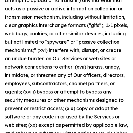
attempt to upload or to transmit) any material that
acts as a passive or active information collection or
transmission mechanism, including without limitation,
clear graphics interchange formats (“gifs”), 1×1 pixels,
web bugs, cookies, or other similar devices, including
but not limited to “spyware” or “passive collection
mechanisms;” (xvi) interfere with, disrupt, or create
an undue burden on Our Services or web sites or
network connections to either; (xvii) harass, annoy,
intimidate, or threaten any of Our officers, directors,
employees, subcontractors, channel partners, or
agents; (xviii) bypass or attempt to bypass any
security measures or other mechanisms designed to
prevent or restrict access; (xix) copy or adapt the
software or any code in or used by the Services or
web sites; (xx) except as permitted by applicable law,