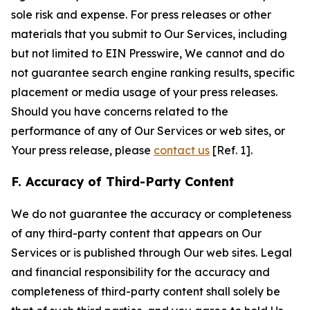
sole risk and expense. For press releases or other
materials that you submit to Our Services, including
but not limited to EIN Presswire, We cannot and do
not guarantee search engine ranking results, specific
placement or media usage of your press releases.
Should you have concerns related to the
performance of any of Our Services or web sites, or
Your press release, please
contact us
[Ref. 1].
F. Accuracy of Third-Party Content
We do not guarantee the accuracy or completeness
of any third-party content that appears on Our
Services or is published through Our web sites. Legal
and financial responsibility for the accuracy and
completeness of third-party content shall solely be