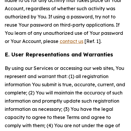
liable to Us for any activity that takes place on Your
Account, regardless of whether such activity was
authorized by You. If using a password, try not to
reuse Your password on third-party applications. If
You learn of any unauthorized use of Your password
or Your Account, please
contact us
[Ref. 1].
E. User Representations and Warranties
By using our Services or accessing our web sites, You
represent and warrant that: (1) all registration
information You submit is true, accurate, current, and
complete; (2) You will maintain the accuracy of such
information and promptly update such registration
information as necessary; (3) You have the legal
capacity to agree to these Terms and agree to
comply with them; (4) You are not under the age of