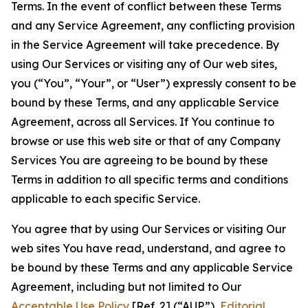
Terms. In the event of conflict between these Terms
and any Service Agreement, any conflicting provision
in the Service Agreement will take precedence. By
using Our Services or visiting any of Our web sites,
you (“You”, “Your”, or “User”) expressly consent to be
bound by these Terms, and any applicable Service
Agreement, across all Services. If You continue to
browse or use this web site or that of any Company
Services You are agreeing to be bound by these
Terms in addition to all specific terms and conditions
applicable to each specific Service.
You agree that by using Our Services or visiting Our
web sites You have read, understand, and agree to
be bound by these Terms and any applicable Service
Agreement, including but not limited to Our
Acceptable Use Policy
[Ref. 2] (“AUP”),
Editorial