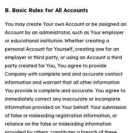
B. Basic Rules for All Accounts
You may create Your own Account or be assigned an
Account by an administrator, such as Your employer
or educational institution. Whether creating a
personal Account for Yourself, creating one for an
employer or third party, or using an Account a third
party created for You, You agree to provide
Company with complete and and accurate contact
information and warrant that all other information
You provide is complete and accurate. You agree to
immediately correct any inaccurate or incomplete
information provided on Your behalf. Your submission
of false or misleading registration information, or
reliance on the false or misleading information
provided by others, constitutes a breach of these