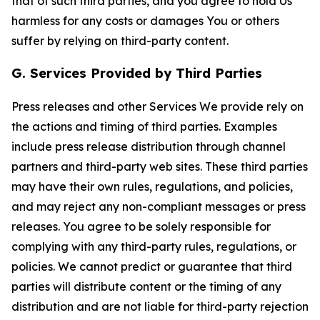
that of such third parties, and you agree to hold Us
harmless for any costs or damages You or others
suffer by relying on third-party content.
G. Services Provided by Third Parties
Press releases and other Services We provide rely on
the actions and timing of third parties. Examples
include press release distribution through channel
partners and third-party web sites. These third parties
may have their own rules, regulations, and policies,
and may reject any non-compliant messages or press
releases. You agree to be solely responsible for
complying with any third-party rules, regulations, or
policies. We cannot predict or guarantee that third
parties will distribute content or the timing of any
distribution and are not liable for third-party rejection