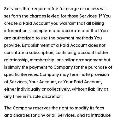
Services that require a fee for usage or access will
set forth the charges levied for those Services. If You
create a Paid Account you warrant that all billing
information is complete and accurate and that You
are authorized to use the payment methods You
provide. Establishment of a Paid Account does not
constitute a subscription, continuing account holder
relationship, membership, or similar arrangement but
is simply the payment to Company for the purchase of
specific Services. Company may terminate provision
of Services, Your Account, or Your Paid Account,
either individually or collectively, without liability at
any time in its sole discretion.
The Company reserves the right to modify its fees
and charges for any or all Services, and to introduce