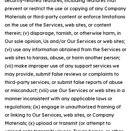
security-related features, including features that
prevent or restrict the use or copying of any Company
Materials or third-party content or enforce limitations
on the use of the Services, web sites, or content
therein; (v) disparage, tarnish, or otherwise harm, in
Our sole opinion, Us and/or Our Services or web sites;
(vi) use any information obtained from the Services or
web sites to harass, abuse, or harm another person;
(vii) make improper use of any support services we
may provide, submit false reviews or complaints to
third-party services, or submit false reports of abuse
or misconduct; (viii) use Our Services or web sites in a
manner inconsistent with any applicable laws or
regulations; (ix) engage in unauthorized framing of
or linking to Our Services, web sites, or Company
Materials; (x) upload or transmit (or attempt to