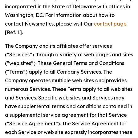
incorporated in the State of Delaware with offices in
Washington, DC. For information about how to
contact Newsmatics, please visit Our
contact page
[Ref. 1].
The Company and its affiliates offer services
(“Services”) through a variety of web pages and sites
(“web sites”). These General Terms and Conditions
(“Terms”) apply to all Company Services. The
Company operates multiple web sites and provides
numerous Services. These Terms apply to all web sites
and Services. Specific web sites and Services may
have supplemental terms and conditions contained in
a supplemental service agreement for that Service
(“Service Agreement”). The Service Agreement for
each Service or web site expressly incorporates these