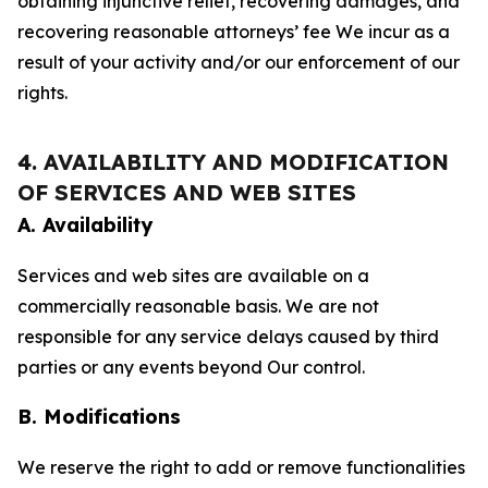
obtaining injunctive relief, recovering damages, and
recovering reasonable attorneys’ fee We incur as a
result of your activity and/or our enforcement of our
rights.
4. AVAILABILITY AND MODIFICATION
OF SERVICES AND WEB SITES
A. Availability
Services and web sites are available on a
commercially reasonable basis. We are not
responsible for any service delays caused by third
parties or any events beyond Our control.
B. Modifications
We reserve the right to add or remove functionalities