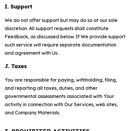
I. Support
We do not offer support but may do so at our sole
discretion. All support requests shall constitute
Feedback, as discussed below. If We provide support
such service will require separate documentation
and agreement with Us.
J. Taxes
You are responsible for paying, withholding, filing,
and reporting all taxes, duties, and other
governmental assessments associated with Your
activity in connection with Our Services, web sites,
and Company Materials.