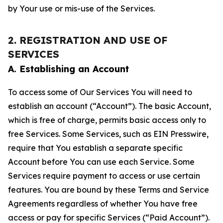
by Your use or mis-use of the Services.
2. REGISTRATION AND USE OF
SERVICES
A. Establishing an Account
To access some of Our Services You will need to
establish an account (“Account”). The basic Account,
which is free of charge, permits basic access only to
free Services. Some Services, such as EIN Presswire,
require that You establish a separate specific
Account before You can use each Service. Some
Services require payment to access or use certain
features. You are bound by these Terms and Service
Agreements regardless of whether You have free
access or pay for specific Services (“Paid Account”).