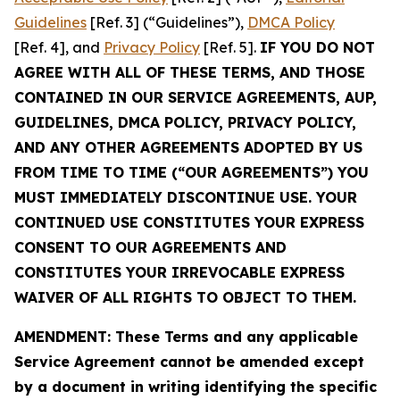
Guidelines
[Ref. 3] (“Guidelines”),
DMCA Policy
[Ref. 4], and
Privacy Policy
[Ref. 5].
IF YOU DO NOT
AGREE WITH ALL OF THESE TERMS, AND THOSE
CONTAINED IN OUR SERVICE AGREEMENTS, AUP,
GUIDELINES, DMCA POLICY, PRIVACY POLICY,
AND ANY OTHER AGREEMENTS ADOPTED BY US
FROM TIME TO TIME (“OUR AGREEMENTS”) YOU
MUST IMMEDIATELY DISCONTINUE USE. YOUR
CONTINUED USE CONSTITUTES YOUR EXPRESS
CONSENT TO OUR AGREEMENTS AND
CONSTITUTES YOUR IRREVOCABLE EXPRESS
WAIVER OF ALL RIGHTS TO OBJECT TO THEM.
AMENDMENT: These Terms and any applicable
Service Agreement cannot be amended except
by a document in writing identifying the specific