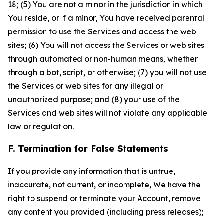
18; (5) You are not a minor in the jurisdiction in which
You reside, or if a minor, You have received parental
permission to use the Services and access the web
sites; (6) You will not access the Services or web sites
through automated or non-human means, whether
through a bot, script, or otherwise; (7) you will not use
the Services or web sites for any illegal or
unauthorized purpose; and (8) your use of the
Services and web sites will not violate any applicable
law or regulation.
F. Termination for False Statements
If you provide any information that is untrue,
inaccurate, not current, or incomplete, We have the
right to suspend or terminate your Account, remove
any content you provided (including press releases);