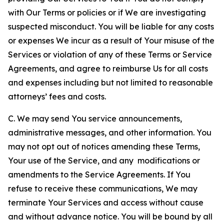
with Our Terms or policies or if We are investigating
suspected misconduct. You will be liable for any costs
or expenses We incur as a result of Your misuse of the
Services or violation of any of these Terms or Service
Agreements, and agree to reimburse Us for all costs
and expenses including but not limited to reasonable
attorneys’ fees and costs.
C. We may send You service announcements,
administrative messages, and other information. You
may not opt out of notices amending these Terms,
Your use of the Service, and any modifications or
amendments to the Service Agreements. If You
refuse to receive these communications, We may
terminate Your Services and access without cause
and without advance notice. You will be bound by all