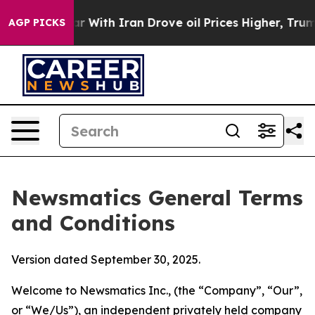
ith Iran Drove oil Prices Higher, Trump Gave Politica
AGP PICKS
Newsmatics General Terms
and Conditions
Version dated September 30, 2025.
Welcome to Newsmatics Inc., (the “Company”, “Our”,
or “We/Us”), an independent privately held company