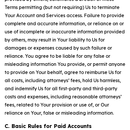
Terms permitting (but not requiring) Us to terminate
Your Account and Services access. Failure to provide
complete and accurate information, or reliance on or
use of incomplete or inaccurate information provided
by others, may result in Your liability to Us for
damages or expenses caused by such failure or
reliance. You agree to be liable for any false or
misleading information You provide, or permit anyone
to provide on Your behalf, agree to reimburse Us for
all costs, including attorneys’ fees, hold Us harmless,
and indemnify Us for all first-party and third-party
costs and expenses, including reasonable attorneys’
fees, related to Your provision or use of, or Our
reliance on Your, false or misleading information.
C. Basic Rules for Paid Accounts