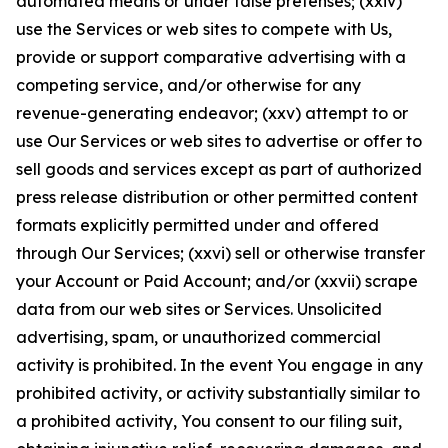
automated means or under false pretenses; (xxiv)
use the Services or web sites to compete with Us,
provide or support comparative advertising with a
competing service, and/or otherwise for any
revenue-generating endeavor; (xxv) attempt to or
use Our Services or web sites to advertise or offer to
sell goods and services except as part of authorized
press release distribution or other permitted content
formats explicitly permitted under and offered
through Our Services; (xxvi) sell or otherwise transfer
your Account or Paid Account; and/or (xxvii) scrape
data from our web sites or Services. Unsolicited
advertising, spam, or unauthorized commercial
activity is prohibited. In the event You engage in any
prohibited activity, or activity substantially similar to
a prohibited activity, You consent to our filing suit,