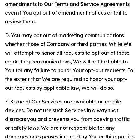
amendments to Our Terms and Service Agreements
even if You opt out of amendment notices or fail to
review them.
D. You may opt out of marketing communications
whether those of Company or third parties. While We
will attempt to honor all requests to opt out of these
marketing communications, We will not be liable to
You for any failure to honor Your opt-out requests. To
the extent that We are required to honor your opt-
out requests by applicable law, We will do so.
E. Some of Our Services are available on mobile
devices. Do not use such Services in a way that
distracts you and prevents you from obeying traffic
or safety laws. We are not responsible for any
damages or expenses incurred by You or third parties