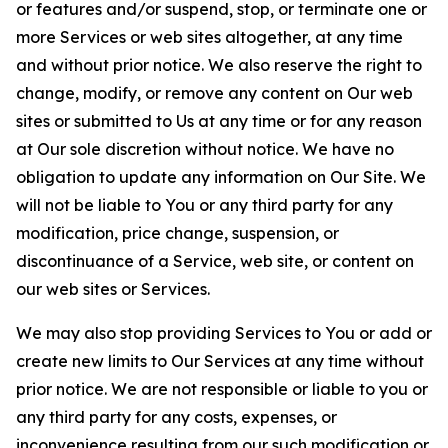
or features and/or suspend, stop, or terminate one or
more Services or web sites altogether, at any time
and without prior notice. We also reserve the right to
change, modify, or remove any content on Our web
sites or submitted to Us at any time or for any reason
at Our sole discretion without notice. We have no
obligation to update any information on Our Site. We
will not be liable to You or any third party for any
modification, price change, suspension, or
discontinuance of a Service, web site, or content on
our web sites or Services.
We may also stop providing Services to You or add or
create new limits to Our Services at any time without
prior notice. We are not responsible or liable to you or
any third party for any costs, expenses, or
inconvenience resulting from our such modification or