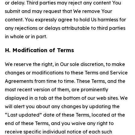
or delay. Third parties may reject any content You
submit and may request that We remove Your
content. You expressly agree to hold Us harmless for
any rejections or delays attributable to third parties
in whole or in part.
H. Modification of Terms
We reserve the right, in Our sole discretion, to make
changes or modifications to these Terms and Service
Agreements from time to time. These Terms, and the
most recent version of them, are prominently
displayed in a tab at the bottom of our web sites. We
will alert you about any changes by updating the
“Last updated” date of these Terms, located at the
end of these Terms, and you waive any right to
receive specific individual notice of each such