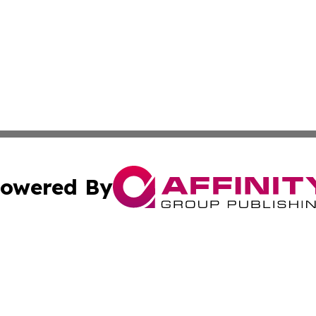
owered By
ubmit Press Release
Terms & Conditions
Copyright/DMCA
cs Inc. dba Affinity Group Publishing & Career News Hub.
Cookie Settings / Your Privacy Choices