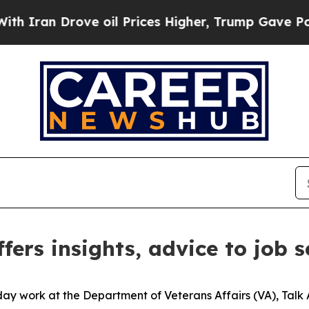
ran Drove oil Prices Higher, Trump Gave Politic
fers insights, advice to job 
day work at the Department of Veterans Affairs (VA), Talk 