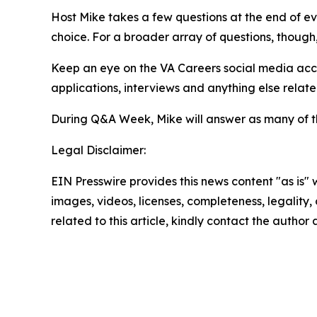
Host Mike takes a few questions at the end of ev
choice. For a broader array of questions, though
Keep an eye on the VA Careers social media ac
applications, interviews and anything else relate
During Q&A Week, Mike will answer as many of t
Legal Disclaimer:
EIN Presswire provides this news content "as is" 
images, videos, licenses, completeness, legality, o
related to this article, kindly contact the author