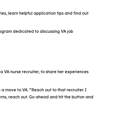
es, learn helpful application tips and find out
program dedicated to discussing VA job
, a VA nurse recruiter, to share her experiences
a move to VA. “Reach out to that recruiter. I
ncerns, reach out. Go ahead and hit the button and