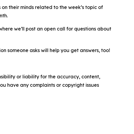
on their minds related to the week’s topic of
onth.
 where we’ll post an open call for questions about
n someone asks will help you get answers, too!
ility or liability for the accuracy, content,
f you have any complaints or copyright issues