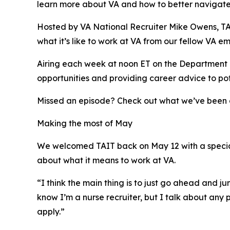
learn more about VA and how to better navigate 
Hosted by VA National Recruiter Mike Owens, TAIT 
what it’s like to work at VA from our fellow VA e
Airing each week at noon ET on the Department 
opportunities and providing career advice to po
Missed an episode? Check out what we’ve been d
Making the most of May
We welcomed TAIT back on May 12 with a specia
about what it means to work at VA.
“I think the main thing is to just go ahead and 
know I’m a nurse recruiter, but I talk about any p
apply.”