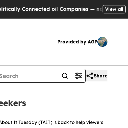
ally Connected oil Companies — not Taxpayers — 
View all
Provided by AGP
Share
seekers
About It Tuesday (TAIT) is back to help viewers