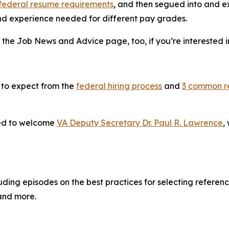
federal resume requirements
, and then segued into and e
 and experience needed for different pay grades.
 the Job News and Advice page, too, if you’re interested i
 to expect from the
federal hiring process
and
3 common r
red to welcome
VA Deputy Secretary Dr. Paul R. Lawrence
,
ing episodes on the best practices for selecting reference
 and more.