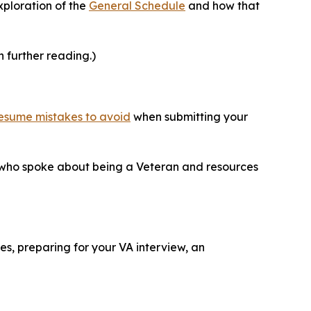
xploration of the
General Schedule
and how that
n further reading.)
esume mistakes to avoid
when submitting your
 who spoke about being a Veteran and resources
s, preparing for your VA interview, an