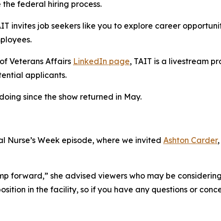
the federal hiring process.
invites job seekers like you to explore career opportuniti
mployees.
of Veterans Affairs
LinkedIn page
, TAIT is a livestream 
tential applicants.
oing since the show returned in May.
l Nurse’s Week episode, where we invited
Ashton Carder
jump forward,” she advised viewers who may be considering 
osition in the facility, so if you have any questions or co