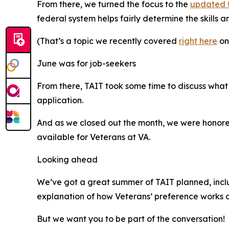
From there, we turned the focus to the
updated 
federal system helps fairly determine the skills
(That’s a topic we recently covered
right here
on
June was for job-seekers
From there, TAIT took some time to discuss what
application.
And as we closed out the month, we were hono
available for Veterans at VA.
Looking ahead
We’ve got a great summer of TAIT planned, includ
explanation of how Veterans’ preference works
But we want you to be part of the conversation!