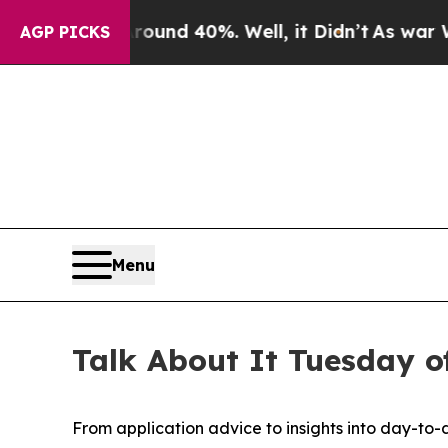
Floor Around 40%. Well, it Didn’t
As war With I
AGP PICKS
Menu
Talk About It Tuesday of
From application advice to insights into day-to-