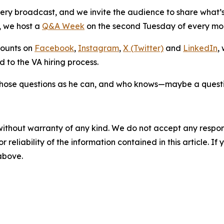
ery broadcast, and we invite the audience to share what’s 
, we host a
Q&A Week
on the second Tuesday of every m
counts on
Facebook
,
Instagram
,
X (Twitter)
and
LinkedIn
,
d to the VA hiring process.
hose questions as he can, and who knows—maybe a questio
without warranty of any kind. We do not accept any responsib
r reliability of the information contained in this article. I
 above.