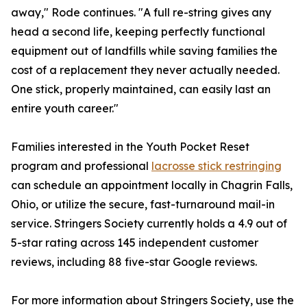
away," Rode continues. "A full re-string gives any
head a second life, keeping perfectly functional
equipment out of landfills while saving families the
cost of a replacement they never actually needed.
One stick, properly maintained, can easily last an
entire youth career."
Families interested in the Youth Pocket Reset
program and professional
lacrosse stick restringing
can schedule an appointment locally in Chagrin Falls,
Ohio, or utilize the secure, fast-turnaround mail-in
service. Stringers Society currently holds a 4.9 out of
5-star rating across 145 independent customer
reviews, including 88 five-star Google reviews.
For more information about Stringers Society, use the