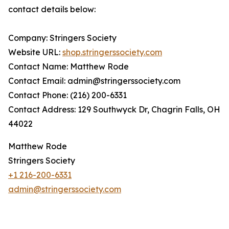
contact details below:
Company: Stringers Society
Website URL:
shop.stringerssociety.com
Contact Name: Matthew Rode
Contact Email: admin@stringerssociety.com
Contact Phone: (216) 200-6331
Contact Address: 129 Southwyck Dr, Chagrin Falls, OH
44022
Matthew Rode
Stringers Society
+1 216-200-6331
admin@stringerssociety.com