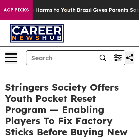
nd to Abate Harms to Youth
Brazil Gives Parents Social
AGP PICKS
Stringers Society Offers
Youth Pocket Reset
Program — Enabling
Players To Fix Factory
Sticks Before Buying New