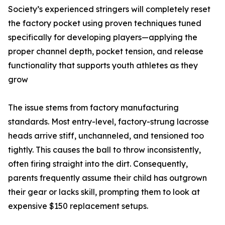
Society’s experienced stringers will completely reset
the factory pocket using proven techniques tuned
specifically for developing players—applying the
proper channel depth, pocket tension, and release
functionality that supports youth athletes as they
grow
The issue stems from factory manufacturing
standards. Most entry-level, factory-strung lacrosse
heads arrive stiff, unchanneled, and tensioned too
tightly. This causes the ball to throw inconsistently,
often firing straight into the dirt. Consequently,
parents frequently assume their child has outgrown
their gear or lacks skill, prompting them to look at
expensive $150 replacement setups.