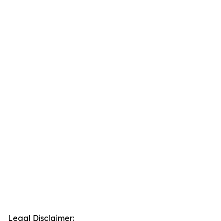
Legal Disclaimer: