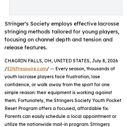
Stringer's Society employs effective lacrosse
stringing methods tailored for young players,
focusing on channel depth and tension and
release features.
CHAGRIN FALLS, OH, UNITED STATES, July 8, 2026
/
EINPresswire.com
/ -- Every season, thousands of
youth lacrosse players face frustration, lose
confidence, or walk away from the sport for one
simple reason: their equipment is working against
them. Fortunately, the Stringers Society Youth Pocket
Reset Program offers a focused, affordable fix.
Parents can easily schedule a local appointment or
utilize the nationwide mail-in program. Stringers