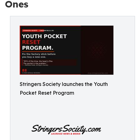
Ones
Stringers Society launches the Youth
Pocket Reset Program