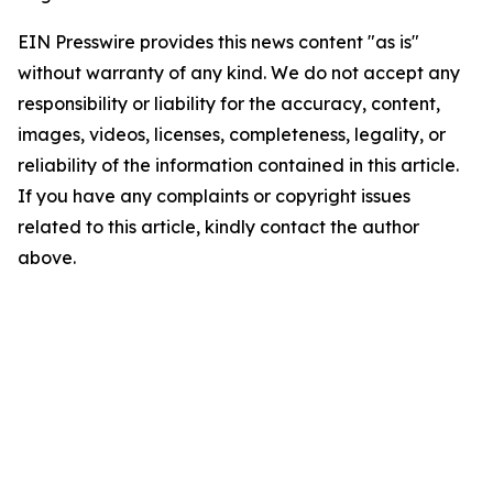
EIN Presswire provides this news content "as is"
without warranty of any kind. We do not accept any
responsibility or liability for the accuracy, content,
images, videos, licenses, completeness, legality, or
reliability of the information contained in this article.
If you have any complaints or copyright issues
related to this article, kindly contact the author
above.