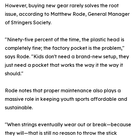
However, buying new gear rarely solves the root
issue, according to Matthew Rode, General Manager
of Stringers Society.
"Ninety-five percent of the time, the plastic head is
completely fine; the factory pocket is the problem,"
says Rode. "Kids don't need a brand-new setup, they
just need a pocket that works the way it the way it
should."
Rode notes that proper maintenance also plays a
massive role in keeping youth sports affordable and
sustainable.
"When strings eventually wear out or break—because
they will—that is still no reason to throw the stick