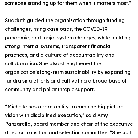
someone standing up for them when it matters most.”
Sudduth guided the organization through funding
challenges, rising caseloads, the COVID-19
pandemic, and major system changes, while building
strong internal systems, transparent financial
practices, and a culture of accountability and
collaboration. She also strengthened the
organization’s long-term sustainability by expanding
fundraising efforts and cultivating a broad base of
community and philanthropic support.
“Michelle has a rare ability to combine big picture
vision with disciplined execution,” said Amy
Panzarella, board member and chair of the executive
director transition and selection committee. “She built