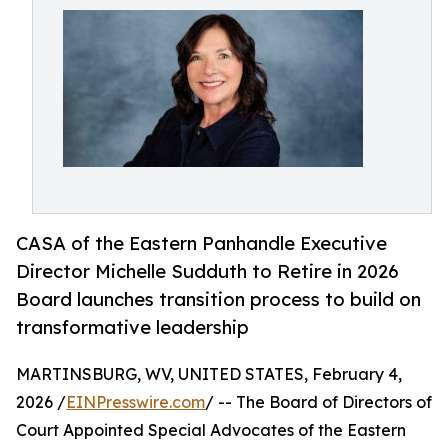
CASA of the Eastern Panhandle Executive
Director Michelle Sudduth to Retire in 2026
Board launches transition process to build on
transformative leadership
MARTINSBURG, WV, UNITED STATES, February 4,
2026 /
EINPresswire.com
/ -- The Board of Directors of
Court Appointed Special Advocates of the Eastern