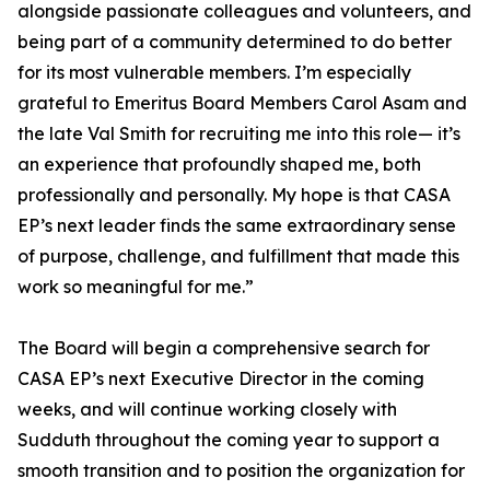
alongside passionate colleagues and volunteers, and
being part of a community determined to do better
for its most vulnerable members. I’m especially
grateful to Emeritus Board Members Carol Asam and
the late Val Smith for recruiting me into this role— it’s
an experience that profoundly shaped me, both
professionally and personally. My hope is that CASA
EP’s next leader finds the same extraordinary sense
of purpose, challenge, and fulfillment that made this
work so meaningful for me.”
The Board will begin a comprehensive search for
CASA EP’s next Executive Director in the coming
weeks, and will continue working closely with
Sudduth throughout the coming year to support a
smooth transition and to position the organization for