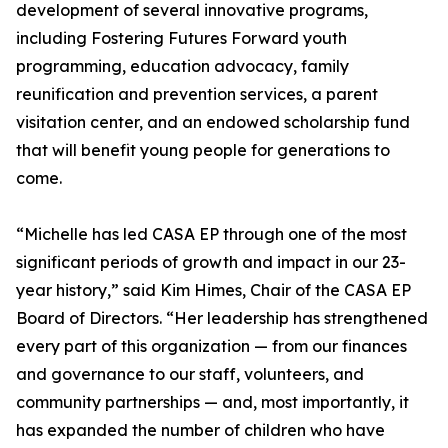
development of several innovative programs,
including Fostering Futures Forward youth
programming, education advocacy, family
reunification and prevention services, a parent
visitation center, and an endowed scholarship fund
that will benefit young people for generations to
come.
“Michelle has led CASA EP through one of the most
significant periods of growth and impact in our 23-
year history,” said Kim Himes, Chair of the CASA EP
Board of Directors. “Her leadership has strengthened
every part of this organization — from our finances
and governance to our staff, volunteers, and
community partnerships — and, most importantly, it
has expanded the number of children who have