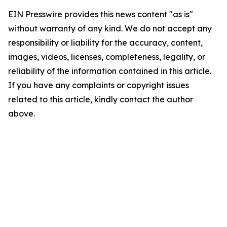
EIN Presswire provides this news content "as is"
without warranty of any kind. We do not accept any
responsibility or liability for the accuracy, content,
images, videos, licenses, completeness, legality, or
reliability of the information contained in this article.
If you have any complaints or copyright issues
related to this article, kindly contact the author
above.