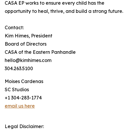
CASA EP works to ensure every child has the
opportunity to heal, thrive, and build a strong future.
Contact:
Kim Himes, President
Board of Directors
CASA of the Eastern Panhandle
hello@kimhimes.com
304.263.5100
Moises Cardenas
SC Studios
+1 304-283-1774
email us here
Legal Disclaimer: