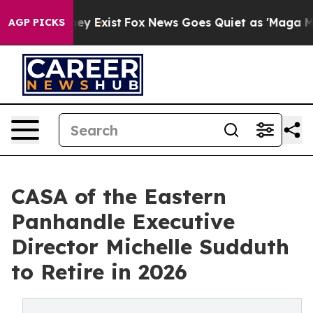
 Proof They Exist
Fox News Goes Quiet as 'Maga Media 
AGP PICKS
CASA of the Eastern
Panhandle Executive
Director Michelle Sudduth
to Retire in 2026