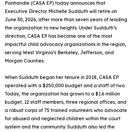
Panhandle (CASA EP) today announces that
Executive Director Michelle Sudduth will retire on
June 30, 2026, after more than seven years of leading
the organization to new heights. Under Sudduth’s
direction, CASA EP has become one of the most
impactful child advocacy organizations in the region,
serving West Virginia’s Berkeley, Jefferson, and
Morgan Counties.
When Sudduth began her tenure in 2018, CASA EP
operated with a $250,000 budget and a staff of two.
Today, the organization has grown to a $1.6 million
budget, 12 staff members, three regional offices, and
a robust corps of 75 trained volunteers who advocate
for abused and neglected children within the court
system and the community. Sudduth also led the