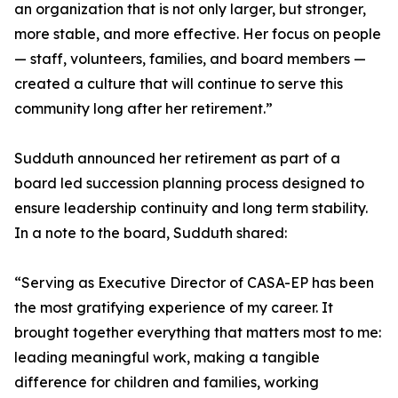
an organization that is not only larger, but stronger,
more stable, and more effective. Her focus on people
— staff, volunteers, families, and board members —
created a culture that will continue to serve this
community long after her retirement.”
Sudduth announced her retirement as part of a
board led succession planning process designed to
ensure leadership continuity and long term stability.
In a note to the board, Sudduth shared:
“Serving as Executive Director of CASA-EP has been
the most gratifying experience of my career. It
brought together everything that matters most to me:
leading meaningful work, making a tangible
difference for children and families, working