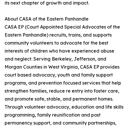
its next chapter of growth and impact.
About CASA of the Eastern Panhandle
CASA EP (Court Appointed Special Advocates of the
Eastern Panhandle) recruits, trains, and supports
community volunteers to advocate for the best
interests of children who have experienced abuse
and neglect. Serving Berkeley, Jefferson, and
Morgan Counties in West Virginia, CASA EP provides
court based advocacy, youth and family support
programs, and prevention focused services that help
strengthen families, reduce re entry into foster care,
and promote safe, stable, and permanent homes.
Through volunteer advocacy, education and life skills
programming, family reunification and post
permanency support, and community partnerships,