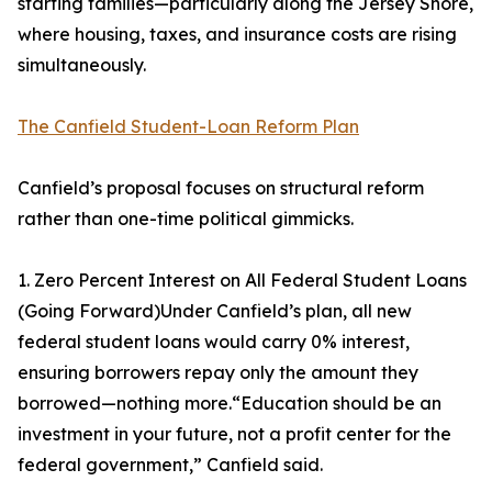
starting families—particularly along the Jersey Shore,
where housing, taxes, and insurance costs are rising
simultaneously.
The Canfield Student-Loan Reform Plan
Canfield’s proposal focuses on structural reform
rather than one-time political gimmicks.
1. Zero Percent Interest on All Federal Student Loans
(Going Forward)Under Canfield’s plan, all new
federal student loans would carry 0% interest,
ensuring borrowers repay only the amount they
borrowed—nothing more.“Education should be an
investment in your future, not a profit center for the
federal government,” Canfield said.