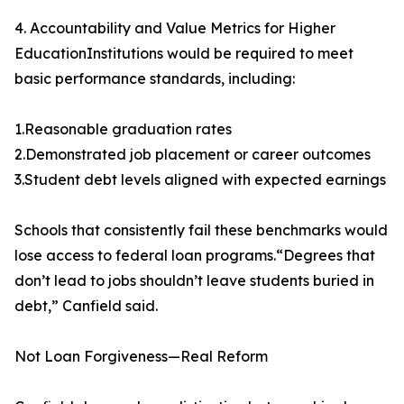
4. Accountability and Value Metrics for Higher
EducationInstitutions would be required to meet
basic performance standards, including:
1.Reasonable graduation rates
2.Demonstrated job placement or career outcomes
3.Student debt levels aligned with expected earnings
Schools that consistently fail these benchmarks would
lose access to federal loan programs.“Degrees that
don’t lead to jobs shouldn’t leave students buried in
debt,” Canfield said.
Not Loan Forgiveness—Real Reform