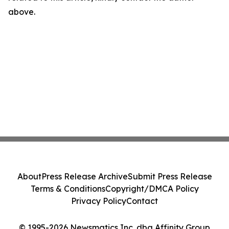
above.
About
Press Release Archive
Submit Press Release
Terms & Conditions
Copyright/DMCA Policy
Privacy Policy
Contact
© 1995-2026 Newsmatics Inc. dba Affinity Group