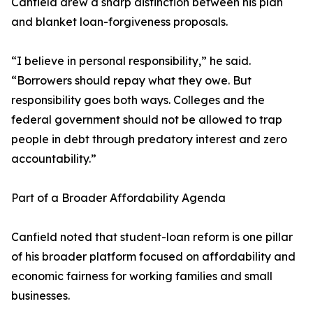
Canfield drew a sharp distinction between his plan
and blanket loan-forgiveness proposals.
“I believe in personal responsibility,” he said.
“Borrowers should repay what they owe. But
responsibility goes both ways. Colleges and the
federal government should not be allowed to trap
people in debt through predatory interest and zero
accountability.”
Part of a Broader Affordability Agenda
Canfield noted that student-loan reform is one pillar
of his broader platform focused on affordability and
economic fairness for working families and small
businesses.