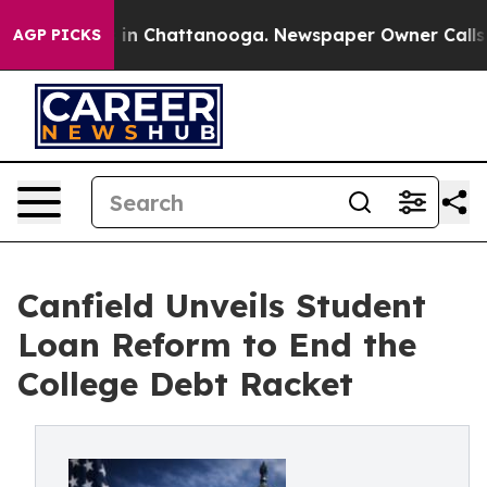
e
Chaos in Chattanooga. Newspaper Owner Calls the P
AGP PICKS
Canfield Unveils Student
Loan Reform to End the
College Debt Racket