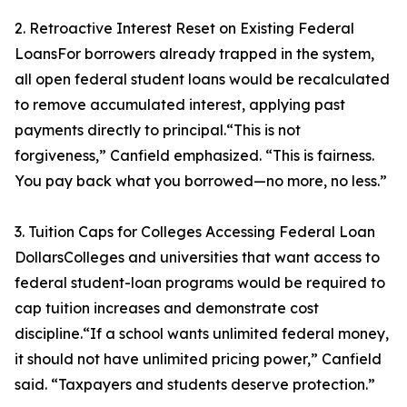
2. Retroactive Interest Reset on Existing Federal
LoansFor borrowers already trapped in the system,
all open federal student loans would be recalculated
to remove accumulated interest, applying past
payments directly to principal.“This is not
forgiveness,” Canfield emphasized. “This is fairness.
You pay back what you borrowed—no more, no less.”
3. Tuition Caps for Colleges Accessing Federal Loan
DollarsColleges and universities that want access to
federal student-loan programs would be required to
cap tuition increases and demonstrate cost
discipline.“If a school wants unlimited federal money,
it should not have unlimited pricing power,” Canfield
said. “Taxpayers and students deserve protection.”