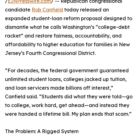
/
EINPresswire.com
/ -- Republican congressional
candidate
Rob Canfield
today released an
expanded student-loan reform proposal designed to
dismantle what he calls Washington’s “college-debt
racket” and restore fairness, accountability, and
affordability to higher education for families in New
Jersey’s Fourth Congressional District.
“For decades, the federal government guaranteed
unlimited student loans, colleges jacked up tuition,
and loan servicers made billions off interest,”
Canfield said. “Students did what they were told—go
to college, work hard, get ahead—and instead they
were handed a lifetime bill. My plan ends that scam.”
The Problem: A Rigged System