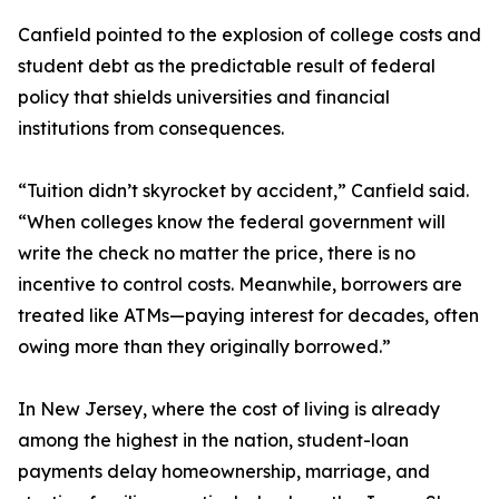
Canfield pointed to the explosion of college costs and
student debt as the predictable result of federal
policy that shields universities and financial
institutions from consequences.
“Tuition didn’t skyrocket by accident,” Canfield said.
“When colleges know the federal government will
write the check no matter the price, there is no
incentive to control costs. Meanwhile, borrowers are
treated like ATMs—paying interest for decades, often
owing more than they originally borrowed.”
In New Jersey, where the cost of living is already
among the highest in the nation, student-loan
payments delay homeownership, marriage, and