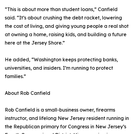
“This is about more than student loans,” Canfield
said. “It’s about crushing the debt racket, lowering
the cost of living, and giving young people a real shot
at owning a home, raising kids, and building a future
here at the Jersey Shore.”
He added, “Washington keeps protecting banks,
universities, and insiders. I’m running to protect
families.”
About Rob Canfield
Rob Canfield is a small-business owner, firearms
instructor, and lifelong New Jersey resident running in
the Republican primary for Congress in New Jersey’s