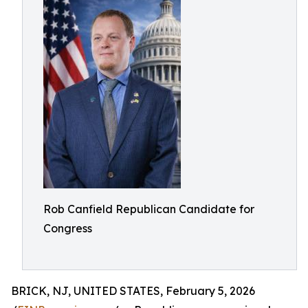
Rob Canfield Republican Candidate for
Congress
BRICK, NJ, UNITED STATES, February 5, 2026