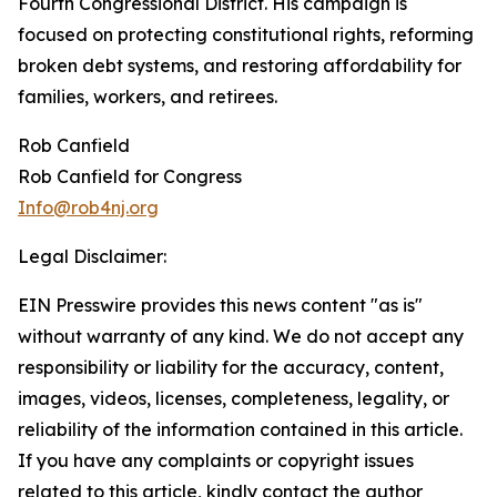
Fourth Congressional District. His campaign is
focused on protecting constitutional rights, reforming
broken debt systems, and restoring affordability for
families, workers, and retirees.
Rob Canfield
Rob Canfield for Congress
Info@rob4nj.org
Legal Disclaimer:
EIN Presswire provides this news content "as is"
without warranty of any kind. We do not accept any
responsibility or liability for the accuracy, content,
images, videos, licenses, completeness, legality, or
reliability of the information contained in this article.
If you have any complaints or copyright issues
related to this article, kindly contact the author