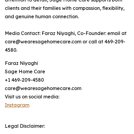
clients and their families with compassion, flexibility,
and genuine human connection.
Media Contact: Faraz Niyaghi, Co-Founder: email at
care@wearesagehomecare.com or call at 469-209-
4580.
Faraz Niyaghi
Sage Home Care
+1 469-209-4580
care@wearesagehomecare.com
Visit us on social media:
Instagram
Legal Disclaimer: