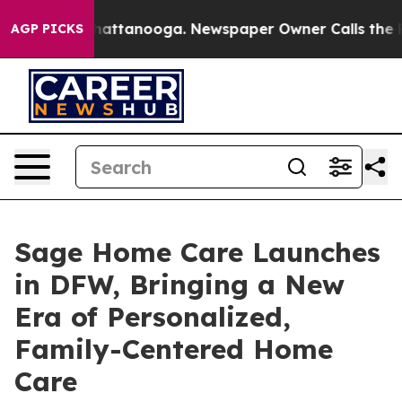
s in Chattanooga. Newspaper Owner Calls the People 
AGP PICKS
Sage Home Care Launches
in DFW, Bringing a New
Era of Personalized,
Family-Centered Home
Care