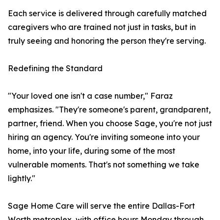
Each service is delivered through carefully matched
caregivers who are trained not just in tasks, but in
truly seeing and honoring the person they're serving.
Redefining the Standard
"Your loved one isn't a case number," Faraz
emphasizes. "They're someone's parent, grandparent,
partner, friend. When you choose Sage, you're not just
hiring an agency. You're inviting someone into your
home, into your life, during some of the most
vulnerable moments. That's not something we take
lightly."
Sage Home Care will serve the entire Dallas-Fort
Worth metroplex, with office hours Monday through