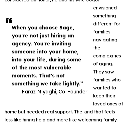
envisioned
something
different for
When you choose Sage,
families
you're not just hiring an
navigating
agency. You're inviting
the
someone into your home,
complexities
into your life, during some
of aging.
of the most vulnerable
They saw
moments. That's not
families who
something we take lightly.”
wanted to
— Faraz Niyaghi, Co-Founder
keep their
loved ones at
home but needed real support. The kind that feels
less like hiring help and more like welcoming family.