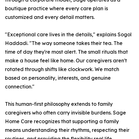
boutique practice where every care plan is
customized and every detail matters.
"Exceptional care lives in the details," explains Sogol
Haddadi. "The way someone takes their tea. The
time of day they're most alert. The small rituals that
make a house feel like home. Our caregivers aren't
rotated through shifts like clockwork. We match
based on personality, interests, and genuine
connection."
This human-first philosophy extends to family
caregivers who often carry invisible burdens. Sage
Home Care recognizes that supporting a family
means understanding their rhythms, respecting their
routines, and providing the flexibility real life