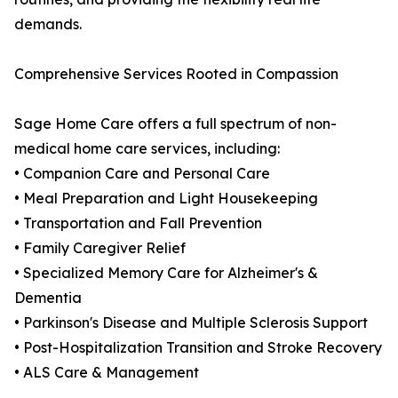
demands.
Comprehensive Services Rooted in Compassion
Sage Home Care offers a full spectrum of non-
medical home care services, including:
• Companion Care and Personal Care
• Meal Preparation and Light Housekeeping
• Transportation and Fall Prevention
• Family Caregiver Relief
• Specialized Memory Care for Alzheimer's &
Dementia
• Parkinson's Disease and Multiple Sclerosis Support
• Post-Hospitalization Transition and Stroke Recovery
• ALS Care & Management