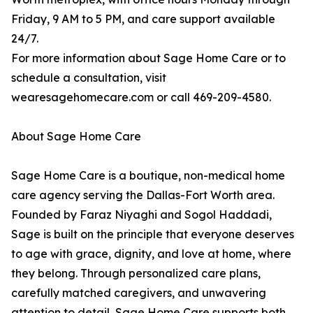
Friday, 9 AM to 5 PM, and care support available
24/7.
For more information about Sage Home Care or to
schedule a consultation, visit
wearesagehomecare.com or call 469-209-4580.
About Sage Home Care
Sage Home Care is a boutique, non-medical home
care agency serving the Dallas-Fort Worth area.
Founded by Faraz Niyaghi and Sogol Haddadi,
Sage is built on the principle that everyone deserves
to age with grace, dignity, and love at home, where
they belong. Through personalized care plans,
carefully matched caregivers, and unwavering
attention to detail, Sage Home Care supports both