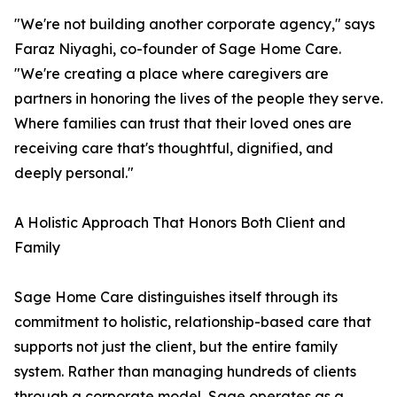
"We're not building another corporate agency," says
Faraz Niyaghi, co-founder of Sage Home Care.
"We're creating a place where caregivers are
partners in honoring the lives of the people they serve.
Where families can trust that their loved ones are
receiving care that's thoughtful, dignified, and
deeply personal."
A Holistic Approach That Honors Both Client and
Family
Sage Home Care distinguishes itself through its
commitment to holistic, relationship-based care that
supports not just the client, but the entire family
system. Rather than managing hundreds of clients
through a corporate model, Sage operates as a