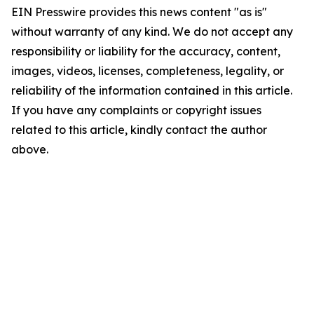
EIN Presswire provides this news content "as is"
without warranty of any kind. We do not accept any
responsibility or liability for the accuracy, content,
images, videos, licenses, completeness, legality, or
reliability of the information contained in this article.
If you have any complaints or copyright issues
related to this article, kindly contact the author
above.