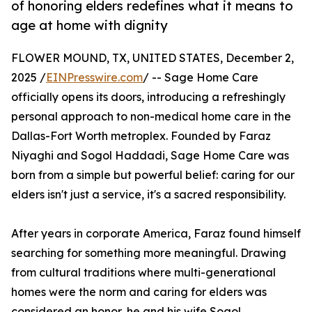
of honoring elders redefines what it means to
age at home with dignity
FLOWER MOUND, TX, UNITED STATES, December 2,
2025 /
EINPresswire.com
/ -- Sage Home Care
officially opens its doors, introducing a refreshingly
personal approach to non-medical home care in the
Dallas-Fort Worth metroplex. Founded by Faraz
Niyaghi and Sogol Haddadi, Sage Home Care was
born from a simple but powerful belief: caring for our
elders isn't just a service, it's a sacred responsibility.
After years in corporate America, Faraz found himself
searching for something more meaningful. Drawing
from cultural traditions where multi-generational
homes were the norm and caring for elders was
considered an honor, he and his wife Sogol