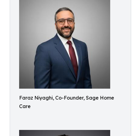
Faraz Niyaghi, Co-Founder, Sage Home
Care