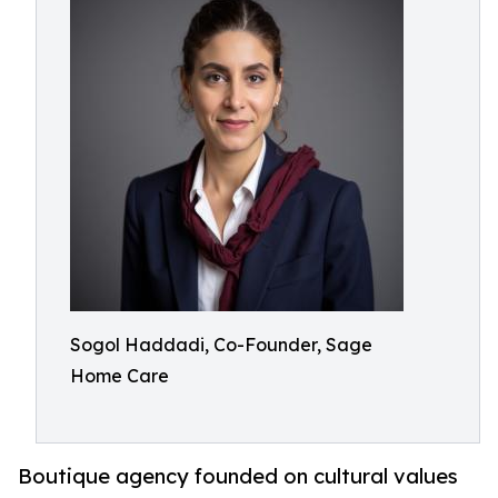
Sogol Haddadi, Co-Founder, Sage
Home Care
Boutique agency founded on cultural values