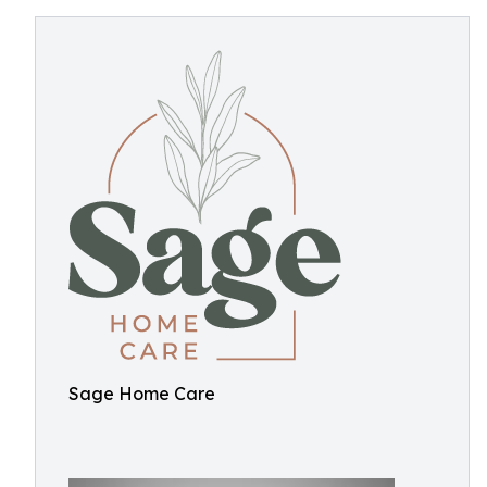
Sage Home Care