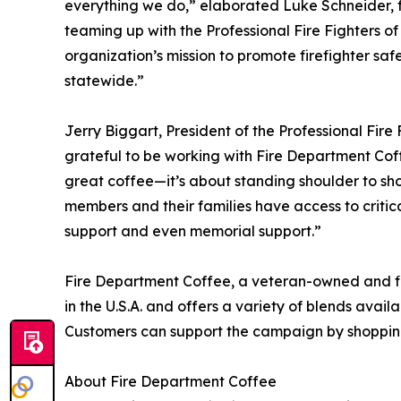
everything we do,” elaborated Luke Schneider, 
teaming up with the Professional Fire Fighters o
organization’s mission to promote firefighter s
statewide.”
Jerry Biggart, President of the Professional Fire
grateful to be working with Fire Department Cof
great coffee—it’s about standing shoulder to sh
members and their families have access to criti
support and even memorial support.”
Fire Department Coffee, a veteran-owned and f
in the U.S.A. and offers a variety of blends avai
Customers can support the campaign by shoppi
About Fire Department Coffee