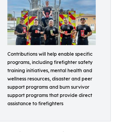
Contributions will help enable specific
programs, including firefighter safety
training initiatives, mental health and
wellness resources, disaster and peer
support programs and burn survivor
support programs that provide direct
assistance to firefighters