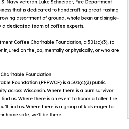
.S. Navy veteran Luke Schneider, Fire Department
iness that is dedicated to handcrafting great-tasting
s growing assortment of ground, whole bean and single-
 by a dedicated team of coffee experts.
tment Coffee Charitable Foundation, a 501(c)(3), to
 injured on the job, mentally or physically, or who are
n Charitable Foundation
itable Foundation (PFFWCF) is a 501(c)(3) public
ity across Wisconsin. Where there is a burn survivor
l find us. Where there is an event to honor a fallen fire
you’ll find us. Where there is a group of kids eager to
ir home safe, we’ll be there.