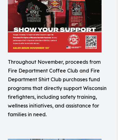
Throughout November, proceeds from
Fire Department Coffee Club and Fire
Department Shirt Club purchases fund
programs that directly support Wisconsin
firefighters, including safety training,
wellness initiatives, and assistance for
families in need.