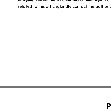
related to this article, kindly contact the author
P