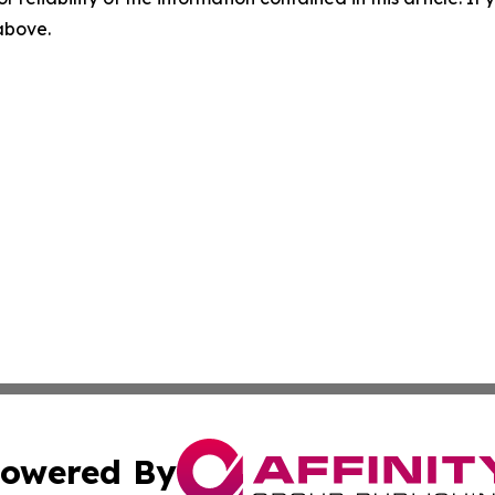
 above.
owered By