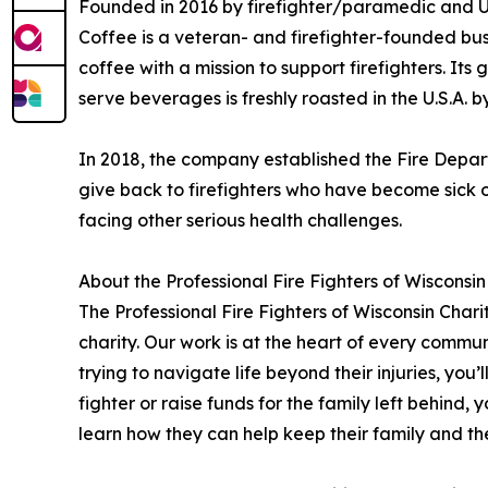
Founded in 2016 by firefighter/paramedic and U
Coffee is a veteran- and firefighter-founded bus
coffee with a mission to support firefighters. It
serve beverages is freshly roasted in the U.S.A.
In 2018, the company established the Fire Depar
give back to firefighters who have become sick or
facing other serious health challenges.
About the Professional Fire Fighters of Wisconsi
The Professional Fire Fighters of Wisconsin Char
charity. Our work is at the heart of every commun
trying to navigate life beyond their injuries, you’l
fighter or raise funds for the family left behind, 
learn how they can help keep their family and the