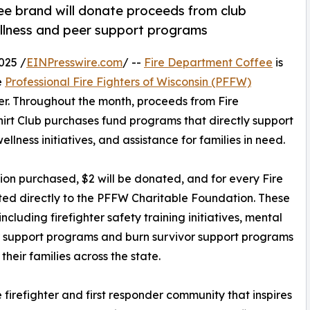
ee brand will donate proceeds from club
llness and peer support programs
025 /
EINPresswire.com
/ --
Fire Department Coffee
is
e
Professional Fire Fighters of Wisconsin (PFFW)
r. Throughout the month, proceeds from Fire
rt Club purchases fund programs that directly support
ellness initiatives, and assistance for families in need.
ion purchased, $2 will be donated, and for every Fire
ted directly to the PFFW Charitable Foundation. These
ncluding firefighter safety training initiatives, mental
r support programs and burn survivor support programs
their families across the state.
firefighter and first responder community that inspires