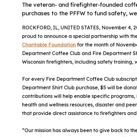
The veteran- and firefighter-founded coff
purchases to the PFFW to fund safety, we
ROCKFORD, IL, UNITED STATES, November 4, 2
proud to announce a special partnership with th
Charitable Foundation
for the month of Novembe
Department Coffee Club and Fire Department Shi
Wisconsin firefighters, including safety training, w
For every Fire Department Coffee Club subscript
Department Shirt Club purchase, $5 will be dona
contributions will help enable specific programs, i
health and wellness resources, disaster and pee
that provide direct assistance to firefighters and 
“Our mission has always been to give back to the 