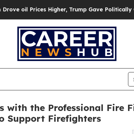
l Prices Higher, Trump Gave Politically Connect
s with the Professional Fire 
o Support Firefighters