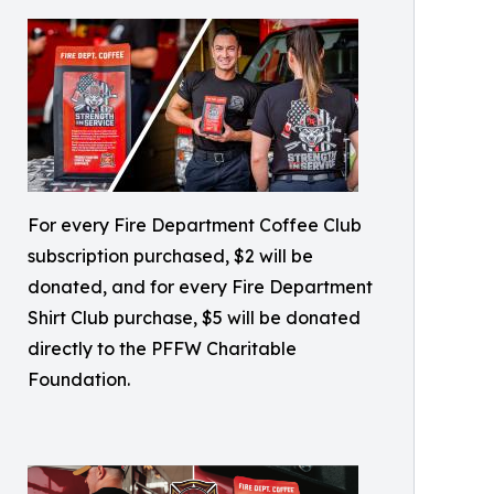
For every Fire Department Coffee Club
subscription purchased, $2 will be
donated, and for every Fire Department
Shirt Club purchase, $5 will be donated
directly to the PFFW Charitable
Foundation.