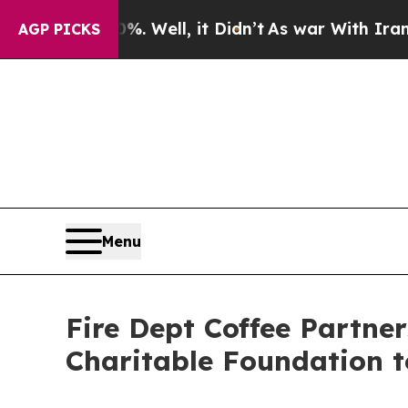
 40%. Well, it Didn’t
As war With Iran Drove oi
AGP PICKS
Menu
Fire Dept Coffee Partner
Charitable Foundation t