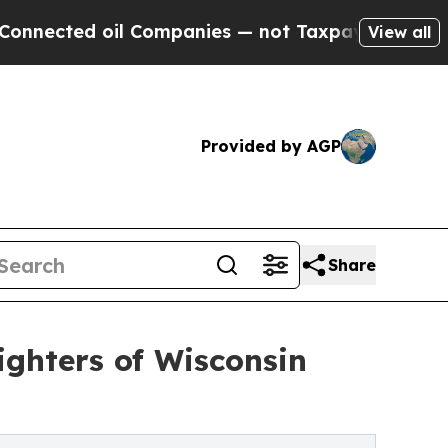
ed oil Companies — not Taxpayers — the Chance to
View all
Provided by AGP
Share
Fighters of Wisconsin