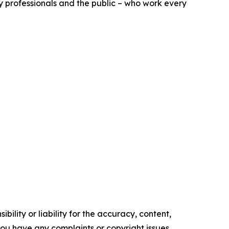
ry professionals and the public – who work every
ility or liability for the accuracy, content,
f you have any complaints or copyright issues