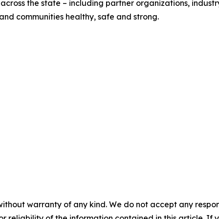
across the state – including partner organizations, indust
s and communities healthy, safe and strong.
without warranty of any kind. We do not accept any responsib
r reliability of the information contained in this article. I