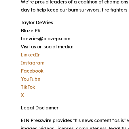
We’re proud leaders of a coalition of champions 
day to help keep our burn survivors, fire fighter
Taylor DeVries
Blaze PR
tdevries@blazepr.com
Visit us on social media:
LinkedIn
Instagram
Facebook
YouTube
TikTok
X
Legal Disclaimer:
EIN Presswire provides this news content "as is" 
images, videos, licenses, completeness, legality, o