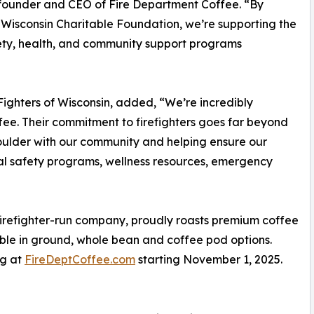
founder and CEO of Fire Department Coffee. “By
f Wisconsin Charitable Foundation, we’re supporting the
afety, health, and community support programs
 Fighters of Wisconsin, added, “We’re incredibly
fee. Their commitment to firefighters goes far beyond
oulder with our community and helping ensure our
cal safety programs, wellness resources, emergency
irefighter-run company, proudly roasts premium coffee
lable in ground, whole bean and coffee pod options.
ng at
FireDeptCoffee.com
starting November 1, 2025.