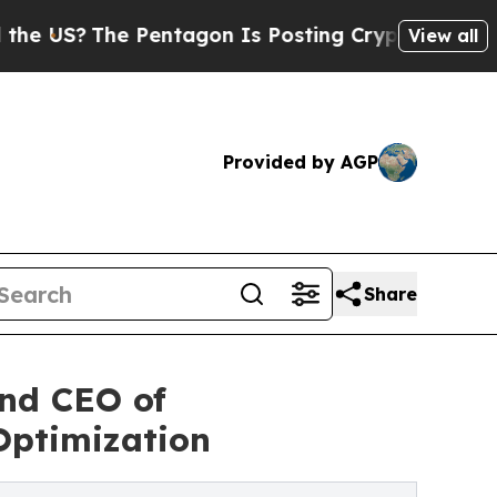
he Pentagon Is Posting Cryptic Biblical Message
View all
Provided by AGP
Share
and CEO of
Optimization