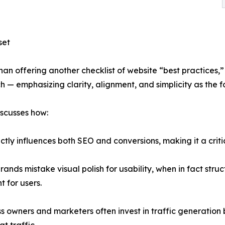
set
han offering another checklist of website “best practices,
 — emphasizing clarity, alignment, and simplicity as the f
iscusses how:
ectly influences both SEO and conversions, making it a crit
rands mistake visual polish for usability, when in fact stru
t for users.
ss owners and marketers often invest in traffic generation 