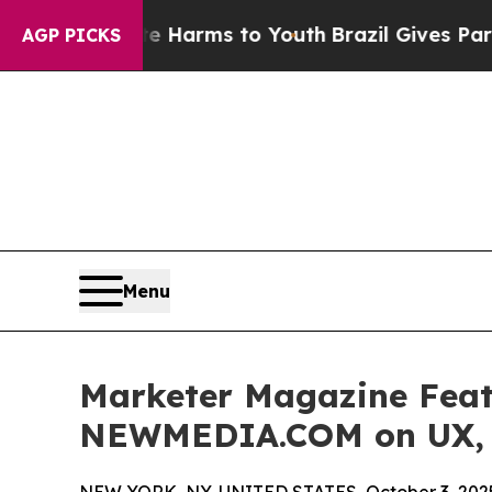
 Abate Harms to Youth
Brazil Gives Parents Socia
AGP PICKS
Menu
Marketer Magazine Feat
NEWMEDIA.COM on UX, S