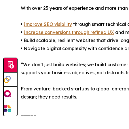
With over 25 years of experience and more than
•
Improve SEO visibility
through smart technical 
•
Increase conversions through refined UX
and m
• Build scalable, resilient websites that drive lo
• Navigate digital complexity with confidence an
“We don’t just build websites; we build customer 
supports your business objectives, not distracts 
From venture-backed startups to global enterpri
design; they need results.
_____