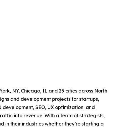
rk, NY, Chicago, IL and 25 cities across North
igns and development projects for startups,
nd development, SEO, UX optimization, and
raffic into revenue. With a team of strategists,
 in their industries whether they’re starting a