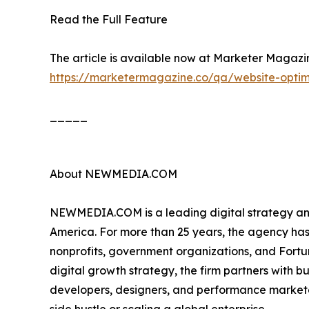
Read the Full Feature
The article is available now at Marketer Magazine
https://marketermagazine.co/qa/website-optimi
_____
About NEWMEDIA.COM
NEWMEDIA.COM is a leading digital strategy and
America. For more than 25 years, the agency has
nonprofits, government organizations, and Fortu
digital growth strategy, the firm partners with bu
developers, designers, and performance marketers,