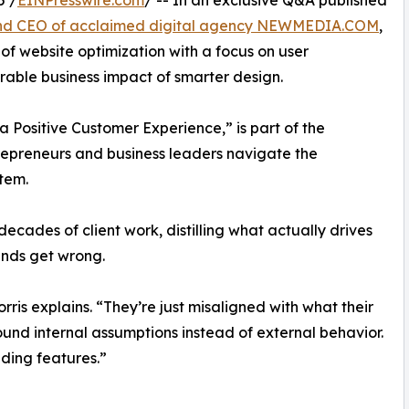
5 /
EINPresswire.com
/ -- In an exclusive Q&A published
and CEO of acclaimed digital agency NEWMEDIA.COM
,
 of website optimization with a focus on user
able business impact of smarter design.
 a Positive Customer Experience,” is part of the
repreneurs and business leaders navigate the
tem.
decades of client work, distilling what actually drives
nds get wrong.
rris explains. “They’re just misaligned with what their
und internal assumptions instead of external behavior.
dding features.”