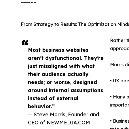
_____
From Strategy to Results: The Optimization Mind
Rather t
approach
Most business websites
aren’t dysfunctional. They’re
Morris d
just misaligned with what
their audience actually
• UX dir
needs; or worse, designed
around internal assumptions
• Many b
instead of external
importan
behavior.”
— Steve Morris, Founder and
• Busine
CEO of NEWMEDIA.COM