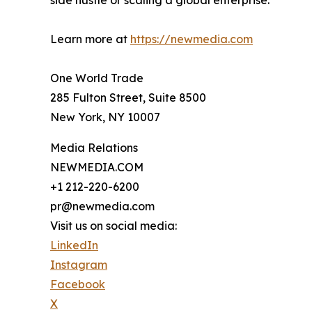
side hustle or scaling a global enterprise.
Learn more at
https://newmedia.com
One World Trade
285 Fulton Street, Suite 8500
New York, NY 10007
Media Relations
NEWMEDIA.COM
+1 212-220-6200
pr@newmedia.com
Visit us on social media:
LinkedIn
Instagram
Facebook
X