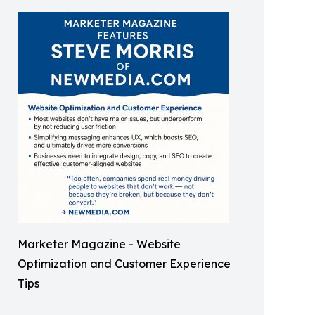
Marketer Magazine - Website
Optimization and Customer Experience
Tips