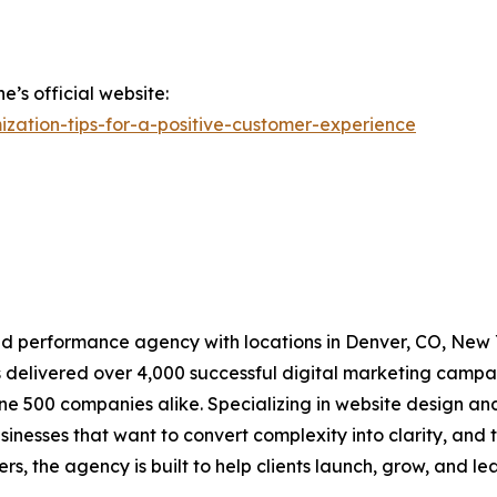
’s official website:
zation-tips-for-a-positive-customer-experience
 performance agency with locations in Denver, CO, New Yo
 delivered over 4,000 successful digital marketing campa
ne 500 companies alike. Specializing in website design a
sinesses that want to convert complexity into clarity, and t
 the agency is built to help clients launch, grow, and lead