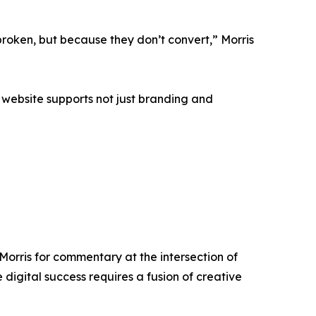
roken, but because they don’t convert,” Morris
 website supports not just branding and
Morris for commentary at the intersection of
digital success requires a fusion of creative