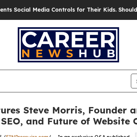
l Media Controls for Their Kids. Should the US?
T
ures Steve Morris, Founder 
EO, and Future of Website 