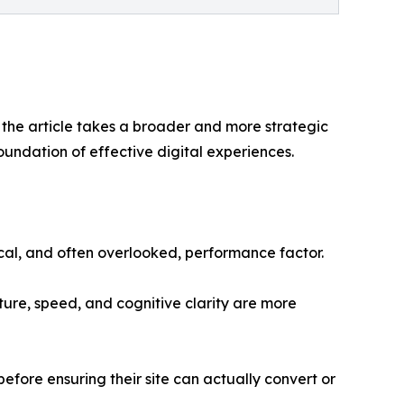
” the article takes a broader and more strategic
oundation of effective digital experiences.
ical, and often overlooked, performance factor.
cture, speed, and cognitive clarity are more
before ensuring their site can actually convert or