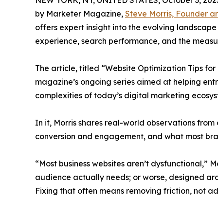
NEW YORK, NY, UNITED STATES, October 3, 202
by Marketer Magazine,
Steve Morris, Founder 
offers expert insight into the evolving landscape
experience, search performance, and the measur
The article, titled “Website Optimization Tips for
magazine’s ongoing series aimed at helping ent
complexities of today’s digital marketing ecosys
In it, Morris shares real-world observations from 
conversion and engagement, and what most bra
“Most business websites aren’t dysfunctional,” Mo
audience actually needs; or worse, designed aro
Fixing that often means removing friction, not a