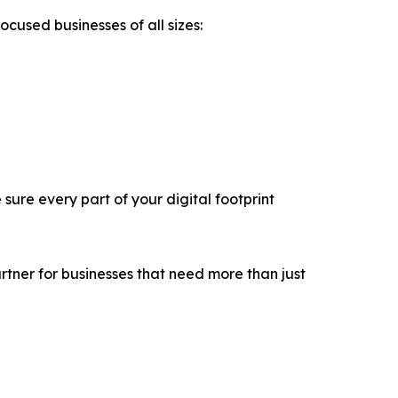
used businesses of all sizes:
sure every part of your digital footprint
tner for businesses that need more than just