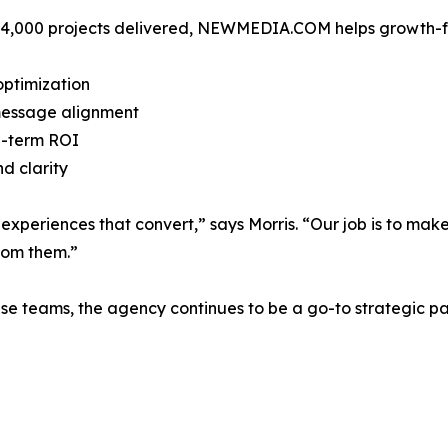
 4,000 projects delivered, NEWMEDIA.COM helps growth-foc
optimization
essage alignment
ng-term ROI
d clarity
experiences that convert,” says Morris. “Our job is to make 
from them.”
se teams, the agency continues to be a go-to strategic par