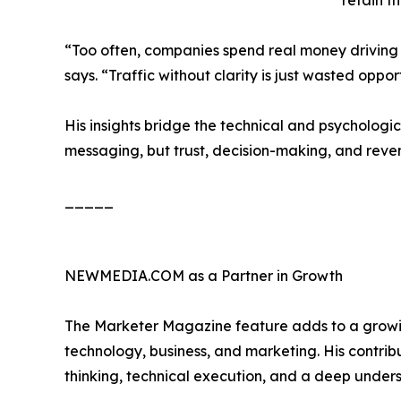
retain th
“Too often, companies spend real money driving 
says. “Traffic without clarity is just wasted oppor
His insights bridge the technical and psychologi
messaging, but trust, decision-making, and reve
_____
NEWMEDIA.COM as a Partner in Growth
The Marketer Magazine feature adds to a growing 
technology, business, and marketing. His contrib
thinking, technical execution, and a deep unders