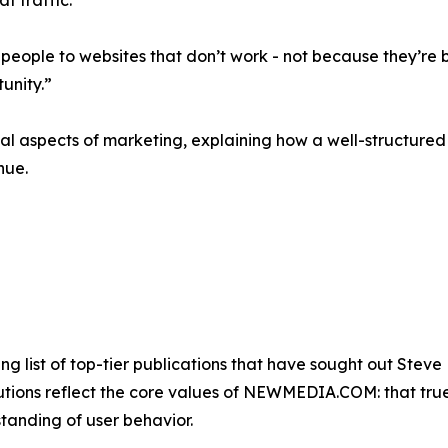
at traffic.
people to websites that don’t work - not because they’re b
tunity.”
cal aspects of marketing, explaining how a well-structured
nue.
list of top-tier publications that have sought out Steve 
utions reflect the core values of NEWMEDIA.COM: that true 
tanding of user behavior.