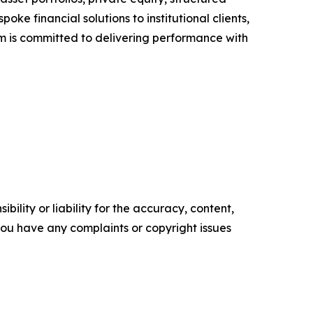
ke financial solutions to institutional clients,
rm is committed to delivering performance with
ility or liability for the accuracy, content,
f you have any complaints or copyright issues