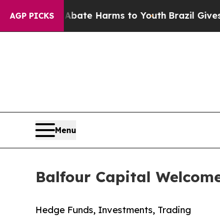
 Fund to Abate Harms to Youth
Brazil Gives Paren
AGP PICKS
Menu
Balfour Capital Welcom
Hedge Funds, Investments, Trading