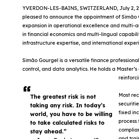
YVERDON-LES-BAINS, SWITZERLAND, July 2, 2
pleased to announce the appointment of Simão Go
expansion in operational excellence and multi-a
in financial economics and multi-lingual capabilit
infrastructure expertise, and international expe
Simão Gourgel is a versatile finance professional
control, and data analytics. He holds a Master’
reinforc
Most rec
The greatest risk is not
securiti
taking any risk. In today’s
fixed in
world, you have to be willing
process 
to take calculated risks to
complian
stay ahead.”
and trai