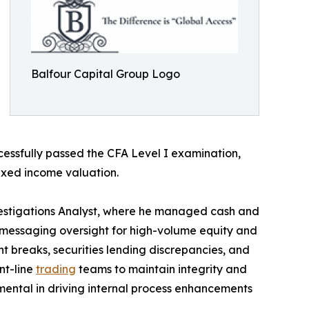
Balfour Capital Group Logo
cessfully passed the CFA Level I examination,
 fixed income valuation.
vestigations Analyst, where he managed cash and
 messaging oversight for high-volume equity and
t breaks, securities lending discrepancies, and
nt-line
trading
teams to maintain integrity and
umental in driving internal process enhancements