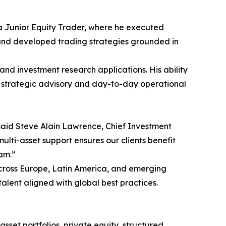
s a Junior Equity Trader, where he executed
 and developed trading strategies grounded in
and investment research applications. His ability
h strategic advisory and day-to-day operational
” said Steve Alain Lawrence, Chief Investment
multi-asset support ensures our clients benefit
am.”
 across Europe, Latin America, and emerging
alent aligned with global best practices.
sset portfolios, private equity, structured