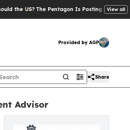
the US?
The Pentagon Is Posting Cryptic Biblical
View all
Provided by AGP
Share
ent Advisor