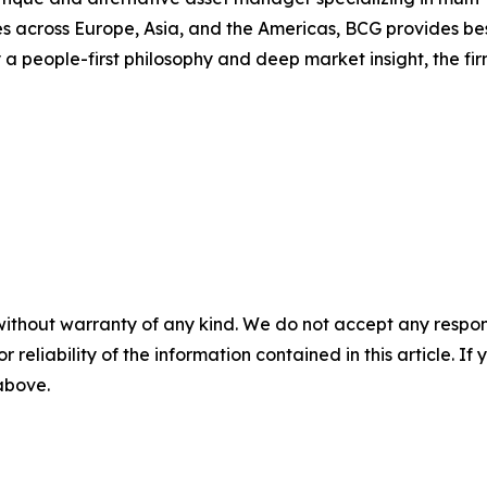
s across Europe, Asia, and the Americas, BCG provides bespo
a people-first philosophy and deep market insight, the fi
without warranty of any kind. We do not accept any responsib
r reliability of the information contained in this article. I
 above.