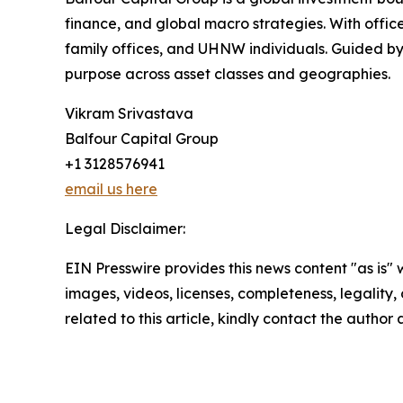
finance, and global macro strategies. With office
family offices, and UHNW individuals. Guided by 
purpose across asset classes and geographies.
Vikram Srivastava
Balfour Capital Group
+1 3128576941
email us here
Legal Disclaimer:
EIN Presswire provides this news content "as is" 
images, videos, licenses, completeness, legality, o
related to this article, kindly contact the author