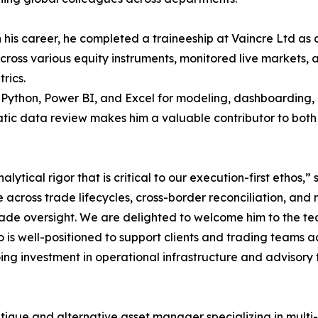
in his career, he completed a traineeship at Vaincre Ltd a
cross various equity instruments, monitored live markets,
rics.
s Python, Power BI, and Excel for modeling, dashboarding, 
atic data review makes him a valuable contributor to bot
lytical rigor that is critical to our execution-first ethos,
 across trade lifecycles, cross-border reconciliation, and 
grade oversight. We are delighted to welcome him to the te
o is well-positioned to support clients and trading teams
ing investment in operational infrastructure and advisory t
ique and alternative asset manager specializing in multi-a