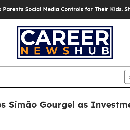
ts Social Media Controls for Their Kids. Should 
es Simão Gourgel as Investm