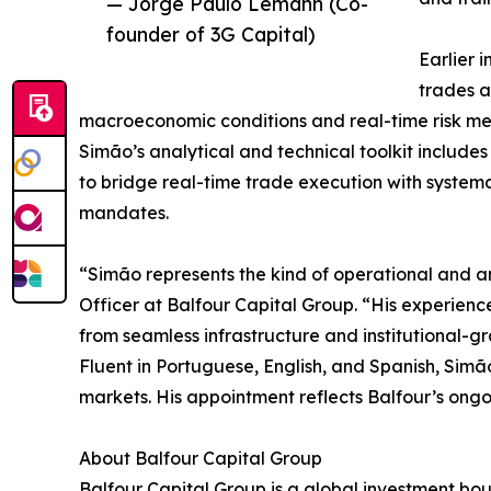
— Jorge Paulo Lemann (Co-
founder of 3G Capital)
Earlier 
trades a
macroeconomic conditions and real-time risk met
Simão’s analytical and technical toolkit include
to bridge real-time trade execution with system
mandates.
“Simão represents the kind of operational and ana
Officer at Balfour Capital Group. “His experience
from seamless infrastructure and institutional-
Fluent in Portuguese, English, and Spanish, Simã
markets. His appointment reflects Balfour’s ongo
About Balfour Capital Group
Balfour Capital Group is a global investment bout