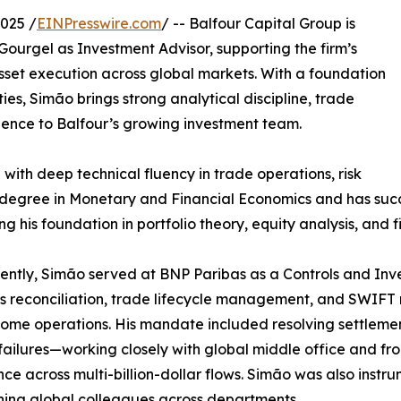
025 /
EINPresswire.com
/ -- Balfour Capital Group is
urgel as Investment Advisor, supporting the firm’s
sset execution across global markets. With a foundation
ies, Simão brings strong analytical discipline, trade
rience to Balfour’s growing investment team.
 with deep technical fluency in trade operations, risk
s degree in Monetary and Financial Economics and has suc
ing his foundation in portfolio theory, equity analysis, and
ently, Simão served at BNP Paribas as a Controls and In
es reconciliation, trade lifecycle management, and SWIFT
come operations. His mandate included resolving settlemen
failures—working closely with global middle office and fro
ce across multi-billion-dollar flows. Simão was also instr
ning global colleagues across departments.