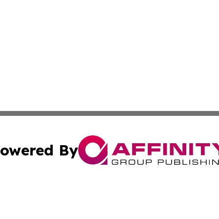
owered By
ubmit Press Release
Terms & Conditions
Copyright/DMCA
cs Inc. dba Affinity Group Publishing & Career News Hub.