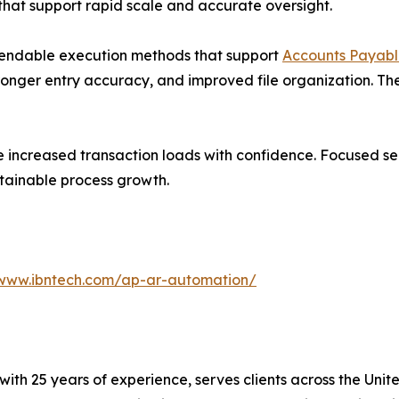
that support rapid scale and accurate oversight.
endable execution methods that support
Accounts Payabl
onger entry accuracy, and improved file organization. The
e increased transaction loads with confidence. Focused se
stainable process growth.
/www.ibntech.com/ap-ar-automation/
with 25 years of experience, serves clients across the Uni