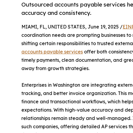
Outsourced accounts payable services help
accuracy and consistency.
MIAMI, FL, UNITED STATES, June 19, 2025 /
EINP
coordination needs are prompting businesses to r
shifting certain responsibilities to trusted extern
accounts payable services
offer both consistenc
timely payments, clean documentation, and great
away from growth strategies.
Enterprises in Washington are integrating exter
tracking, and better invoice organization. This 
finance and transactional workflows, which hel
expectations. With high-value accuracy and depe
relationships remain steady and well-managed.
such companies, offering detailed AP services th