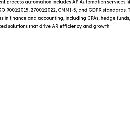
igent process automation includes AP Automation services 
ISO 9001:2015, 27001:2022, CMMI-5, and GDPR standards. T
s in finance and accounting, including CPAs, hedge funds,
mized solutions that drive AR efficiency and growth.