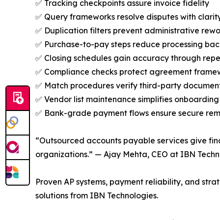
✅ Tracking checkpoints assure invoice fidelity
✅ Query frameworks resolve disputes with clarit
✅ Duplication filters prevent administrative rew
✅ Purchase-to-pay steps reduce processing bac
✅ Closing schedules gain accuracy through repe
✅ Compliance checks protect agreement frame
✅ Match procedures verify third-party documen
✅ Vendor list maintenance simplifies onboarding
✅ Bank-grade payment flows ensure secure rem
“Outsourced accounts payable services give fin
organizations.” — Ajay Mehta, CEO at IBN Techn
Proven AP systems, payment reliability, and str
solutions from IBN Technologies.