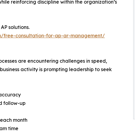
le reinforcing discipline within the organization’s
AP solutions.
m/free-consultation-for-ap-ar-management/
cesses are encountering challenges in speed,
iness activity is prompting leadership to seek
 accuracy
d follow-up
ht each month
eam time