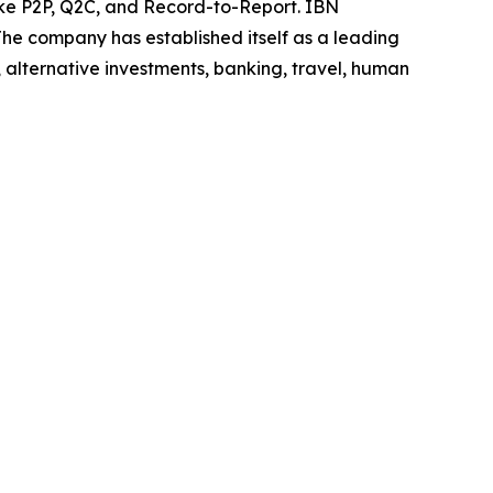
like P2P, Q2C, and Record-to-Report. IBN
he company has established itself as a leading
 alternative investments, banking, travel, human