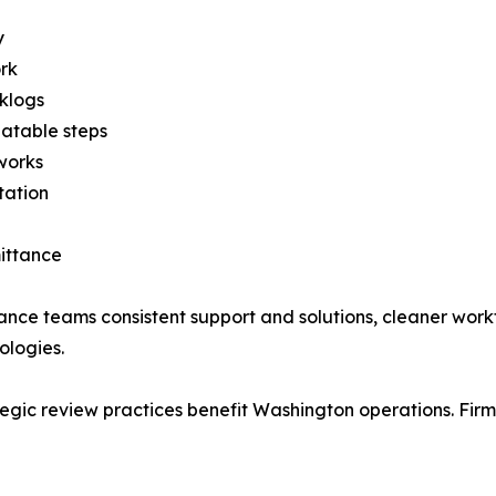
y
ork
klogs
atable steps
works
tation
ittance
ance teams consistent support and solutions, cleaner wor
ologies.
ategic review practices benefit Washington operations. F