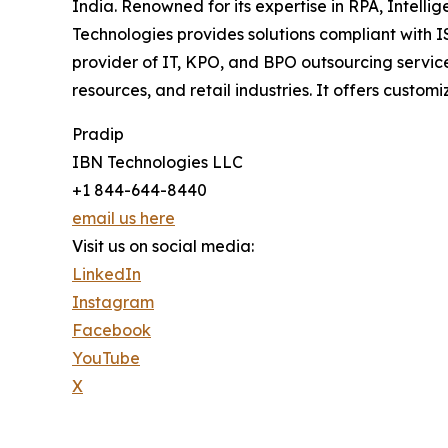
India. Renowned for its expertise in RPA, Intell
Technologies provides solutions compliant with 
provider of IT, KPO, and BPO outsourcing service
resources, and retail industries. It offers custo
Pradip
IBN Technologies LLC
+1 844-644-8440
email us here
Visit us on social media:
LinkedIn
Instagram
Facebook
YouTube
X