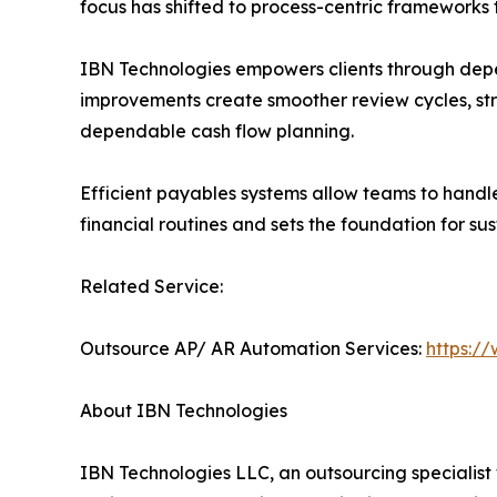
focus has shifted to process-centric frameworks 
IBN Technologies empowers clients through dep
improvements create smoother review cycles, str
dependable cash flow planning.
Efficient payables systems allow teams to handl
financial routines and sets the foundation for su
Related Service:
Outsource AP/ AR Automation Services:
https:/
About IBN Technologies
IBN Technologies LLC, an outsourcing specialist 