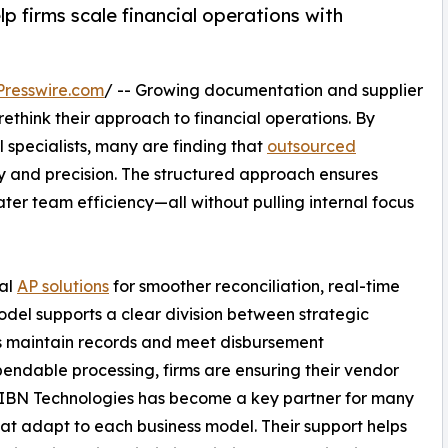
 firms scale financial operations with
resswire.com
/ -- Growing documentation and supplier
ethink their approach to financial operations. By
al specialists, many are finding that
outsourced
y and precision. The structured approach ensures
er team efficiency—all without pulling internal focus
nal
AP solutions
for smoother reconciliation, real-time
model supports a clear division between strategic
ps maintain records and meet disbursement
ndable processing, firms are ensuring their vendor
 IBN Technologies has become a key partner for many
at adapt to each business model. Their support helps