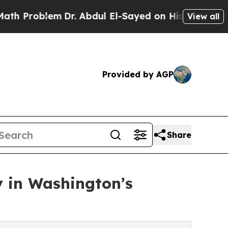
m
Dr. Abdul El-Sayed on Historic Michigan Win: “Pe
View all
Provided by AGP
Share
y in Washington’s