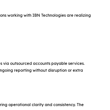
ions working with IBN Technologies are realizing
s via outsourced accounts payable services.
going reporting without disruption or extra
ing operational clarity and consistency. The