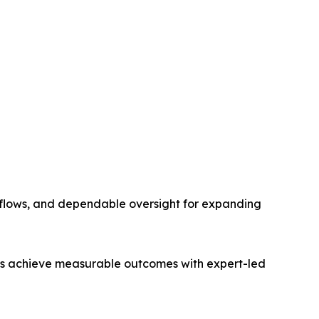
kflows, and dependable oversight for expanding
irms achieve measurable outcomes with expert-led