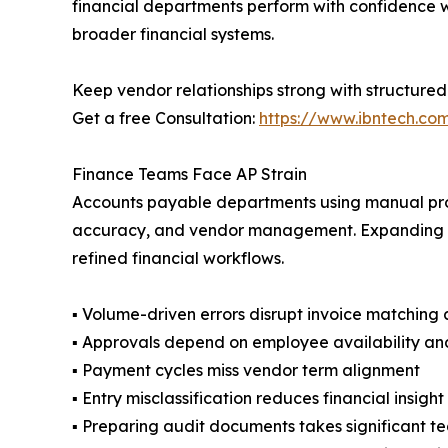
financial departments perform with confidence whi
broader financial systems.
Keep vendor relationships strong with structured 
Get a free Consultation:
https://www.ibntech.co
Finance Teams Face AP Strain
Accounts payable departments using manual pro
accuracy, and vendor management. Expanding bus
refined financial workflows.
▪ Volume-driven errors disrupt invoice matching
▪ Approvals depend on employee availability an
▪ Payment cycles miss vendor term alignment
▪ Entry misclassification reduces financial insig
▪ Preparing audit documents takes significant t