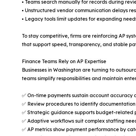
▪ Teams search manually for records during revi
▪ Unstructured vendor communication delays res
▪ Legacy tools limit updates for expanding need
To stay competitive, firms are reinforcing AP sy
that support speed, transparency, and stable pa
Finance Teams Rely on AP Expertise
Businesses in Washington are turning to outsour
teams simplify responsibilities and maintain ente
✅ On-time payments sustain account accuracy 
✅ Review procedures to identify documentation 
✅ Strategic guidance supports budget-related 
✅ Adaptive workflows suit complex staffing nee
✅ AP metrics show payment performance by ca