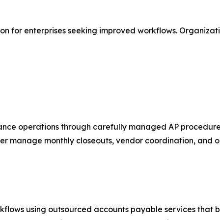
tion for enterprises seeking improved workflows. Organizat
inance operations through carefully managed AP procedure
er manage monthly closeouts, vendor coordination, and on
kflows using outsourced accounts payable services that br