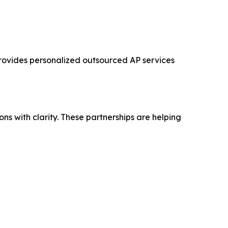
 provides personalized outsourced AP services
s with clarity. These partnerships are helping