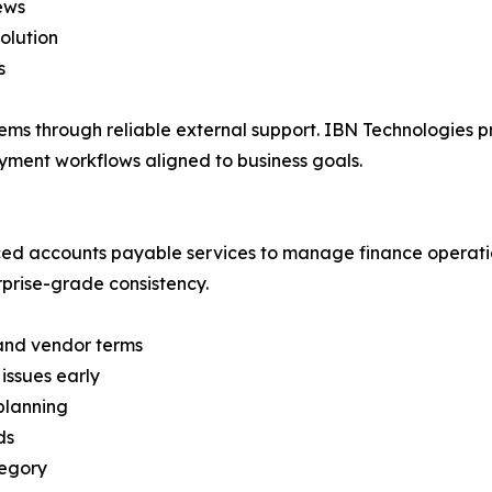
ews
olution
s
stems through reliable external support. IBN Technologies
yment workflows aligned to business goals.
ced accounts payable services to manage finance operation
rprise-grade consistency.
and vendor terms
issues early
planning
ds
tegory