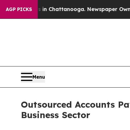
os in Chattanooga. Newspaper Owner Calls the P
AGP PICKS
Menu
Outsourced Accounts Pay
Business Sector