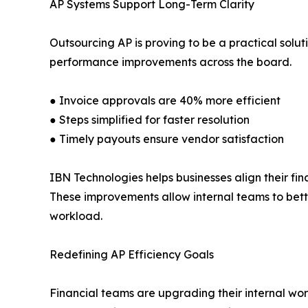
AP Systems Support Long-Term Clarity
Outsourcing AP is proving to be a practical solu
performance improvements across the board.
● Invoice approvals are 40% more efficient
● Steps simplified for faster resolution
● Timely payouts ensure vendor satisfaction
IBN Technologies helps businesses align their f
These improvements allow internal teams to bett
workload.
Redefining AP Efficiency Goals
Financial teams are upgrading their internal wor