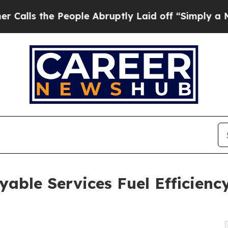
eople Abruptly Laid off “Simply a Math Proble
able Services Fuel Efficienc