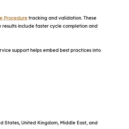
e Procedure
tracking and validation. These
 results include faster cycle completion and
rvice support helps embed best practices into
ted States, United Kingdom, Middle East, and