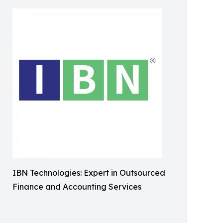
IBN Technologies: Expert in Outsourced
Finance and Accounting Services