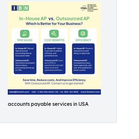
accounts payable services in USA