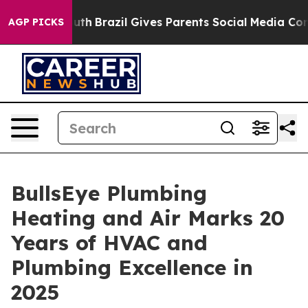
ms to Youth
Brazil Gives Parents Social Media Controls 
AGP PICKS
BullsEye Plumbing
Heating and Air Marks 20
Years of HVAC and
Plumbing Excellence in
2025