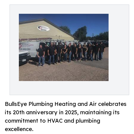
BullsEye Plumbing Heating and Air celebrates
its 20th anniversary in 2025, maintaining its
commitment to HVAC and plumbing
excellence.