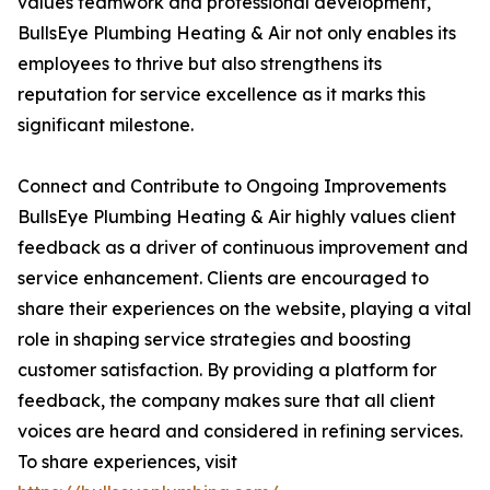
values teamwork and professional development,
BullsEye Plumbing Heating & Air not only enables its
employees to thrive but also strengthens its
reputation for service excellence as it marks this
significant milestone.
Connect and Contribute to Ongoing Improvements
BullsEye Plumbing Heating & Air highly values client
feedback as a driver of continuous improvement and
service enhancement. Clients are encouraged to
share their experiences on the website, playing a vital
role in shaping service strategies and boosting
customer satisfaction. By providing a platform for
feedback, the company makes sure that all client
voices are heard and considered in refining services.
To share experiences, visit