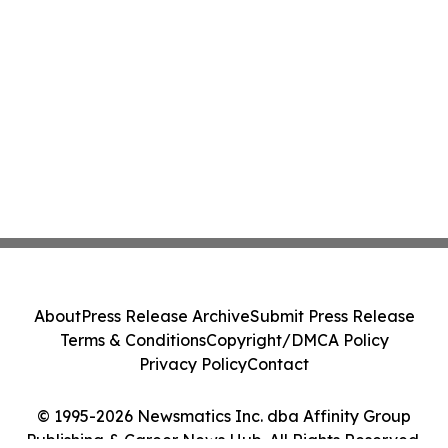
About
Press Release Archive
Submit Press Release
Terms & Conditions
Copyright/DMCA Policy
Privacy Policy
Contact
© 1995-2026 Newsmatics Inc. dba Affinity Group
Publishing & Career News Hub. All Rights Reserved.