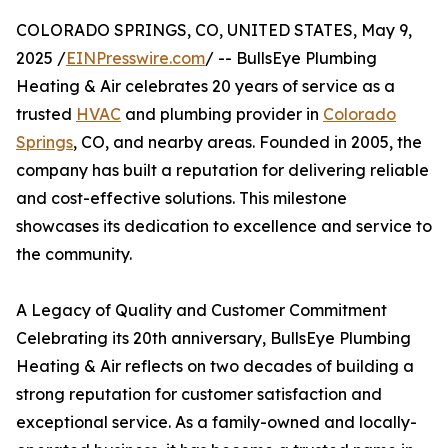
COLORADO SPRINGS, CO, UNITED STATES, May 9,
2025 /
EINPresswire.com
/ -- BullsEye Plumbing
Heating & Air celebrates 20 years of service as a
trusted
HVAC
and plumbing provider in
Colorado
Springs
, CO, and nearby areas. Founded in 2005, the
company has built a reputation for delivering reliable
and cost-effective solutions. This milestone
showcases its dedication to excellence and service to
the community.
A Legacy of Quality and Customer Commitment
Celebrating its 20th anniversary, BullsEye Plumbing
Heating & Air reflects on two decades of building a
strong reputation for customer satisfaction and
exceptional service. As a family-owned and locally-