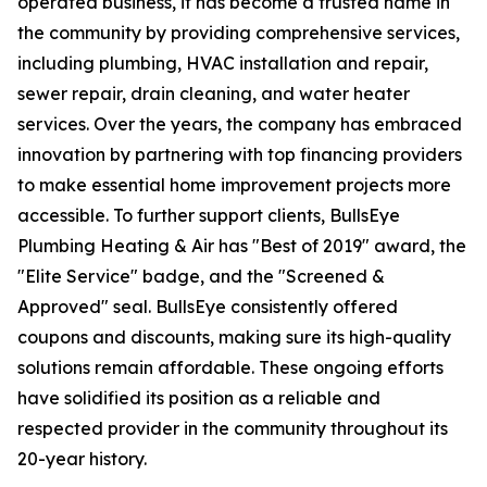
operated business, it has become a trusted name in
the community by providing comprehensive services,
including plumbing, HVAC installation and repair,
sewer repair, drain cleaning, and water heater
services. Over the years, the company has embraced
innovation by partnering with top financing providers
to make essential home improvement projects more
accessible. To further support clients, BullsEye
Plumbing Heating & Air has "Best of 2019" award, the
"Elite Service" badge, and the "Screened &
Approved" seal. BullsEye consistently offered
coupons and discounts, making sure its high-quality
solutions remain affordable. These ongoing efforts
have solidified its position as a reliable and
respected provider in the community throughout its
20-year history.