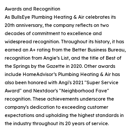
Awards and Recognition
As BullsEye Plumbing Heating & Air celebrates its
20th anniversary, the company reflects on two
decades of commitment to excellence and
widespread recognition. Throughout its history, it has
earned an A+ rating from the Better Business Bureau,
recognition from Angie’s List, and the title of Best of
the Springs by the Gazette in 2020. Other awards
include HomeAdvisor’s Plumbing Heating & Air has
also been honored with Angi's 2021 "Super Service
Award" and Nextdoor's "Neighborhood Fave"
recognition. These achievements underscore the
company's dedication to exceeding customer
expectations and upholding the highest standards in
the industry throughout its 20 years of service.