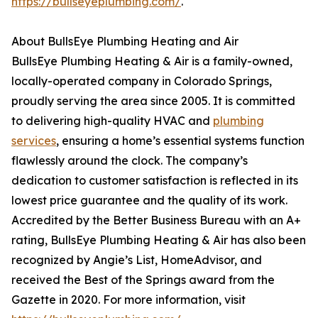
https://bullseyeplumbing.com/
.
About BullsEye Plumbing Heating and Air
BullsEye Plumbing Heating & Air is a family-owned,
locally-operated company in Colorado Springs,
proudly serving the area since 2005. It is committed
to delivering high-quality HVAC and
plumbing
services
, ensuring a home’s essential systems function
flawlessly around the clock. The company’s
dedication to customer satisfaction is reflected in its
lowest price guarantee and the quality of its work.
Accredited by the Better Business Bureau with an A+
rating, BullsEye Plumbing Heating & Air has also been
recognized by Angie’s List, HomeAdvisor, and
received the Best of the Springs award from the
Gazette in 2020. For more information, visit