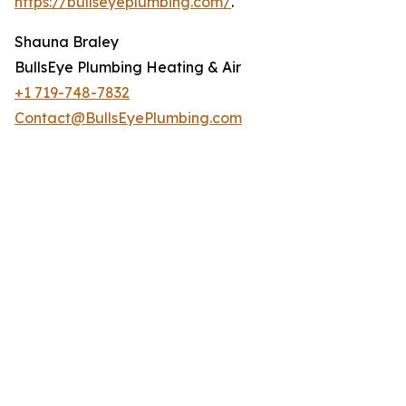
https://bullseyeplumbing.com/
.
Shauna Braley
BullsEye Plumbing Heating & Air
+1 719-748-7832
Contact@BullsEyePlumbing.com