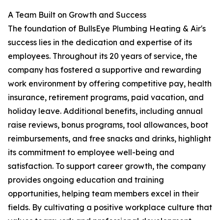
A Team Built on Growth and Success
The foundation of BullsEye Plumbing Heating & Air's
success lies in the dedication and expertise of its
employees. Throughout its 20 years of service, the
company has fostered a supportive and rewarding
work environment by offering competitive pay, health
insurance, retirement programs, paid vacation, and
holiday leave. Additional benefits, including annual
raise reviews, bonus programs, tool allowances, boot
reimbursements, and free snacks and drinks, highlight
its commitment to employee well-being and
satisfaction. To support career growth, the company
provides ongoing education and training
opportunities, helping team members excel in their
fields. By cultivating a positive workplace culture that