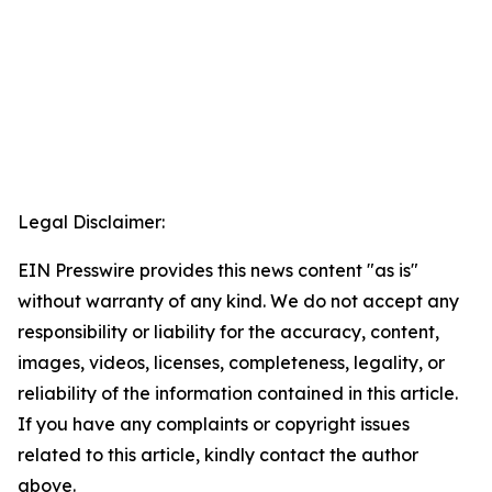
Legal Disclaimer:
EIN Presswire provides this news content "as is"
without warranty of any kind. We do not accept any
responsibility or liability for the accuracy, content,
images, videos, licenses, completeness, legality, or
reliability of the information contained in this article.
If you have any complaints or copyright issues
related to this article, kindly contact the author
above.