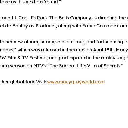
take us this next go ‘round.”
and LL Cool J's Rock The Bells Company, is directing the
niel de Boulay as Producer, along with Fabio Golombek a
 to her new album, nearly sold-out tour, and forthcoming d
"Sneaks," which was released in theaters on April 18th. Mac
SW Film & TV Festival, and participated in the reality si
ting season on MTV’s “The Surreal Life: Villa of Secrets.”
er global tour. Visit:
www.macygrayworld.com