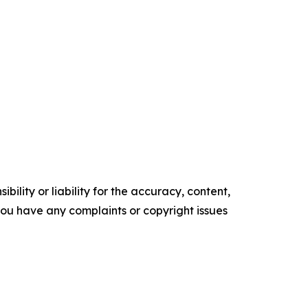
ility or liability for the accuracy, content,
f you have any complaints or copyright issues