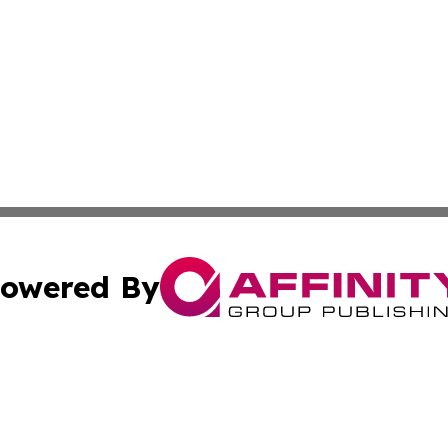
owered By
ubmit Press Release
Terms & Conditions
Copyright/DMCA
cs Inc. dba Affinity Group Publishing & Career News Hub.