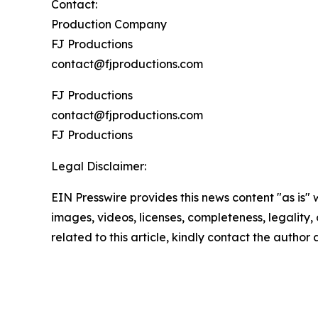
Contact:
Production Company
FJ Productions
contact@fjproductions.com
FJ Productions
contact@fjproductions.com
FJ Productions
Legal Disclaimer:
EIN Presswire provides this news content "as is" 
images, videos, licenses, completeness, legality, o
related to this article, kindly contact the author