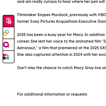
and am really curious to hear where her pen will 
Filmmaker Snypes Murdock, previously with HBO 
former Sony Pictures Acquisitions Executive Da
2025 has been a busy year for Macy. In addition
career. She lent her voice to the animated film 
Astronaut," a film that premiered at the 2025 SX
She also captured attention in 2024 with her exci
Don’t miss the chance to catch Macy Gray live on h
For additional information or requests: