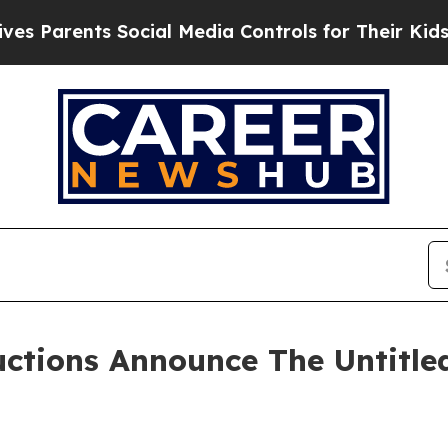
arents Social Media Controls for Their Kids. Shou
ctions Announce The Untitl