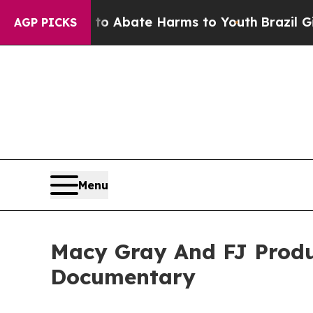
ion Fund to Abate Harms to Youth
Brazil Gives P
AGP PICKS
Menu
Macy Gray And FJ Produ
Documentary