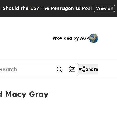
ld the US?
The Pentagon Is Posting Cryptic Bibli
View all
Provided by AGP
Share
ed Macy Gray