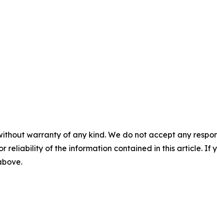
without warranty of any kind. We do not accept any responsib
r reliability of the information contained in this article. I
 above.