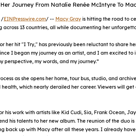
 Her Journey From Natalie Renée McIntyre To Ma
 /
EINPresswire.com
/ --
Macy Gray
is hitting the road to c
ng across 13 countries, all while documenting her unforget
 her hit "I Try," has previously been reluctant to share 
since I began my journey as an artist, and I am excited to 
y perspective, my words, and my journey.”
ess as she opens her home, tour bus, studio, and archives 
ealth, which nearly derailed her career. Viewers will get 
his work with artists like Kid Cudi, Sia, Frank Ocean, Jay
lend his talents to her new album. The reunion of the duo
ng back up with Macy after all these years. I already have 