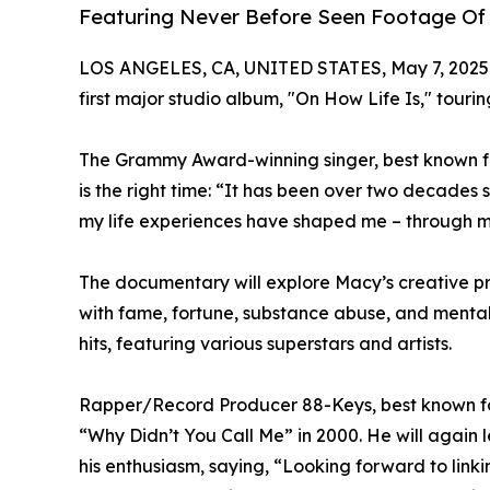
Featuring Never Before Seen Footage Of
LOS ANGELES, CA, UNITED STATES, May 7, 2025
first major studio album, "On How Life Is," touri
The Grammy Award-winning singer, best known for
is the right time: “It has been over two decades 
my life experiences have shaped me – through m
The documentary will explore Macy’s creative proc
with fame, fortune, substance abuse, and mental h
hits, featuring various superstars and artists.
Rapper/Record Producer 88-Keys, best known for 
“Why Didn’t You Call Me” in 2000. He will again 
his enthusiasm, saying, “Looking forward to linki