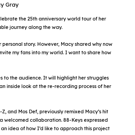
cy Gray
elebrate the 25th anniversary world tour of her
table journey along the way.
her personal story. However, Macy shared why now
invite my fans into my world. I want to share how
to the audience. It will highlight her struggles
an inside look at the re-recording process of her
-Z, and Mos Def, previously remixed Macy’s hit
 is a welcomed collaboration. 88-Keys expressed
an idea of how I’d like to approach this project