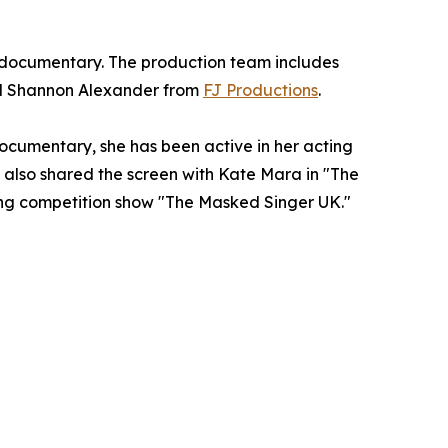
 documentary. The production team includes
nd Shannon Alexander from
FJ Productions
.
ocumentary, she has been active in her acting
y also shared the screen with Kate Mara in "The
nging competition show "The Masked Singer UK."