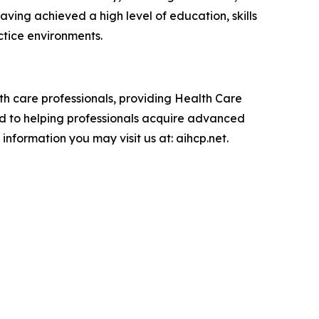
ving achieved a high level of education, skills
ctice environments.
lth care professionals, providing Health Care
ted to helping professionals acquire advanced
information you may visit us at: aihcp.net.