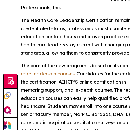
Professionals, Inc.
The Health Care Leadership Certification remains
credentialed status, professionals must complete
education contact hours and proven practice exp
health care leaders stay current with changing r
standards, allowing them to consistently provide 
The core of the new program is based on its co
care leadership courses
. Candidates for the cert
the certification. AIHCP’S online certification in
mentoring support, and in-depth courses. The req
education courses can easily help qualified prof
healthcare. Students may enroll into one course a
senior faculty member, Mark C. Barabas, DHA, L
care and in hospital accreditation surveys and c