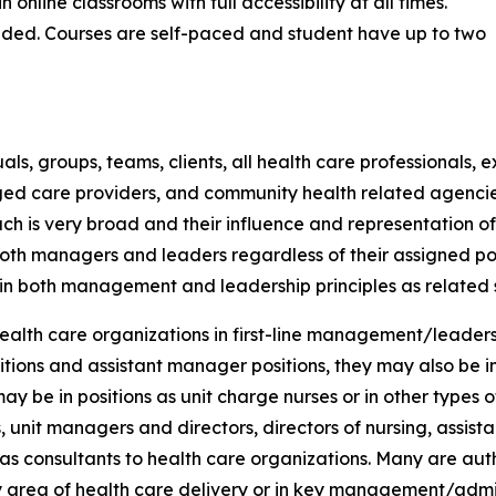
online classrooms with full accessibility at all times.
eded. Courses are self-paced and student have up to two
ls, groups, teams, clients, all health care professionals,
ged care providers, and community health related agenci
h is very broad and their influence and representation of 
 both managers and leaders regardless of their assigned po
n both management and leadership principles as related sp
ealth care organizations in first-line management/leadershi
itions and assistant manager positions, they may also be i
ay be in positions as unit charge nurses or in other types 
, unit managers and directors, directors of nursing, assista
 as consultants to health care organizations. Many are au
y area of health care delivery or in key management/admin