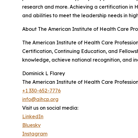
research and more. Achieving a certification in 
and abilities to meet the leadership needs in hig
About The American Institute of Health Care Pro
The American Institute of Health Care Professiona
Certification, Continuing Education, and Fellows
knowledge, achieve national recognition, and incr
Dominick L Flarey
The American Institute of Health Care Profession
+1 330-652-7776
info@aihcp.org
Visit us on social media:
LinkedIn
Bluesky
Instagram