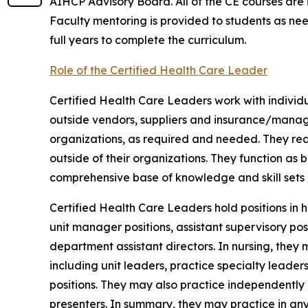
AIHCP Advisory Board. All of the CE courses are in 
Faculty mentoring is provided to students as ne
full years to complete the curriculum.
Role of the Certified Health Care Leader
Certified Health Care Leaders work with individua
outside vendors, suppliers and insurance/mana
organizations, as required and needed. They reac
outside of their organizations. They function as
comprehensive base of knowledge and skill sets i
Certified Health Care Leaders hold positions in h
unit manager positions, assistant supervisory pos
department assistant directors. In nursing, they m
including unit leaders, practice specialty leaders
positions. They may also practice independently
presenters. In summary, they may practice in an