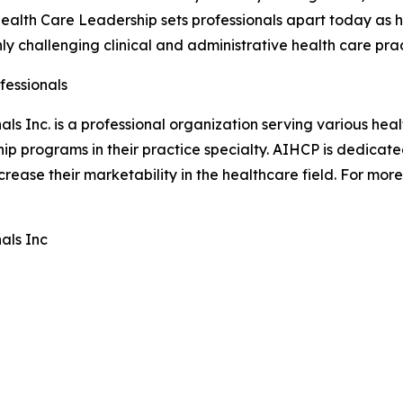
Health Care Leadership sets professionals apart today as ha
hly challenging clinical and administrative health care pra
fessionals
ls Inc. is a professional organization serving various hea
hip programs in their practice specialty. AIHCP is dedica
ease their marketability in the healthcare field. For more 
als Inc