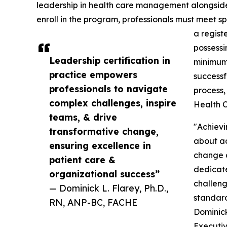
leadership in health care management alongside es
enroll in the program, professionals must meet sp
a regist
possessi
Leadership certification in
minimum 
practice empowers
successf
professionals to navigate
process,
complex challenges, inspire
Health C
teams, & drive
"Achievi
transformative change,
about add
ensuring excellence in
change 
patient care &
dedicate
organizational success”
challeng
— Dominick L. Flarey, Ph.D.,
standard
RN, ANP-BC, FACHE
Dominick
Executiv