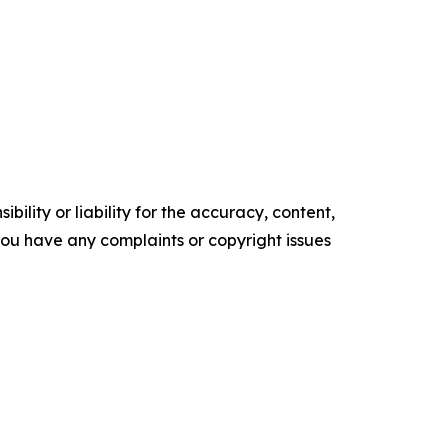
ility or liability for the accuracy, content,
f you have any complaints or copyright issues