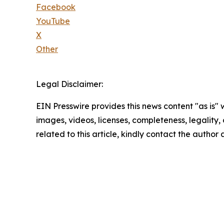
Facebook
YouTube
X
Other
Legal Disclaimer:
EIN Presswire provides this news content "as is" 
images, videos, licenses, completeness, legality, o
related to this article, kindly contact the author