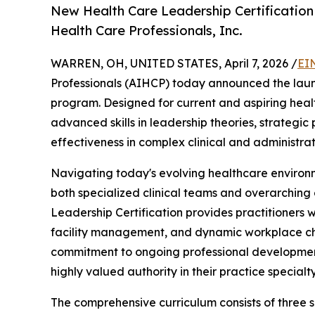
New Health Care Leadership Certificatio
Health Care Professionals, Inc.
WARREN, OH, UNITED STATES, April 7, 2026 /
EI
Professionals (AIHCP) today announced the laun
program. Designed for current and aspiring hea
advanced skills in leadership theories, strategi
effectiveness in complex clinical and administra
Navigating today's evolving healthcare environ
both specialized clinical teams and overarching
Leadership Certification provides practitioners 
facility management, and dynamic workplace cha
commitment to ongoing professional development 
highly valued authority in their practice specialty
The comprehensive curriculum consists of three 