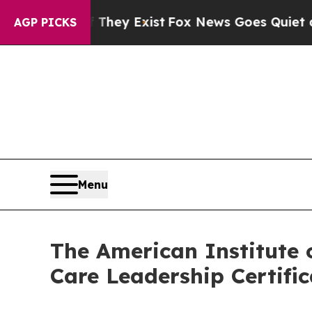
of They Exist
Fox News Goes Quiet as 'Maga Media
AGP PICKS
Menu
The American Institute 
Care Leadership Certifi