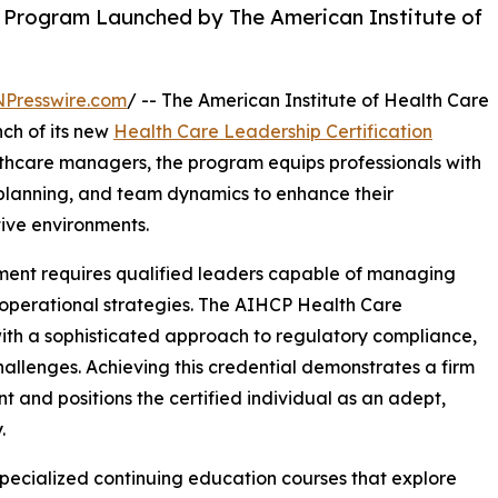
n Program Launched by The American Institute of
NPresswire.com
/ -- The American Institute of Health Care
ch of its new
Health Care Leadership Certification
lthcare managers, the program equips professionals with
c planning, and team dynamics to enhance their
tive environments.
ment requires qualified leaders capable of managing
 operational strategies. The AIHCP Health Care
with a sophisticated approach to regulatory compliance,
llenges. Achieving this credential demonstrates a firm
and positions the certified individual as an adept,
.
specialized continuing education courses that explore