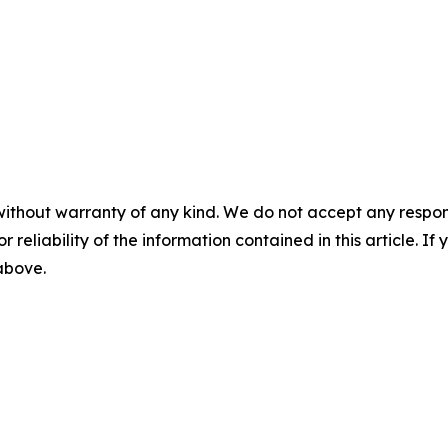
without warranty of any kind. We do not accept any responsib
r reliability of the information contained in this article. I
 above.