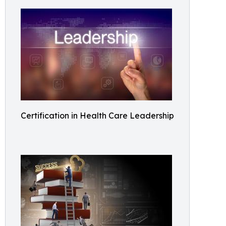
Certification in Health Care Leadership