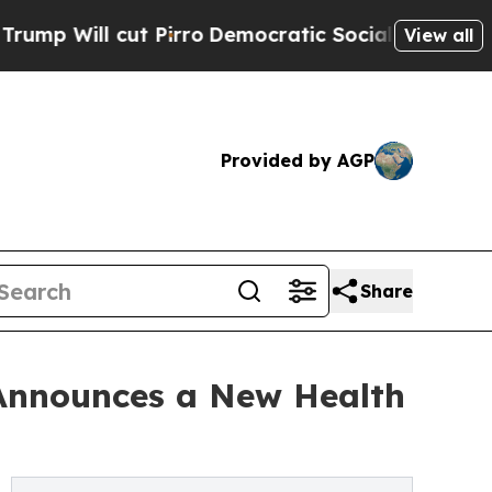
t Pirro
Democratic Socialists of America Propos
View all
Provided by AGP
Share
 Announces a New Health