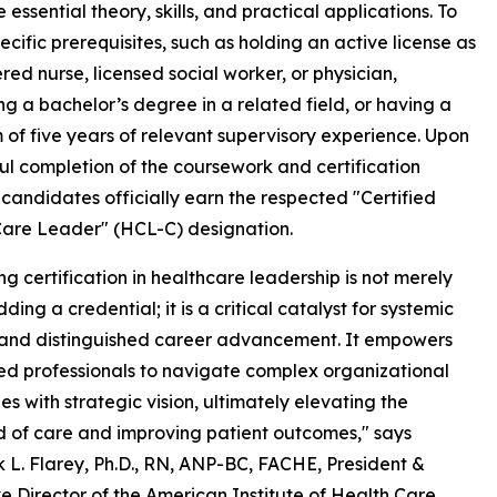
sential theory, skills, and practical applications. To
ecific prerequisites, such as holding an active license as
ered nurse, licensed social worker, or physician,
ng a bachelor’s degree in a related field, or having a
of five years of relevant supervisory experience. Upon
ul completion of the coursework and certification
 candidates officially earn the respected "Certified
are Leader" (HCL-C) designation.
ng certification in healthcare leadership is not merely
ing a credential; it is a critical catalyst for systemic
and distinguished career advancement. It empowers
d professionals to navigate complex organizational
es with strategic vision, ultimately elevating the
 of care and improving patient outcomes," says
 L. Flarey, Ph.D., RN, ANP-BC, FACHE, President &
e Director of the American Institute of Health Care