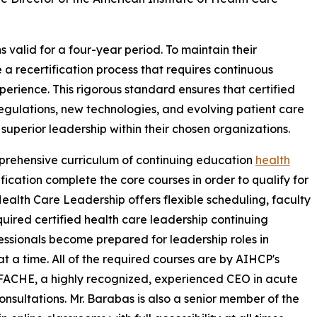
 valid for a four-year period. To maintain their
 a recertification process that requires continuous
erience. This rigorous standard ensures that certified
egulations, new technologies, and evolving patient care
superior leadership within their chosen organizations.
mprehensive curriculum of continuing education
health
ification complete the core courses in order to qualify for
 Health Care Leadership offers flexible scheduling, faculty
uired certified health care leadership continuing
essionals become prepared for leadership roles in
t a time. All of the required courses are by AIHCP's
FACHE, a highly recognized, experienced CEO in acute
onsultations. Mr. Barabas is also a senior member of the