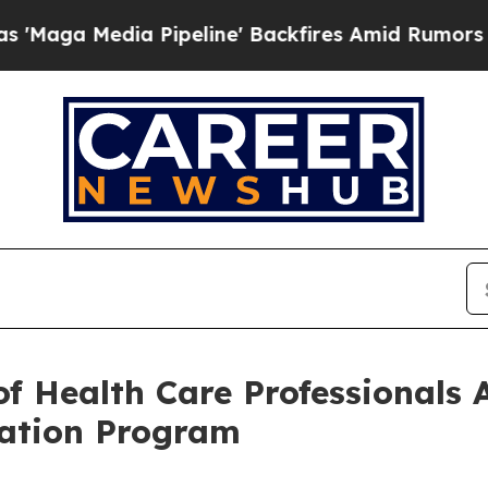
 Pipeline' Backfires Amid Rumors Trump Will cu
of Health Care Professionals
cation Program