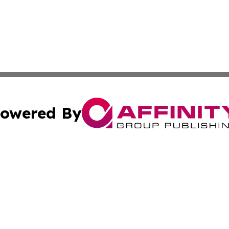
owered By
ubmit Press Release
Terms & Conditions
Copyright/DMCA
cs Inc. dba Affinity Group Publishing & Career News Hub.
Cookie Settings / Your Privacy Choices