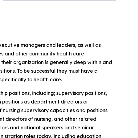
 executive managers and leaders, as well as
es and other community health care
their organization is generally deep within and
sitions. To be successful they must have a
ecifically to health care.
p positions, including; supervisory positions,
n positions as department directors or
of nursing supervisory capacities and positions
nt directors of nursing, and other related
thors and national speakers and seminar
istration roles today, including education,