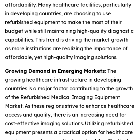
affordability. Many healthcare facilities, particularly
in developing countries, are choosing to use
refurbished equipment to make the most of their
budget while still maintaining high-quality diagnostic
capabilities. This trend is driving the market growth
as more institutions are realizing the importance of
affordable, yet high-quality imaging solutions.
Growing Demand in Emerging Markets
: The
growing healthcare infrastructure in developing
countries is a major factor contributing to the growth
of the Refurbished Medical Imaging Equipment
Market. As these regions strive to enhance healthcare
access and quality, there is an increasing need for
cost-effective imaging solutions. Utilizing refurbished
equipment presents a practical option for healthcare