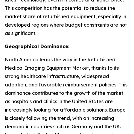
This competition has the potential to reduce the
market share of refurbished equipment, especially in
developed regions where budget constraints are not
as significant.
Geographical Dominance:
North America leads the way in the Refurbished
Medical Imaging Equipment Market, thanks to its
strong healthcare infrastructure, widespread
adoption, and favorable reimbursement policies. This
dominance contributes to the growth of the market
as hospitals and clinics in the United States are
increasingly looking for affordable solutions. Europe
is closely following the trend, with an increasing
demand in countries such as Germany and the UK.