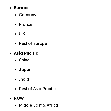
Europe
Germany
France
U.K
Rest of Europe
Asia Pacific
China
Japan
India
Rest of Asia Pacific
ROW
Middle East & Africa