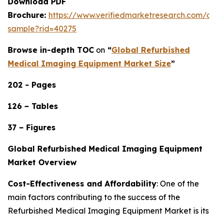
Download PDF
Brochure:
https://www.verifiedmarketresearch.com/d
sample?rid=40275
Browse in-depth TOC
on
“
Global Refurbished
Medical Imaging Equipment Market Size
”
202 - Pages
126 – Tables
37 – Figures
Global Refurbished Medical Imaging Equipment
Market Overview
Cost-Effectiveness and Affordability
: One of the
main factors contributing to the success of the
Refurbished Medical Imaging Equipment Market is its