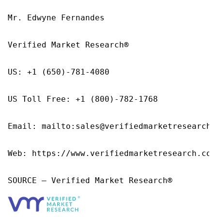
Mr. Edwyne Fernandes

Verified Market Research®

US: +1 (650)-781-4080

US Toll Free: +1 (800)-782-1768

Email: mailto:sales@verifiedmarketresearch.c
Web: https://www.verifiedmarketresearch.com/
SOURCE – Verified Market Research®