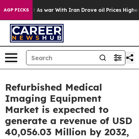
’t
As war With Iran Drove oil Prices Higher, Trump Ga
AGP PICKS
Refurbished Medical
Imaging Equipment
Market is expected to
generate a revenue of USD
40,056.03 Million by 2032,