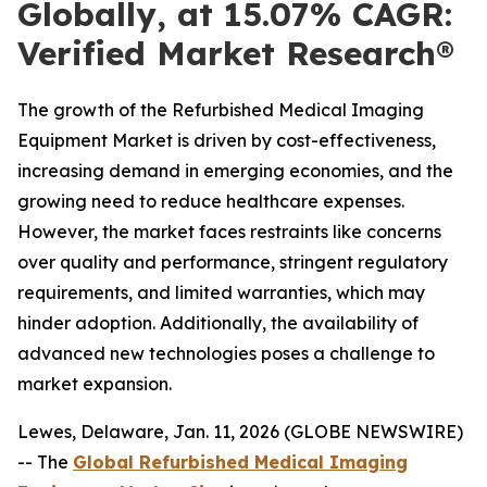
Globally, at 15.07% CAGR:
Verified Market Research®
The growth of the Refurbished Medical Imaging
Equipment Market is driven by cost-effectiveness,
increasing demand in emerging economies, and the
growing need to reduce healthcare expenses.
However, the market faces restraints like concerns
over quality and performance, stringent regulatory
requirements, and limited warranties, which may
hinder adoption. Additionally, the availability of
advanced new technologies poses a challenge to
market expansion.
Lewes, Delaware, Jan. 11, 2026 (GLOBE NEWSWIRE)
-- The
Global Refurbished Medical Imaging