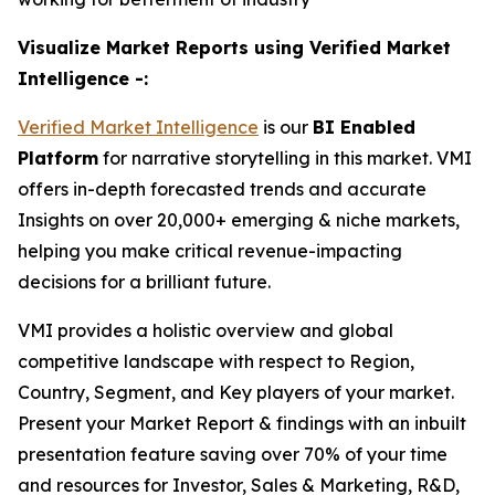
Visualize Market Reports using Verified Market
Intelligence -:
Verified Market Intelligence
is our
BI
Enabled
Platform
for narrative storytelling in this market. VMI
offers in-depth forecasted trends and accurate
Insights on over 20,000+ emerging & niche markets,
helping you make critical revenue-impacting
decisions for a brilliant future.
VMI provides a holistic overview and global
competitive landscape with respect to Region,
Country, Segment, and Key players of your market.
Present your Market Report & findings with an inbuilt
presentation feature saving over 70% of your time
and resources for Investor, Sales & Marketing, R&D,