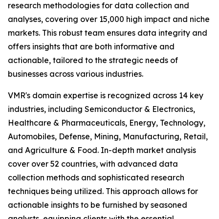
research methodologies for data collection and
analyses, covering over 15,000 high impact and niche
markets. This robust team ensures data integrity and
offers insights that are both informative and
actionable, tailored to the strategic needs of
businesses across various industries.
VMR's domain expertise is recognized across 14 key
industries, including Semiconductor & Electronics,
Healthcare & Pharmaceuticals, Energy, Technology,
Automobiles, Defense, Mining, Manufacturing, Retail,
and Agriculture & Food. In-depth market analysis
cover over 52 countries, with advanced data
collection methods and sophisticated research
techniques being utilized. This approach allows for
actionable insights to be furnished by seasoned
analysts, equipping clients with the essential