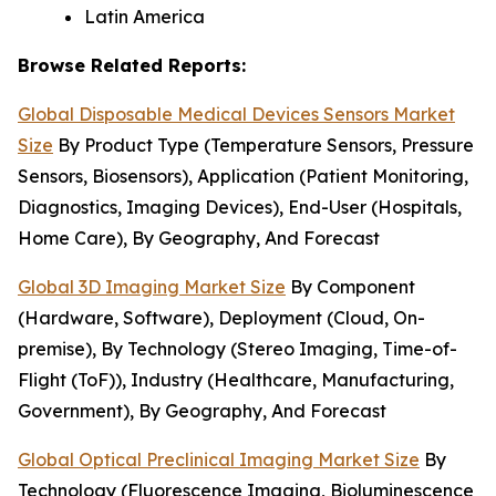
Latin America
Browse Related Reports:
Global Disposable Medical Devices Sensors Market
Size
By Product Type (Temperature Sensors, Pressure
Sensors, Biosensors), Application (Patient Monitoring,
Diagnostics, Imaging Devices), End-User (Hospitals,
Home Care), By Geography, And Forecast
Global 3D Imaging Market Size
By Component
(Hardware, Software), Deployment (Cloud, On-
premise), By Technology (Stereo Imaging, Time-of-
Flight (ToF)), Industry (Healthcare, Manufacturing,
Government), By Geography, And Forecast
Global Optical Preclinical Imaging Market Size
By
Technology (Fluorescence Imaging, Bioluminescence