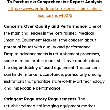
To Purchase a Comprehensive Report Analysis
:
https://www.verifiedmarketresearch.com/select-
licence?rid=40275
Concerns Over Quality and Performance
: One of
the main challenges in the Refurbished Medical
Imaging Equipment Market is the concern about
potential issues with quality and performance.
Despite advancements in refurbishment processes,
some medical professionals still have doubts about
the dependability of used equipment. This concern
can hinder market acceptance, particularly among
institutions that prioritize state-of-the-art technology
and impeccable performance.
Stringent Regulatory Requirements
: The
refurbished medical imaging equipment market