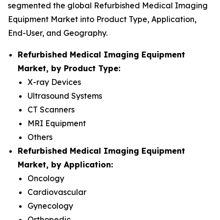
segmented the global Refurbished Medical Imaging
Equipment Market into Product Type, Application,
End-User, and Geography.
Refurbished Medical Imaging Equipment
Market, by Product Type:
X-ray Devices
Ultrasound Systems
CT Scanners
MRI Equipment
Others
Refurbished Medical Imaging Equipment
Market, by Application:
Oncology
Cardiovascular
Gynecology
Orthopedic