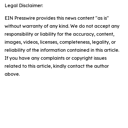
Legal Disclaimer:
EIN Presswire provides this news content "as is"
without warranty of any kind. We do not accept any
responsibility or liability for the accuracy, content,
images, videos, licenses, completeness, legality, or
reliability of the information contained in this article.
If you have any complaints or copyright issues
related to this article, kindly contact the author
above.