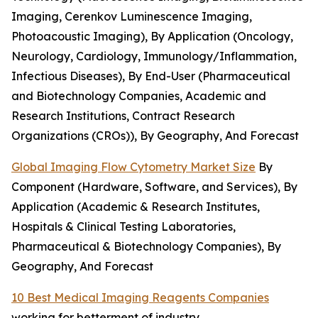
Imaging, Cerenkov Luminescence Imaging,
Photoacoustic Imaging), By Application (Oncology,
Neurology, Cardiology, Immunology/Inflammation,
Infectious Diseases), By End-User (Pharmaceutical
and Biotechnology Companies, Academic and
Research Institutions, Contract Research
Organizations (CROs)), By Geography, And Forecast
Global Imaging Flow Cytometry Market Size
By
Component (Hardware, Software, and Services), By
Application (Academic & Research Institutes,
Hospitals & Clinical Testing Laboratories,
Pharmaceutical & Biotechnology Companies), By
Geography, And Forecast
10 Best Medical Imaging Reagents Companies
working for betterment of industry