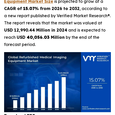
Equipment Market Size
is projected to grow at a
CAGR of
15.07
% from 2026 to 2032
, according to
a new report published by Verified Market Research®.
The report reveals that the market was valued at
USD 12,990.44 Million in 2024
and is expected to
reach
USD
40,056.03
Million
by the end of the
forecast period.