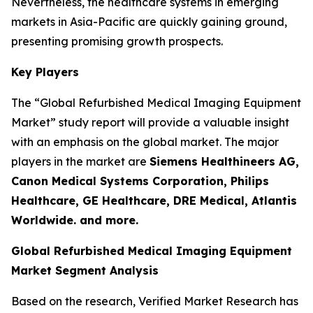
Nevertheless, the healthcare systems in emerging
markets in Asia-Pacific are quickly gaining ground,
presenting promising growth prospects.
Key Players
The “Global Refurbished Medical Imaging Equipment
Market” study report will provide a valuable insight
with an emphasis on the global market. The major
players in the market are
Siemens Healthineers AG,
Canon Medical Systems Corporation, Philips
Healthcare, GE Healthcare, DRE Medical, Atlantis
Worldwide. and more.
Global Refurbished Medical Imaging Equipment
Market Segment Analysis
Based on the research, Verified Market Research has