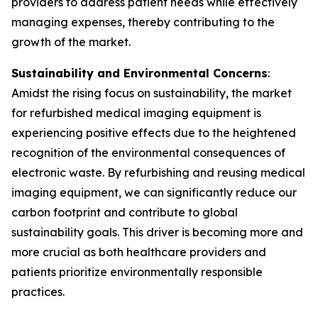
providers to address patient needs while effectively
managing expenses, thereby contributing to the
growth of the market.
Sustainability and Environmental Concerns
:
Amidst the rising focus on sustainability, the market
for refurbished medical imaging equipment is
experiencing positive effects due to the heightened
recognition of the environmental consequences of
electronic waste. By refurbishing and reusing medical
imaging equipment, we can significantly reduce our
carbon footprint and contribute to global
sustainability goals. This driver is becoming more and
more crucial as both healthcare providers and
patients prioritize environmentally responsible
practices.