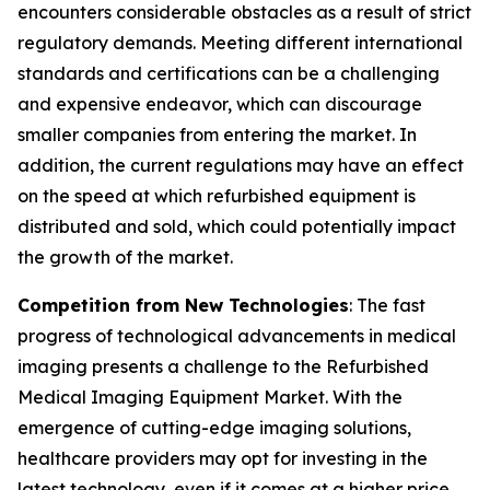
encounters considerable obstacles as a result of strict
regulatory demands. Meeting different international
standards and certifications can be a challenging
and expensive endeavor, which can discourage
smaller companies from entering the market. In
addition, the current regulations may have an effect
on the speed at which refurbished equipment is
distributed and sold, which could potentially impact
the growth of the market.
Competition from New Technologies
: The fast
progress of technological advancements in medical
imaging presents a challenge to the Refurbished
Medical Imaging Equipment Market. With the
emergence of cutting-edge imaging solutions,
healthcare providers may opt for investing in the
latest technology, even if it comes at a higher price.