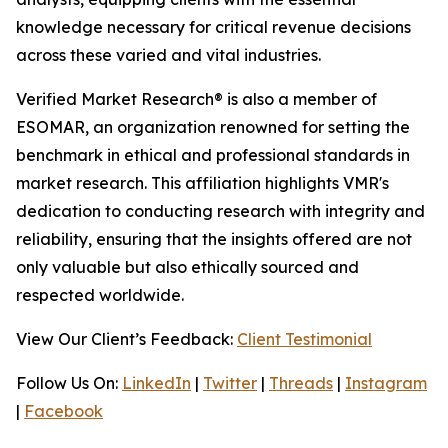
knowledge necessary for critical revenue decisions
across these varied and vital industries.
Verified Market Research® is also a member of
ESOMAR, an organization renowned for setting the
benchmark in ethical and professional standards in
market research. This affiliation highlights VMR's
dedication to conducting research with integrity and
reliability, ensuring that the insights offered are not
only valuable but also ethically sourced and
respected worldwide.
View Our Client’s Feedback:
Client Testimonial
Follow Us On:
LinkedIn
|
Twitter
|
Threads
|
Instagram
|
Facebook