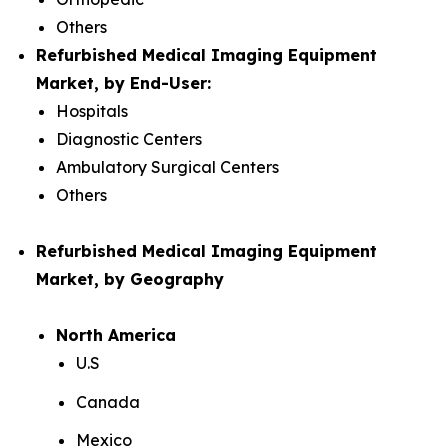
Others
Refurbished Medical Imaging Equipment
Market, by End-User:
Hospitals
Diagnostic Centers
Ambulatory Surgical Centers
Others
Refurbished Medical Imaging Equipment
Market, by Geography
North America
U.S
Canada
Mexico