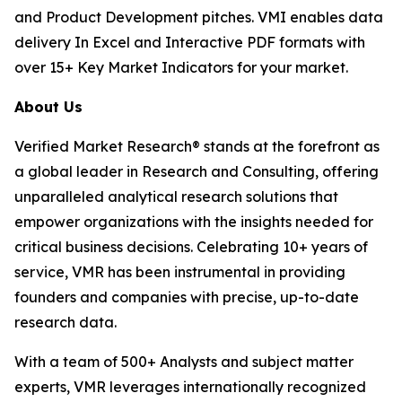
and Product Development pitches. VMI enables data
delivery In Excel and Interactive PDF formats with
over 15+ Key Market Indicators for your market.
About Us
Verified Market Research® stands at the forefront as
a global leader in Research and Consulting, offering
unparalleled analytical research solutions that
empower organizations with the insights needed for
critical business decisions. Celebrating 10+ years of
service, VMR has been instrumental in providing
founders and companies with precise, up-to-date
research data.
With a team of 500+ Analysts and subject matter
experts, VMR leverages internationally recognized