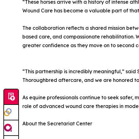
“These horses arrive with a history of intense ath
Wound Care has become a valuable part of that
The collaboration reflects a shared mission bet
based care, and compassionate rehabilitation. 
greater confidence as they move on to second ca
“This partnership is incredibly meaningful,” said
Thoroughbred aftercare, and we are honored to su
As equine professionals continue to seek safer, m
role of advanced wound care therapies in mod
About the Secretariat Center