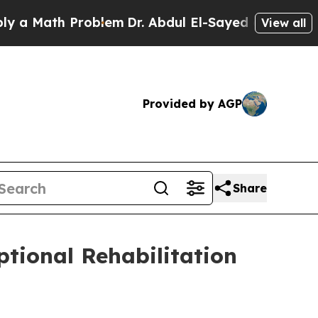
ath Problem
Dr. Abdul El-Sayed on Historic Michig
View all
Provided by AGP
Share
ptional Rehabilitation