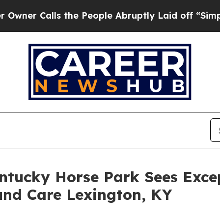
Calls the People Abruptly Laid off “Simply a M
entucky Horse Park Sees Exce
und Care Lexington, KY