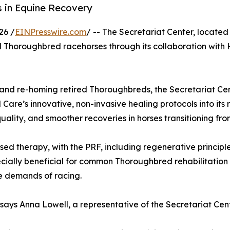
 in Equine Recovery
26 /
EINPresswire.com
/ -- The Secretariat Center, located
tired Thoroughbred racehorses through its collaboration wi
g and re-homing retired Thoroughbreds, the Secretariat Cen
are’s innovative, non-invasive healing protocols into its 
ality, and smoother recoveries in horses transitioning fro
therapy, with the PRF, including regenerative principles
cially beneficial for common Thoroughbred rehabilitation 
he demands of racing.
 says Anna Lowell, a representative of the Secretariat Cent