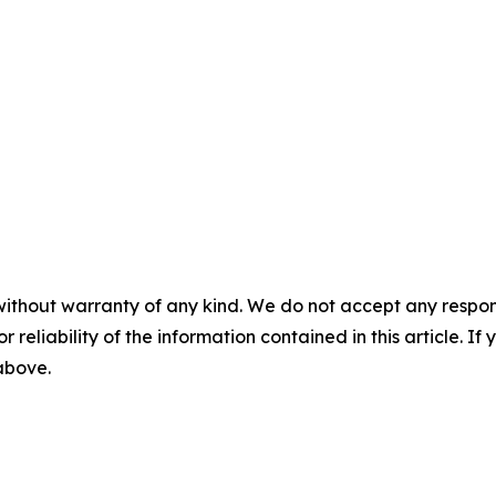
without warranty of any kind. We do not accept any responsib
r reliability of the information contained in this article. I
 above.