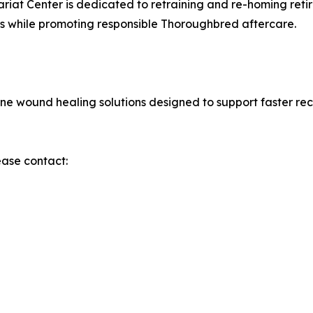
riat Center is dedicated to retraining and re-homing ret
rs while promoting responsible Thoroughbred aftercare.
e wound healing solutions designed to support faster rec
ease contact: