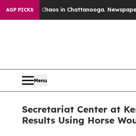
ollapse
Chaos in Chattanooga. Newspaper Owner 
AGP PICKS
Menu
Secretariat Center at K
Results Using Horse Wo