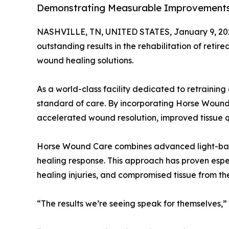
Demonstrating Measurable Improvements
NASHVILLE, TN, UNITED STATES, January 9, 20
outstanding results in the rehabilitation of re
wound healing solutions.
As a world-class facility dedicated to retrainin
standard of care. By incorporating Horse Wound C
accelerated wound resolution, improved tissue qu
Horse Wound Care combines advanced light-based 
healing response. This approach has proven espe
healing injuries, and compromised tissue from t
“The results we’re seeing speak for themselves,”