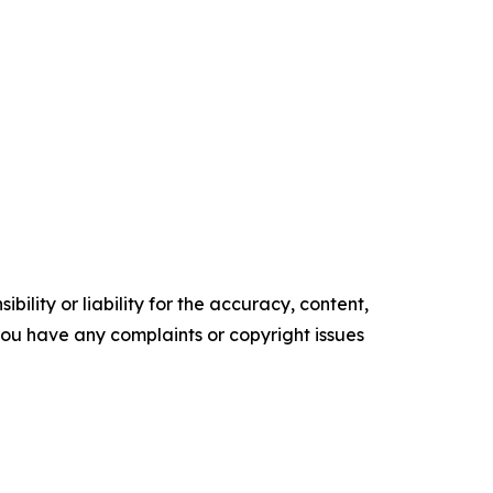
ility or liability for the accuracy, content,
f you have any complaints or copyright issues