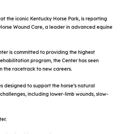
 at the iconic Kentucky Horse Park, is reporting
th Horse Wound Care, a leader in advanced equine
ter is committed to providing the highest
rehabilitation program, the Center has seen
m the racetrack to new careers.
 designed to support the horse’s natural
challenges, including lower-limb wounds, slow-
er.