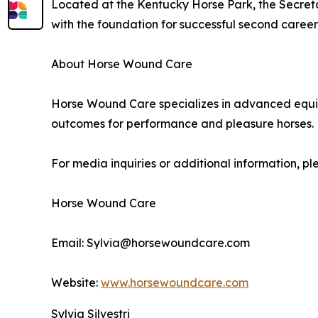
Located at the Kentucky Horse Park, the Secreta
with the foundation for successful second caree
About Horse Wound Care
Horse Wound Care specializes in advanced equin
outcomes for performance and pleasure horses.
For media inquiries or additional information, pl
Horse Wound Care
Email: Sylvia@horsewoundcare.com
Website:
www.horsewoundcare.com
Sylvia Silvestri