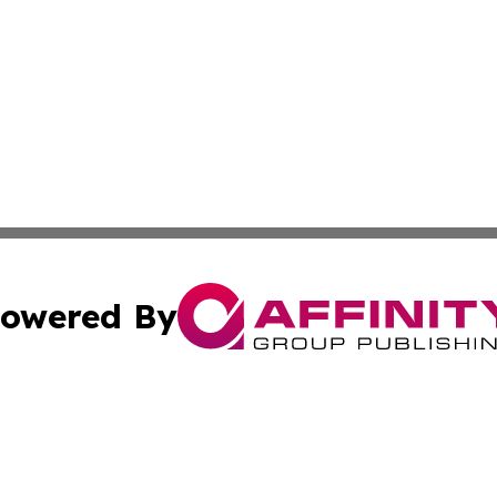
owered By
ubmit Press Release
Terms & Conditions
Copyright/DMCA
cs Inc. dba Affinity Group Publishing & Career News Hub.