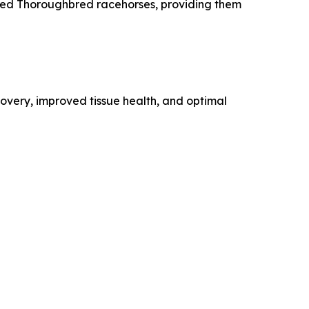
ired Thoroughbred racehorses, providing them
overy, improved tissue health, and optimal