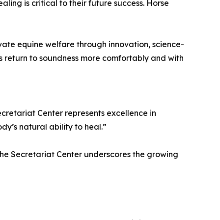
ling is critical to their future success. Horse
vate equine welfare through innovation, science-
s return to soundness more comfortably and with
ecretariat Center represents excellence in
’s natural ability to heal.”
t the Secretariat Center underscores the growing