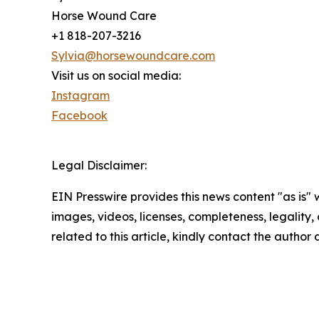
Horse Wound Care
+1 818-207-3216
Sylvia@horsewoundcare.com
Visit us on social media:
Instagram
Facebook
Legal Disclaimer:
EIN Presswire provides this news content "as is" 
images, videos, licenses, completeness, legality, o
related to this article, kindly contact the author