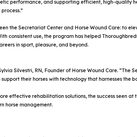
letic performance, and supporting efficient, high-quality hea
 process.”
ween the Secretariat Center and Horse Wound Care: to ele
With consistent use, the program has helped Thoroughbred
reers in sport, pleasure, and beyond.
 Sylvia Silvestri, RN, Founder of Horse Wound Care. “The S
pport their horses with technology that harnesses the body
ore effective rehabilitation solutions, the success seen a
ern horse management.