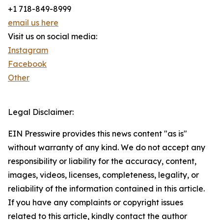
+1 718-849-8999
email us here
Visit us on social media:
Instagram
Facebook
Other
Legal Disclaimer:
EIN Presswire provides this news content "as is"
without warranty of any kind. We do not accept any
responsibility or liability for the accuracy, content,
images, videos, licenses, completeness, legality, or
reliability of the information contained in this article.
If you have any complaints or copyright issues
related to this article, kindly contact the author