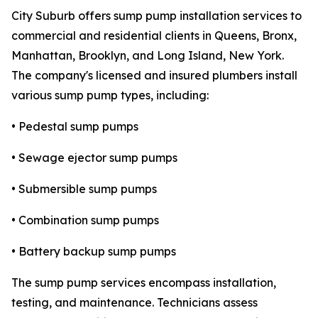
City Suburb offers sump pump installation services to
commercial and residential clients in Queens, Bronx,
Manhattan, Brooklyn, and Long Island, New York.
The company's licensed and insured plumbers install
various sump pump types, including:
• Pedestal sump pumps
• Sewage ejector sump pumps
• Submersible sump pumps
• Combination sump pumps
• Battery backup sump pumps
The sump pump services encompass installation,
testing, and maintenance. Technicians assess