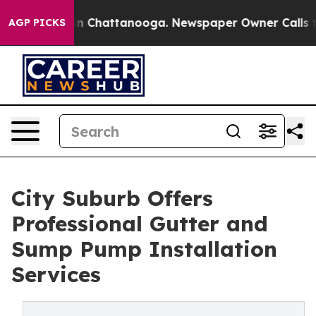
Chaos in Chattanooga. Newspaper Owner Calls the Peo
AGP PICKS
City Suburb Offers
Professional Gutter and
Sump Pump Installation
Services