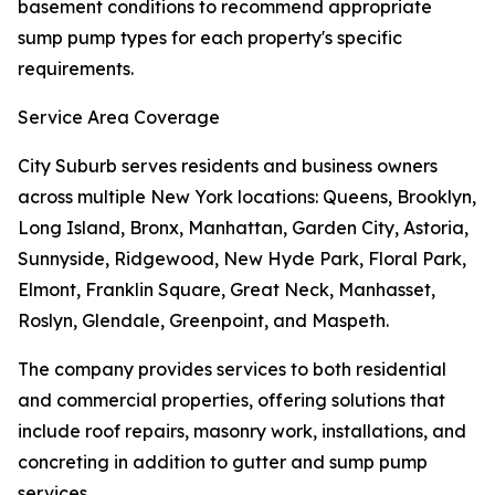
basement conditions to recommend appropriate
sump pump types for each property's specific
requirements.
Service Area Coverage
City Suburb serves residents and business owners
across multiple New York locations: Queens, Brooklyn,
Long Island, Bronx, Manhattan, Garden City, Astoria,
Sunnyside, Ridgewood, New Hyde Park, Floral Park,
Elmont, Franklin Square, Great Neck, Manhasset,
Roslyn, Glendale, Greenpoint, and Maspeth.
The company provides services to both residential
and commercial properties, offering solutions that
include roof repairs, masonry work, installations, and
concreting in addition to gutter and sump pump
services.