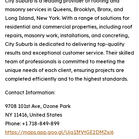
City Suburb is a leading provider of roofing and
masonry services in Queens, Brooklyn, Bronx, and
Long Island, New York. With a range of solutions for
residential and commercial properties, including roof
repairs, masonry work, installations, and concreting,
City Suburb is dedicated to delivering top-quality
results and exceptional customer service. Their skilled
team of professionals is committed to meeting the
unique needs of each client, ensuring projects are
completed efficiently and to the highest standards.
Contact Information:
9708 101st Ave, Ozone Park
NY 11416, United States
Phone: +1 718-849-899
https://maps.app.goo.gl/Uja13fVtGE2DMZxi6