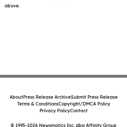
above.
About
Press Release Archive
Submit Press Release
Terms & Conditions
Copyright/DMCA Policy
Privacy Policy
Contact
© 1995-2026 Newsmatics Inc. dba Affinity Group