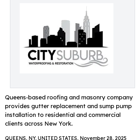
Queens-based roofing and masonry company
provides gutter replacement and sump pump
installation to residential and commercial
clients across New York.
QUEENS, NY, UNITED STATES, November 28, 2025