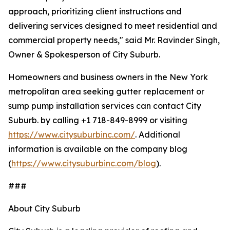
approach, prioritizing client instructions and
delivering services designed to meet residential and
commercial property needs," said Mr. Ravinder Singh,
Owner & Spokesperson of City Suburb.
Homeowners and business owners in the New York
metropolitan area seeking gutter replacement or
sump pump installation services can contact City
Suburb. by calling +1 718-849-8999 or visiting
https://www.citysuburbinc.com/
. Additional
information is available on the company blog
(
https://www.citysuburbinc.com/blog
).
###
About City Suburb