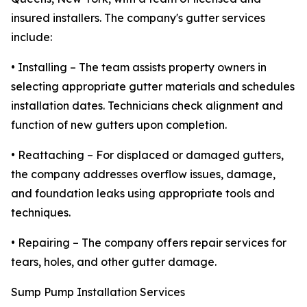
insured installers. The company's gutter services
include:
• Installing – The team assists property owners in
selecting appropriate gutter materials and schedules
installation dates. Technicians check alignment and
function of new gutters upon completion.
• Reattaching – For displaced or damaged gutters,
the company addresses overflow issues, damage,
and foundation leaks using appropriate tools and
techniques.
• Repairing – The company offers repair services for
tears, holes, and other gutter damage.
Sump Pump Installation Services