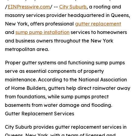
/
EINPresswire.com
/ --
City Suburb
, a roofing and
masonry services provider headquartered in Queens,
New York, offers professional
gutter replacement
and
sump pump installation
services to homeowners
and business owners throughout the New York
metropolitan area.
Proper gutter systems and functioning sump pumps
serve as essential components of property
maintenance. According to the National Association
of Home Builders, gutters help direct rainwater away
from foundations, while sump pumps protect
basements from water damage and flooding.
Gutter Replacement Services
City Suburb provides gutter replacement services in
Queens, New York, with a team of licensed and