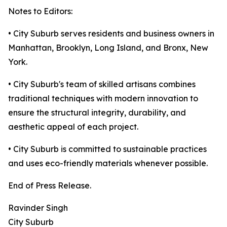
Notes to Editors:
• City Suburb serves residents and business owners in
Manhattan, Brooklyn, Long Island, and Bronx, New
York.
• City Suburb's team of skilled artisans combines
traditional techniques with modern innovation to
ensure the structural integrity, durability, and
aesthetic appeal of each project.
• City Suburb is committed to sustainable practices
and uses eco-friendly materials whenever possible.
End of Press Release.
Ravinder Singh
City Suburb