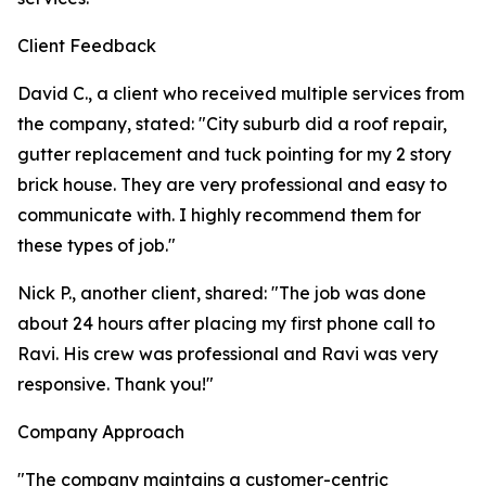
Client Feedback
David C., a client who received multiple services from
the company, stated: "City suburb did a roof repair,
gutter replacement and tuck pointing for my 2 story
brick house. They are very professional and easy to
communicate with. I highly recommend them for
these types of job."
Nick P., another client, shared: "The job was done
about 24 hours after placing my first phone call to
Ravi. His crew was professional and Ravi was very
responsive. Thank you!"
Company Approach
"The company maintains a customer-centric