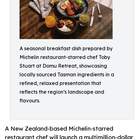
A seasonal breakfast dish prepared by
Michelin restaurant-starred chef Toby
Stuart at Domu Retreat, showcasing
locally sourced Tasman ingredients in a
refined, relaxed presentation that
reflects the region’s landscape and
flavours.
A New Zealand-based Michelin-starred
restaurant chef will launch a multimillion-dollar