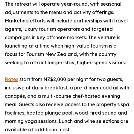
The retreat will operate year-round, with seasonal
adjustments to the menu and activity offerings.
Marketing efforts will include partnerships with travel
agents, luxury tourism operators and targeted
campaigns in key offshore markets. The venture is
launching at a time when high-value tourism is a
focus for Tourism New Zealand, with the country
seeking to attract longer-stay, higher-spend visitors.
Rates
start from NZ$2,000 per night for two guests,
inclusive of daily breakfast, a pre-dinner cocktail with
canapés, and a multi-course chef-hosted evening
meal. Guests also receive access to the property’s spa
facilities, heated plunge pool, wood-fired sauna and
morning yoga sessions. Lunch and wine selections are
available at additional cost.