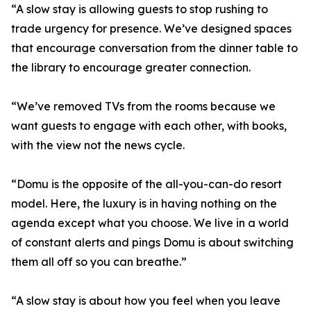
“A slow stay is allowing guests to stop rushing to
trade urgency for presence. We’ve designed spaces
that encourage conversation from the dinner table to
the library to encourage greater connection.
“We’ve removed TVs from the rooms because we
want guests to engage with each other, with books,
with the view not the news cycle.
“Domu is the opposite of the all-you-can-do resort
model. Here, the luxury is in having nothing on the
agenda except what you choose. We live in a world
of constant alerts and pings Domu is about switching
them all off so you can breathe.”
“A slow stay is about how you feel when you leave