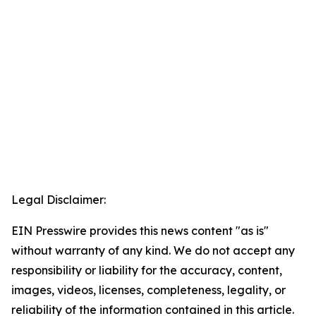
Legal Disclaimer:
EIN Presswire provides this news content "as is"
without warranty of any kind. We do not accept any
responsibility or liability for the accuracy, content,
images, videos, licenses, completeness, legality, or
reliability of the information contained in this article.