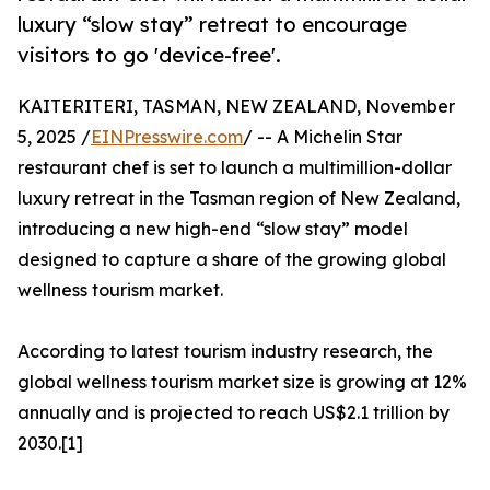
luxury “slow stay” retreat to encourage
visitors to go 'device-free'.
KAITERITERI, TASMAN, NEW ZEALAND, November
5, 2025 /
EINPresswire.com
/ -- A Michelin Star
restaurant chef is set to launch a multimillion-dollar
luxury retreat in the Tasman region of New Zealand,
introducing a new high-end “slow stay” model
designed to capture a share of the growing global
wellness tourism market.
According to latest tourism industry research, the
global wellness tourism market size is growing at 12%
annually and is projected to reach US$2.1 trillion by
2030.[1]