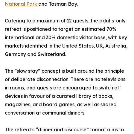
National Park
and Tasman Bay.
Catering to a maximum of 12 guests, the adults-only
retreat is positioned to target an estimated 70%
international and 30% domestic visitor base, with key
markets identified in the United States, UK, Australia,
Germany and Switzerland.
The “slow stay” concept is built around the principle
of deliberate disconnection. There are no televisions
in rooms, and guests are encouraged to switch off
devices in favour of a curated library of books,
magazines, and board games, as well as shared
conversation at communal dinners.
The retreat’s “dinner and discourse” format aims to