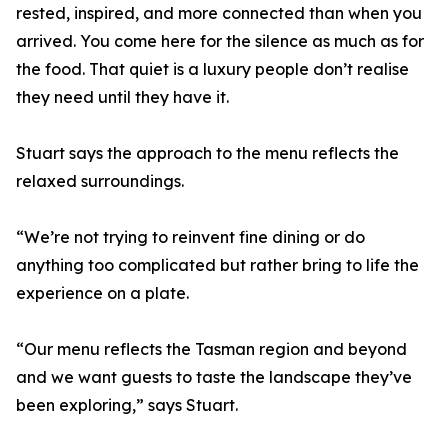
rested, inspired, and more connected than when you
arrived. You come here for the silence as much as for
the food. That quiet is a luxury people don’t realise
they need until they have it.
Stuart says the approach to the menu reflects the
relaxed surroundings.
“We’re not trying to reinvent fine dining or do
anything too complicated but rather bring to life the
experience on a plate.
“Our menu reflects the Tasman region and beyond
and we want guests to taste the landscape they’ve
been exploring,” says Stuart.