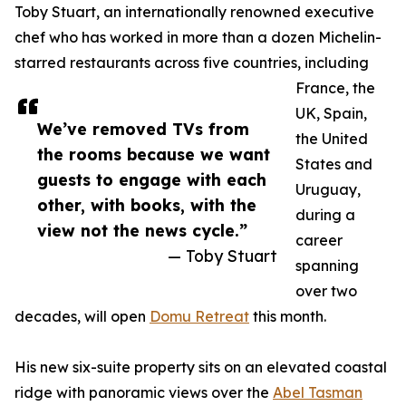
Toby Stuart, an internationally renowned executive
chef who has worked in more than a dozen Michelin-
starred restaurants across five countries, including
France, the
UK, Spain,
We’ve removed TVs from
the United
the rooms because we want
States and
guests to engage with each
Uruguay,
other, with books, with the
during a
view not the news cycle.”
career
— Toby Stuart
spanning
over two
decades, will open
Domu Retreat
this month.
His new six-suite property sits on an elevated coastal
ridge with panoramic views over the
Abel Tasman