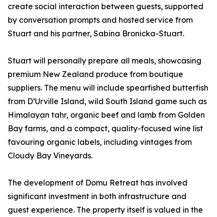
create social interaction between guests, supported
by conversation prompts and hosted service from
Stuart and his partner, Sabina Bronicka-Stuart.
Stuart will personally prepare all meals, showcasing
premium New Zealand produce from boutique
suppliers. The menu will include spearfished butterfish
from D’Urville Island, wild South Island game such as
Himalayan tahr, organic beef and lamb from Golden
Bay farms, and a compact, quality-focused wine list
favouring organic labels, including vintages from
Cloudy Bay Vineyards.
The development of Domu Retreat has involved
significant investment in both infrastructure and
guest experience. The property itself is valued in the