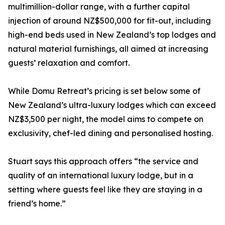
multimillion-dollar range, with a further capital
injection of around NZ$500,000 for fit-out, including
high-end beds used in New Zealand’s top lodges and
natural material furnishings, all aimed at increasing
guests’ relaxation and comfort.
While Domu Retreat’s pricing is set below some of
New Zealand’s ultra-luxury lodges which can exceed
NZ$3,500 per night, the model aims to compete on
exclusivity, chef-led dining and personalised hosting.
Stuart says this approach offers “the service and
quality of an international luxury lodge, but in a
setting where guests feel like they are staying in a
friend’s home.”