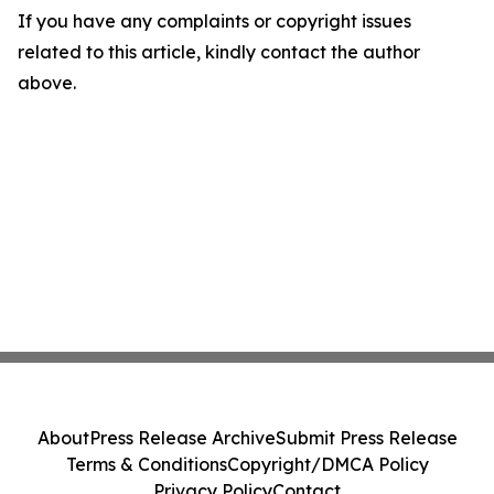
If you have any complaints or copyright issues
related to this article, kindly contact the author
above.
About
Press Release Archive
Submit Press Release
Terms & Conditions
Copyright/DMCA Policy
Privacy Policy
Contact