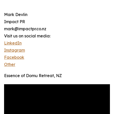
Mark Devlin
Impact PR
mark@impactpr.co.nz
Visit us on social media:
LinkedIn
Instagram
Facebook
Other
Essence of Domu Retreat, NZ