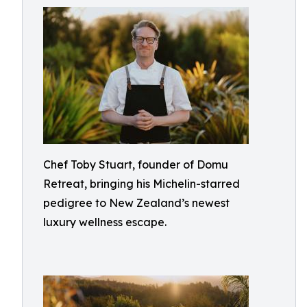
Chef Toby Stuart, founder of Domu
Retreat, bringing his Michelin-starred
pedigree to New Zealand’s newest
luxury wellness escape.