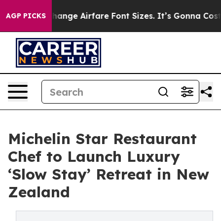
To Change Airfare Font Sizes. It’s Gonna Cost You.
Doo
AGP PICKS
Michelin Star Restaurant
Chef to Launch Luxury
‘Slow Stay’ Retreat in New
Zealand