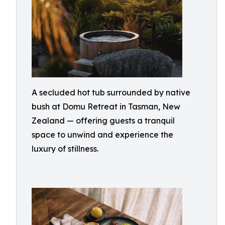
A secluded hot tub surrounded by native
bush at Domu Retreat in Tasman, New
Zealand — offering guests a tranquil
space to unwind and experience the
luxury of stillness.