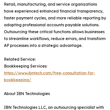
Retail, manufacturing, and service organizations
have experienced enhanced financial transparency,
faster payment cycles, and more reliable reporting by
adopting professional accounts payable solutions.
Outsourcing these critical functions allows businesses
to streamline workflows, reduce errors, and transform
AP processes into a strategic advantage.
Related Service:
Bookkeeping Services:
https://www.ibntech.com/free-consultation-for-
bookkeeping/
About IBN Technologies
IBN Technologies LLC, an outsourcing specialist with