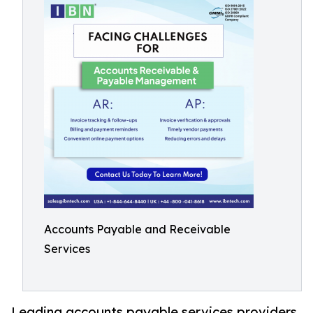
Accounts Payable and Receivable
Services
Leading accounts payable services providers