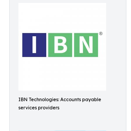
IBN Technologies: Accounts payable
services providers