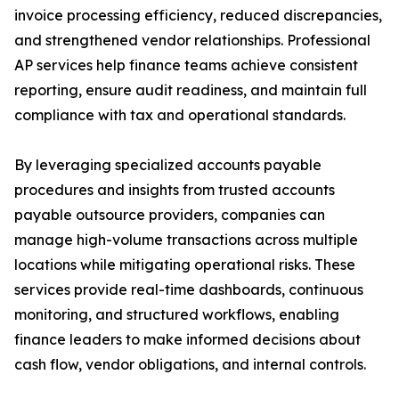
invoice processing efficiency, reduced discrepancies,
and strengthened vendor relationships. Professional
AP services help finance teams achieve consistent
reporting, ensure audit readiness, and maintain full
compliance with tax and operational standards.
By leveraging specialized accounts payable
procedures and insights from trusted accounts
payable outsource providers, companies can
manage high-volume transactions across multiple
locations while mitigating operational risks. These
services provide real-time dashboards, continuous
monitoring, and structured workflows, enabling
finance leaders to make informed decisions about
cash flow, vendor obligations, and internal controls.