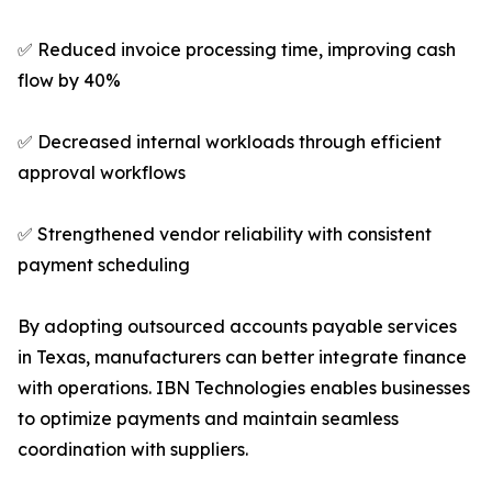
✅ Reduced invoice processing time, improving cash
flow by 40%
✅ Decreased internal workloads through efficient
approval workflows
✅ Strengthened vendor reliability with consistent
payment scheduling
By adopting outsourced accounts payable services
in Texas, manufacturers can better integrate finance
with operations. IBN Technologies enables businesses
to optimize payments and maintain seamless
coordination with suppliers.