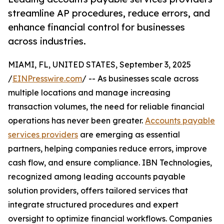
streamline AP procedures, reduce errors, and
enhance financial control for businesses
across industries.
MIAMI, FL, UNITED STATES, September 3, 2025
/
EINPresswire.com
/ -- As businesses scale across
multiple locations and manage increasing
transaction volumes, the need for reliable financial
operations has never been greater.
Accounts payable
services providers
are emerging as essential
partners, helping companies reduce errors, improve
cash flow, and ensure compliance. IBN Technologies,
recognized among leading accounts payable
solution providers, offers tailored services that
integrate structured procedures and expert
oversight to optimize financial workflows. Companies