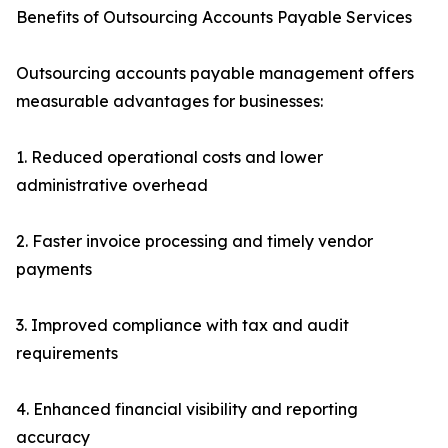
Benefits of Outsourcing Accounts Payable Services
Outsourcing accounts payable management offers
measurable advantages for businesses:
1. Reduced operational costs and lower
administrative overhead
2. Faster invoice processing and timely vendor
payments
3. Improved compliance with tax and audit
requirements
4. Enhanced financial visibility and reporting
accuracy