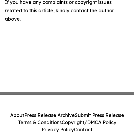
If you have any complaints or copyright issues
related to this article, kindly contact the author
above.
About
Press Release Archive
Submit Press Release
Terms & Conditions
Copyright/DMCA Policy
Privacy Policy
Contact