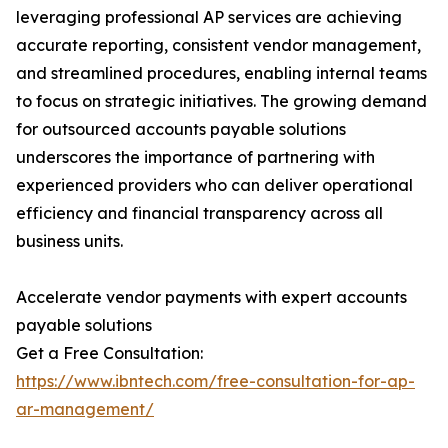
leveraging professional AP services are achieving
accurate reporting, consistent vendor management,
and streamlined procedures, enabling internal teams
to focus on strategic initiatives. The growing demand
for outsourced accounts payable solutions
underscores the importance of partnering with
experienced providers who can deliver operational
efficiency and financial transparency across all
business units.
Accelerate vendor payments with expert accounts
payable solutions
Get a Free Consultation:
https://www.ibntech.com/free-consultation-for-ap-
ar-management/