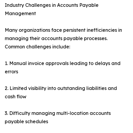
Industry Challenges in Accounts Payable
Management
Many organizations face persistent inefficiencies in
managing their accounts payable processes.
Common challenges include:
1. Manual invoice approvals leading to delays and
errors
2. Limited visibility into outstanding liabilities and
cash flow
3. Difficulty managing multi-location accounts
payable schedules