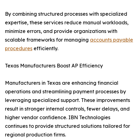
By combining structured processes with specialized
expertise, these services reduce manual workloads,
minimize errors, and provide organizations with
scalable frameworks for managing
accounts payable
procedures
efficiently.
Texas Manufacturers Boost AP Efficiency
Manufacturers in Texas are enhancing financial
operations and streamlining payment processes by
leveraging specialized support. These improvements
result in stronger internal controls, fewer delays, and
higher vendor confidence. IBN Technologies
continues to provide structured solutions tailored for
regional production firms.