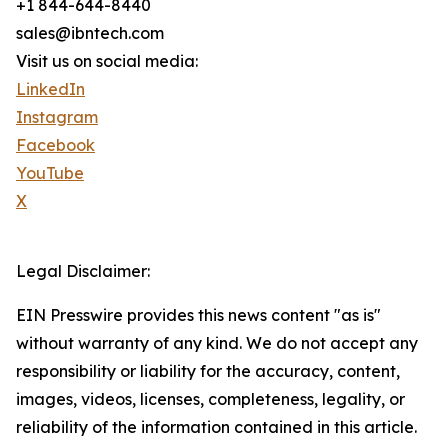
+1 844-644-8440
sales@ibntech.com
Visit us on social media:
LinkedIn
Instagram
Facebook
YouTube
X
Legal Disclaimer:
EIN Presswire provides this news content "as is"
without warranty of any kind. We do not accept any
responsibility or liability for the accuracy, content,
images, videos, licenses, completeness, legality, or
reliability of the information contained in this article.