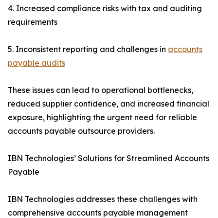
4. Increased compliance risks with tax and auditing
requirements
5. Inconsistent reporting and challenges in
accounts
payable audits
These issues can lead to operational bottlenecks,
reduced supplier confidence, and increased financial
exposure, highlighting the urgent need for reliable
accounts payable outsource providers.
IBN Technologies’ Solutions for Streamlined Accounts
Payable
IBN Technologies addresses these challenges with
comprehensive accounts payable management