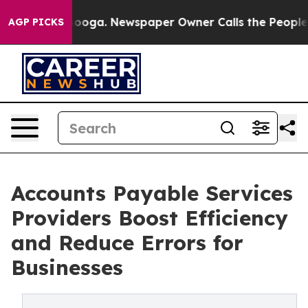
ttanooga. Newspaper Owner Calls the People Abruptly
AGP PICKS
Accounts Payable Services
Providers Boost Efficiency
and Reduce Errors for
Businesses