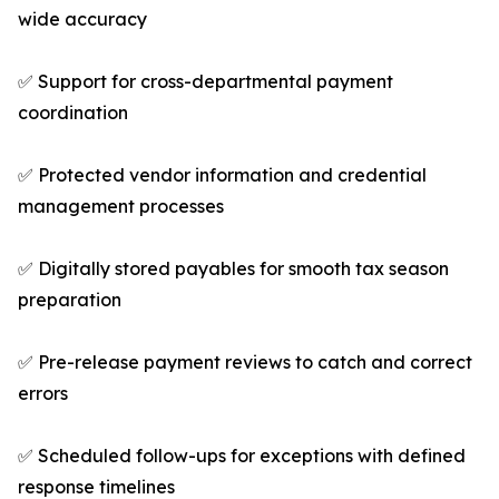
wide accuracy
✅ Support for cross-departmental payment
coordination
✅ Protected vendor information and credential
management processes
✅ Digitally stored payables for smooth tax season
preparation
✅ Pre-release payment reviews to catch and correct
errors
✅ Scheduled follow-ups for exceptions with defined
response timelines