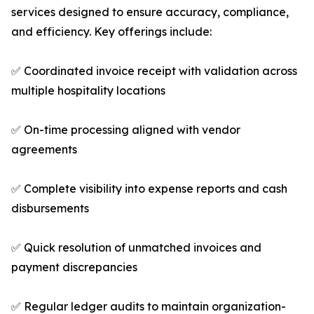
services designed to ensure accuracy, compliance,
and efficiency. Key offerings include:
✅ Coordinated invoice receipt with validation across
multiple hospitality locations
✅ On-time processing aligned with vendor
agreements
✅ Complete visibility into expense reports and cash
disbursements
✅ Quick resolution of unmatched invoices and
payment discrepancies
✅ Regular ledger audits to maintain organization-