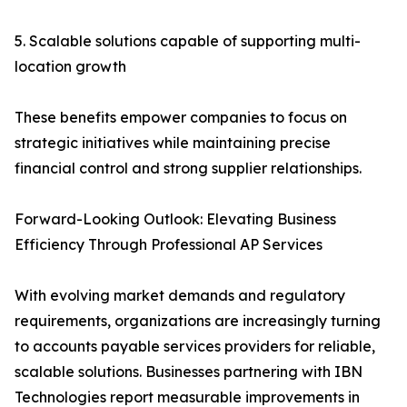
5. Scalable solutions capable of supporting multi-
location growth
These benefits empower companies to focus on
strategic initiatives while maintaining precise
financial control and strong supplier relationships.
Forward-Looking Outlook: Elevating Business
Efficiency Through Professional AP Services
With evolving market demands and regulatory
requirements, organizations are increasingly turning
to accounts payable services providers for reliable,
scalable solutions. Businesses partnering with IBN
Technologies report measurable improvements in