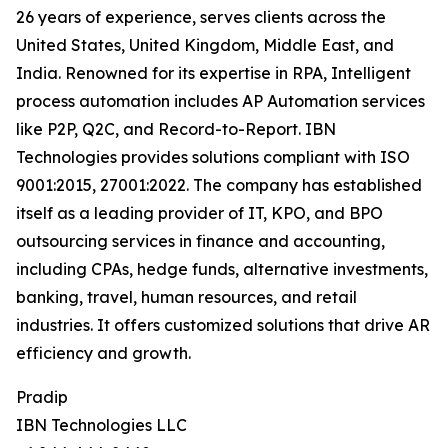
26 years of experience, serves clients across the
United States, United Kingdom, Middle East, and
India. Renowned for its expertise in RPA, Intelligent
process automation includes AP Automation services
like P2P, Q2C, and Record-to-Report. IBN
Technologies provides solutions compliant with ISO
9001:2015, 27001:2022. The company has established
itself as a leading provider of IT, KPO, and BPO
outsourcing services in finance and accounting,
including CPAs, hedge funds, alternative investments,
banking, travel, human resources, and retail
industries. It offers customized solutions that drive AR
efficiency and growth.
Pradip
IBN Technologies LLC