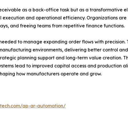
ceivable as a back-office task but as a transformative e
al execution and operational efficiency. Organizations are 
ays, and freeing teams from repetitive finance functions.
e needed to manage expanding order flows with precision. T
manufacturing environments, delivering better control and
tegic planning support and long-term value creation. The
stems lead to improved capital access and production ali
shaping how manufacturers operate and grow.
ntech.com/ap-ar-automation/