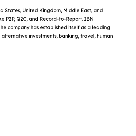
ted States, United Kingdom, Middle East, and
like P2P, Q2C, and Record-to-Report. IBN
he company has established itself as a leading
 alternative investments, banking, travel, human