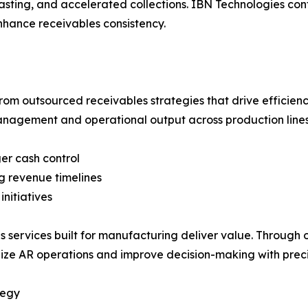
ecasting, and accelerated collections. IBN Technologies con
nhance receivables consistency.
om outsourced receivables strategies that drive efficienc
management and operational output across production lines
ger cash control
g revenue timelines
nitiatives
 services built for manufacturing deliver value. Through 
ze AR operations and improve decision-making with preci
tegy