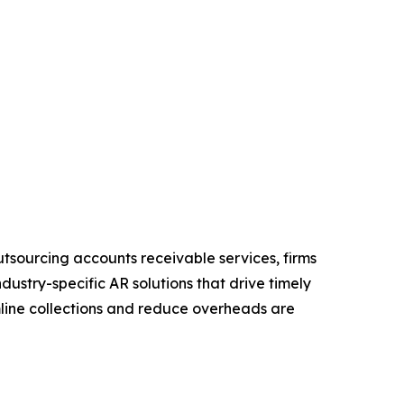
utsourcing accounts receivable services, firms
ndustry-specific AR solutions that drive timely
mline collections and reduce overheads are