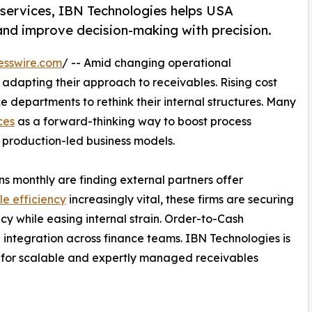
services, IBN Technologies helps USA
nd improve decision-making with precision.
esswire.com
/ -- Amid changing operational
adapting their approach to receivables. Rising cost
e departments to rethink their internal structures. Many
ces
as a forward-thinking way to boost process
production-led business models.
s monthly are finding external partners offer
e efficiency
increasingly vital, these firms are securing
cy while easing internal strain. Order-to-Cash
d integration across finance teams. IBN Technologies is
 for scalable and expertly managed receivables