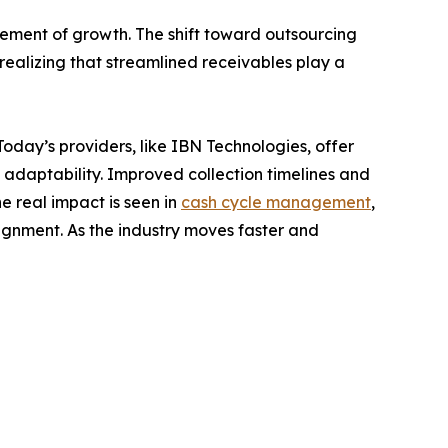
lement of growth. The shift toward outsourcing
realizing that streamlined receivables play a
oday’s providers, like IBN Technologies, offer
 adaptability. Improved collection timelines and
 real impact is seen in
cash cycle management
,
gnment. As the industry moves faster and