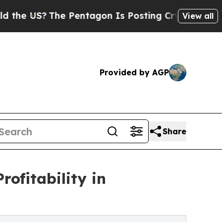
e Pentagon Is Posting Cryptic Biblical Messages
View all
Provided by AGP
Share
ofitability in