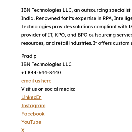
IBN Technologies LLC, an outsourcing specialist 
India. Renowned for its expertise in RPA, Intell
Technologies provides solutions compliant with 
provider of IT, KPO, and BPO outsourcing service
resources, and retail industries. It offers cus
Pradip
IBN Technologies LLC
+1 844-644-8440
email us here
Visit us on social media:
LinkedIn
Instagram
Facebook
YouTube
X