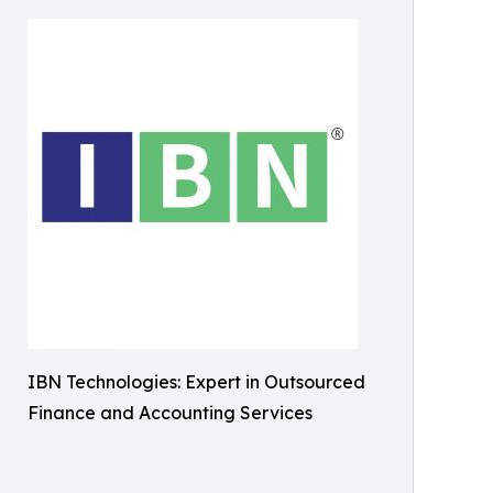
IBN Technologies: Expert in Outsourced
Finance and Accounting Services