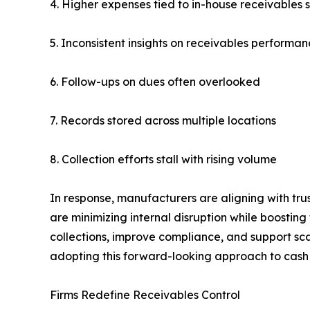
4. Higher expenses tied to in-house receivables s
5. Inconsistent insights on receivables performa
6. Follow-ups on dues often overlooked
7. Records stored across multiple locations
8. Collection efforts stall with rising volume
In response, manufacturers are aligning with tru
are minimizing internal disruption while boosting f
collections, improve compliance, and support sc
adopting this forward-looking approach to cas
Firms Redefine Receivables Control