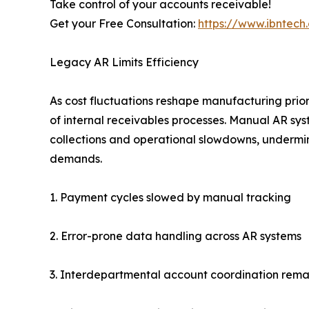
Take control of your accounts receivable!
Get your Free Consultation:
https://www.ibntec
Legacy AR Limits Efficiency
As cost fluctuations reshape manufacturing priori
of internal receivables processes. Manual AR sy
collections and operational slowdowns, undermini
demands.
1. Payment cycles slowed by manual tracking
2. Error-prone data handling across AR systems
3. Interdepartmental account coordination remai