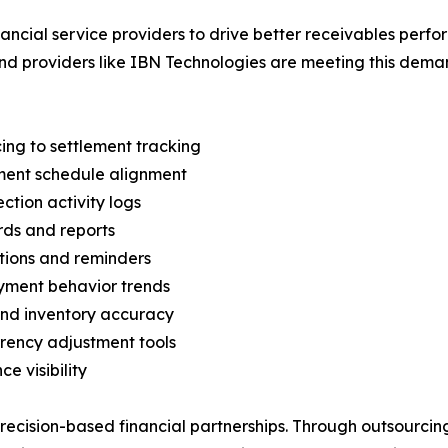
inancial service providers to drive better receivables per
d providers like IBN Technologies are meeting this demand
ing to settlement tracking
ment schedule alignment
ction activity logs
rds and reports
tions and reminders
yment behavior trends
and inventory accuracy
rency adjustment tools
e visibility
recision-based financial partnerships. Through outsourci