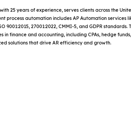
with 25 years of experience, serves clients across the Uni
igent process automation includes AP Automation services 
ISO 9001:2015, 27001:2022, CMMI-5, and GDPR standards. T
s in finance and accounting, including CPAs, hedge funds,
tomized solutions that drive AR efficiency and growth.