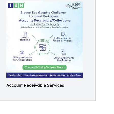
Account Receivable Services