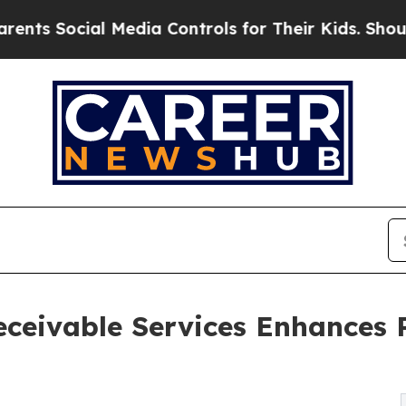
l Media Controls for Their Kids. Should the US?
Th
ceivable Services Enhances Pr