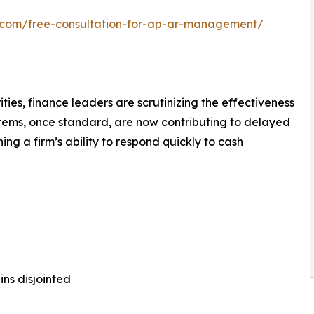
h.com/free-consultation-for-ap-ar-management/
ties, finance leaders are scrutinizing the effectiveness
stems, once standard, are now contributing to delayed
ng a firm’s ability to respond quickly to cash
ns disjointed