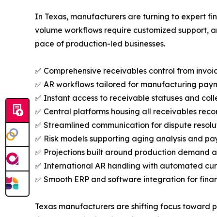
In Texas, manufacturers are turning to expert f
volume workflows require customized support, an
pace of production-led businesses.
✅ Comprehensive receivables control from invoic
✅ AR workflows tailored for manufacturing pay
✅ Instant access to receivable statuses and colle
✅ Central platforms housing all receivables reco
✅ Streamlined communication for dispute resolu
✅ Risk models supporting aging analysis and pa
✅ Projections built around production demand 
✅ International AR handling with automated cur
✅ Smooth ERP and software integration for financ
Texas manufacturers are shifting focus toward p