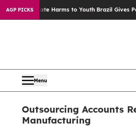
 Abate Harms to Youth
Brazil Gives Parents Socia
AGP PICKS
Menu
Outsourcing Accounts Re
Manufacturing