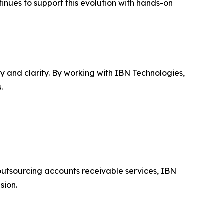
tinues to support this evolution with hands-on
y and clarity. By working with IBN Technologies,
.
outsourcing accounts receivable services, IBN
sion.