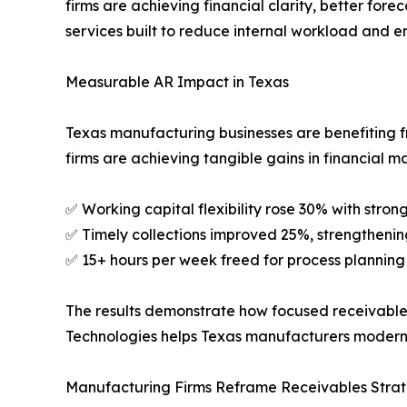
firms are achieving financial clarity, better for
services built to reduce internal workload and e
Measurable AR Impact in Texas
Texas manufacturing businesses are benefiting fr
firms are achieving tangible gains in financial 
✅ Working capital flexibility rose 30% with stron
✅ Timely collections improved 25%, strengthenin
✅ 15+ hours per week freed for process planning i
The results demonstrate how focused receivables
Technologies helps Texas manufacturers moderni
Manufacturing Firms Reframe Receivables Stra