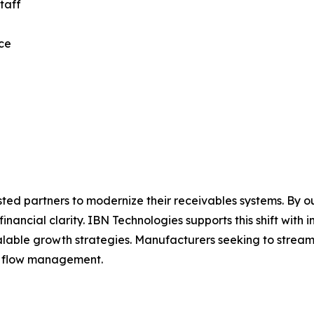
taff
nce
sted partners to modernize their receivables systems. By o
inancial clarity. IBN Technologies supports this shift with i
alable growth strategies. Manufacturers seeking to strea
h flow management.