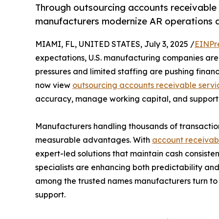
Through outsourcing accounts receivable 
manufacturers modernize AR operations a
MIAMI, FL, UNITED STATES, July 3, 2025 /
EINPr
expectations, U.S. manufacturing companies are 
pressures and limited staffing are pushing financ
now view
outsourcing accounts receivable servi
accuracy, manage working capital, and support 
Manufacturers handling thousands of transaction
measurable advantages. With
account receivabl
expert-led solutions that maintain cash consisten
specialists are enhancing both predictability an
among the trusted names manufacturers turn to
support.