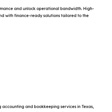
formance and unlock operational bandwidth. High-
 with finance-ready solutions tailored to the
ng accounting and bookkeeping services in Texas,