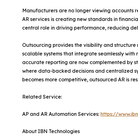
Manufacturers are no longer viewing accounts re
AR services is creating new standards in financi
central role in driving performance, reducing del
Outsourcing provides the visibility and structur
scalable systems that integrate seamlessly with 
accurate reporting are now complemented by stra
where data-backed decisions and centralized sy
becomes more competitive, outsourced AR is re
Related Service:
AP and AR Automation Services:
https://www.ib
About IBN Technologies