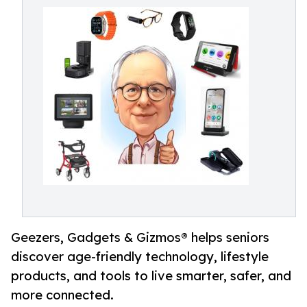
Geezers, Gadgets & Gizmos® helps seniors
discover age-friendly technology, lifestyle
products, and tools to live smarter, safer, and
more connected.