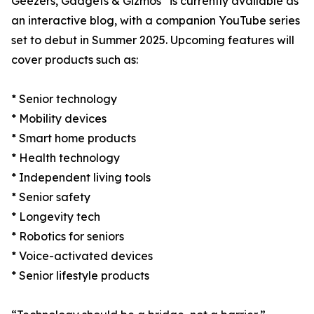
Geezers, Gadgets & Gizmos
is currently available as
an interactive blog, with a companion YouTube series
set to debut in Summer 2025. Upcoming features will
cover products such as:
* Senior technology
* Mobility devices
* Smart home products
* Health technology
* Independent living tools
* Senior safety
* Longevity tech
* Robotics for seniors
* Voice-activated devices
* Senior lifestyle products