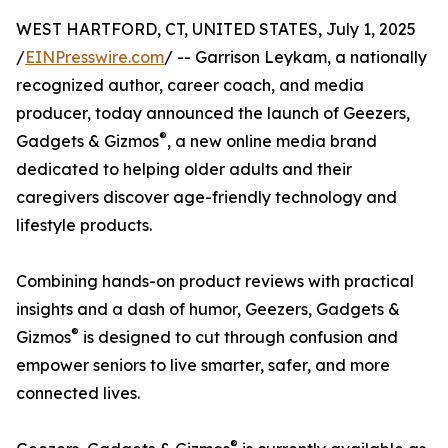
WEST HARTFORD, CT, UNITED STATES, July 1, 2025
/
EINPresswire.com
/ -- Garrison Leykam, a nationally
recognized author, career coach, and media
producer, today announced the launch of Geezers,
®
Gadgets & Gizmos
, a new online media brand
dedicated to helping older adults and their
caregivers discover age-friendly technology and
lifestyle products.
Combining hands-on product reviews with practical
insights and a dash of humor, Geezers, Gadgets &
®
Gizmos
is designed to cut through confusion and
empower seniors to live smarter, safer, and more
connected lives.
®