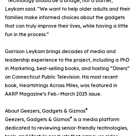
“Technology should be a bridge, not a barrier,”
Leykam said. “We want to help older adults and their
families make informed choices about the gadgets
that can truly improve their lives, while having a little
fun in the process.”
Garrison Leykam brings decades of media and
leadership experience to the project, including a PhD
in Marketing, best-selling books, and hosting “Diners”
on Connecticut Public Television. His most recent
book, Heartstrings Across Miles, was featured in
AARP Magazine’s Feb.–March 2025 issue.
®
About Geezers, Gadgets & Gizmos
®
Geezers, Gadgets & Gizmos
is a media platform
dedicated to reviewing senior-friendly technologies,