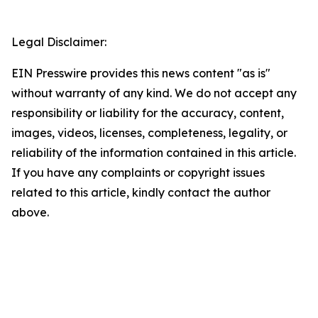
Legal Disclaimer:
EIN Presswire provides this news content "as is"
without warranty of any kind. We do not accept any
responsibility or liability for the accuracy, content,
images, videos, licenses, completeness, legality, or
reliability of the information contained in this article.
If you have any complaints or copyright issues
related to this article, kindly contact the author
above.