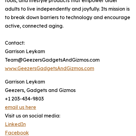
tools, and lifestyle products that empower older
adults to live independently and joyfully. Its mission is
to break down barriers to technology and encourage
active, connected aging.
Contact:
Garrison Leykam
Team@GeezersGadgetsAndGizmos.com
www.GeezersGadgetsAndGizmos.com
Garrison Leykam
Geezers, Gadgets and Gizmos
+1 203-434-9803
email us here
Visit us on social media:
LinkedIn
Facebook