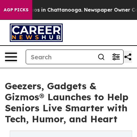
lapse
Chaos in Chattanooga. Newspaper Owner Calls t
AGP PICKS
Geezers, Gadgets &
Gizmos® Launches to Help
Seniors Live Smarter with
Tech, Humor, and Heart