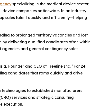
agency
specializing in the medical device sector,
l device companies nationwide. In an industry
op sales talent quickly and efficiently—helping
ading to prolonged territory vacancies and lost
n by delivering qualified candidates often within
ent agencies and general contingency sales
asia, Founder and CEO of Treeline Inc. “For 24
ing candidates that ramp quickly and drive
h technologies to established manufacturers
(CRO) services and strategic consulting
es execution.