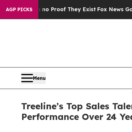
Offers no Proof They Exist
Fox News Goes Quiet a
AGP PICKS
Menu
Treeline’s Top Sales Tal
Performance Over 24 Ye