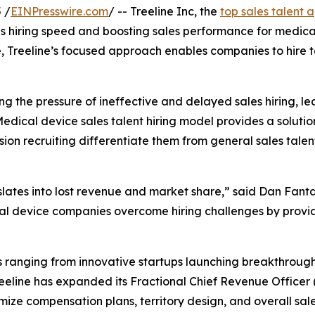
 /
EINPresswire.com
/ -- Treeline Inc, the
top sales talent 
es hiring speed and boosting sales performance for medica
ue, Treeline’s focused approach enables companies to hire t
g the pressure of ineffective and delayed sales hiring, le
Medical device sales talent hiring model provides a solutio
ision recruiting differentiate them from general sales tal
slates into lost revenue and market share,” said Dan Fant
l device companies overcome hiring challenges by provid
s ranging from innovative startups launching breakthroug
reeline has expanded its Fractional Chief Revenue Officer 
ize compensation plans, territory design, and overall sal