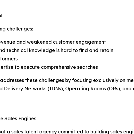
nt
ng challenges:
st revenue and weakened customer engagement
 and technical knowledge is hard to find and retain
rformers
pertise to execute comprehensive searches
 addresses these challenges by focusing exclusively on med
ted Delivery Networks (IDNs), Operating Rooms (ORs), and
e Sales Engines
er but a sales talent agency committed to building sales e