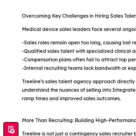
Overcoming Key Challenges in Hiring Sales Tale
Medical device sales leaders face several ongoi
-Sales roles remain open too long, causing lo
-Qualified sales talent with specialized clinical
-Compensation plans often fail to attract top pe
-Internal recruiting teams lack bandwidth or ex
Treeline’s sales talent agency approach directly
understand the nuances of selling into Integra
ramp times and improved sales outcomes.
More Than Recruiting: Building High-Performanc
Treeline is not just a contingency sales recruit