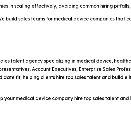
ies in scaling effectively, avoiding common hiring pitfall
“We build sales teams for medical device companies that c
 sales talent agency specializing in medical device, healthc
sentatives, Account Executives, Enterprise Sales Profess
date fit, helping clients hire top sales talent and build eli
lp your medical device company hire top sales talent and