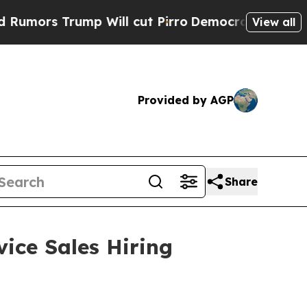
Trump Will cut Pirro
Democratic Socialists of A
View all
Provided by AGP
Share
vice Sales Hiring