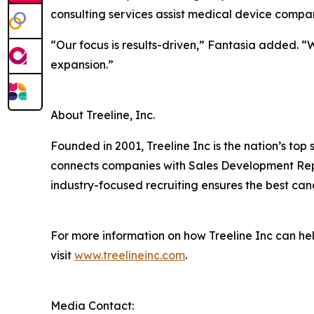
consulting services assist medical device compan
“Our focus is results-driven,” Fantasia added. 
expansion.”
About Treeline, Inc.
Founded in 2001, Treeline Inc is the nation’s top
connects companies with Sales Development Repre
industry-focused recruiting ensures the best candi
For more information on how Treeline Inc can he
visit
www.treelineinc.com
.
Media Contact: