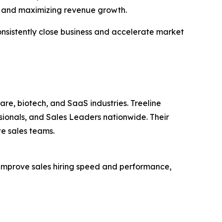
s, and maximizing revenue growth.
onsistently close business and accelerate market
are, biotech, and SaaS industries. Treeline
ionals, and Sales Leaders nationwide. Their
te sales teams.
 improve sales hiring speed and performance,