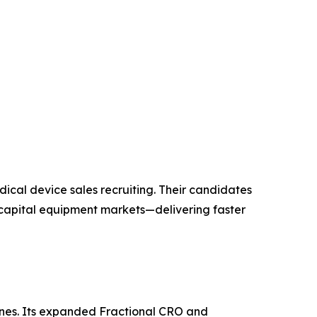
ical device sales recruiting. Their candidates
 capital equipment markets—delivering faster
ngines. Its expanded Fractional CRO and