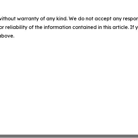
without warranty of any kind. We do not accept any responsib
r reliability of the information contained in this article. I
 above.