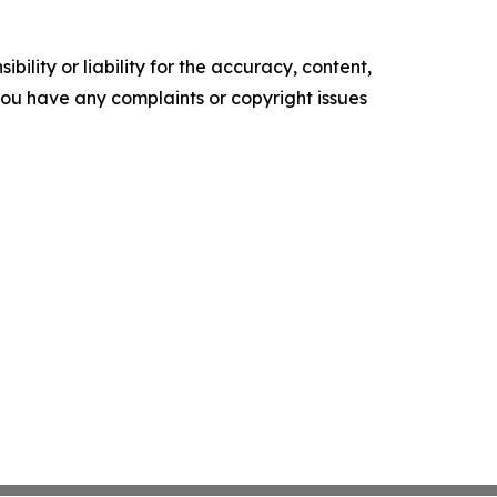
ility or liability for the accuracy, content,
f you have any complaints or copyright issues