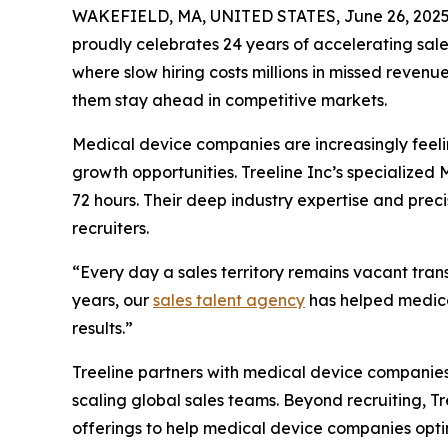
WAKEFIELD, MA, UNITED STATES, June 26, 2025
proudly celebrates 24 years of accelerating sal
where slow hiring costs millions in missed reven
them stay ahead in competitive markets.
Medical device companies are increasingly feelin
growth opportunities. Treeline Inc’s specialized 
72 hours. Their deep industry expertise and prec
recruiters.
“Every day a sales territory remains vacant tran
years, our
sales talent agency
has helped medica
results.”
Treeline partners with medical device companie
scaling global sales teams. Beyond recruiting, T
offerings to help medical device companies optim