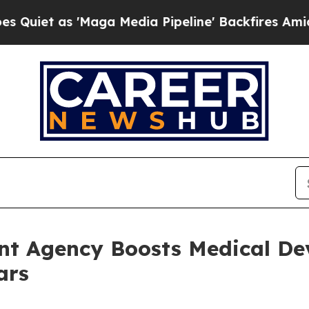
s 'Maga Media Pipeline' Backfires Amid Rumors 
ent Agency Boosts Medical De
ars