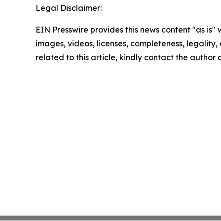
Legal Disclaimer:
EIN Presswire provides this news content "as is" 
images, videos, licenses, completeness, legality, o
related to this article, kindly contact the author