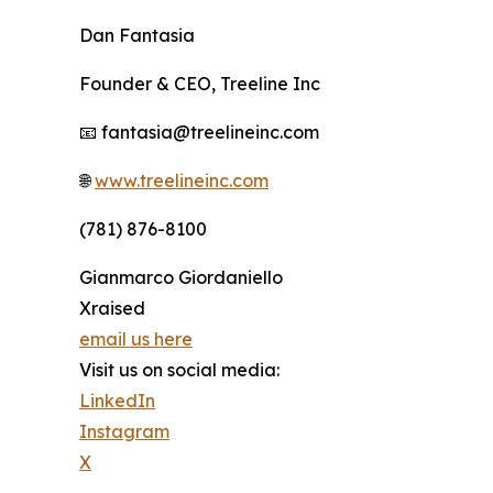
Dan Fantasia
Founder & CEO, Treeline Inc
📧 fantasia@treelineinc.com
🌐
www.treelineinc.com
(781) 876-8100
Gianmarco Giordaniello
Xraised
email us here
Visit us on social media:
LinkedIn
Instagram
X