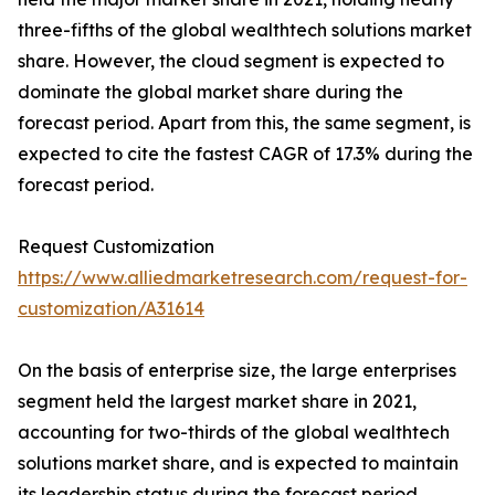
three-fifths of the global wealthtech solutions market
share. However, the cloud segment is expected to
dominate the global market share during the
forecast period. Apart from this, the same segment, is
expected to cite the fastest CAGR of 17.3% during the
forecast period.
Request Customization
https://www.alliedmarketresearch.com/request-for-
customization/A31614
On the basis of enterprise size, the large enterprises
segment held the largest market share in 2021,
accounting for two-thirds of the global wealthtech
solutions market share, and is expected to maintain
its leadership status during the forecast period.