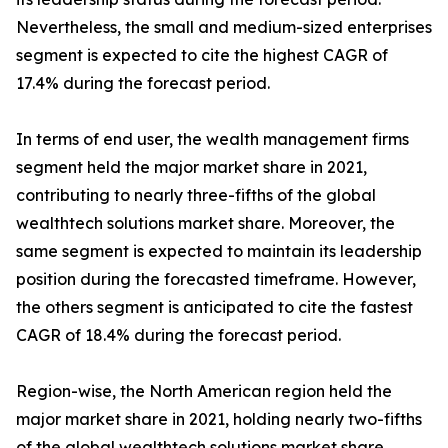
Nevertheless, the small and medium-sized enterprises
segment is expected to cite the highest CAGR of
17.4% during the forecast period.
In terms of end user, the wealth management firms
segment held the major market share in 2021,
contributing to nearly three-fifths of the global
wealthtech solutions market share. Moreover, the
same segment is expected to maintain its leadership
position during the forecasted timeframe. However,
the others segment is anticipated to cite the fastest
CAGR of 18.4% during the forecast period.
Region-wise, the North American region held the
major market share in 2021, holding nearly two-fifths
of the global wealthtech solutions market share.