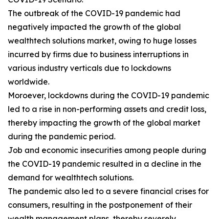
The outbreak of the COVID-19 pandemic had
negatively impacted the growth of the global
wealthtech solutions market, owing to huge losses
incurred by firms due to business interruptions in
various industry verticals due to lockdowns
worldwide.
Moroever, lockdowns during the COVID-19 pandemic
led to a rise in non-performing assets and credit loss,
thereby impacting the growth of the global market
during the pandemic period.
Job and economic insecurities among people during
the COVID-19 pandemic resulted in a decline in the
demand for wealthtech solutions.
The pandemic also led to a severe financial crises for
consumers, resulting in the postponement of their
wealth management plans, thereby severely