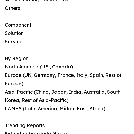
Others
Component
Solution
Service
By Region
North America (U.S., Canada)
Europe (UK, Germany, France, Italy, Spain, Rest of
Europe)
Asia-Pacific (China, Japan, India, Australia, South
Korea, Rest of Asia-Pacific)
LAMEA (Latin America, Middle East, Africa)
Trending Reports:
Extended Warranty Market