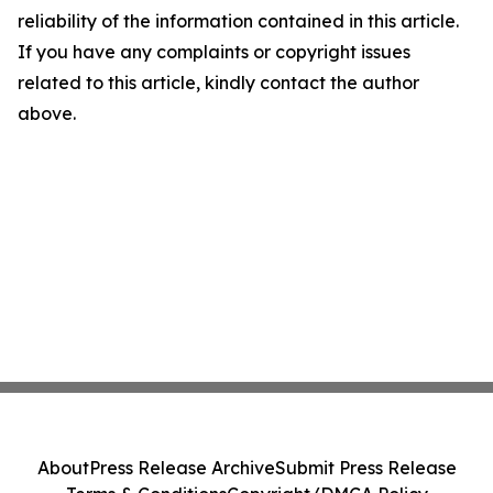
reliability of the information contained in this article.
If you have any complaints or copyright issues
related to this article, kindly contact the author
above.
About
Press Release Archive
Submit Press Release