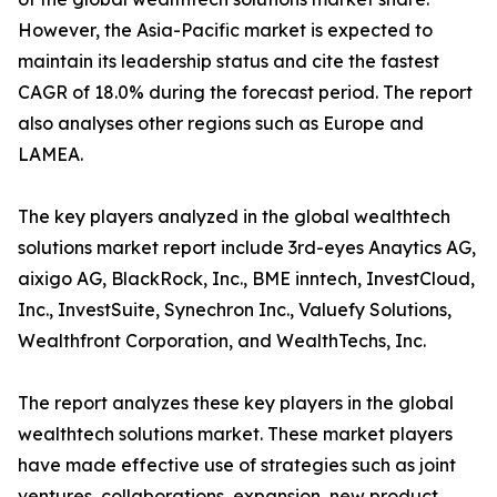
However, the Asia-Pacific market is expected to
maintain its leadership status and cite the fastest
CAGR of 18.0% during the forecast period. The report
also analyses other regions such as Europe and
LAMEA.
The key players analyzed in the global wealthtech
solutions market report include 3rd-eyes Anaytics AG,
aixigo AG, BlackRock, Inc., BME inntech, InvestCloud,
Inc., InvestSuite, Synechron Inc., Valuefy Solutions,
Wealthfront Corporation, and WealthTechs, Inc.
The report analyzes these key players in the global
wealthtech solutions market. These market players
have made effective use of strategies such as joint
ventures, collaborations, expansion, new product