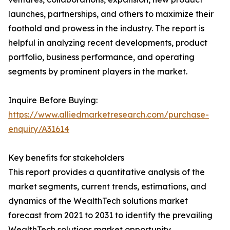
launches, partnerships, and others to maximize their
foothold and prowess in the industry. The report is
helpful in analyzing recent developments, product
portfolio, business performance, and operating
segments by prominent players in the market.
Inquire Before Buying:
https://www.alliedmarketresearch.com/purchase-
enquiry/A31614
Key benefits for stakeholders
This report provides a quantitative analysis of the
market segments, current trends, estimations, and
dynamics of the WealthTech solutions market
forecast from 2021 to 2031 to identify the prevailing
WealthTech solutions market opportunity.