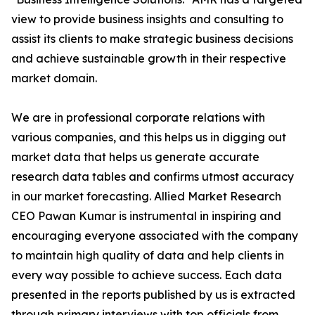
view to provide business insights and consulting to
assist its clients to make strategic business decisions
and achieve sustainable growth in their respective
market domain.
We are in professional corporate relations with
various companies, and this helps us in digging out
market data that helps us generate accurate
research data tables and confirms utmost accuracy
in our market forecasting. Allied Market Research
CEO Pawan Kumar is instrumental in inspiring and
encouraging everyone associated with the company
to maintain high quality of data and help clients in
every way possible to achieve success. Each data
presented in the reports published by us is extracted
through primary interviews with top officials from