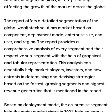
affecting the growth of the market across the globe.
The report offers a detailed segmentation of the
global wealthtech solutions market based on
component, deployment mode, enterprise size, end
user, and region. The report provides a
comprehensive analysis of every segment and their
respective sub-segment with the help of graphical
and tabular representation. This analysis can
essentially help market players, investors, and new
entrants in determining and devising strategies
based on the fastest-growing segments and highest
revenue generation that is mentioned in the report.
Based on deployment mode, the on-premise segment
held the major market share in 2021, holding nearly