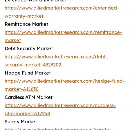
https://www.alliedmarketresearch.com/extended-
warranty-market
Remittance Market
https://www.alliedmarketresearch.com/remittance-
market
Debt Security Market
https://www.alliedmarketresearch.com/debt-
security-market-A323202
Hedge Fund Market
https://www.alliedmarketresearch.com/hedge-fund-
market-A11630
Cardless ATM Market
https://www.alliedmarketresearch.com/cardless-
atm-market-A12958
Surety Market
https://www.alliedmarketresearch.com/surety-