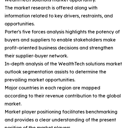
The market research is offered along with
information related to key drivers, restraints, and
opportunities.
Porter's five forces analysis highlights the potency of
buyers and suppliers to enable stakeholders make
profit-oriented business decisions and strengthen
their supplier-buyer network.
In-depth analysis of the WealthTech solutions market
outlook segmentation assists to determine the
prevailing market opportunities.
Major countries in each region are mapped
according to their revenue contribution to the global
market.
Market player positioning facilitates benchmarking
and provides a clear understanding of the present
position of the market players.