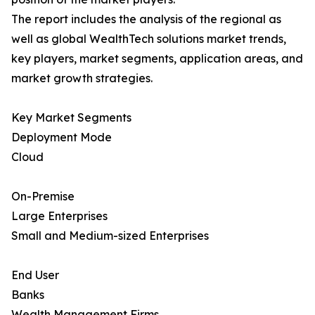
The report includes the analysis of the regional as
well as global WealthTech solutions market trends,
key players, market segments, application areas, and
market growth strategies.
Key Market Segments
Deployment Mode
Cloud
On-Premise
Large Enterprises
Small and Medium-sized Enterprises
End User
Banks
Wealth Management Firms