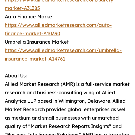
market-A31385
Auto Finance Market
https://www.alliedmarketresearch.com/auto-
finance-market-A10390
Umbrella Insurance Market
https://www.alliedmarketresearch.com/umbrella-
insurance-market-A14761
About Us:
Allied Market Research (AMR) is a full-service market
research and business-consulting wing of Allied
Analytics LLP based in Wilmington, Delaware. Allied
Market Research provides global enterprises as well
as medium and small businesses with unmatched
quality of "Market Research Reports Insights" and
"Business Intelligence Solutions." AMR has a targeted