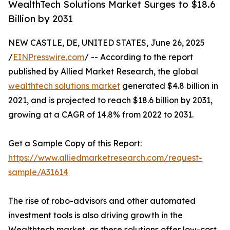
WealthTech Solutions Market Surges to $18.6
Billion by 2031
NEW CASTLE, DE, UNITED STATES, June 26, 2025
/
EINPresswire.com
/ -- According to the report
published by Allied Market Research, the global
wealthtech solutions market
generated $4.8 billion in
2021, and is projected to reach $18.6 billion by 2031,
growing at a CAGR of 14.8% from 2022 to 2031.
Get a Sample Copy of this Report:
https://www.alliedmarketresearch.com/request-
sample/A31614
The rise of robo-advisors and other automated
investment tools is also driving growth in the
Wealthtech market, as these solutions offer low-cost