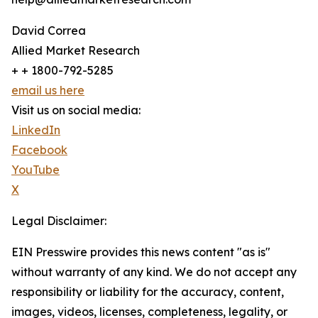
David Correa
Allied Market Research
+ + 1800-792-5285
email us here
Visit us on social media:
LinkedIn
Facebook
YouTube
X
Legal Disclaimer:
EIN Presswire provides this news content "as is"
without warranty of any kind. We do not accept any
responsibility or liability for the accuracy, content,
images, videos, licenses, completeness, legality, or