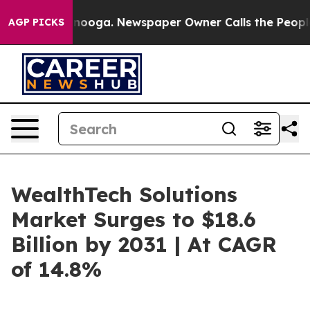
ttanooga. Newspaper Owner Calls the People Abruptly
AGP PICKS
WealthTech Solutions
Market Surges to $18.6
Billion by 2031 | At CAGR
of 14.8%