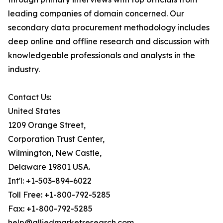
leading companies of domain concerned. Our
secondary data procurement methodology includes
deep online and offline research and discussion with
knowledgeable professionals and analysts in the
industry.
Contact Us:
United States
1209 Orange Street,
Corporation Trust Center,
Wilmington, New Castle,
Delaware 19801 USA.
Int'l: +1-503-894-6022
Toll Free: +1-800-792-5285
Fax: +1-800-792-5285
help@alliedmarketresearch.com