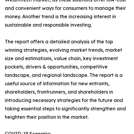
and convenient ways for consumers to manage their
money. Another trend is the increasing interest in
sustainable and responsible investing.
The report offers a detailed analysis of the top
winning strategies, evolving market trends, market
size and estimations, value chain, key investment
pockets, drivers & opportunities, competitive
landscape, and regional landscape. The report is a
useful source of information for new entrants,
shareholders, frontrunners, and shareholders in
introducing necessary strategies for the future and
taking essential steps to significantly strengthen and
heighten their position in the market.
COVID-19 Scenario: