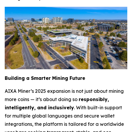
Building a Smarter Mining Future
AIXA Miner’s 2025 expansion is not just about mining
more coins — it’s about doing so
responsibly,
intelligently, and inclusively
. With built-in support
for multiple global languages and secure wallet
integrations, the platform is tailored for a worldwide