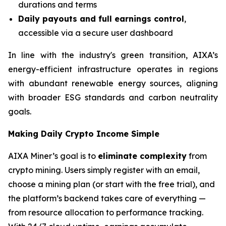
durations and terms
Daily payouts and full earnings control
,
accessible via a secure user dashboard
In line with the industry's green transition, AIXA’s
energy-efficient infrastructure operates in regions
with abundant renewable energy sources, aligning
with broader ESG standards and carbon neutrality
goals.
Making Daily Crypto Income Simple
AIXA Miner’s goal is to
eliminate complexity
from
crypto mining. Users simply register with an email,
choose a mining plan (or start with the free trial), and
the platform’s backend takes care of everything —
from resource allocation to performance tracking.