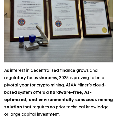
As interest in decentralized finance grows and
regulatory focus sharpens, 2025 is proving to be a
pivotal year for crypto mining. AIXA Miner’s cloud-
based system offers a
hardware-free, AI-
optimized, and environmentally conscious mining
solution
that requires no prior technical knowledge
or large capital investment.