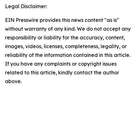
Legal Disclaimer:
EIN Presswire provides this news content "as is"
without warranty of any kind. We do not accept any
responsibility or liability for the accuracy, content,
images, videos, licenses, completeness, legality, or
reliability of the information contained in this article.
If you have any complaints or copyright issues
related to this article, kindly contact the author
above.