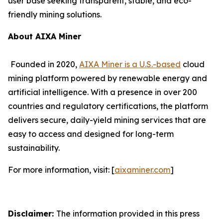
user base seeking transparent, stable, and eco-
friendly mining solutions.
About AIXA Miner
Founded in 2020,
AIXA Miner is a U.S.-based
cloud
mining platform powered by renewable energy and
artificial intelligence. With a presence in over 200
countries and regulatory certifications, the platform
delivers secure, daily-yield mining services that are
easy to access and designed for long-term
sustainability.
For more information, visit: [
aixaminer.com
]
Disclaimer:
The information provided in this press