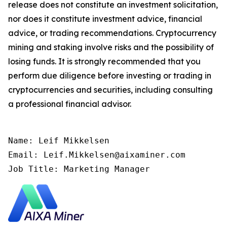
release does not constitute an investment solicitation,
nor does it constitute investment advice, financial
advice, or trading recommendations. Cryptocurrency
mining and staking involve risks and the possibility of
losing funds. It is strongly recommended that you
perform due diligence before investing or trading in
cryptocurrencies and securities, including consulting
a professional financial advisor.
Name: Leif Mikkelsen

Email: Leif.Mikkelsen@aixaminer.com

Job Title: Marketing Manager