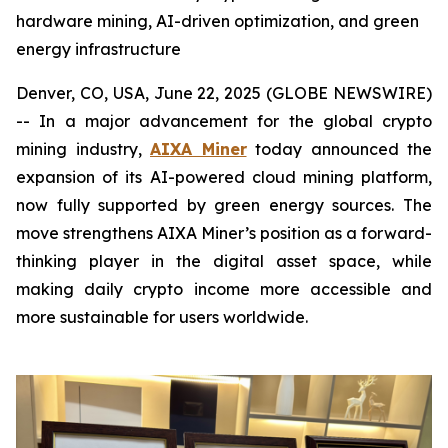
hardware mining, AI-driven optimization, and green
energy infrastructure
Denver, CO, USA, June 22, 2025 (GLOBE NEWSWIRE)
-- In a major advancement for the global crypto
mining industry,
AIXA Miner
today announced the
expansion of its AI-powered cloud mining platform,
now fully supported by green energy sources. The
move strengthens AIXA Miner’s position as a forward-
thinking player in the digital asset space, while
making daily crypto income more accessible and
more sustainable for users worldwide.