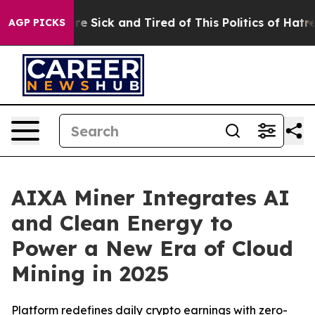
ople Are Sick and Tired of This Politics of Hatred”
The
AGP PICKS
AIXA Miner Integrates AI
and Clean Energy to
Power a New Era of Cloud
Mining in 2025
Platform redefines daily crypto earnings with zero-