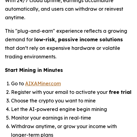
With 24/7 cloud uptime, earnings accumulate
automatically, and users can withdraw or reinvest
anytime.
This "plug-and-earn" experience reflects a growing
demand for
low-risk, passive income solutions
that don’t rely on expensive hardware or volatile
trading environments.
Start Mining in Minutes
Go to
AIXAMiner.com
Register with your email to activate your
free trial
Choose the crypto you want to mine
Let the AI-powered engine begin mining
Monitor your earnings in real-time
Withdraw anytime, or grow your income with
longer-term plans