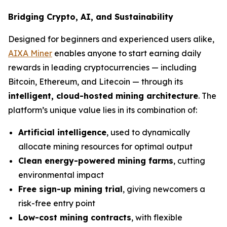
Bridging Crypto, AI, and Sustainability
Designed for beginners and experienced users alike,
AIXA Miner
enables anyone to start earning daily
rewards in leading cryptocurrencies — including
Bitcoin, Ethereum, and Litecoin — through its
intelligent, cloud-hosted mining architecture
. The
platform’s unique value lies in its combination of:
Artificial intelligence
, used to dynamically
allocate mining resources for optimal output
Clean energy-powered mining farms
, cutting
environmental impact
Free sign-up mining trial
, giving newcomers a
risk-free entry point
Low-cost mining contracts
, with flexible