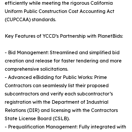
efficiently while meeting the rigorous California
Uniform Public Construction Cost Accounting Act
(CUPCCAA) standards.
Key Features of YCCD’s Partnership with PlanetBids:
- Bid Management: Streamlined and simplified bid
creation and release for faster tendering and more
comprehensive solicitations.
- Advanced eBidding for Public Works: Prime
Contractors can seamlessly list their proposed
subcontractors and verify each subcontractor’s
registration with the Department of Industrial
Relations (DIR) and licensing with the Contractors
State License Board (CSLB).
- Prequalification Management: Fully integrated with