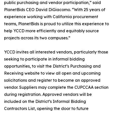
public purchasing and vendor participation,” said
PlanetBids CEO David DiGiacomo. “With 25 years of
experience working with California procurement
teams, PlanetBids is proud to utilize this experience to
help YCCD more efficiently and equitably source
projects across its two campuses.”
YCCD invites all interested vendors, particularly those
seeking to participate in informal bidding
opportunities, to visit the District’s Purchasing and
Receiving website to view all open and upcoming
solicitations and register to become an approved
vendor. Suppliers may complete the CUPCCAA section
during registration. Approved vendors will be
included on the District’s Informal Bidding
Contractors List, opening the door to future