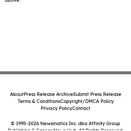
above.
About
Press Release Archive
Submit Press Release
Terms & Conditions
Copyright/DMCA Policy
Privacy Policy
Contact
© 1995-2026 Newsmatics Inc. dba Affinity Group
Publishing & Career News Hub. All Rights Reserved.