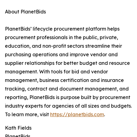
About PlanetBids
PlanetBids’ lifecycle procurement platform helps
procurement professionals in the public, private,
education, and non-profit sectors streamline their
purchasing operations and improve vendor and
supplier relationships for better budget and resource
management. With tools for bid and vendor
management, business certification and insurance
tracking, contract and document management, and
reporting, PlanetBids is purpose built by procurement
industry experts for agencies of all sizes and budgets.
To learn more, visit
https://planetbids.com
.
Kath Fields
PlanetBids