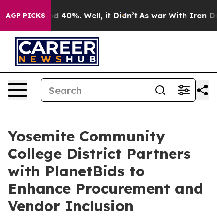
 Around 40%. Well, it Didn’t
As war With Iran Drove 
AGP PICKS
Yosemite Community
College District Partners
with PlanetBids to
Enhance Procurement and
Vendor Inclusion