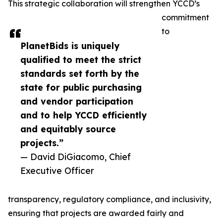
This strategic collaboration will strengthen YCCD’s
commitment
to
PlanetBids is uniquely
qualified to meet the strict
standards set forth by the
state for public purchasing
and vendor participation
and to help YCCD efficiently
and equitably source
projects.”
— David DiGiacomo, Chief
Executive Officer
transparency, regulatory compliance, and inclusivity,
ensuring that projects are awarded fairly and