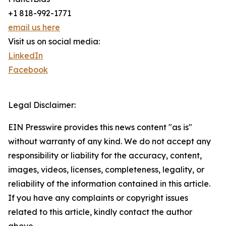
+1 818-992-1771
email us here
Visit us on social media:
LinkedIn
Facebook
Legal Disclaimer:
EIN Presswire provides this news content "as is"
without warranty of any kind. We do not accept any
responsibility or liability for the accuracy, content,
images, videos, licenses, completeness, legality, or
reliability of the information contained in this article.
If you have any complaints or copyright issues
related to this article, kindly contact the author