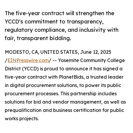
The five-year contract will strengthen the
YCCD's commitment to transparency,
regulatory compliance, and inclusivity with
fair, transparent bidding.
MODESTO, CA, UNITED STATES, June 12, 2025
/
EINPresswire.com
/ -- Yosemite Community College
District (YCCD) is proud to announce it has signed a
five-year contract with PlanetBids, a trusted leader
in digital procurement solutions, to power its public
procurement processes. This partnership includes
solutions for bid and vendor management, as well as
prequalification and business certification for public
works projects.