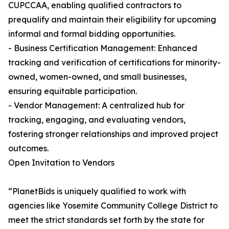
CUPCCAA, enabling qualified contractors to
prequalify and maintain their eligibility for upcoming
informal and formal bidding opportunities.
- Business Certification Management: Enhanced
tracking and verification of certifications for minority-
owned, women-owned, and small businesses,
ensuring equitable participation.
- Vendor Management: A centralized hub for
tracking, engaging, and evaluating vendors,
fostering stronger relationships and improved project
outcomes.
Open Invitation to Vendors
“PlanetBids is uniquely qualified to work with
agencies like Yosemite Community College District to
meet the strict standards set forth by the state for