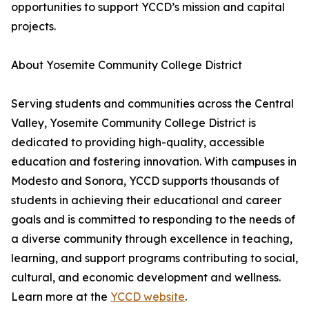
opportunities to support YCCD’s mission and capital
projects.
About Yosemite Community College District
Serving students and communities across the Central
Valley, Yosemite Community College District is
dedicated to providing high-quality, accessible
education and fostering innovation. With campuses in
Modesto and Sonora, YCCD supports thousands of
students in achieving their educational and career
goals and is committed to responding to the needs of
a diverse community through excellence in teaching,
learning, and support programs contributing to social,
cultural, and economic development and wellness.
Learn more at the
YCCD website
.