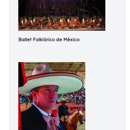
Ballet Folklórico de México