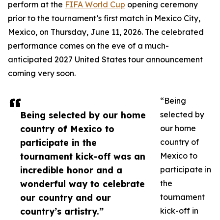
perform at the
FIFA World Cup
opening ceremony
prior to the tournament’s first match in Mexico City,
Mexico, on Thursday, June 11, 2026. The celebrated
performance comes on the eve of a much-
anticipated 2027 United States tour announcement
coming very soon.
“Being
Being selected by our home
selected by
country of Mexico to
our home
participate in the
country of
tournament kick-off was an
Mexico to
incredible honor and a
participate in
wonderful way to celebrate
the
our country and our
tournament
country’s artistry.”
kick-off in