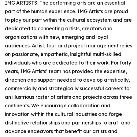
IMG ARTISTS: The performing arts are an essential
part of the human experience. IMG Artists are proud
to play our part within the cultural ecosystem and are
dedicated to connecting artists, creators and
organizations with new, emerging and loyal
audiences. Artist, tour and project management relies
on passionate, empathetic, insightful multi-skilled
individuals who are dedicated to their work. For forty
years, IMG Artists’ team has provided the expertise,
direction and support needed to develop artistically,
commercially and strategically successful careers for
an illustrious roster of artists and projects across three
continents. We encourage collaboration and
innovation within the cultural industries and forge
distinctive relationships and partnerships to craft and
advance endeavors that benefit our artists and