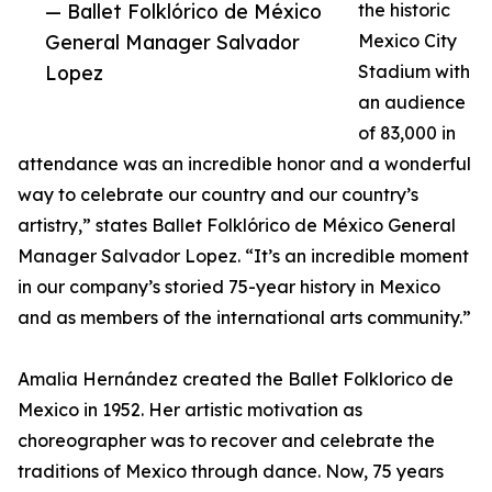
— Ballet Folklórico de México
the historic
General Manager Salvador
Mexico City
Lopez
Stadium with
an audience
of 83,000 in
attendance was an incredible honor and a wonderful
way to celebrate our country and our country’s
artistry,” states Ballet Folklórico de México General
Manager Salvador Lopez. “It’s an incredible moment
in our company’s storied 75-year history in Mexico
and as members of the international arts community.”
Amalia Hernández created the Ballet Folklorico de
Mexico in 1952. Her artistic motivation as
choreographer was to recover and celebrate the
traditions of Mexico through dance. Now, 75 years