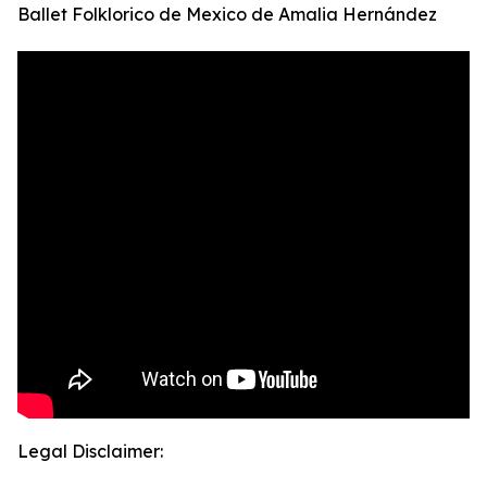
Ballet Folklorico de Mexico de Amalia Hernández
Legal Disclaimer: