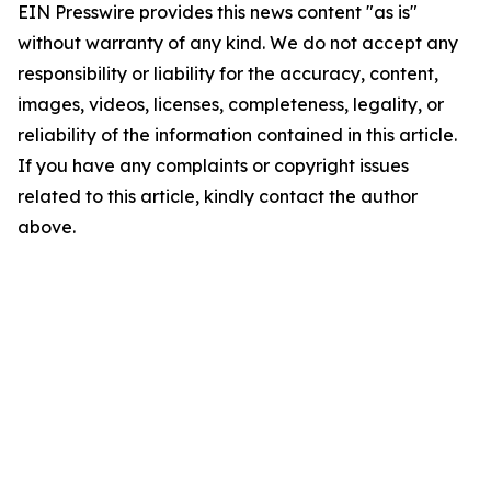
EIN Presswire provides this news content "as is"
without warranty of any kind. We do not accept any
responsibility or liability for the accuracy, content,
images, videos, licenses, completeness, legality, or
reliability of the information contained in this article.
If you have any complaints or copyright issues
related to this article, kindly contact the author
above.