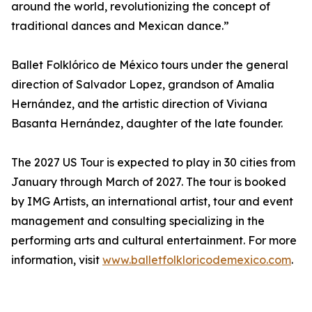
around the world, revolutionizing the concept of
traditional dances and Mexican dance.”
Ballet Folklórico de México tours under the general
direction of Salvador Lopez, grandson of Amalia
Hernández, and the artistic direction of Viviana
Basanta Hernández, daughter of the late founder.
The 2027 US Tour is expected to play in 30 cities from
January through March of 2027. The tour is booked
by IMG Artists, an international artist, tour and event
management and consulting specializing in the
performing arts and cultural entertainment. For more
information, visit
www.balletfolkloricodemexico.com
.