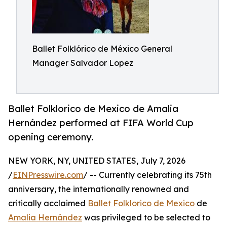
Ballet Folklórico de México General
Manager Salvador Lopez
Ballet Folklorico de Mexico de Amalia
Hernández performed at FIFA World Cup
opening ceremony.
NEW YORK, NY, UNITED STATES, July 7, 2026
/
EINPresswire.com
/ -- Currently celebrating its 75th
anniversary, the internationally renowned and
critically acclaimed
Ballet Folklorico de Mexico
de
Amalia Hernández
was privileged to be selected to