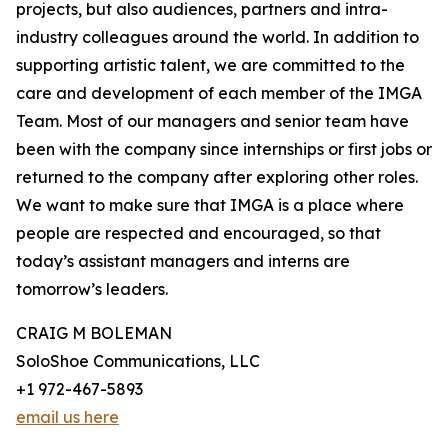
projects, but also audiences, partners and intra-
industry colleagues around the world. In addition to
supporting artistic talent, we are committed to the
care and development of each member of the IMGA
Team. Most of our managers and senior team have
been with the company since internships or first jobs or
returned to the company after exploring other roles.
We want to make sure that IMGA is a place where
people are respected and encouraged, so that
today’s assistant managers and interns are
tomorrow’s leaders.
CRAIG M BOLEMAN
SoloShoe Communications, LLC
+1 972-467-5893
email us here