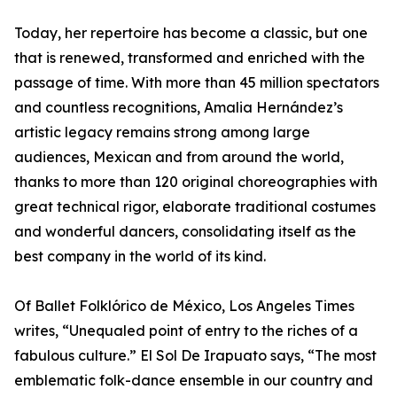
Today, her repertoire has become a classic, but one
that is renewed, transformed and enriched with the
passage of time. With more than 45 million spectators
and countless recognitions, Amalia Hernández’s
artistic legacy remains strong among large
audiences, Mexican and from around the world,
thanks to more than 120 original choreographies with
great technical rigor, elaborate traditional costumes
and wonderful dancers, consolidating itself as the
best company in the world of its kind.
Of Ballet Folklórico de México, Los Angeles Times
writes, “Unequaled point of entry to the riches of a
fabulous culture.” El Sol De Irapuato says, “The most
emblematic folk-dance ensemble in our country and