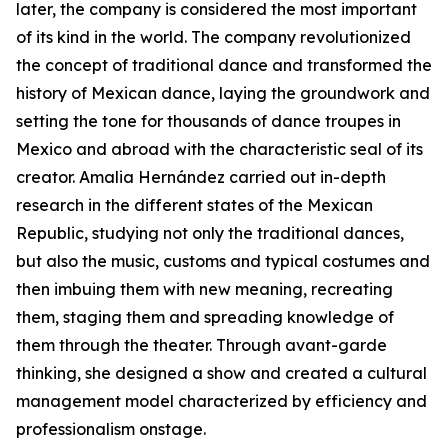
later, the company is considered the most important
of its kind in the world. The company revolutionized
the concept of traditional dance and transformed the
history of Mexican dance, laying the groundwork and
setting the tone for thousands of dance troupes in
Mexico and abroad with the characteristic seal of its
creator. Amalia Hernández carried out in-depth
research in the different states of the Mexican
Republic, studying not only the traditional dances,
but also the music, customs and typical costumes and
then imbuing them with new meaning, recreating
them, staging them and spreading knowledge of
them through the theater. Through avant-garde
thinking, she designed a show and created a cultural
management model characterized by efficiency and
professionalism onstage.