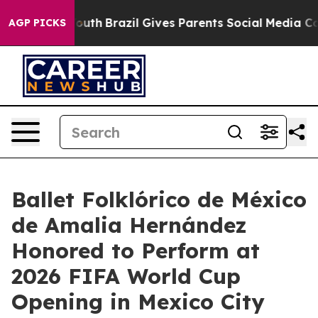
rms to Youth
Brazil Gives Parents Social Media Controls
AGP PICKS
Ballet Folklórico de México
de Amalia Hernández
Honored to Perform at
2026 FIFA World Cup
Opening in Mexico City