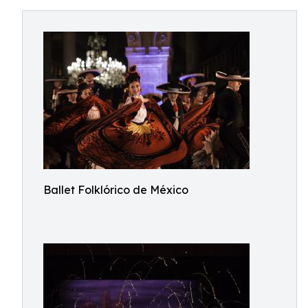
Ballet Folklórico de México