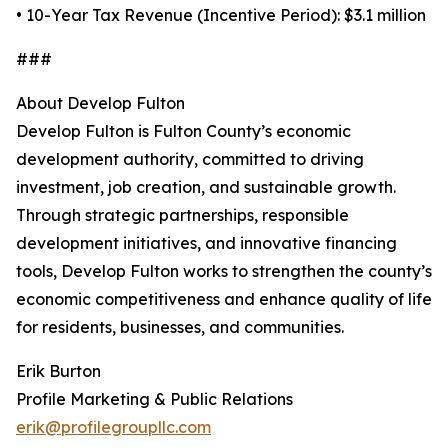
• 10-Year Tax Revenue (Incentive Period): $3.1 million
###
About Develop Fulton
Develop Fulton is Fulton County’s economic
development authority, committed to driving
investment, job creation, and sustainable growth.
Through strategic partnerships, responsible
development initiatives, and innovative financing
tools, Develop Fulton works to strengthen the county’s
economic competitiveness and enhance quality of life
for residents, businesses, and communities.
Erik Burton
Profile Marketing & Public Relations
erik@profilegroupllc.com