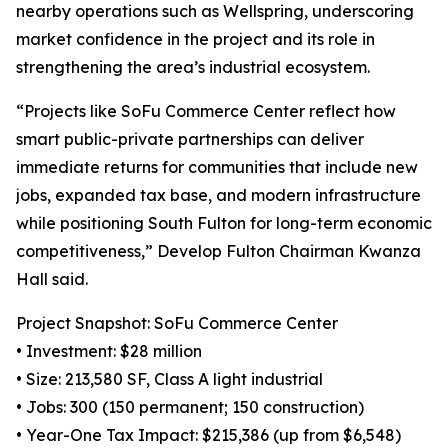
nearby operations such as Wellspring, underscoring
market confidence in the project and its role in
strengthening the area’s industrial ecosystem.
“Projects like SoFu Commerce Center reflect how
smart public-private partnerships can deliver
immediate returns for communities that include new
jobs, expanded tax base, and modern infrastructure
while positioning South Fulton for long-term economic
competitiveness,” Develop Fulton Chairman Kwanza
Hall said.
Project Snapshot: SoFu Commerce Center
• Investment: $28 million
• Size: 213,580 SF, Class A light industrial
• Jobs: 300 (150 permanent; 150 construction)
• Year-One Tax Impact: $215,386 (up from $6,548)