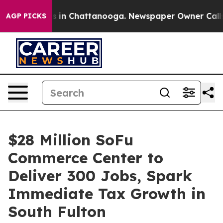
se
Chaos in Chattanooga. Newspaper Owner Calls the 
AGP PICKS
$28 Million SoFu
Commerce Center to
Deliver 300 Jobs, Spark
Immediate Tax Growth in
South Fulton