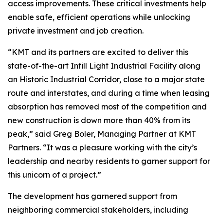
access improvements. These critical investments help
enable safe, efficient operations while unlocking
private investment and job creation.
“KMT and its partners are excited to deliver this
state-of-the-art Infill Light Industrial Facility along
an Historic Industrial Corridor, close to a major state
route and interstates, and during a time when leasing
absorption has removed most of the competition and
new construction is down more than 40% from its
peak,” said Greg Boler, Managing Partner at KMT
Partners. “It was a pleasure working with the city’s
leadership and nearby residents to garner support for
this unicorn of a project.”
The development has garnered support from
neighboring commercial stakeholders, including