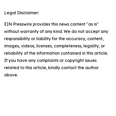
Legal Disclaimer:
EIN Presswire provides this news content "as is"
without warranty of any kind. We do not accept any
responsibility or liability for the accuracy, content,
images, videos, licenses, completeness, legality, or
reliability of the information contained in this article.
If you have any complaints or copyright issues
related to this article, kindly contact the author
above.