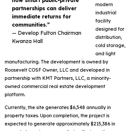
how smart public-private
modern
partnerships can deliver
industrial
immediate returns for
facility
communities.”
designed for
— Develop Fulton Chairman
distribution,
Kwanza Hall
cold storage,
and light
manufacturing. The development is owned by
Roosevelt COSF Owner, LLC and developed in
partnership with KMT Partners, LLC, a minority-
owned commercial real estate development
platform.
Currently, the site generates $6,548 annually in
property taxes. Upon completion, the project is
expected to generate approximately $215,386 in