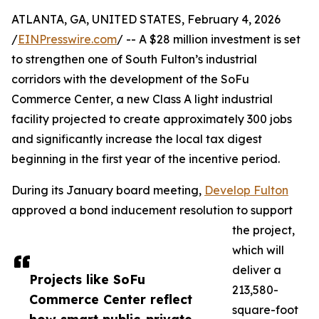
ATLANTA, GA, UNITED STATES, February 4, 2026
/
EINPresswire.com
/ -- A $28 million investment is set
to strengthen one of South Fulton’s industrial
corridors with the development of the SoFu
Commerce Center, a new Class A light industrial
facility projected to create approximately 300 jobs
and significantly increase the local tax digest
beginning in the first year of the incentive period.
During its January board meeting,
Develop Fulton
approved a bond inducement resolution to support
the project,
which will
deliver a
Projects like SoFu
213,580-
Commerce Center reflect
square-foot