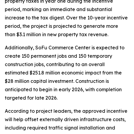
property taxes in year one during the incentive
period, marking an immediate and substantial
increase to the tax digest. Over the 10-year incentive
period, the project is projected to generate more
than $3.1 million in new property tax revenue.
Additionally, SoFu Commerce Center is expected to
create 150 permanent jobs and 150 temporary
construction jobs, contributing to an overall
estimated $251.8 million economic impact from the
$28 million capital investment. Construction is
anticipated to begin in early 2026, with completion
targeted for late 2026.
According to project leaders, the approved incentive
will help offset externally driven infrastructure costs,
including required traffic signal installation and