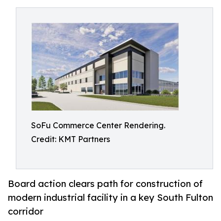
SoFu Commerce Center Rendering.
Credit: KMT Partners
Board action clears path for construction of
modern industrial facility in a key South Fulton
corridor