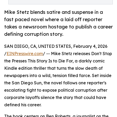
Mike Stetz blends satire and suspense in a
fast paced novel where a laid off reporter
takes a newsroom hostage to publish a career
defining corruption story.
SAN DIEGO, CA, UNITED STATES, February 4, 2026
/
EINPresswire.com
/ -- Mike Stetz releases Don't Stop
the Presses This Story Is to Die For, a darkly comic
Kindle edition thriller that turns the slow death of
newspapers into a wild, tension filled farce. Set inside
the San Diego Sun, the novel follows one reporter's
escalating fight to expose political corruption after
corporate layoffs silence the story that could have
defined his career.
The book centers on Ben Roberts, a journalist on the