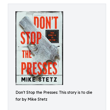
Don't Stop the Presses: This story is to die
for by Mike Stetz