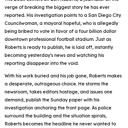
verge of breaking the biggest story he has ever
reported. His investigation points to a San Diego City
Councilwoman, a mayoral hopeful, who is allegedly
being bribed to vote in favor of a four billion dollar
downtown professional football stadium. Just as
Roberts is ready to publish, he is laid off, instantly
becoming yesterday's news and watching his
reporting disappear into the void.
With his work buried and his job gone, Roberts makes
a desperate, outrageous choice. He storms the
newsroom, takes editors hostage, and issues one
demand, publish the Sunday paper with his
investigation anchoring the front page. As police
surround the building and the situation spirals,
Roberts becomes the headline he never wanted to