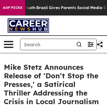
Harms to Youth
Brazil Gives Parents Social Media Contr
AGP PICKS
Mike Stetz Announces
Release of 'Don't Stop the
Presses,' a Satirical
Thriller Addressing the
Crisis in Local Journalism