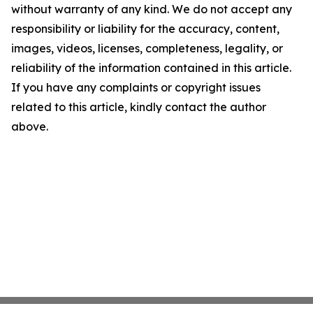
without warranty of any kind. We do not accept any
responsibility or liability for the accuracy, content,
images, videos, licenses, completeness, legality, or
reliability of the information contained in this article.
If you have any complaints or copyright issues
related to this article, kindly contact the author
above.