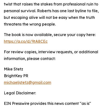
twist that raises the stakes from professional ruin to
personal survival. Roberts has one last byline to file,
but escaping alive will not be easy when the truth
threatens the wrong people.
The book is now available, secure your copy here:
https://a.co/d/9tA8CEc
For review copies, interview requests, or additional
information, please contact:
Mike Stetz
BrightKey PR
michaeljstetz@gmail.com
Legal Disclaimer:
EIN Presswire provides this news content "as is"