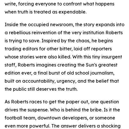
write, forcing everyone to confront what happens
when truth is treated as expendable.
Inside the occupied newsroom, the story expands into
a rebellious reinvention of the very institution Roberts
is trying to save. Inspired by the chaos, he begins
trading editors for other bitter, laid off reporters
whose stories were also killed. With this tiny insurgent
staff, Roberts imagines creating the Sun's greatest
edition ever, a final burst of old school journalism,
built on accountability, urgency, and the belief that
the public still deserves the truth.
As Roberts races to get the paper out, one question
drives the suspense. Who is behind the bribe. Is it the
football team, downtown developers, or someone
even more powerful. The answer delivers a shocking