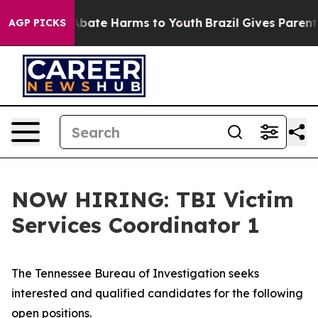
n Fund to Abate Harms to Youth
Brazil Gives Parents So
AGP PICKS
NOW HIRING: TBI Victim
Services Coordinator 1
The Tennessee Bureau of Investigation seeks
interested and qualified candidates for the following
open positions.