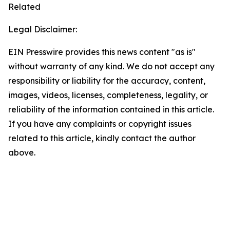
Related
Legal Disclaimer:
EIN Presswire provides this news content "as is"
without warranty of any kind. We do not accept any
responsibility or liability for the accuracy, content,
images, videos, licenses, completeness, legality, or
reliability of the information contained in this article.
If you have any complaints or copyright issues
related to this article, kindly contact the author
above.