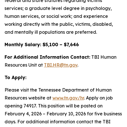
federal and state statutes regarding victims’
services; a graduate level degree in psychology,
human services, or social work; and experience
working directly with the public, victims, disabled,
and mentally ill populations are preferred.
Monthly Salary: $5,100 – $7,646
For Additional Information Contact:
TBI Human
Resources Unit at
TBI.HR@tn.gov
.
To Apply:
Please visit the Tennessee Department of Human
Resources website at
www.tn.gov/hr
. Apply on job
opening 74917. This position will be posted on
February 4, 2026 – February 10, 2026 for five business
days. For additional information contact the TBI