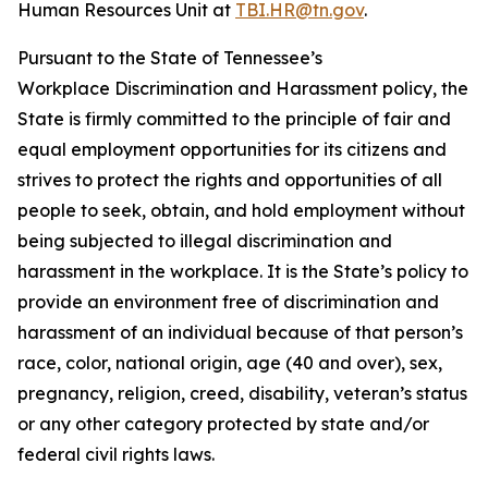
Human Resources Unit at
TBI.HR@tn.gov
.
Pursuant to the State of Tennessee’s
Workplace Discrimination and Harassment policy, the
State is firmly committed to the principle of fair and
equal employment opportunities for its citizens and
strives to protect the rights and opportunities of all
people to seek, obtain, and hold employment without
being subjected to illegal discrimination and
harassment in the workplace. It is the State’s policy to
provide an environment free of discrimination and
harassment of an individual because of that person’s
race, color, national origin, age (40 and over), sex,
pregnancy, religion, creed, disability, veteran’s status
or any other category protected by state and/or
federal civil rights laws.