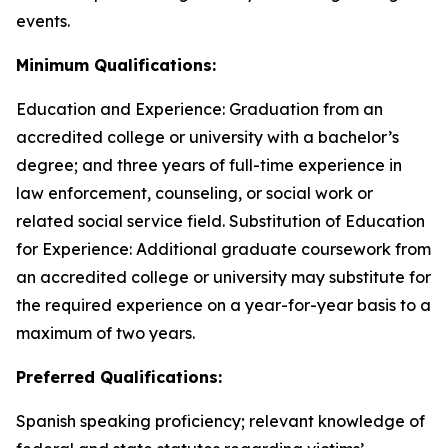
events.
Minimum Qualifications:
Education and Experience: Graduation from an
accredited college or university with a bachelor’s
degree; and three years of full-time experience in
law enforcement, counseling, or social work or
related social service field. Substitution of Education
for Experience: Additional graduate coursework from
an accredited college or university may substitute for
the required experience on a year-for-year basis to a
maximum of two years.
Preferred Qualifications:
Spanish speaking proficiency; relevant knowledge of