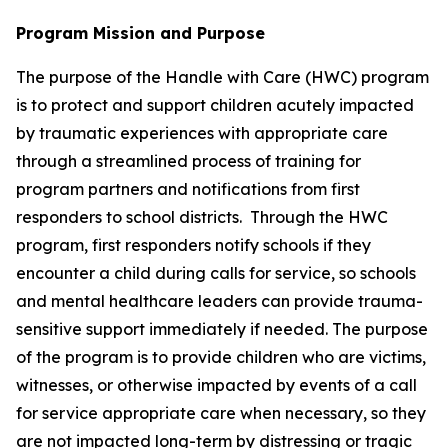
Program Mission and Purpose
The purpose of the Handle with Care (HWC) program
is to protect and support children acutely impacted
by traumatic experiences with appropriate care
through a streamlined process of training for
program partners and notifications from first
responders to school districts. Through the HWC
program, first responders notify schools if they
encounter a child during calls for service, so schools
and mental healthcare leaders can provide trauma-
sensitive support immediately if needed. The purpose
of the program is to provide children who are victims,
witnesses, or otherwise impacted by events of a call
for service appropriate care when necessary, so they
are not impacted long-term by distressing or tragic