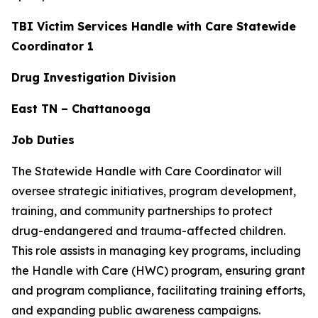
TBI Victim Services Handle with Care Statewide
Coordinator 1
Drug Investigation Division
East TN – Chattanooga
Job Duties
The Statewide Handle with Care Coordinator will
oversee strategic initiatives, program development,
training, and community partnerships to protect
drug-endangered and trauma-affected children.
This role assists in managing key programs, including
the Handle with Care (HWC) program, ensuring grant
and program compliance, facilitating training efforts,
and expanding public awareness campaigns.