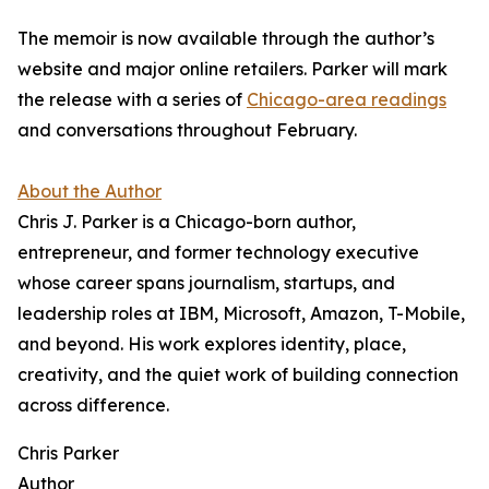
The memoir is now available through the author’s
website and major online retailers. Parker will mark
the release with a series of
Chicago-area readings
and conversations throughout February.
About the Author
Chris J. Parker is a Chicago-born author,
entrepreneur, and former technology executive
whose career spans journalism, startups, and
leadership roles at IBM, Microsoft, Amazon, T-Mobile,
and beyond. His work explores identity, place,
creativity, and the quiet work of building connection
across difference.
Chris Parker
Author