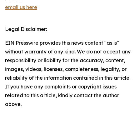
email us here
Legal Disclaimer:
EIN Presswire provides this news content "as is"
without warranty of any kind. We do not accept any
responsibility or liability for the accuracy, content,
images, videos, licenses, completeness, legality, or
reliability of the information contained in this article.
If you have any complaints or copyright issues
related to this article, kindly contact the author
above.