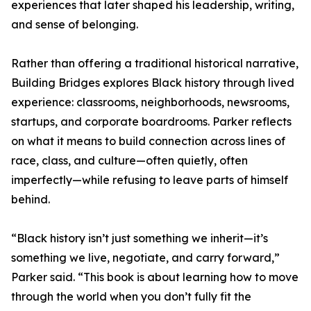
experiences that later shaped his leadership, writing,
and sense of belonging.
Rather than offering a traditional historical narrative,
Building Bridges explores Black history through lived
experience: classrooms, neighborhoods, newsrooms,
startups, and corporate boardrooms. Parker reflects
on what it means to build connection across lines of
race, class, and culture—often quietly, often
imperfectly—while refusing to leave parts of himself
behind.
“Black history isn’t just something we inherit—it’s
something we live, negotiate, and carry forward,”
Parker said. “This book is about learning how to move
through the world when you don’t fully fit the