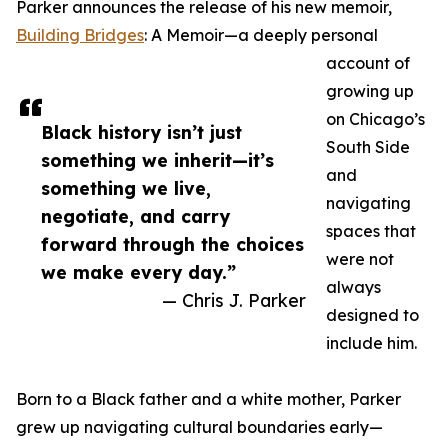
Parker announces the release of his new memoir,
Building Bridges
: A Memoir—a deeply personal
account of
growing up
on Chicago’s
Black history isn’t just
South Side
something we inherit—it’s
and
something we live,
navigating
negotiate, and carry
spaces that
forward through the choices
were not
we make every day.”
always
— Chris J. Parker
designed to
include him.
Born to a Black father and a white mother, Parker
grew up navigating cultural boundaries early—