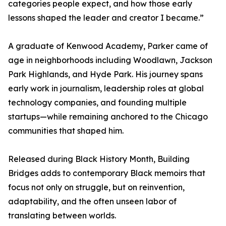
categories people expect, and how those early
lessons shaped the leader and creator I became.”
A graduate of Kenwood Academy, Parker came of
age in neighborhoods including Woodlawn, Jackson
Park Highlands, and Hyde Park. His journey spans
early work in journalism, leadership roles at global
technology companies, and founding multiple
startups—while remaining anchored to the Chicago
communities that shaped him.
Released during Black History Month, Building
Bridges adds to contemporary Black memoirs that
focus not only on struggle, but on reinvention,
adaptability, and the often unseen labor of
translating between worlds.