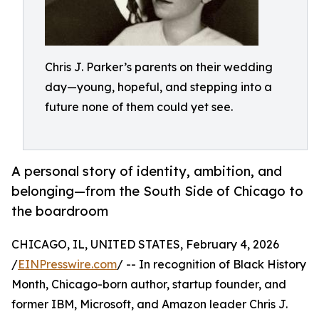
Chris J. Parker’s parents on their wedding
day—young, hopeful, and stepping into a
future none of them could yet see.
A personal story of identity, ambition, and
belonging—from the South Side of Chicago to
the boardroom
CHICAGO, IL, UNITED STATES, February 4, 2026
/
EINPresswire.com
/ -- In recognition of Black History
Month, Chicago-born author, startup founder, and
former IBM, Microsoft, and Amazon leader Chris J.