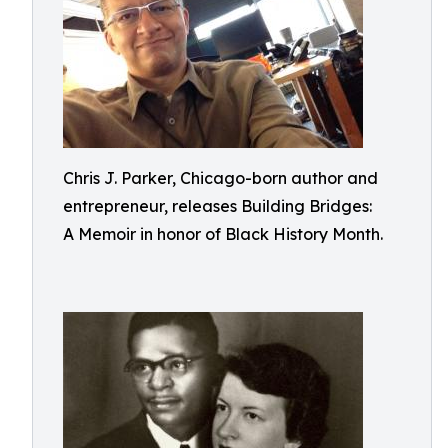
Chris J. Parker, Chicago-born author and
entrepreneur, releases Building Bridges:
A Memoir in honor of Black History Month.