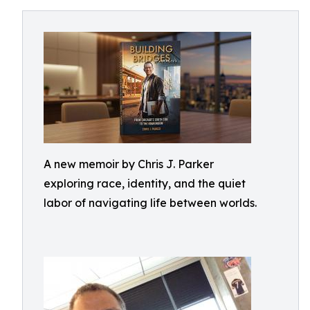
A new memoir by Chris J. Parker
exploring race, identity, and the quiet
labor of navigating life between worlds.