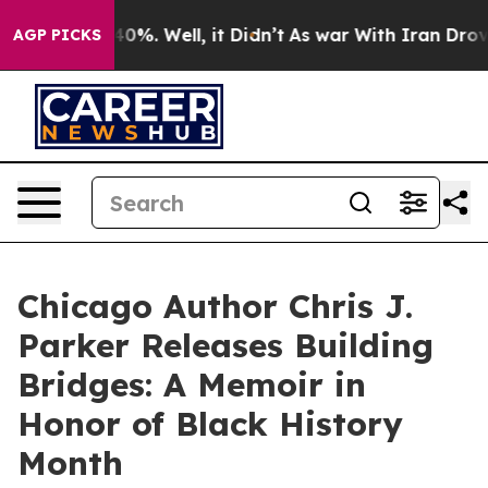
und 40%. Well, it Didn’t
As war With Iran Drove oil 
AGP PICKS
Chicago Author Chris J.
Parker Releases Building
Bridges: A Memoir in
Honor of Black History
Month