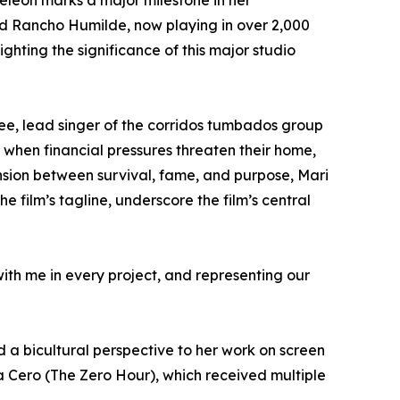
leon marks a major milestone in her
nd Rancho Humilde, now playing in over 2,000
ghting the significance of this major studio
yDee, lead singer of the corridos tumbados group
 when financial pressures threaten their home,
ension between survival, fame, and purpose, Mari
 film’s tagline, underscore the film’s central
ith me in every project, and representing our
a bicultural perspective to her work on screen
ra Cero (The Zero Hour), which received multiple