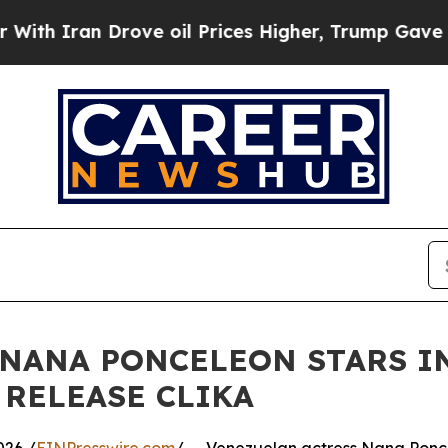
ran Drove oil Prices Higher, Trump Gave Politic
 NANA PONCELEON STARS I
 RELEASE CLIKA