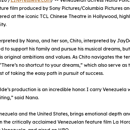
026 /
EINPresswire.com
/ -- Venezuelan actress Nana Ponce
eature film produced by Sony Pictures/Columbia Pictures a
ered at the iconic TCL Chinese Theatre in Hollywood, highli
ty.
interpreted by Nana, and her son, Chito, interpreted by Ja
d to support his family and pursue his musical dreams, but
is original ambitions and values. As Chito navigates the t
here’s no shortcut to your dreams,” which also serve as the
 of taking the easy path in pursuit of success.
e’s production is an incredible honor. I carry Venezuela w
iting,” said Nana.
zuela and the United States, brings emotional depth and 
 in the critically acclaimed Venezuelan feature film La Ho