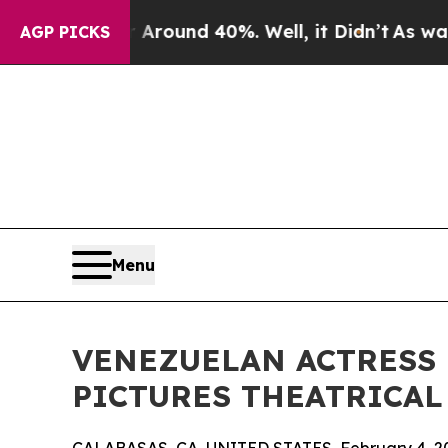
Floor Around 40%. Well, it Didn’t
As war With I
AGP PICKS
Menu
VENEZUELAN ACTRESS
PICTURES THEATRICAL