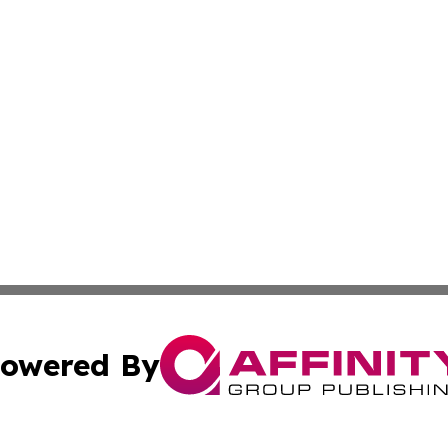
owered By
ubmit Press Release
Terms & Conditions
Copyright/DMCA