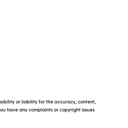
ility or liability for the accuracy, content,
f you have any complaints or copyright issues