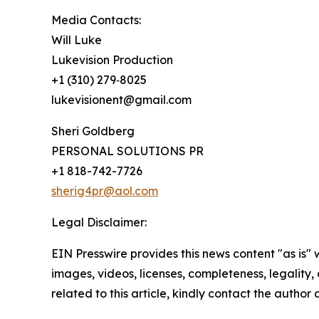
Media Contacts:
Will Luke
Lukevision Production
+1 (310) 279‑8025
lukevisionent@gmail.com
Sheri Goldberg
PERSONAL SOLUTIONS PR
+1 818-742-7726
sherig4pr@aol.com
Legal Disclaimer:
EIN Presswire provides this news content "as is" 
images, videos, licenses, completeness, legality, o
related to this article, kindly contact the author