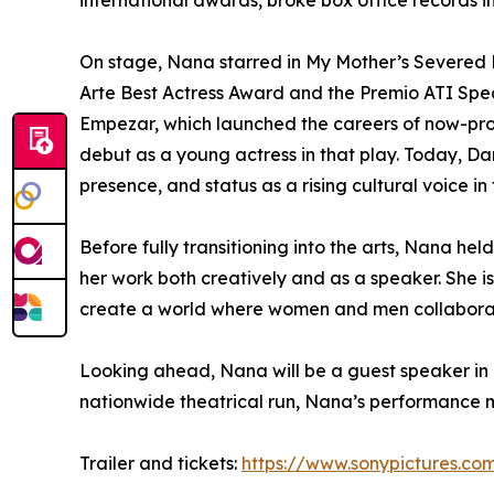
international awards, broke box office records 
On stage, Nana starred in My Mother’s Severed 
Arte Best Actress Award and the Premio ATI Spe
Empezar, which launched the careers of now-pro
debut as a young actress in that play. Today, Da
presence, and status as a rising cultural voice in
Before fully transitioning into the arts, Nana he
her work both creatively and as a speaker. She 
create a world where women and men collaborate
Looking ahead, Nana will be a guest speaker in F
nationwide theatrical run, Nana’s performance mark
Trailer and tickets:
https://www.sonypictures.co