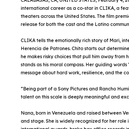
CALABASAS, CA, UNITED STATES, February 4, 2
international career as a co-star in CLIKA, a f
theaters across the United States. The film premi
release for both the cast and the Latino communi
CLIKA tells the emotionally rich story of Mari, 
Herencia de Patrones. Chito starts out determine
he makes risky choices that pull him away from h
stands as his moral compass. Her guiding words “T
message about hard work, resilience, and the cost
“Being part of a Sony Pictures and Rancho Humild
talent on this scale is deeply meaningful and exc
Nana, born in Venezuela and raised between Vene
and stage. She is widely recognized for her role