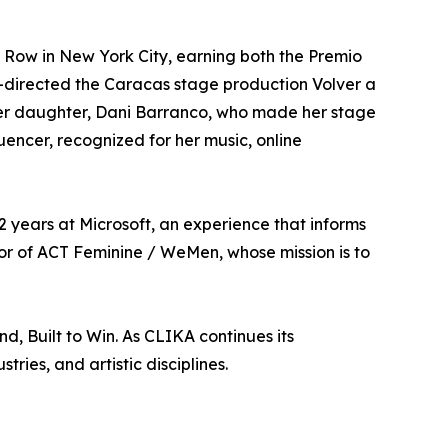
Row in New York City, earning both the Premio
-directed the Caracas stage production Volver a
her daughter, Dani Barranco, who made her stage
uencer, recognized for her music, online
12 years at Microsoft, an experience that informs
tor of ACT Feminine / WeMen, whose mission is to
, Built to Win. As CLIKA continues its
ries, and artistic disciplines.