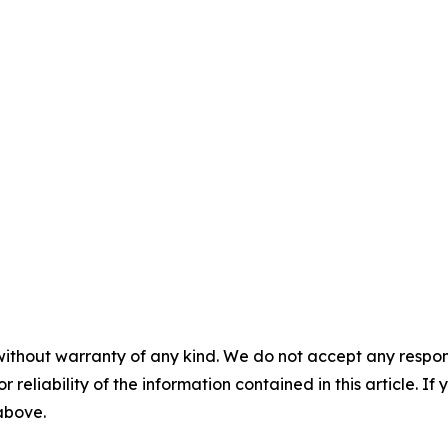
without warranty of any kind. We do not accept any responsib
r reliability of the information contained in this article. I
 above.