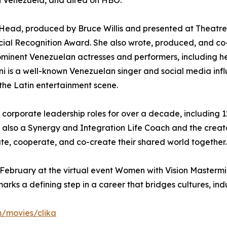
in Venezuela, and aired on HBO.
Head, produced by Bruce Willis and presented at Theatre 
cial Recognition Award. She also wrote, produced, and co
minent Venezuelan actresses and performers, including 
ni is a well-known Venezuelan singer and social media infl
 the Latin entertainment scene.
ld corporate leadership roles for over a decade, including 
is also a Synergy and Integration Life Coach and the crea
, cooperate, and co-create their shared world together.
ebruary at the virtual event Women with Vision Mastermind
s a defining step in a career that bridges cultures, indust
m/movies/clika