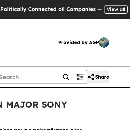
ally Connected oil Companies — not Taxpayers — 
View all
Provided by AGP
Share
N MAJOR SONY