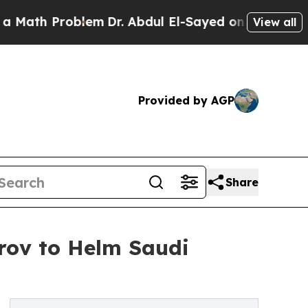
Problem
Dr. Abdul El-Sayed on Historic Michigan W
View all
Provided by AGP
Share
rov to Helm Saudi