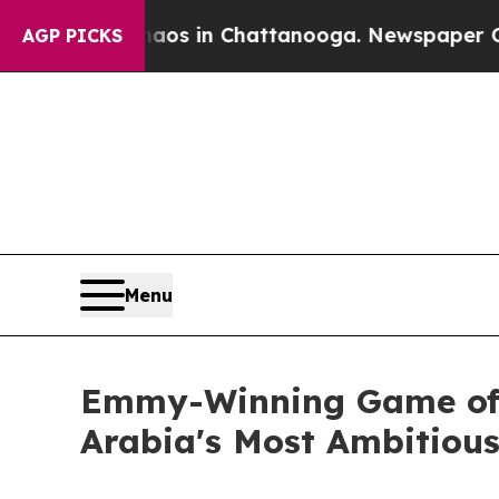
pse
Chaos in Chattanooga. Newspaper Owner Call
AGP PICKS
Menu
Emmy-Winning Game of T
Arabia's Most Ambitious