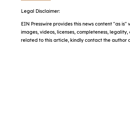
Legal Disclaimer:
EIN Presswire provides this news content "as is" 
images, videos, licenses, completeness, legality, o
related to this article, kindly contact the author