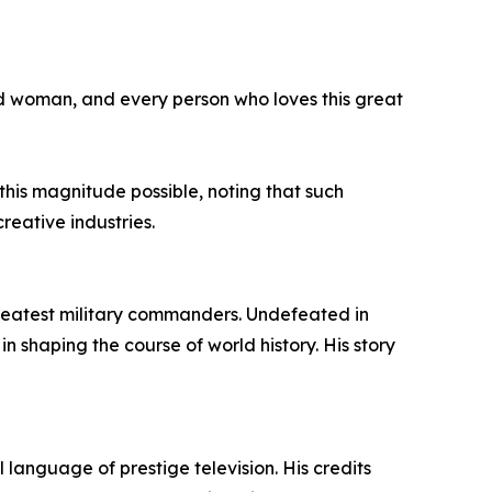
nd woman, and every person who loves this great
his magnitude possible, noting that such
reative industries.
 greatest military commanders. Undefeated in
in shaping the course of world history. His story
anguage of prestige television. His credits