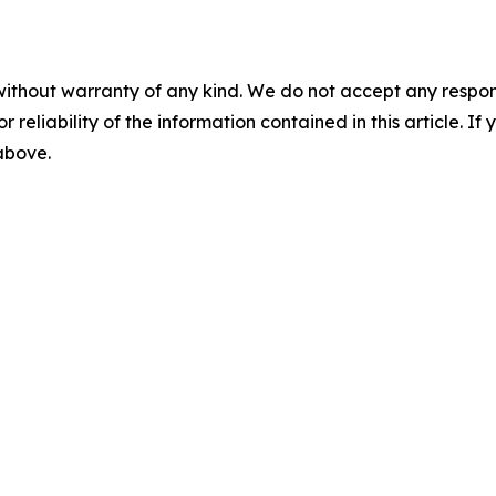
without warranty of any kind. We do not accept any responsib
r reliability of the information contained in this article. I
 above.