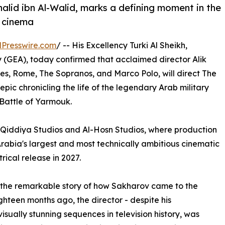
halid ibn Al-Walid, marks a defining moment in the
n cinema
Presswire.com
/ -- His Excellency Turki Al Sheikh,
 (GEA), today confirmed that acclaimed director Alik
s, Rome, The Sopranos, and Marco Polo, will direct The
pic chronicling the life of the legendary Arab military
Battle of Yarmouk.
o Qiddiya Studios and Al-Hosn Studios, where production
Arabia's largest and most technically ambitious cinematic
ical release in 2027.
d the remarkable story of how Sakharov came to the
ghteen months ago, the director - despite his
isually stunning sequences in television history, was