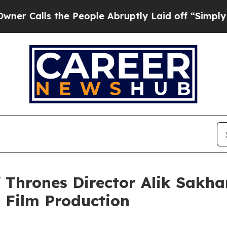
s the People Abruptly Laid off “Simply a Math 
hrones Director Alik Sakha
 Film Production