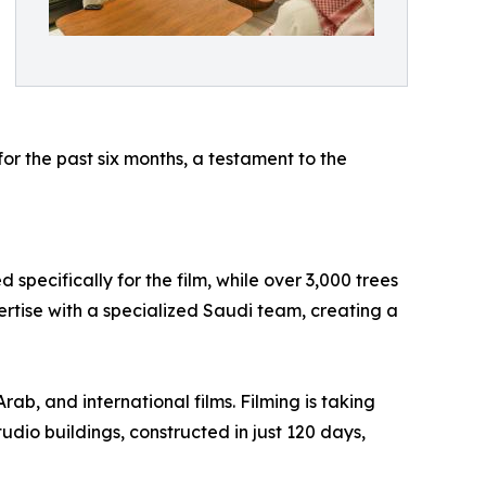
or the past six months, a testament to the
specifically for the film, while over 3,000 trees
ertise with a specialized Saudi team, creating a
ab, and international films. Filming is taking
udio buildings, constructed in just 120 days,