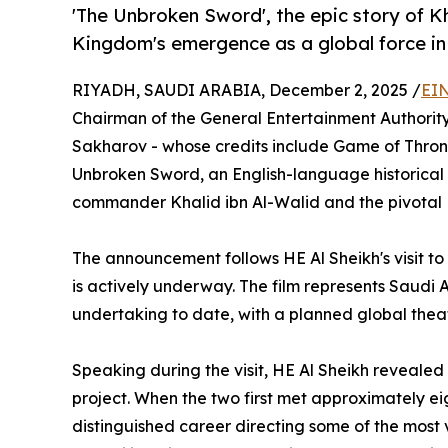
'The Unbroken Sword', the epic story of K
Kingdom's emergence as a global force i
RIYADH, SAUDI ARABIA, December 2, 2025 /
EIN
Chairman of the General Entertainment Authority
Sakharov - whose credits include Game of Throne
Unbroken Sword, an English-language historical e
commander Khalid ibn Al-Walid and the pivotal 
The announcement follows HE Al Sheikh's visit t
is actively underway. The film represents Saudi 
undertaking to date, with a planned global theatr
Speaking during the visit, HE Al Sheikh reveale
project. When the two first met approximately ei
distinguished career directing some of the most v