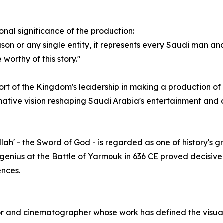
nal significance of the production:
son or any single entity, it represents every Saudi man a
worthy of this story."
 of the Kingdom's leadership in making a production of t
ormative vision reshaping Saudi Arabia's entertainment and c
Allah' - the Sword of God - is regarded as one of history's
l genius at the Battle of Yarmouk in 636 CE proved decisive 
ences.
 and cinematographer whose work has defined the visual l