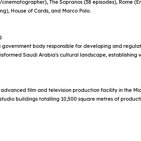
or/cinematographer), The Sopranos (38 episodes), Rome 
ng), House of Cards, and Marco Polo.
:
i government body responsible for developing and regulat
ansformed Saudi Arabia's cultural landscape, establishing
 advanced film and television production facility in the M
udio buildings totalling 10,500 square metres of product