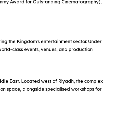
(Emmy Award for Outstanding Cinematography),
ing the Kingdom's entertainment sector. Under
 world-class events, venues, and production
iddle East. Located west of Riyadh, the complex
ion space, alongside specialised workshops for