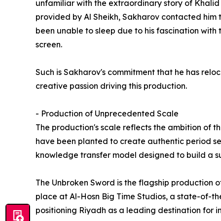
unfamiliar with the extraordinary story of Khalid 
provided by Al Sheikh, Sakharov contacted him t
been unable to sleep due to his fascination with t
screen.
Such is Sakharov's commitment that he has reloca
creative passion driving this production.
- Production of Unprecedented Scale
The production's scale reflects the ambition of t
have been planted to create authentic period set
knowledge transfer model designed to build a su
The Unbroken Sword is the flagship production of 
place at Al-Hosn Big Time Studios, a state-of-the
positioning Riyadh as a leading destination for i