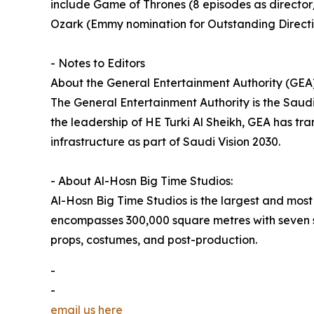
include Game of Thrones (8 episodes as direct
Ozark (Emmy nomination for Outstanding Directi
- Notes to Editors
About the General Entertainment Authority (GEA)
The General Entertainment Authority is the Saud
the leadership of HE Turki Al Sheikh, GEA has tr
infrastructure as part of Saudi Vision 2030.
- About Al-Hosn Big Time Studios:
Al-Hosn Big Time Studios is the largest and most
encompasses 300,000 square metres with seven st
props, costumes, and post-production.
-
-
email us here