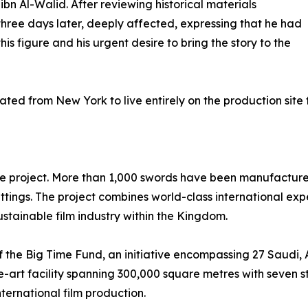
ibn Al-Walid. After reviewing historical materials
hree days later, deeply affected, expressing that he had
his figure and his urgent desire to bring the story to the
ted from New York to live entirely on the production site f
he project. More than 1,000 swords have been manufactured 
tings. The project combines world-class international exp
stainable film industry within the Kingdom.
the Big Time Fund, an initiative encompassing 27 Saudi, Ar
-art facility spanning 300,000 square metres with seven st
nternational film production.