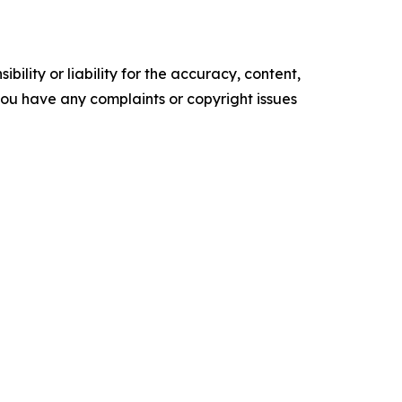
ility or liability for the accuracy, content,
f you have any complaints or copyright issues