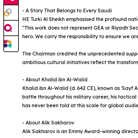
- A Story That Belongs to Every Saudi
HE Turki Al Sheikh emphasised the profound natio
"This work does not represent GEA or Riyadh Sea
hero. We carry the responsibility to ensure we are 
The Chairman credited the unprecedented support
ambitious cultural initiatives reflect the transf
- About Khalid ibn Al-Walid
Khalid ibn Al-Walid (d. 642 CE), known as 'Sayf 
battle throughout his military career, his tactica
has never been told at this scale for global audi
- About Alik Sakharov
Alik Sakharov is an Emmy Award-winning director