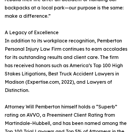
backpacks at a local park—our purpose is the same:
make a difference.”
A Legacy of Excellence
In addition to its workplace recognition, Pemberton
Personal Injury Law Firm continues to earn accolades
for its outstanding results and client care. The firm
has received honors such as America’s Top 100 High
Stakes Litigations, Best Truck Accident Lawyers in
Madison (Expertise.com, 2022), and Lawyers of
Distinction.
Attorney Will Pemberton himself holds a “Superb”
rating on AVVO, a Preeminent Client Rating from
Martindale-Hubbell, and has been named among the
Top 100 Trial Lawyers and Top 5% of Attorneys in the