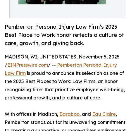
Pemberton Personal Injury Law Firm’s 2025
Best Place to Work honor reflects a culture of
care, growth, and giving back.
MADISON, WI, UNITED STATES, November 5, 2025
/
EINPresswire.com
/ --
Pemberton Personal Injury
Law Firm
is proud to announce its selection as one of
the 2025 Best Places to Work: Law Firms, an honor
recognizing firms that prioritize employee well-being,
professional growth, and a culture of care.
With offices in Madison,
Baraboo
, and
Eau Claire
,
Pemberton stands out for its unwavering commitment
to creating a supportive, purpose-driven environment