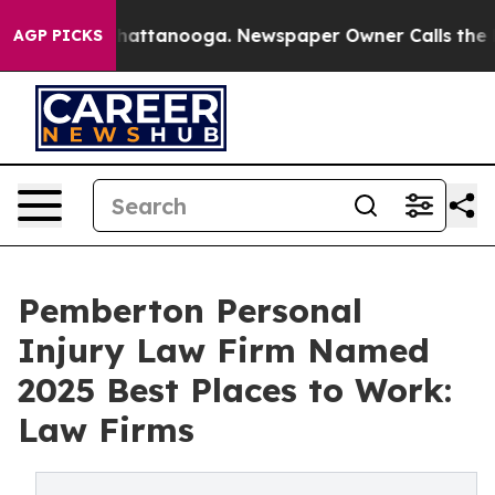
s in Chattanooga. Newspaper Owner Calls the People 
AGP PICKS
Pemberton Personal
Injury Law Firm Named
2025 Best Places to Work:
Law Firms