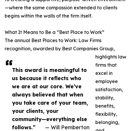
—where the same compassion extended to clients
begins within the walls of the firm itself.
What It Means to Be a “Best Place to Work”
The annual Best Places to Work: Law Firms
recognition, awarded by Best Companies Group,
highlights law
firms that
This award is meaningful to
excel in
us because it reflects who
employee
we are at our core. We’ve
satisfaction,
always believed that when
stability,
you take care of your team,
benefits,
your clients, your
flexibility,
community—everything else
belonging,
follows.”
— Will Pemberton
and