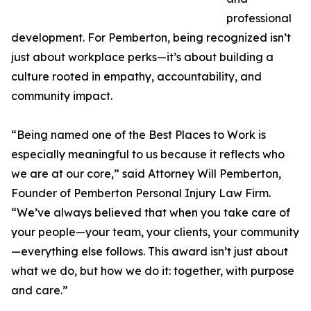
professional
development. For Pemberton, being recognized isn’t
just about workplace perks—it’s about building a
culture rooted in empathy, accountability, and
community impact.
“Being named one of the Best Places to Work is
especially meaningful to us because it reflects who
we are at our core,” said Attorney Will Pemberton,
Founder of Pemberton Personal Injury Law Firm.
“We’ve always believed that when you take care of
your people—your team, your clients, your community
—everything else follows. This award isn’t just about
what we do, but how we do it: together, with purpose
and care.”