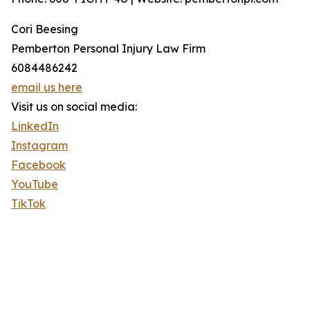
Cori Beesing
Pemberton Personal Injury Law Firm
6084486242
email us here
Visit us on social media:
LinkedIn
Instagram
Facebook
YouTube
TikTok