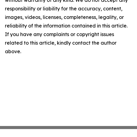
without warranty of any kind. We do not accept any
responsibility or liability for the accuracy, content,
images, videos, licenses, completeness, legality, or
reliability of the information contained in this article.
If you have any complaints or copyright issues
related to this article, kindly contact the author
above.