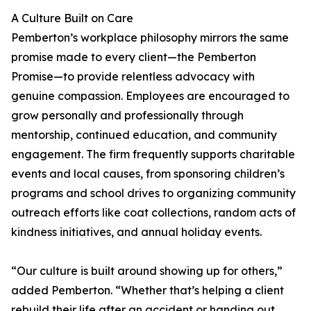
A Culture Built on Care
Pemberton’s workplace philosophy mirrors the same
promise made to every client—the Pemberton
Promise—to provide relentless advocacy with
genuine compassion. Employees are encouraged to
grow personally and professionally through
mentorship, continued education, and community
engagement. The firm frequently supports charitable
events and local causes, from sponsoring children’s
programs and school drives to organizing community
outreach efforts like coat collections, random acts of
kindness initiatives, and annual holiday events.
“Our culture is built around showing up for others,”
added Pemberton. “Whether that’s helping a client
rebuild their life after an accident or handing out