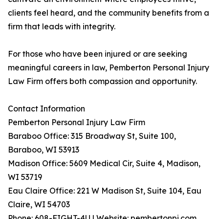
clients feel heard, and the community benefits from a
firm that leads with integrity.
For those who have been injured or are seeking
meaningful careers in law, Pemberton Personal Injury
Law Firm offers both compassion and opportunity.
Contact Information
Pemberton Personal Injury Law Firm
Baraboo Office: 315 Broadway St, Suite 100,
Baraboo, WI 53913
Madison Office: 5609 Medical Cir, Suite 4, Madison,
WI 53719
Eau Claire Office: 221 W Madison St, Suite 104, Eau
Claire, WI 54703
Phone: 608-FIGHT-4U | Website: pembertonpi.com