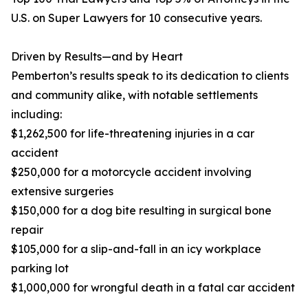
U.S. on Super Lawyers for 10 consecutive years.
Driven by Results—and by Heart
Pemberton’s results speak to its dedication to clients
and community alike, with notable settlements
including:
$1,262,500 for life-threatening injuries in a car
accident
$250,000 for a motorcycle accident involving
extensive surgeries
$150,000 for a dog bite resulting in surgical bone
repair
$105,000 for a slip-and-fall in an icy workplace
parking lot
$1,000,000 for wrongful death in a fatal car accident