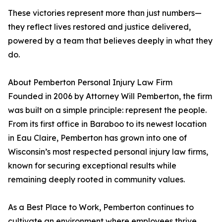
These victories represent more than just numbers—
they reflect lives restored and justice delivered,
powered by a team that believes deeply in what they
do.
About Pemberton Personal Injury Law Firm
Founded in 2006 by Attorney Will Pemberton, the firm
was built on a simple principle: represent the people.
From its first office in Baraboo to its newest location
in Eau Claire, Pemberton has grown into one of
Wisconsin’s most respected personal injury law firms,
known for securing exceptional results while
remaining deeply rooted in community values.
As a Best Place to Work, Pemberton continues to
cultivate an environment where employees thrive,