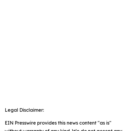
Legal Disclaimer:
EIN Presswire provides this news content "as is"