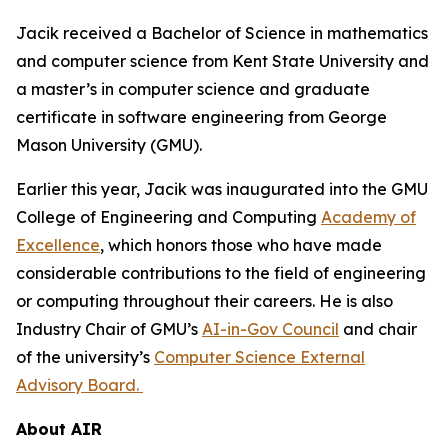
Jacik received a Bachelor of Science in mathematics
and computer science from Kent State University and
a master’s in computer science and graduate
certificate in software engineering from George
Mason University (GMU).
Earlier this year, Jacik was inaugurated into the GMU
College of Engineering and Computing
Academy of
Excellence
, which honors those who have made
considerable contributions to the field of engineering
or computing throughout their careers. He is also
Industry Chair of GMU’s
AI-in-Gov Council
and chair
of the university’s
Computer Science External
Advisory Board.
About AIR