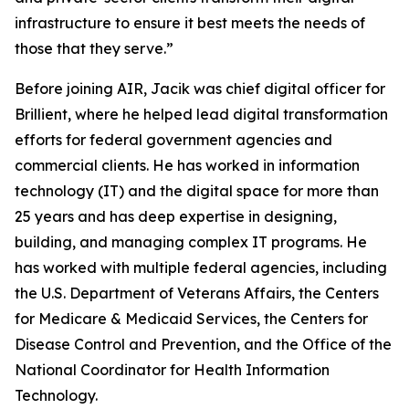
infrastructure to ensure it best meets the needs of
those that they serve.”
Before joining AIR, Jacik was chief digital officer for
Brillient, where he helped lead digital transformation
efforts for federal government agencies and
commercial clients. He has worked in information
technology (IT) and the digital space for more than
25 years and has deep expertise in designing,
building, and managing complex IT programs. He
has worked with multiple federal agencies, including
the U.S. Department of Veterans Affairs, the Centers
for Medicare & Medicaid Services, the Centers for
Disease Control and Prevention, and the Office of the
National Coordinator for Health Information
Technology.