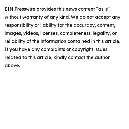
EIN Presswire provides this news content "as is"
without warranty of any kind. We do not accept any
responsibility or liability for the accuracy, content,
images, videos, licenses, completeness, legality, or
reliability of the information contained in this article.
If you have any complaints or copyright issues
related to this article, kindly contact the author
above.