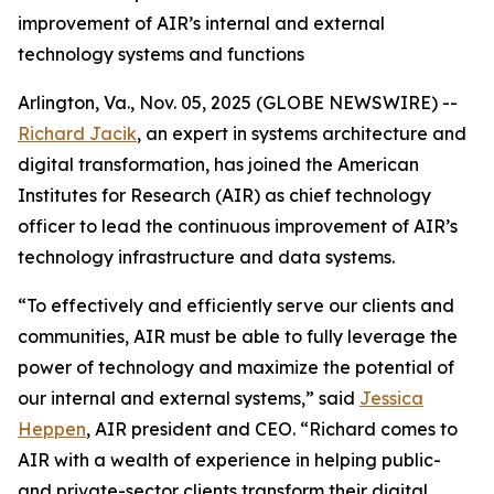
improvement of AIR’s internal and external
technology systems and functions
Arlington, Va., Nov. 05, 2025 (GLOBE NEWSWIRE) --
Richard Jacik
, an expert in systems architecture and
digital transformation, has joined the American
Institutes for Research (AIR) as chief technology
officer to lead the continuous improvement of AIR’s
technology infrastructure and data systems.
“To effectively and efficiently serve our clients and
communities, AIR must be able to fully leverage the
power of technology and maximize the potential of
our internal and external systems,” said
Jessica
Heppen
, AIR president and CEO. “Richard comes to
AIR with a wealth of experience in helping public-
and private-sector clients transform their digital