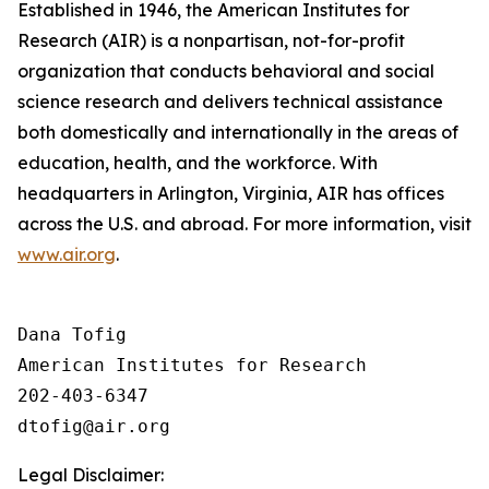
Established in 1946, the American Institutes for
Research (AIR) is a nonpartisan, not-for-profit
organization that conducts behavioral and social
science research and delivers technical assistance
both domestically and internationally in the areas of
education, health, and the workforce. With
headquarters in Arlington, Virginia, AIR has offices
across the U.S. and abroad. For more information, visit
www.air.org
.
Dana Tofig

American Institutes for Research

202-403-6347

Legal Disclaimer: