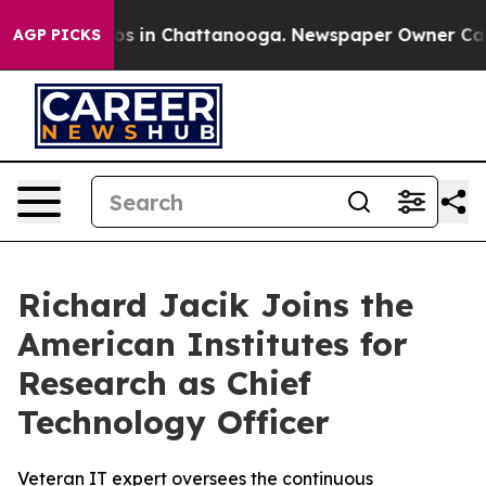
lapse
Chaos in Chattanooga. Newspaper Owner Calls th
AGP PICKS
Richard Jacik Joins the
American Institutes for
Research as Chief
Technology Officer
Veteran IT expert oversees the continuous