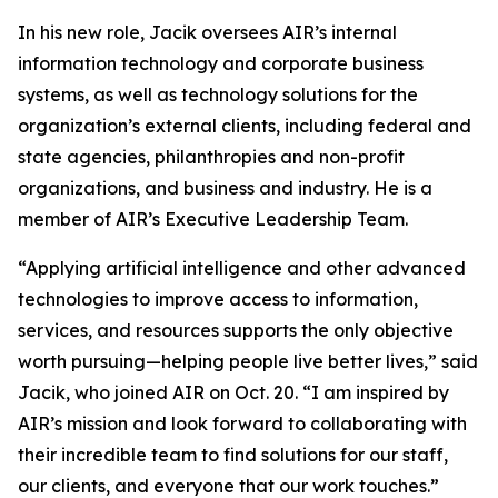
In his new role, Jacik oversees AIR’s internal
information technology and corporate business
systems, as well as technology solutions for the
organization’s external clients, including federal and
state agencies, philanthropies and non-profit
organizations, and business and industry. He is a
member of AIR’s Executive Leadership Team.
“Applying artificial intelligence and other advanced
technologies to improve access to information,
services, and resources supports the only objective
worth pursuing—helping people live better lives,” said
Jacik, who joined AIR on Oct. 20. “I am inspired by
AIR’s mission and look forward to collaborating with
their incredible team to find solutions for our staff,
our clients, and everyone that our work touches.”