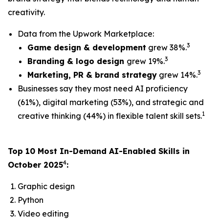
creativity.
Data from the Upwork Marketplace:
3
Game design & development
grew 38%.
3
Branding & logo design
grew 19%.
3
Marketing, PR & brand strategy
grew 14%.
Businesses say they most need AI proficiency
(61%), digital marketing (53%), and strategic and
1
creative thinking (44%) in flexible talent skill sets.
Top 10 Most In-Demand AI-Enabled Skills in
4
October 2025
:
Graphic design
Python
Video editing