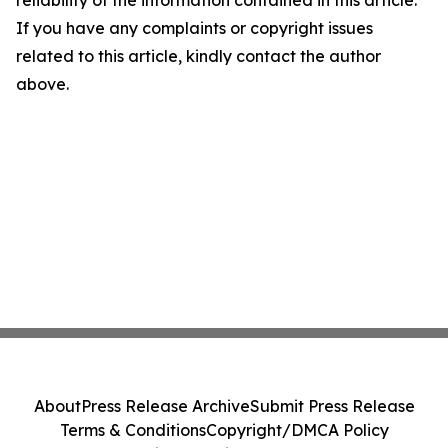
reliability of the information contained in this article.
If you have any complaints or copyright issues
related to this article, kindly contact the author
above.
About
Press Release Archive
Submit Press Release
Terms & Conditions
Copyright/DMCA Policy