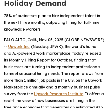
Holiday Demand
78% of businesses plan to hire independent talent in
the next three months, outpacing hiring for full-time
knowledge workers¹
PALO ALTO, Calif., Nov. 05, 2025 (GLOBE NEWSWIRE)
--
Upwork Inc.
(Nasdaq: UPWK), the world’s human
and AI-powered work marketplace, today released
its Monthly Hiring Report for October, finding that
businesses are turning to independent professionals
to meet seasonal hiring needs. The report draws from
more than 1 million job posts in the U.S. on the Upwork
Marketplace annually and a monthly business pulse
survey from the
Upwork Research Institute
. It offers a
real-time view of how businesses are hiring in the
freelance economy that generates an estimated $1.5