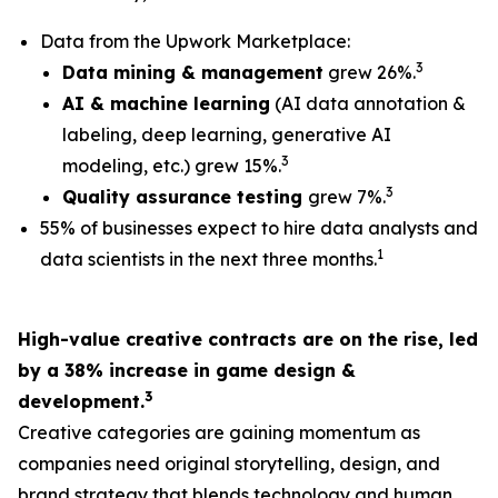
Data from the Upwork Marketplace:
3
Data mining & management
grew 26%.
AI & machine learning
(AI data annotation &
labeling, deep learning, generative AI
3
modeling, etc.) grew 15%.
3
Quality assurance testing
grew 7%.
55% of businesses expect to hire data analysts and
1
data scientists in the next three months.
High-value creative contracts are on the rise, led
by a 38% increase in game design &
3
development.
Creative categories are gaining momentum as
companies need original storytelling, design, and
brand strategy that blends technology and human