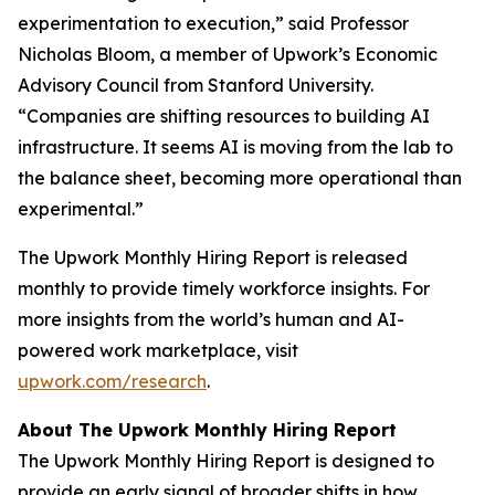
experimentation to execution,” said Professor
Nicholas Bloom, a member of Upwork’s Economic
Advisory Council from Stanford University.
“Companies are shifting resources to building AI
infrastructure. It seems AI is moving from the lab to
the balance sheet, becoming more operational than
experimental.”
The Upwork Monthly Hiring Report is released
monthly to provide timely workforce insights. For
more insights from the world’s human and AI-
powered work marketplace, visit
upwork.com/research
.
About The Upwork Monthly Hiring Report
The Upwork Monthly Hiring Report is designed to
provide an early signal of broader shifts in how