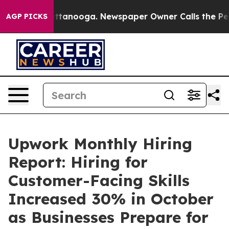
 in Chattanooga. Newspaper Owner Calls the People A
AGP PICKS
Upwork Monthly Hiring
Report: Hiring for
Customer-Facing Skills
Increased 30% in October
as Businesses Prepare for