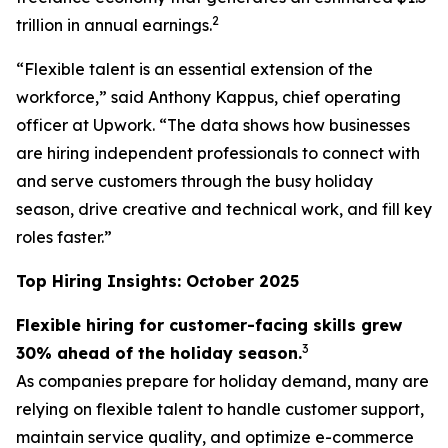
2
trillion in annual earnings.
“Flexible talent is an essential extension of the
workforce,” said Anthony Kappus, chief operating
officer at Upwork. “The data shows how businesses
are hiring independent professionals to connect with
and serve customers through the busy holiday
season, drive creative and technical work, and fill key
roles faster.”
Top Hiring Insights: October 2025
Flexible hiring for customer-facing skills grew
3
30% ahead of the holiday season.
As companies prepare for holiday demand, many are
relying on flexible talent to handle customer support,
maintain service quality, and optimize e-commerce