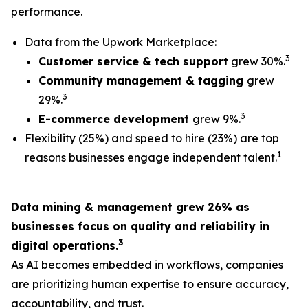
performance.
Data from the Upwork Marketplace:
3
Customer service & tech support
grew 30%.
Community management & tagging
grew
3
29%.
3
E-commerce development
grew 9%.
Flexibility (25%) and speed to hire (23%) are top
1
reasons businesses engage independent talent.
Data mining & management grew 26% as
businesses focus on quality and reliability in
3
digital operations.
As AI becomes embedded in workflows, companies
are prioritizing human expertise to ensure accuracy,
accountability, and trust.