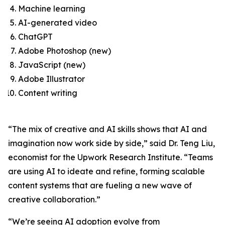
Machine learning
AI-generated video
ChatGPT
Adobe Photoshop (new)
JavaScript (new)
Adobe Illustrator
Content writing
“The mix of creative and AI skills shows that AI and
imagination now work side by side,” said Dr. Teng Liu,
economist for the Upwork Research Institute. “Teams
are using AI to ideate and refine, forming scalable
content systems that are fueling a new wave of
creative collaboration.”
“We’re seeing AI adoption evolve from