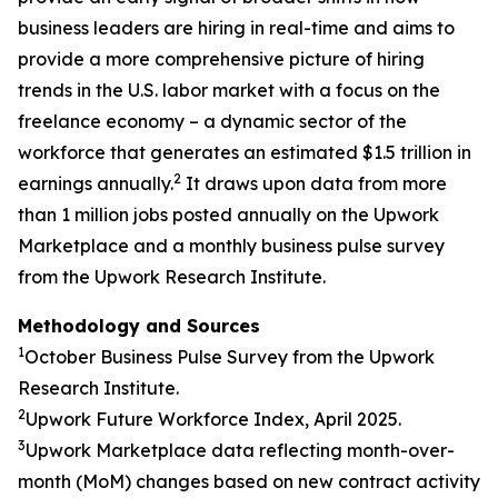
business leaders are hiring in real-time and aims to
provide a more comprehensive picture of hiring
trends in the U.S. labor market with a focus on the
freelance economy – a dynamic sector of the
workforce that generates an estimated $1.5 trillion in
2
earnings annually.
It draws upon data from more
than 1 million jobs posted annually on the Upwork
Marketplace and a monthly business pulse survey
from the Upwork Research Institute.
Methodology and Sources
1
October Business Pulse Survey from the Upwork
Research Institute.
2
Upwork Future Workforce Index, April 2025.
3
Upwork Marketplace data reflecting month-over-
month (MoM) changes based on new contract activity