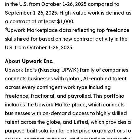
in the U.S. from October 1-26, 2025 compared to
September 1-26, 2025. High-value work is defined as
a contract of at least $1,000.
4
Upwork Marketplace data reflecting top freelance
skills hired for based on new contract activity in the
U.S. from October 1-26, 2025.
About Upwork Inc.
Upwork Inc.’s (Nasdaq: UPWK) family of companies
connects businesses with global, AI-enabled talent
across every contingent work type including
freelance, fractional, and payrolled. This portfolio
includes the Upwork Marketplace, which connects
businesses with on-demand access to highly skilled
talent across the globe, and Lifted, which provides a
purpose-built solution for enterprise organizations to