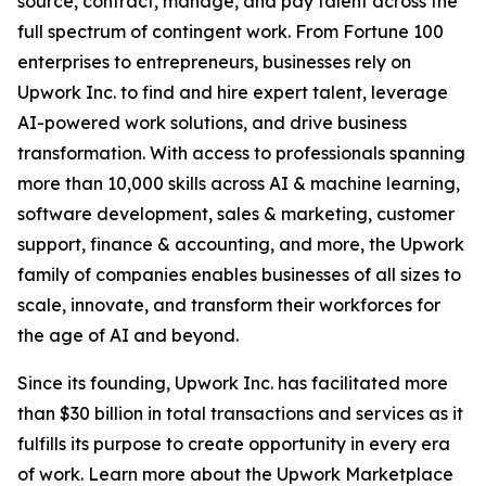
source, contract, manage, and pay talent across the
full spectrum of contingent work. From Fortune 100
enterprises to entrepreneurs, businesses rely on
Upwork Inc. to find and hire expert talent, leverage
AI-powered work solutions, and drive business
transformation. With access to professionals spanning
more than 10,000 skills across AI & machine learning,
software development, sales & marketing, customer
support, finance & accounting, and more, the Upwork
family of companies enables businesses of all sizes to
scale, innovate, and transform their workforces for
the age of AI and beyond.
Since its founding, Upwork Inc. has facilitated more
than $30 billion in total transactions and services as it
fulfills its purpose to create opportunity in every era
of work. Learn more about the Upwork Marketplace