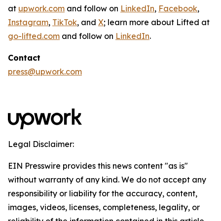
at
upwork.com
and follow on
LinkedIn
,
Facebook
,
Instagram
,
TikTok
, and
X
; learn more about Lifted at
go-lifted.com
and follow on
LinkedIn
.
Contact
press@upwork.com
Legal Disclaimer:
EIN Presswire provides this news content "as is"
without warranty of any kind. We do not accept any
responsibility or liability for the accuracy, content,
images, videos, licenses, completeness, legality, or