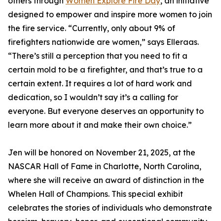
others through
Women Explore Fire Day
, an initiative
designed to empower and inspire more women to join
the fire service. “Currently, only about 9% of
firefighters nationwide are women,” says Elleraas.
“There’s still a perception that you need to fit a
certain mold to be a firefighter, and that’s true to a
certain extent. It requires a lot of hard work and
dedication, so I wouldn’t say it’s a calling for
everyone. But everyone deserves an opportunity to
learn more about it and make their own choice.”
Jen will be honored on November 21, 2025, at the
NASCAR Hall of Fame in Charlotte, North Carolina,
where she will receive an award of distinction in the
Whelen Hall of Champions. This special exhibit
celebrates the stories of individuals who demonstrate