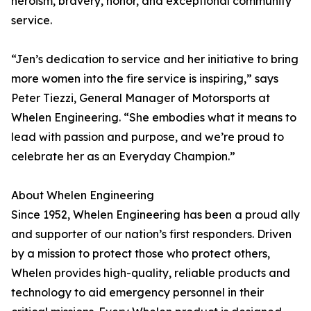
heroism, bravery, honor, and exceptional community
service.
“Jen’s dedication to service and her initiative to bring
more women into the fire service is inspiring,” says
Peter Tiezzi, General Manager of Motorsports at
Whelen Engineering. “She embodies what it means to
lead with passion and purpose, and we’re proud to
celebrate her as an Everyday Champion.”
About Whelen Engineering
Since 1952, Whelen Engineering has been a proud ally
and supporter of our nation’s first responders. Driven
by a mission to protect those who protect others,
Whelen provides high-quality, reliable products and
technology to aid emergency personnel in their