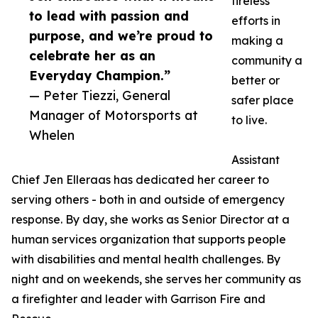
tireless
to lead with passion and
efforts in
purpose, and we’re proud to
making a
celebrate her as an
community a
Everyday Champion.”
better or
— Peter Tiezzi, General
safer place
Manager of Motorsports at
to live.
Whelen
Assistant
Chief Jen Elleraas has dedicated her career to
serving others - both in and outside of emergency
response. By day, she works as Senior Director at a
human services organization that supports people
with disabilities and mental health challenges. By
night and on weekends, she serves her community as
a firefighter and leader with Garrison Fire and