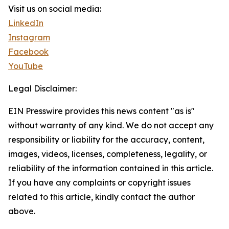
Visit us on social media:
LinkedIn
Instagram
Facebook
YouTube
Legal Disclaimer:
EIN Presswire provides this news content "as is"
without warranty of any kind. We do not accept any
responsibility or liability for the accuracy, content,
images, videos, licenses, completeness, legality, or
reliability of the information contained in this article.
If you have any complaints or copyright issues
related to this article, kindly contact the author
above.