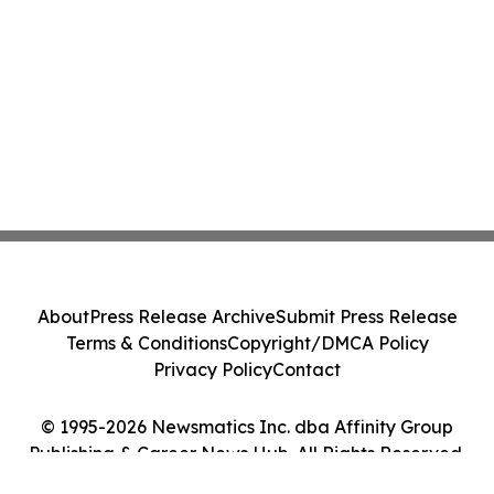
About
Press Release Archive
Submit Press Release
Terms & Conditions
Copyright/DMCA Policy
Privacy Policy
Contact
© 1995-2026 Newsmatics Inc. dba Affinity Group
Publishing & Career News Hub. All Rights Reserved.