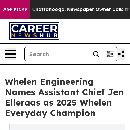
Chaos in Chattanooga. Newspaper Owner Calls the Peo
AGP PICKS
Whelen Engineering
Names Assistant Chief Jen
Elleraas as 2025 Whelen
Everyday Champion