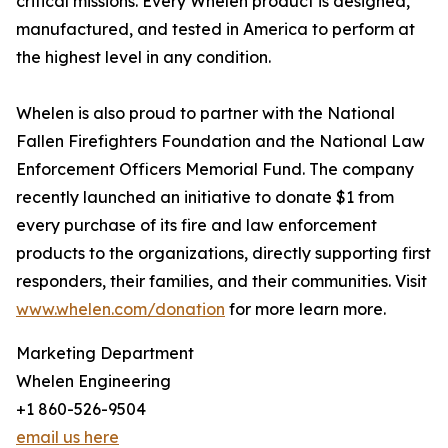
critical missions. Every Whelen product is designed,
manufactured, and tested in America to perform at
the highest level in any condition.
Whelen is also proud to partner with the National
Fallen Firefighters Foundation and the National Law
Enforcement Officers Memorial Fund. The company
recently launched an initiative to donate $1 from
every purchase of its fire and law enforcement
products to the organizations, directly supporting first
responders, their families, and their communities. Visit
www.whelen.com/donation
for more learn more.
Marketing Department
Whelen Engineering
+1 860-526-9504
email us here