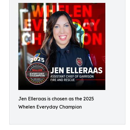
Jen Elleraas is chosen as the 2025
Whelen Everyday Champion