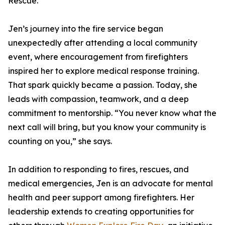
Rescue.
Jen’s journey into the fire service began
unexpectedly after attending a local community
event, where encouragement from firefighters
inspired her to explore medical response training.
That spark quickly became a passion. Today, she
leads with compassion, teamwork, and a deep
commitment to mentorship. “You never know what the
next call will bring, but you know your community is
counting on you,” she says.
In addition to responding to fires, rescues, and
medical emergencies, Jen is an advocate for mental
health and peer support among firefighters. Her
leadership extends to creating opportunities for