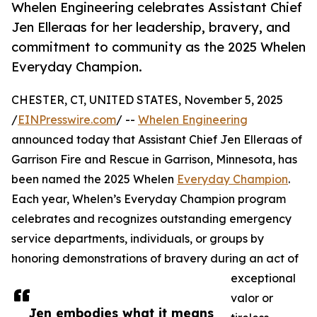
Whelen Engineering celebrates Assistant Chief
Jen Elleraas for her leadership, bravery, and
commitment to community as the 2025 Whelen
Everyday Champion.
CHESTER, CT, UNITED STATES, November 5, 2025
/
EINPresswire.com
/ --
Whelen Engineering
announced today that Assistant Chief Jen Elleraas of
Garrison Fire and Rescue in Garrison, Minnesota, has
been named the 2025 Whelen
Everyday Champion
.
Each year, Whelen’s Everyday Champion program
celebrates and recognizes outstanding emergency
service departments, individuals, or groups by
honoring demonstrations of bravery during an act of
exceptional
valor or
Jen embodies what it means