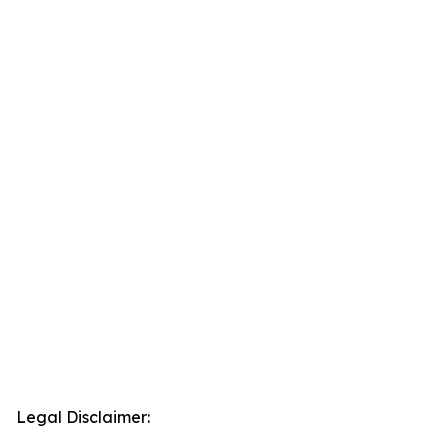
Legal Disclaimer: