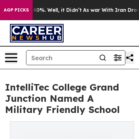
ound 40%. Well, it Didn’t
As war With Iran Drove oil 
AGP PICKS
IntelliTec College Grand
Junction Named A
Military Friendly School