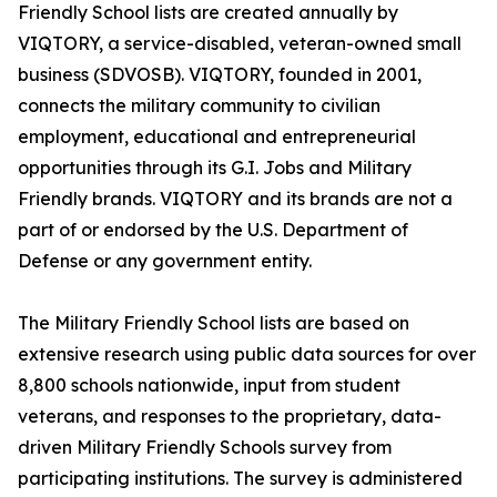
Friendly School lists are created annually by
VIQTORY, a service-disabled, veteran-owned small
business (SDVOSB). VIQTORY, founded in 2001,
connects the military community to civilian
employment, educational and entrepreneurial
opportunities through its G.I. Jobs and Military
Friendly brands. VIQTORY and its brands are not a
part of or endorsed by the U.S. Department of
Defense or any government entity.
The Military Friendly School lists are based on
extensive research using public data sources for over
8,800 schools nationwide, input from student
veterans, and responses to the proprietary, data-
driven Military Friendly Schools survey from
participating institutions. The survey is administered