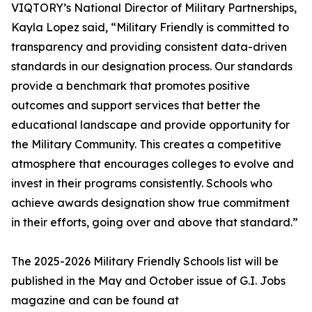
VIQTORY’s National Director of Military Partnerships,
Kayla Lopez said, “Military Friendly is committed to
transparency and providing consistent data-driven
standards in our designation process. Our standards
provide a benchmark that promotes positive
outcomes and support services that better the
educational landscape and provide opportunity for
the Military Community. This creates a competitive
atmosphere that encourages colleges to evolve and
invest in their programs consistently. Schools who
achieve awards designation show true commitment
in their efforts, going over and above that standard.”
The 2025-2026 Military Friendly Schools list will be
published in the May and October issue of G.I. Jobs
magazine and can be found at