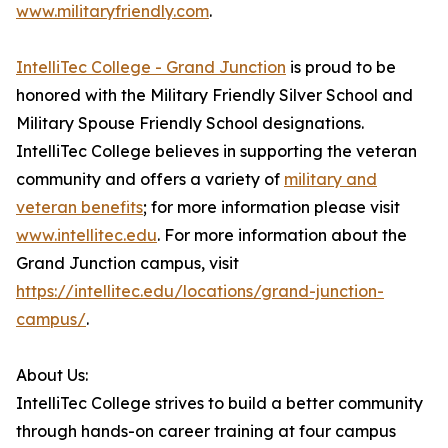
www.militaryfriendly.com
.
IntelliTec College - Grand Junction
is proud to be
honored with the Military Friendly Silver School and
Military Spouse Friendly School designations.
IntelliTec College believes in supporting the veteran
community and offers a variety of
military and
veteran benefits
; for more information please visit
www.intellitec.edu
. For more information about the
Grand Junction campus, visit
https://intellitec.edu/locations/grand-junction-
campus/
.
About Us:
IntelliTec College strives to build a better community
through hands-on career training at four campus