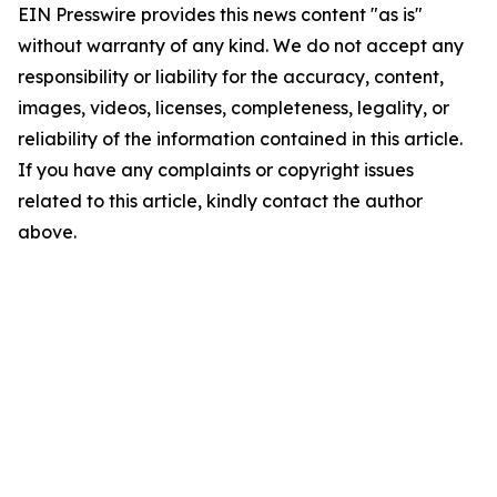
EIN Presswire provides this news content "as is"
without warranty of any kind. We do not accept any
responsibility or liability for the accuracy, content,
images, videos, licenses, completeness, legality, or
reliability of the information contained in this article.
If you have any complaints or copyright issues
related to this article, kindly contact the author
above.