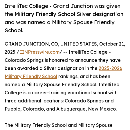
IntelliTec College - Grand Junction was given
the Military Friendly School Silver designation
and was named a Military Spouse Friendly ​
School.
GRAND JUNCTION, CO, UNITED STATES, October 21,
2025 /
EINPresswire.com
/ -- IntelliTec College -
Colorado Springs is honored to announce they have
been awarded a Silver designation in the
2025-2026
Military Friendly School
rankings, and has been
named a Military Spouse Friendly ​School. IntelliTec
College is a career-training vocational school with
three additional locations: Colorado Springs and
Pueblo, Colorado, and Albuquerque, New Mexico.
The Military Friendly School and Military Spouse