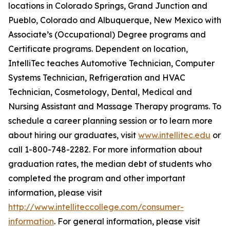
locations in Colorado Springs, Grand Junction and
Pueblo, Colorado and Albuquerque, New Mexico with
Associate’s (Occupational) Degree programs and
Certificate programs. Dependent on location,
IntelliTec teaches Automotive Technician, Computer
Systems Technician, Refrigeration and HVAC
Technician, Cosmetology, Dental, Medical and
Nursing Assistant and Massage Therapy programs. To
schedule a career planning session or to learn more
about hiring our graduates, visit
www.intellitec.edu
or
call 1-800-748-2282. For more information about
graduation rates, the median debt of students who
completed the program and other important
information, please visit
http://www.intelliteccollege.com/consumer-
information
. For general information, please visit