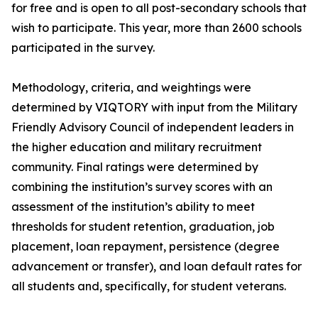
for free and is open to all post-secondary schools that
wish to participate. This year, more than 2600 schools
participated in the survey.
Methodology, criteria, and weightings were
determined by VIQTORY with input from the Military
Friendly Advisory Council of independent leaders in
the higher education and military recruitment
community. Final ratings were determined by
combining the institution’s survey scores with an
assessment of the institution’s ability to meet
thresholds for student retention, graduation, job
placement, loan repayment, persistence (degree
advancement or transfer), and loan default rates for
all students and, specifically, for student veterans.