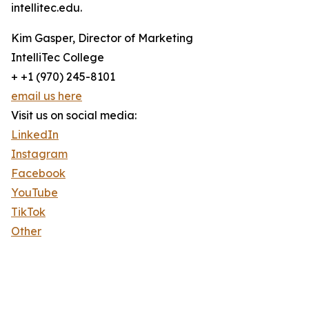
intellitec.edu.
Kim Gasper, Director of Marketing
IntelliTec College
+ +1 (970) 245-8101
email us here
Visit us on social media:
LinkedIn
Instagram
Facebook
YouTube
TikTok
Other