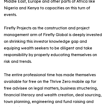
Middle East, Europe and other parts of Africa like
Nigeria and Kenya to capacities on this turn of
events.
Firefly Projects as the construction and project
management arm of Firefly Global is deeply invested
on shrinking this investor knowledge gap and
equiping wealth seekers to be diligent and take
responsibility by properly educating themselves on
risk and trends.
The entire professional time has made themselves
available for free on the Thrive Zero mobile ap for
free advisee on legal matters, business structering,
financial literacy and wealth creation, deal sourcing,
town planning, engineering and fund raising and