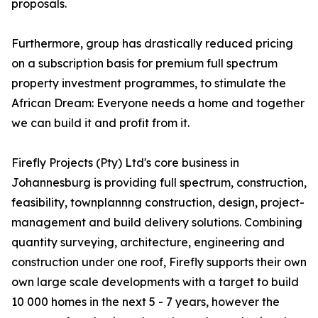
proposals.
Furthermore, group has drastically reduced pricing
on a subscription basis for premium full spectrum
property investment programmes, to stimulate the
African Dream: Everyone needs a home and together
we can build it and profit from it.
Firefly Projects (Pty) Ltd's core business in
Johannesburg is providing full spectrum, construction,
feasibility, townplannng construction, design, project-
management and build delivery solutions. Combining
quantity surveying, architecture, engineering and
construction under one roof, Firefly supports their own
own large scale developments with a target to build
10 000 homes in the next 5 - 7 years, however the