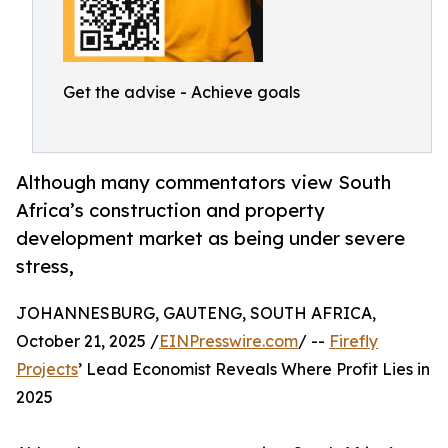
Get the advise - Achieve goals
Although many commentators view South
Africa’s construction and property
development market as being under severe
stress,
JOHANNESBURG, GAUTENG, SOUTH AFRICA,
October 21, 2025 /
EINPresswire.com
/ --
Firefly
Projects
’ Lead Economist Reveals Where Profit Lies in
2025