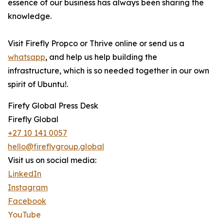
essence of our business has always been sharing the
knowledge.
Visit Firefly Propco or Thrive online or send us a
whatsapp
, and help us help building the
infrastructure, which is so needed together in our own
spirit of Ubuntu!.
Firefy Global Press Desk
Firefly Global
+27 10 141 0057
hello@fireflygroup.global
Visit us on social media:
LinkedIn
Instagram
Facebook
YouTube