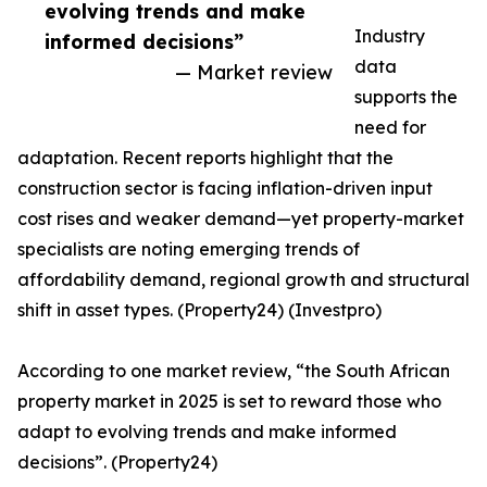
evolving trends and make
Industry
informed decisions”
data
— Market review
supports the
need for
adaptation. Recent reports highlight that the
construction sector is facing inflation-driven input
cost rises and weaker demand—yet property-market
specialists are noting emerging trends of
affordability demand, regional growth and structural
shift in asset types. (Property24) (Investpro)
According to one market review, “the South African
property market in 2025 is set to reward those who
adapt to evolving trends and make informed
decisions”. (Property24)