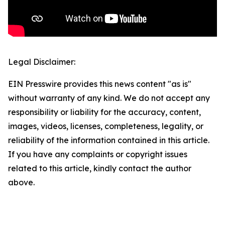
Legal Disclaimer:
EIN Presswire provides this news content "as is"
without warranty of any kind. We do not accept any
responsibility or liability for the accuracy, content,
images, videos, licenses, completeness, legality, or
reliability of the information contained in this article.
If you have any complaints or copyright issues
related to this article, kindly contact the author
above.