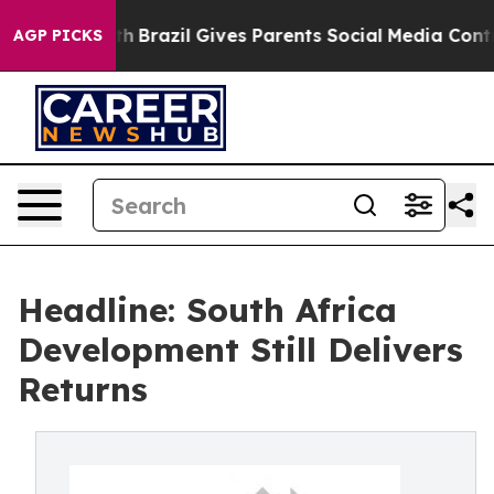
o Youth
Brazil Gives Parents Social Media Controls for 
AGP PICKS
Headline: South Africa
Development Still Delivers
Returns