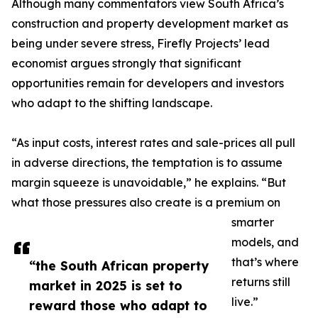
Although many commentators view South Africa’s
construction and property development market as
being under severe stress, Firefly Projects’ lead
economist argues strongly that significant
opportunities remain for developers and investors
who adapt to the shifting landscape.
“As input costs, interest rates and sale-prices all pull
in adverse directions, the temptation is to assume
margin squeeze is unavoidable,” he explains. “But
what those pressures also create is a premium on
smarter
models, and
that’s where
“the South African property
returns still
market in 2025 is set to
live.”
reward those who adapt to