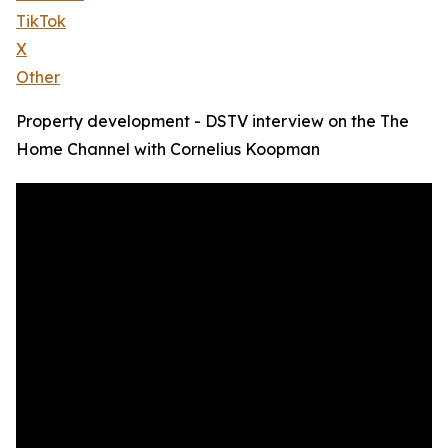
TikTok
X
Other
Property development - DSTV interview on the The
Home Channel with Cornelius Koopman