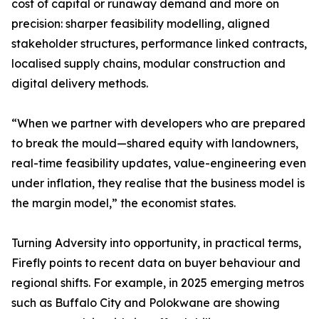
cost of capital or runaway demand and more on
precision: sharper feasibility modelling, aligned
stakeholder structures, performance linked contracts,
localised supply chains, modular construction and
digital delivery methods.
“When we partner with developers who are prepared
to break the mould—shared equity with landowners,
real-time feasibility updates, value-engineering even
under inflation, they realise that the business model is
the margin model,” the economist states.
Turning Adversity into opportunity, in practical terms,
Firefly points to recent data on buyer behaviour and
regional shifts. For example, in 2025 emerging metros
such as Buffalo City and Polokwane are showing