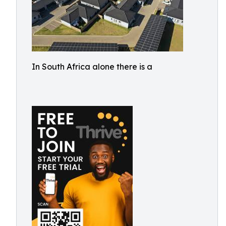
In South Africa alone there is a