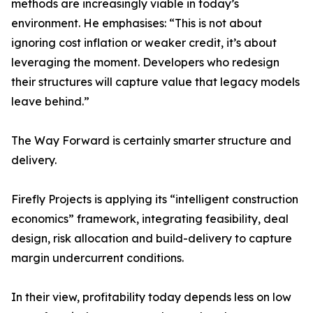
methods are increasingly viable in today’s
environment. He emphasises: “This is not about
ignoring cost inflation or weaker credit, it’s about
leveraging the moment. Developers who redesign
their structures will capture value that legacy models
leave behind.”
The Way Forward is certainly smarter structure and
delivery.
Firefly Projects is applying its “intelligent construction
economics” framework, integrating feasibility, deal
design, risk allocation and build-delivery to capture
margin undercurrent conditions.
In their view, profitability today depends less on low