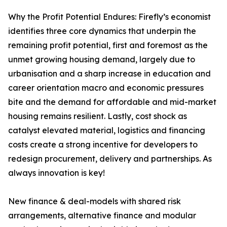
Why the Profit Potential Endures: Firefly’s economist
identifies three core dynamics that underpin the
remaining profit potential, first and foremost as the
unmet growing housing demand, largely due to
urbanisation and a sharp increase in education and
career orientation macro and economic pressures
bite and the demand for affordable and mid-market
housing remains resilient. Lastly, cost shock as
catalyst elevated material, logistics and financing
costs create a strong incentive for developers to
redesign procurement, delivery and partnerships. As
always innovation is key!
New finance & deal-models with shared risk
arrangements, alternative finance and modular