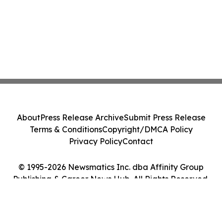
About
Press Release Archive
Submit Press Release
Terms & Conditions
Copyright/DMCA Policy
Privacy Policy
Contact
© 1995-2026 Newsmatics Inc. dba Affinity Group
Publishing & Career News Hub. All Rights Reserved.
Cookie Settings / Your Privacy Choices