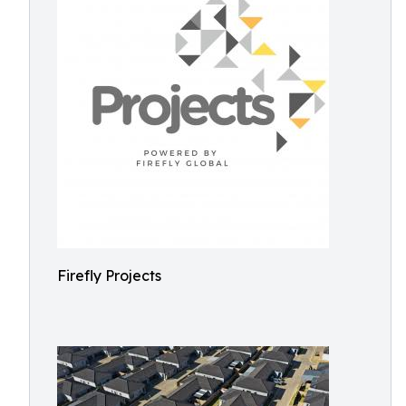
Firefly Projects