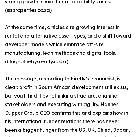
strong growth in mid-tier affordability zones.
(saproperties.co.za)
At the same time, articles cite growing interest in
rental and alternative asset types, and a shift toward
developer models which embrace off-site
manufacturing, lean methods and digital tools.
(blog.sothebysrealty.co.za)
The message, according to Firefly’s economist, is
clear: profit in South African development still exists,
but you’ll find it by rethinking structure, aligning
stakeholders and executing with agility. Hannes
Dupper Group CEO confirms this and explains how in
his international funder relations there has never
been a bigger hunger from the US, UK, China, Japan,