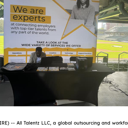
 -- All Talentz LLC, a global outsourcing and workforc