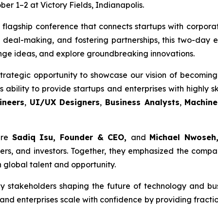
er 1–2 at Victory Fields, Indianapolis.
 flagship conference that connects startups with corporat
 deal-making, and fostering partnerships, this two-day
nge ideas, and explore groundbreaking innovations.
trategic opportunity to showcase our vision of becoming 
ability to provide startups and enterprises with highly sk
ineers
,
UI/UX Designers
,
Business Analysts
,
Machine
ere
Sadiq Isu, Founder & CEO,
and
Michael Nwoseh,
rs, and investors. Together, they emphasized the compan
 global talent and opportunity.
y stakeholders shaping the future of technology and bu
and enterprises scale with confidence by providing fracti