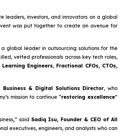
e leaders, investors, and innovators on a global
 event was put together to create an avenue for
a global leader in outsourcing solutions for the
illed, vetted professionals across key tech roles,
 Learning Engineers
,
Fractional CFOs, CTOs,
 Business & Digital Solutions Director
, who
y’s mission to continue “
restoring excellence
”
siness
,
” said
Sadiq Isu, Founder & CEO of All
onal executives, engineers, and analysts who can