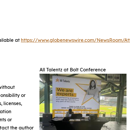
ilable at
https://www.globenewswire.com/NewsRoom/At
All Talentz at Bolt Conference
without
nsibility or
, licenses,
mation
nts or
ntact the author