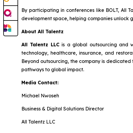
By participating in conferences like BOLT, All T
development space, helping companies unlock g
About All Talentz
All Talentz LLC
is a global outsourcing and w
technology, healthcare, insurance, and restorat
Beyond outsourcing, the company is dedicated to 
pathways to global impact.
Media Contact:
Michael Nwoseh
Business & Digital Solutions Director
All Talentz LLC