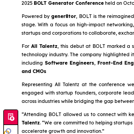
2025
BOLT Generator Conference
held on Octob
Powered by
gener8tor
, BOLT is the reimagined
stage. With a focus on high-impact networking,
startups and corporations to collaborate, excha
For
All Talentz
, this debut at BOLT marked a s
technology industry. The company highlighted its 
including
Software Engineers
,
Front-End Eng
and CMOs
Representing All Talentz at the conference w
engaged with startup founders, corporate leade
across industries while bridging the gap between
“Attending BOLT allowed us to connect with ke
Talentz
. “We are committed to helping startups 
accelerate growth and innovation.”