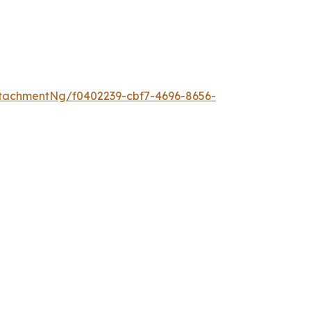
tachmentNg/f0402239-cbf7-4696-8656-