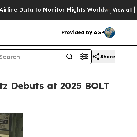
 to Monitor Flights Worldwide
Red States Bleed
View all
Provided by AGP
Share
tz Debuts at 2025 BOLT