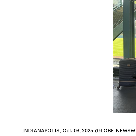
INDIANAPOLIS, Oct. 03, 2025 (GLOBE NEWSWIRE)