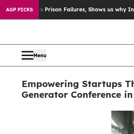
oses Prison Failures, Shows us why Investigativ
AGP PICKS
Menu
Empowering Startups Th
Generator Conference in