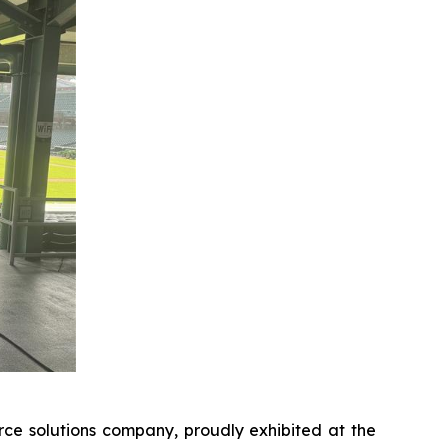
e solutions company, proudly exhibited at the