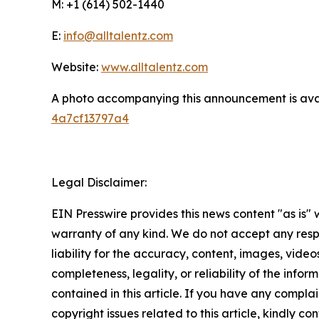
M: +1 (614) 502-1440
E:
info@alltalentz.com
Website:
www.alltalentz.com
A photo accompanying this announcement is ava
4a7cf13797a4
Legal Disclaimer:
EIN Presswire provides this news content "as is" 
warranty of any kind. We do not accept any respo
liability for the accuracy, content, images, videos
completeness, legality, or reliability of the infor
contained in this article. If you have any complai
copyright issues related to this article, kindly co