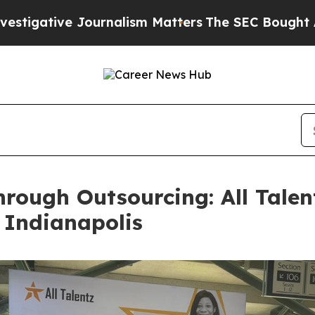
e Journalism Matters
The SEC Bought Airline Data
rough Outsourcing: All Talen
 Indianapolis