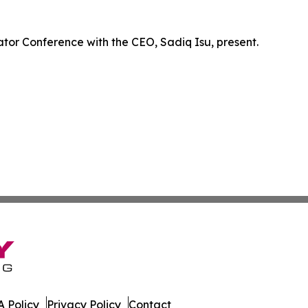
ator Conference with the CEO, Sadiq Isu, present.
 Policy
Privacy Policy
Contact