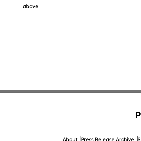
above.
P
About
Press Release Archive
S