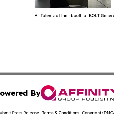
All Talentz at their booth at BOLT Gener
owered By
ubmit Press Release
Terms & Conditions
Copyright/DMCA