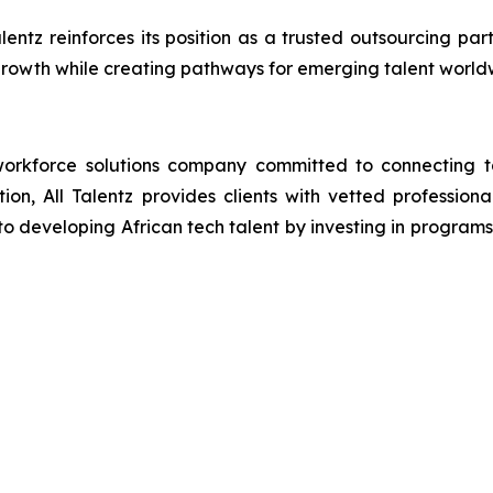
alentz reinforces its position as a trusted outsourcing p
rowth while creating pathways for emerging talent world
orkforce solutions company committed to connecting tal
ion, All Talentz provides clients with vetted professional
developing African tech talent by investing in programs th