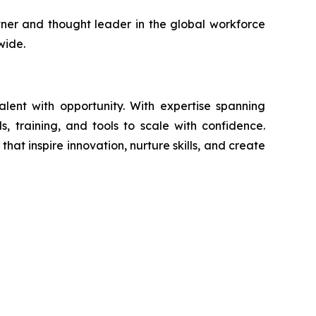
artner and thought leader in the global workforce
wide.
ent with opportunity. With expertise spanning
s, training, and tools to scale with confidence.
at inspire innovation, nurture skills, and create