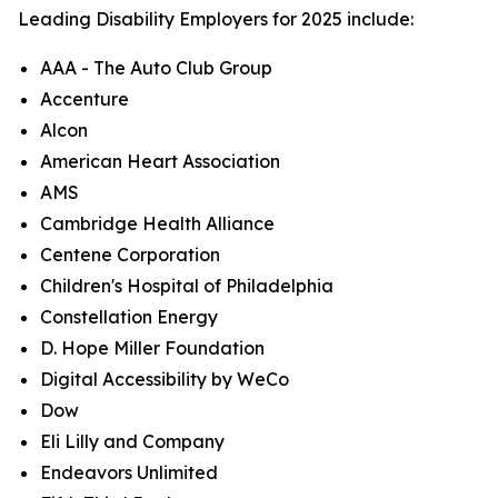
Leading Disability Employers for 2025 include:
AAA - The Auto Club Group
Accenture
Alcon
American Heart Association
AMS
Cambridge Health Alliance
Centene Corporation
Children's Hospital of Philadelphia
Constellation Energy
D. Hope Miller Foundation
Digital Accessibility by WeCo
Dow
Eli Lilly and Company
Endeavors Unlimited