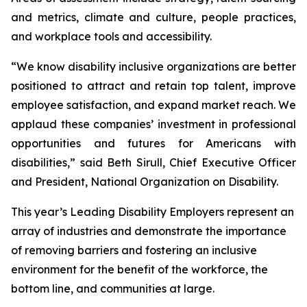
and metrics, climate and culture, people practices,
and workplace tools and accessibility.
“We know disability inclusive organizations are better
positioned to attract and retain top talent, improve
employee satisfaction, and expand market reach. We
applaud these companies’ investment in professional
opportunities and futures for Americans with
disabilities,” said Beth Sirull, Chief Executive Officer
and President, National Organization on Disability.
This year’s Leading Disability Employers represent an
array of industries and demonstrate the importance
of removing barriers and fostering an inclusive
environment for the benefit of the workforce, the
bottom line, and communities at large.