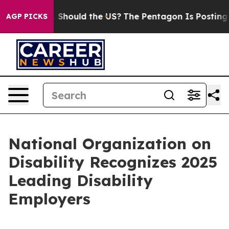
heir Kids. Should the US?
The Pentagon Is Posting Cryp
AGP PICKS
National Organization on
Disability Recognizes 2025
Leading Disability
Employers