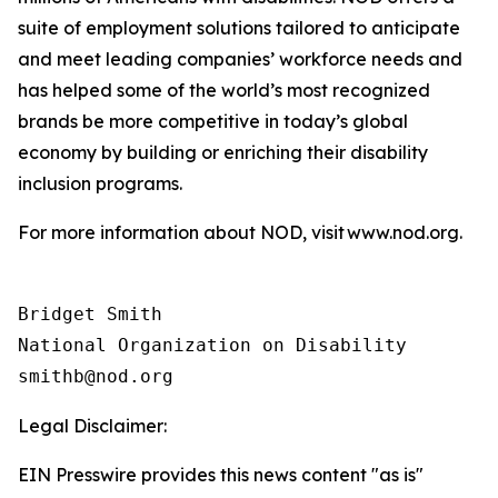
suite of employment solutions tailored to anticipate
and meet leading companies’ workforce needs and
has helped some of the world’s most recognized
brands be more competitive in today’s global
economy by building or enriching their disability
inclusion programs.
For more information about NOD, visit www.nod.org.
Bridget Smith

National Organization on Disability

Legal Disclaimer:
EIN Presswire provides this news content "as is"