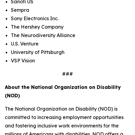
Sanofi US
Sempra
Sony Electronics Inc.
The Hershey Company
The Neurodiversity Alliance
U.S. Venture
University of Pittsburgh
VSP Vision
###
About the National Organization on Disability
(NOD)
The National Organization on Disability (NOD) is
committed to increasing employment opportunities
and fostering inclusive work environments for the
millions of Americans with disabilities. NOD offers a