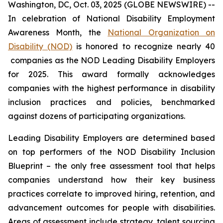
Washington, DC, Oct. 03, 2025 (GLOBE NEWSWIRE) --
In celebration of National Disability Employment
Awareness Month, the
National Organization on
Disability (NOD)
is honored to recognize nearly 40
companies as the NOD Leading Disability Employers
for 2025. This award formally acknowledges
companies with the highest performance in disability
inclusion practices and policies, benchmarked
against dozens of participating organizations.
Leading Disability Employers are determined based
on top performers of the NOD Disability Inclusion
Blueprint – the only free assessment tool that helps
companies understand how their key business
practices correlate to improved hiring, retention, and
advancement outcomes for people with disabilities.
Areas of assessment include strategy, talent sourcing