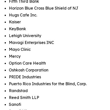
Fifth Third Bank
Horizon Blue Cross Blue Shield of NJ
Hugs Cafe Inc.
Kaiser
KeyBank
Lehigh University
Mavagi Enterprises INC
Mayo Clinic
Mercy
Option Care Health
Oshkosh Corporation
PRIDE Industries
Puerto Rico Industries for the Blind, Corp.
Randstad
Reed Smith LLP
Sanofi