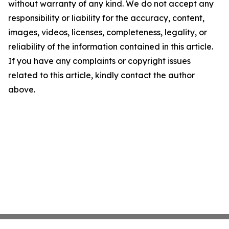
without warranty of any kind. We do not accept any
responsibility or liability for the accuracy, content,
images, videos, licenses, completeness, legality, or
reliability of the information contained in this article.
If you have any complaints or copyright issues
related to this article, kindly contact the author
above.