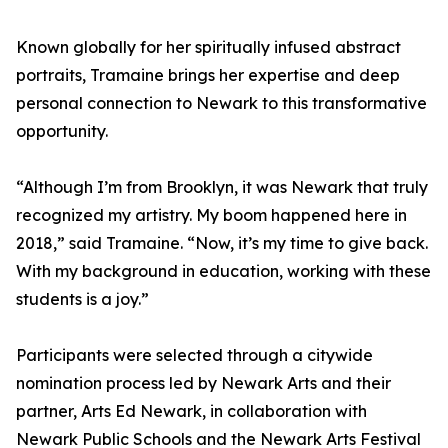
Known globally for her spiritually infused abstract
portraits, Tramaine brings her expertise and deep
personal connection to Newark to this transformative
opportunity.
“Although I’m from Brooklyn, it was Newark that truly
recognized my artistry. My boom happened here in
2018,” said Tramaine. “Now, it’s my time to give back.
With my background in education, working with these
students is a joy.”
Participants were selected through a citywide
nomination process led by Newark Arts and their
partner, Arts Ed Newark, in collaboration with
Newark Public Schools and the Newark Arts Festival