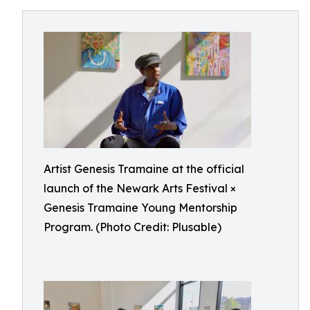
Artist Genesis Tramaine at the official
launch of the Newark Arts Festival ×
Genesis Tramaine Young Mentorship
Program. (Photo Credit: Plusable)