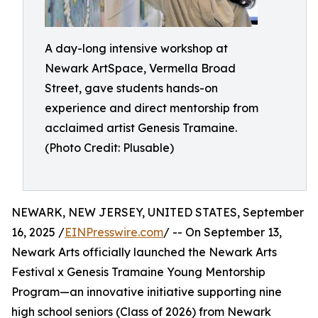
A day-long intensive workshop at
Newark ArtSpace, Vermella Broad
Street, gave students hands-on
experience and direct mentorship from
acclaimed artist Genesis Tramaine.
(Photo Credit: Plusable)
NEWARK, NEW JERSEY, UNITED STATES, September
16, 2025 /
EINPresswire.com
/ -- On September 13,
Newark Arts officially launched the Newark Arts
Festival x Genesis Tramaine Young Mentorship
Program—an innovative initiative supporting nine
high school seniors (Class of 2026) from Newark