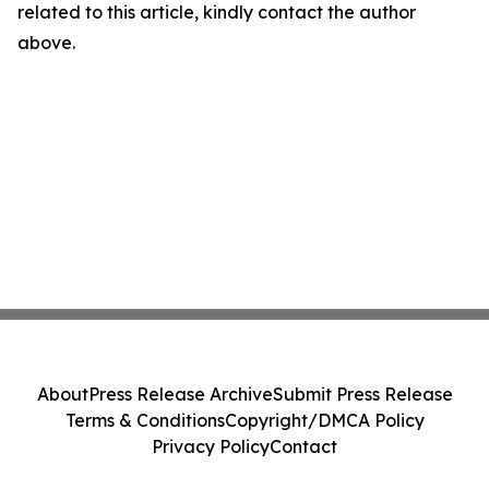
related to this article, kindly contact the author
above.
About
Press Release Archive
Submit Press Release
Terms & Conditions
Copyright/DMCA Policy
Privacy Policy
Contact