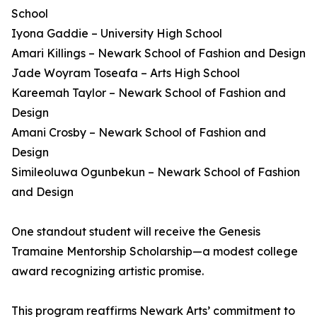
School
Iyona Gaddie – University High School
Amari Killings – Newark School of Fashion and Design
Jade Woyram Toseafa – Arts High School
Kareemah Taylor – Newark School of Fashion and
Design
Amani Crosby – Newark School of Fashion and
Design
Simileoluwa Ogunbekun – Newark School of Fashion
and Design
One standout student will receive the Genesis
Tramaine Mentorship Scholarship—a modest college
award recognizing artistic promise.
This program reaffirms Newark Arts’ commitment to