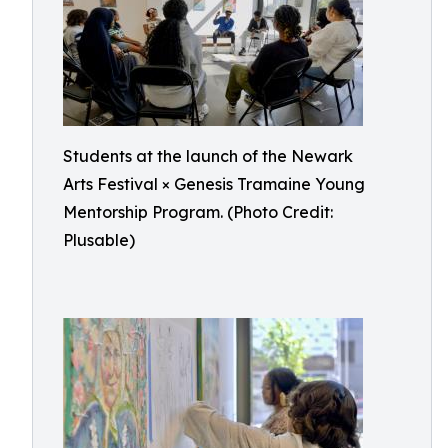
Students at the launch of the Newark
Arts Festival × Genesis Tramaine Young
Mentorship Program. (Photo Credit:
Plusable)