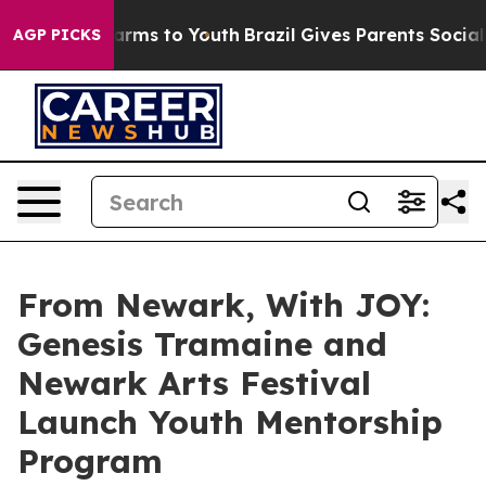
Abate Harms to Youth
Brazil Gives Parents Social Media
AGP PICKS
From Newark, With JOY:
Genesis Tramaine and
Newark Arts Festival
Launch Youth Mentorship
Program