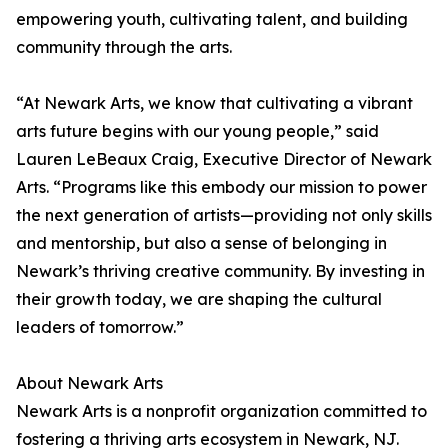
empowering youth, cultivating talent, and building
community through the arts.
“At Newark Arts, we know that cultivating a vibrant
arts future begins with our young people,” said
Lauren LeBeaux Craig, Executive Director of Newark
Arts. “Programs like this embody our mission to power
the next generation of artists—providing not only skills
and mentorship, but also a sense of belonging in
Newark’s thriving creative community. By investing in
their growth today, we are shaping the cultural
leaders of tomorrow.”
About Newark Arts
Newark Arts is a nonprofit organization committed to
fostering a thriving arts ecosystem in Newark, NJ.