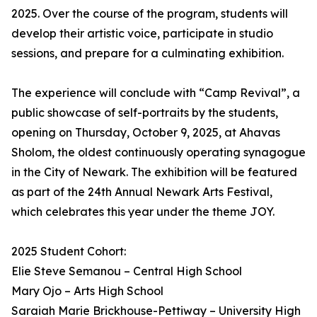
2025. Over the course of the program, students will
develop their artistic voice, participate in studio
sessions, and prepare for a culminating exhibition.
The experience will conclude with “Camp Revival”, a
public showcase of self-portraits by the students,
opening on Thursday, October 9, 2025, at Ahavas
Sholom, the oldest continuously operating synagogue
in the City of Newark. The exhibition will be featured
as part of the 24th Annual Newark Arts Festival,
which celebrates this year under the theme JOY.
2025 Student Cohort:
Elie Steve Semanou – Central High School
Mary Ojo – Arts High School
Saraiah Marie Brickhouse-Pettiway – University High