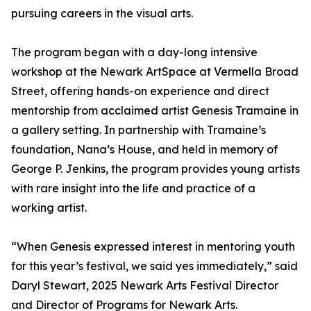
pursuing careers in the visual arts.
The program began with a day-long intensive
workshop at the Newark ArtSpace at Vermella Broad
Street, offering hands-on experience and direct
mentorship from acclaimed artist Genesis Tramaine in
a gallery setting. In partnership with Tramaine’s
foundation, Nana’s House, and held in memory of
George P. Jenkins, the program provides young artists
with rare insight into the life and practice of a
working artist.
“When Genesis expressed interest in mentoring youth
for this year’s festival, we said yes immediately,” said
Daryl Stewart, 2025 Newark Arts Festival Director
and Director of Programs for Newark Arts.