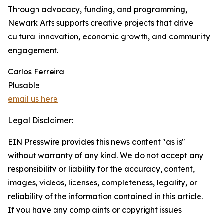
Through advocacy, funding, and programming,
Newark Arts supports creative projects that drive
cultural innovation, economic growth, and community
engagement.
Carlos Ferreira
Plusable
email us here
Legal Disclaimer:
EIN Presswire provides this news content "as is"
without warranty of any kind. We do not accept any
responsibility or liability for the accuracy, content,
images, videos, licenses, completeness, legality, or
reliability of the information contained in this article.
If you have any complaints or copyright issues