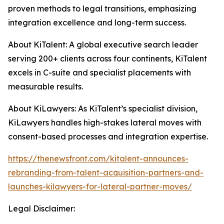
proven methods to legal transitions, emphasizing
integration excellence and long-term success.
About KiTalent: A global executive search leader
serving 200+ clients across four continents, KiTalent
excels in C-suite and specialist placements with
measurable results.
About KiLawyers: As KiTalent’s specialist division,
KiLawyers handles high-stakes lateral moves with
consent-based processes and integration expertise.
https://thenewsfront.com/kitalent-announces-
rebranding-from-talent-acquisition-partners-and-
launches-kilawyers-for-lateral-partner-moves/
Legal Disclaimer: