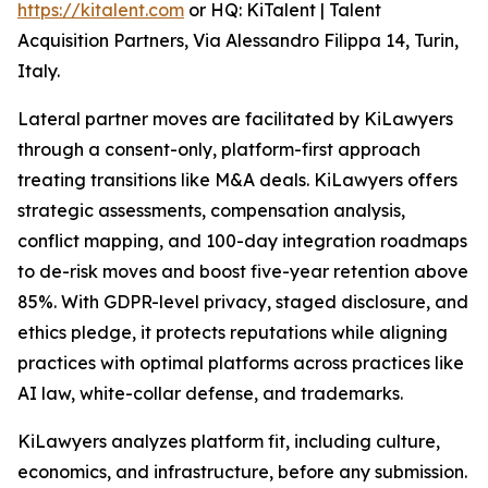
https://kitalent.com
or HQ: KiTalent | Talent
Acquisition Partners, Via Alessandro Filippa 14, Turin,
Italy.
Lateral partner moves are facilitated by KiLawyers
through a consent-only, platform-first approach
treating transitions like M&A deals. KiLawyers offers
strategic assessments, compensation analysis,
conflict mapping, and 100-day integration roadmaps
to de-risk moves and boost five-year retention above
85%. With GDPR-level privacy, staged disclosure, and
ethics pledge, it protects reputations while aligning
practices with optimal platforms across practices like
AI law, white-collar defense, and trademarks.
KiLawyers analyzes platform fit, including culture,
economics, and infrastructure, before any submission.