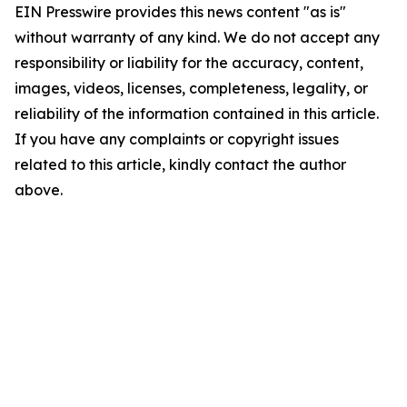
EIN Presswire provides this news content "as is"
without warranty of any kind. We do not accept any
responsibility or liability for the accuracy, content,
images, videos, licenses, completeness, legality, or
reliability of the information contained in this article.
If you have any complaints or copyright issues
related to this article, kindly contact the author
above.