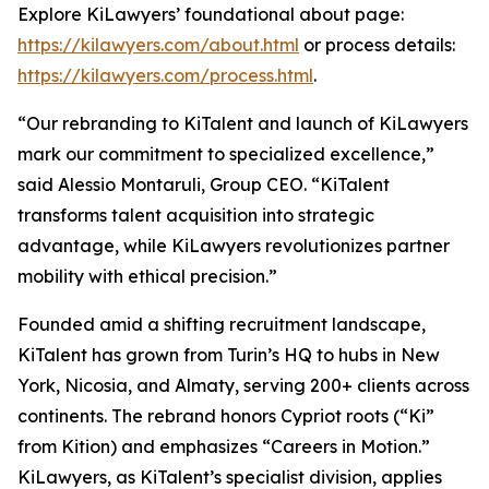
Explore KiLawyers’ foundational about page:
https://kilawyers.com/about.html
or process details:
https://kilawyers.com/process.html
.
“Our rebranding to KiTalent and launch of KiLawyers
mark our commitment to specialized excellence,”
said Alessio Montaruli, Group CEO. “KiTalent
transforms talent acquisition into strategic
advantage, while KiLawyers revolutionizes partner
mobility with ethical precision.”
Founded amid a shifting recruitment landscape,
KiTalent has grown from Turin’s HQ to hubs in New
York, Nicosia, and Almaty, serving 200+ clients across
continents. The rebrand honors Cypriot roots (“Ki”
from Kition) and emphasizes “Careers in Motion.”
KiLawyers, as KiTalent’s specialist division, applies