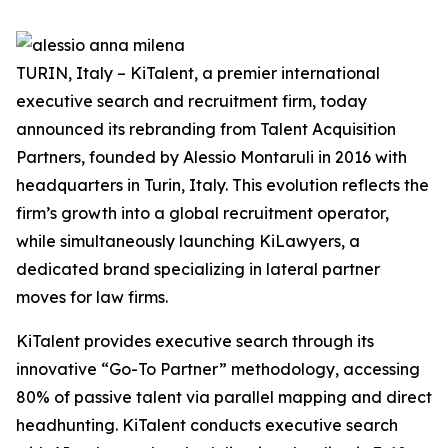
TURIN, Italy – KiTalent, a premier international
executive search and recruitment firm, today
announced its rebranding from Talent Acquisition
Partners, founded by Alessio Montaruli in 2016 with
headquarters in Turin, Italy. This evolution reflects the
firm’s growth into a global recruitment operator,
while simultaneously launching KiLawyers, a
dedicated brand specializing in lateral partner
moves for law firms.
KiTalent provides executive search through its
innovative “Go-To Partner” methodology, accessing
80% of passive talent via parallel mapping and direct
headhunting. KiTalent conducts executive search