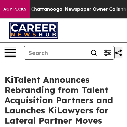
Chaos in Chattanooga. Newspaper Owner Calls the Pe
AGP PICKS
KiTalent Announces
Rebranding from Talent
Acquisition Partners and
Launches KiLawyers for
Lateral Partner Moves