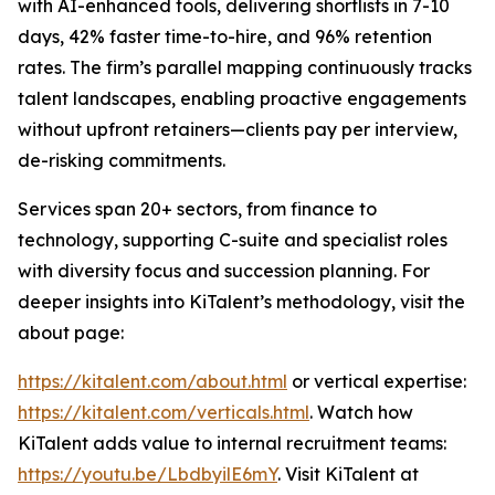
with AI-enhanced tools, delivering shortlists in 7-10
days, 42% faster time-to-hire, and 96% retention
rates. The firm’s parallel mapping continuously tracks
talent landscapes, enabling proactive engagements
without upfront retainers—clients pay per interview,
de-risking commitments.
Services span 20+ sectors, from finance to
technology, supporting C-suite and specialist roles
with diversity focus and succession planning. For
deeper insights into KiTalent’s methodology, visit the
about page:
https://kitalent.com/about.html
or vertical expertise:
https://kitalent.com/verticals.html
. Watch how
KiTalent adds value to internal recruitment teams:
https://youtu.be/LbdbyilE6mY
. Visit KiTalent at