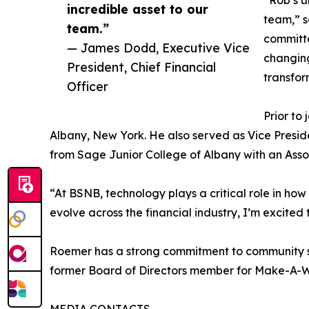
“Rob’s u
incredible asset to our
team,” s
team.”
committe
— James Dodd, Executive Vice
changing
President, Chief Financial
transfor
Officer
Prior to
Albany, New York. He also served as Vice Pres
from Sage Junior College of Albany with an Asso
“At BSNB, technology plays a critical role in ho
evolve across the financial industry, I’m excite
Roemer has a strong commitment to community se
former Board of Directors member for Make-A-Wi