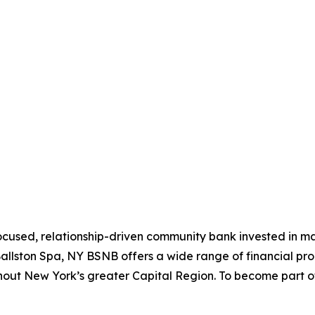
ocused, relationship-driven community bank invested in mak
llston Spa, NY BSNB offers a wide range of financial produ
ghout New York’s greater Capital Region. To become part o