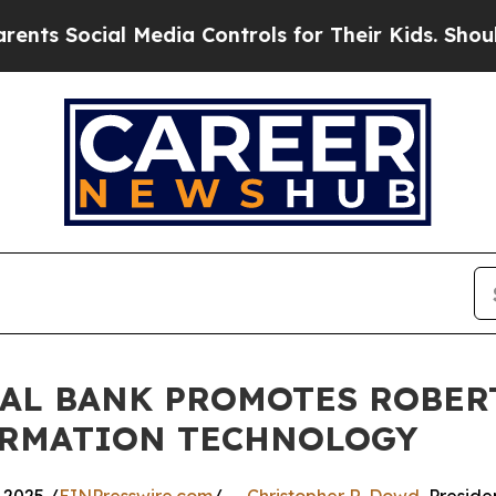
ocial Media Controls for Their Kids. Should the U
NAL BANK PROMOTES ROBER
FORMATION TECHNOLOGY