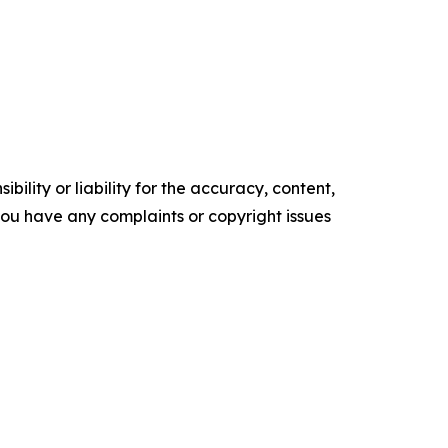
ility or liability for the accuracy, content,
f you have any complaints or copyright issues