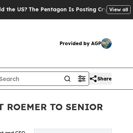
S?
The Pentagon Is Posting Cryptic Biblical Mes
View all
Provided by AGP
Share
T ROEMER TO SENIOR