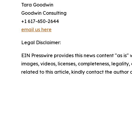
Tara Goodwin
Goodwin Consulting
+1 617-650-2644
email us here
Legal Disclaimer:
EIN Presswire provides this news content "as is" 
images, videos, licenses, completeness, legality, o
related to this article, kindly contact the author