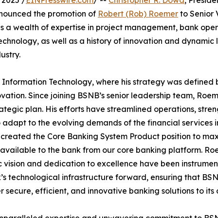
 2025 /
EINPresswire.com
/ --
Christopher R. Dowd
, Presid
nnounced the promotion of
Robert (Rob) Roemer
to Senior 
s a wealth of expertise in project management, bank oper
echnology, as well as a history of innovation and dynamic 
ustry.
 Information Technology, where his strategy was defined 
vation. Since joining BSNB’s senior leadership team, Roe
rategic plan. His efforts have streamlined operations, str
adapt to the evolving demands of the financial services i
 created the Core Banking System Product position to max
 available to the bank from our core banking platform. Ro
c vision and dedication to excellence have been instrument
’s technological infrastructure forward, ensuring that BS
er secure, efficient, and innovative banking solutions to its