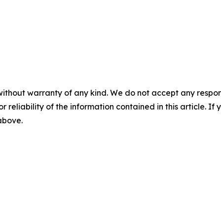
without warranty of any kind. We do not accept any responsib
r reliability of the information contained in this article. I
 above.