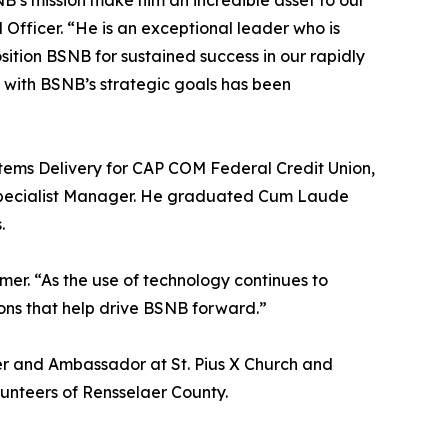
’s mission make him an incredible asset to our
Officer. “He is an exceptional leader who is
osition BSNB for sustained success in our rapidly
s with BSNB’s strategic goals has been
stems Delivery for CAP COM Federal Credit Union,
Specialist Manager. He graduated Cum Laude
.
mer. “As the use of technology continues to
ions that help drive BSNB forward.”
r and Ambassador at St. Pius X Church and
unteers of Rensselaer County.