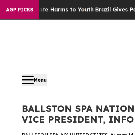
d to Abate Harms to Youth
Brazil Gives Parents S
AGP PICKS
Menu
BALLSTON SPA NATIO
VICE PRESIDENT, IN