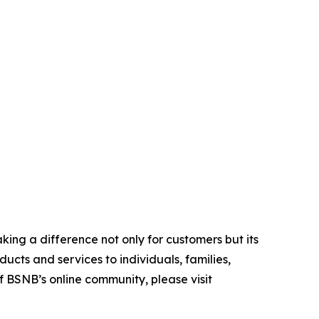
ing a difference not only for customers but its
cts and services to individuals, families,
f BSNB’s online community, please visit