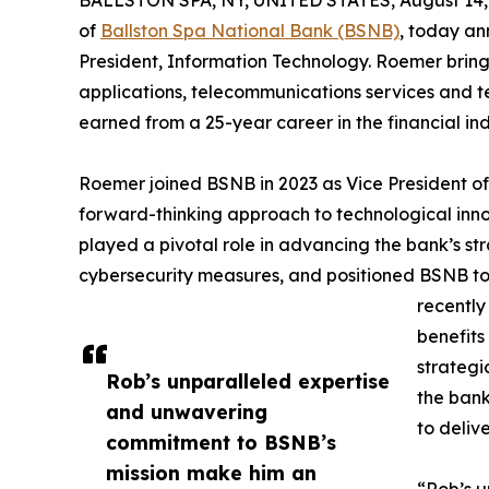
BALLSTON SPA, NY, UNITED STATES, August 14,
of
Ballston Spa National Bank (BSNB)
, today a
President, Information Technology. Roemer bring
applications, telecommunications services and t
earned from a 25-year career in the financial ind
Roemer joined BSNB in 2023 as Vice President of
forward-thinking approach to technological inno
played a pivotal role in advancing the bank’s st
cybersecurity measures, and positioned BSNB to 
recently
benefits
strategi
Rob’s unparalleled expertise
the bank
and unwavering
to deliv
commitment to BSNB’s
mission make him an