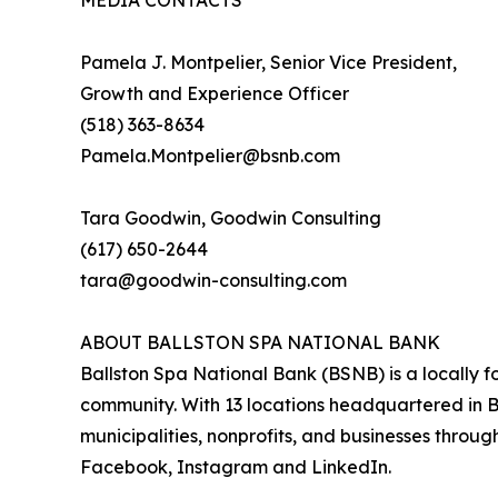
MEDIA CONTACTS
Pamela J. Montpelier, Senior Vice President,
Growth and Experience Officer
(518) 363-8634
Pamela.Montpelier@bsnb.com
Tara Goodwin, Goodwin Consulting
(617) 650-2644
tara@goodwin-consulting.com
ABOUT BALLSTON SPA NATIONAL BANK
Ballston Spa National Bank (BSNB) is a locally f
community. With 13 locations headquartered in Ba
municipalities, nonprofits, and businesses throu
Facebook, Instagram and LinkedIn.