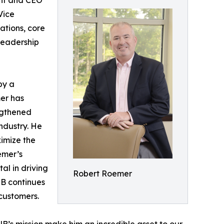
ent and CEO
Vice
ations, core
leadership
by a
mer has
engthened
ndustry. He
imize the
emer’s
al in driving
Robert Roemer
NB continues
 customers.