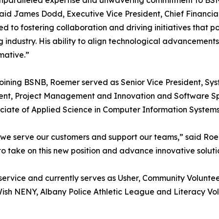
nparalleled expertise and unwavering commitment to BSNB
aid James Dodd, Executive Vice President, Chief Financial 
d to fostering collaboration and driving initiatives that p
 industry. His ability to align technological advancement
mative.”
 joining BSNB, Roemer served as Senior Vice President, Sy
ident, Project Management and Innovation and Software 
ciate of Applied Science in Computer Information Systems
w we serve our customers and support our teams,” said Roe
d to take on this new position and advance innovative solut
rvice and currently serves as Usher, Community Voluntee
sh NENY, Albany Police Athletic League and Literacy Vol