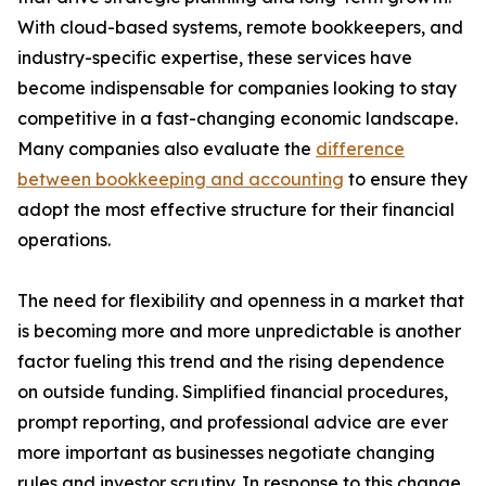
With cloud-based systems, remote bookkeepers, and
industry-specific expertise, these services have
become indispensable for companies looking to stay
competitive in a fast-changing economic landscape.
Many companies also evaluate the
difference
between bookkeeping and accounting
to ensure they
adopt the most effective structure for their financial
operations.
The need for flexibility and openness in a market that
is becoming more and more unpredictable is another
factor fueling this trend and the rising dependence
on outside funding. Simplified financial procedures,
prompt reporting, and professional advice are ever
more important as businesses negotiate changing
rules and investor scrutiny. In response to this change,