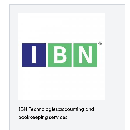
IBN Technologies:accounting and
bookkeeping services