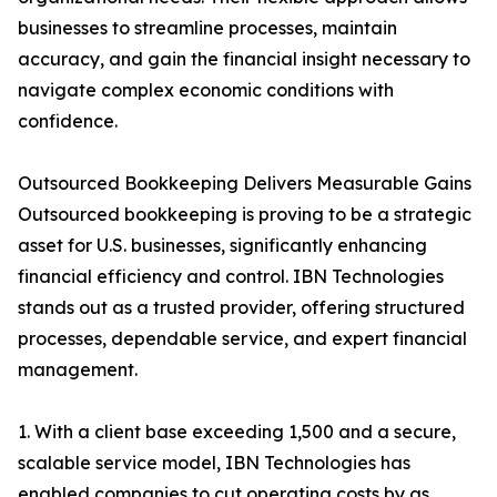
businesses to streamline processes, maintain
accuracy, and gain the financial insight necessary to
navigate complex economic conditions with
confidence.
Outsourced Bookkeeping Delivers Measurable Gains
Outsourced bookkeeping is proving to be a strategic
asset for U.S. businesses, significantly enhancing
financial efficiency and control. IBN Technologies
stands out as a trusted provider, offering structured
processes, dependable service, and expert financial
management.
1. With a client base exceeding 1,500 and a secure,
scalable service model, IBN Technologies has
enabled companies to cut operating costs by as