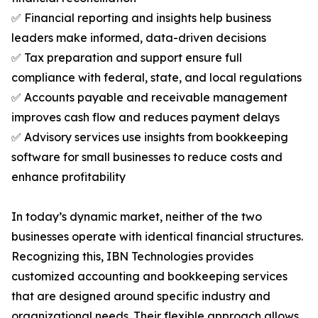
✅ Financial reporting and insights help business
leaders make informed, data-driven decisions
✅ Tax preparation and support ensure full
compliance with federal, state, and local regulations
✅ Accounts payable and receivable management
improves cash flow and reduces payment delays
✅ Advisory services use insights from bookkeeping
software for small businesses to reduce costs and
enhance profitability
In today’s dynamic market, neither of the two
businesses operate with identical financial structures.
Recognizing this, IBN Technologies provides
customized accounting and bookkeeping services
that are designed around specific industry and
organizational needs. Their flexible approach allows