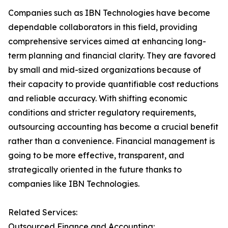
Companies such as IBN Technologies have become
dependable collaborators in this field, providing
comprehensive services aimed at enhancing long-
term planning and financial clarity. They are favored
by small and mid-sized organizations because of
their capacity to provide quantifiable cost reductions
and reliable accuracy. With shifting economic
conditions and stricter regulatory requirements,
outsourcing accounting has become a crucial benefit
rather than a convenience. Financial management is
going to be more effective, transparent, and
strategically oriented in the future thanks to
companies like IBN Technologies.
Related Services:
Outsourced Finance and Accounting: