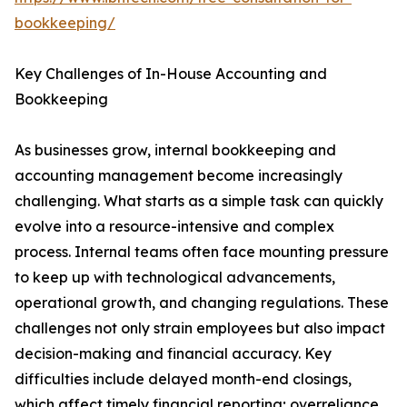
bookkeeping/
Key Challenges of In-House Accounting and
Bookkeeping
As businesses grow, internal bookkeeping and
accounting management become increasingly
challenging. What starts as a simple task can quickly
evolve into a resource-intensive and complex
process. Internal teams often face mounting pressure
to keep up with technological advancements,
operational growth, and changing regulations. These
challenges not only strain employees but also impact
decision-making and financial accuracy. Key
difficulties include delayed month-end closings,
which affect timely financial reporting; overreliance