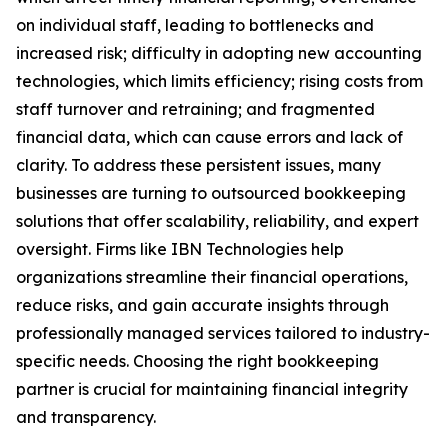
on individual staff, leading to bottlenecks and
increased risk; difficulty in adopting new accounting
technologies, which limits efficiency; rising costs from
staff turnover and retraining; and fragmented
financial data, which can cause errors and lack of
clarity. To address these persistent issues, many
businesses are turning to outsourced bookkeeping
solutions that offer scalability, reliability, and expert
oversight. Firms like IBN Technologies help
organizations streamline their financial operations,
reduce risks, and gain accurate insights through
professionally managed services tailored to industry-
specific needs. Choosing the right bookkeeping
partner is crucial for maintaining financial integrity
and transparency.