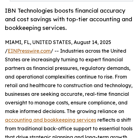
IBN Technologies boosts financial accuracy
and cost savings with top-tier accounting and
bookkeeping services.
MIAMI, FL, UNITED STATES, August 14, 2025
/
EINPresswire.com
/ -- Industries across the United
States are increasingly turning to expert financial
partners as financial pressures, regulatory demands,
and operational complexities continue to rise. From
retail and healthcare to construction and technology,
businesses are seeking accurate, real-time financial
oversight to manage costs, ensure compliance, and
make informed decisions. The growing reliance on
accounting and bookkeeping services
reflects a shift
from traditional back-office support to essential tools
that drive strategic planning and long-term growth.