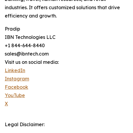
industries. It offers customized solutions that drive
efficiency and growth.
Pradip
IBN Technologies LLC
+1 844-644-8440
sales@ibntech.com
Visit us on social media:
LinkedIn
Instagram
Facebook
YouTube
X
Legal Disclaimer: