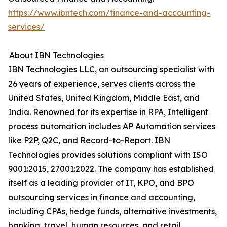
https://www.ibntech.com/finance-and-accounting-
services/
About IBN Technologies
IBN Technologies LLC, an outsourcing specialist with
26 years of experience, serves clients across the
United States, United Kingdom, Middle East, and
India. Renowned for its expertise in RPA, Intelligent
process automation includes AP Automation services
like P2P, Q2C, and Record-to-Report. IBN
Technologies provides solutions compliant with ISO
9001:2015, 27001:2022. The company has established
itself as a leading provider of IT, KPO, and BPO
outsourcing services in finance and accounting,
including CPAs, hedge funds, alternative investments,
banking, travel, human resources, and retail