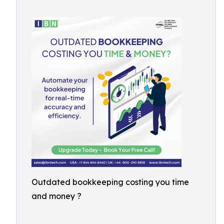
Outdated bookkeeping costing you time
and money ?