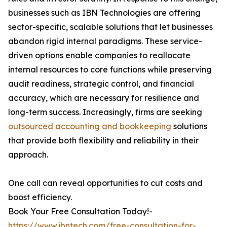
businesses such as IBN Technologies are offering
sector-specific, scalable solutions that let businesses
abandon rigid internal paradigms. These service-
driven options enable companies to reallocate
internal resources to core functions while preserving
audit readiness, strategic control, and financial
accuracy, which are necessary for resilience and
long-term success. Increasingly, firms are seeking
outsourced accounting and bookkeeping
solutions
that provide both flexibility and reliability in their
approach.
One call can reveal opportunities to cut costs and
boost efficiency.
Book Your Free Consultation Today!-
https://www.ibntech.com/free-consultation-for-