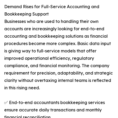
Demand Rises for Full-Service Accounting and
Bookkeeping Support
Businesses who are used to handling their own
accounts are increasingly looking for end-to-end
accounting and bookkeeping solutions as financial
procedures become more complex. Basic data input
is giving way to full-service models that offer
improved operational efficiency, regulatory
compliance, and financial monitoring. The company
requirement for precision, adaptability, and strategic
clarity without overtaxing internal teams is reflected
in this rising need.
✅ End-to-end accountants bookkeeping services
ensure accurate daily transactions and monthly
financial reconciliation