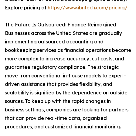
Explore pricing at
https://www.ibntech.com/pricing/
The Future Is Outsourced: Finance Reimagined
Businesses across the United States are gradually
implementing outsourced accounting and
bookkeeping services as financial operations become
more complex to increase accuracy, cut costs, and
guarantee regulatory compliance. The strategic
move from conventional in-house models to expert-
driven assistance that provides flexibility, and
scalability is signified by the dependence on outside
sources. To keep up with the rapid changes in
business settings, companies are looking for partners
that can provide real-time data, organized
procedures, and customized financial monitoring.