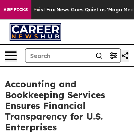
hey Exist
Fox News Goes Quiet as 'Maga Media Pipeline
AGP PICKS
Accounting and
Bookkeeping Services
Ensures Financial
Transparency for U.S.
Enterprises