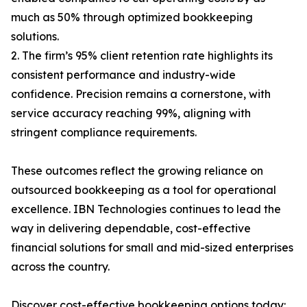
much as 50% through optimized bookkeeping
solutions.
2. The firm’s 95% client retention rate highlights its
consistent performance and industry-wide
confidence. Precision remains a cornerstone, with
service accuracy reaching 99%, aligning with
stringent compliance requirements.
These outcomes reflect the growing reliance on
outsourced bookkeeping as a tool for operational
excellence. IBN Technologies continues to lead the
way in delivering dependable, cost-effective
financial solutions for small and mid-sized enterprises
across the country.
Discover cost-effective bookkeeping options today: