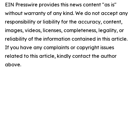
EIN Presswire provides this news content "as is"
without warranty of any kind. We do not accept any
responsibility or liability for the accuracy, content,
images, videos, licenses, completeness, legality, or
reliability of the information contained in this article.
If you have any complaints or copyright issues
related to this article, kindly contact the author
above.