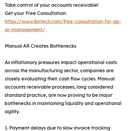
Take control of your accounts receivable!
Get your Free Consultation:
https://www.ibntech.com/free-consultation-for-ap-
ar-management/
Manual AR Creates Bottlenecks
As inflationary pressures impact operational costs
across the manufacturing sector, companies are
closely evaluating their cash flow cycles. Manual
accounts receivable processes, long considered
standard practice, are now proving to be major
bottlenecks in maintaining liquidity and operational
agility.
1. Payment delays due to slow invoice tracking