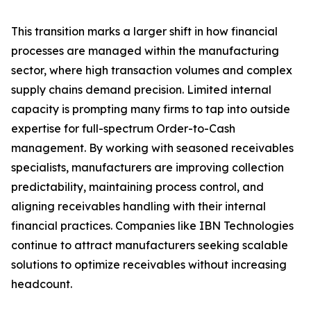
This transition marks a larger shift in how financial
processes are managed within the manufacturing
sector, where high transaction volumes and complex
supply chains demand precision. Limited internal
capacity is prompting many firms to tap into outside
expertise for full-spectrum Order-to-Cash
management. By working with seasoned receivables
specialists, manufacturers are improving collection
predictability, maintaining process control, and
aligning receivables handling with their internal
financial practices. Companies like IBN Technologies
continue to attract manufacturers seeking scalable
solutions to optimize receivables without increasing
headcount.