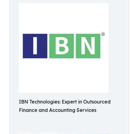
IBN Technologies: Expert in Outsourced
Finance and Accounting Services