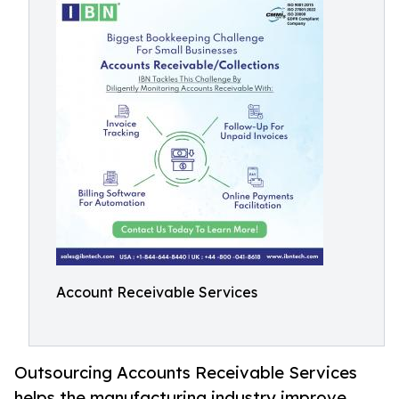
Account Receivable Services
Outsourcing Accounts Receivable Services
helps the manufacturing industry improve