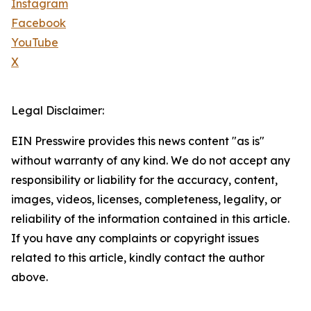
Instagram
Facebook
YouTube
X
Legal Disclaimer:
EIN Presswire provides this news content "as is"
without warranty of any kind. We do not accept any
responsibility or liability for the accuracy, content,
images, videos, licenses, completeness, legality, or
reliability of the information contained in this article.
If you have any complaints or copyright issues
related to this article, kindly contact the author
above.