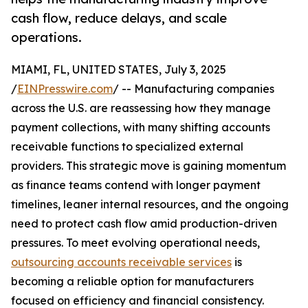
cash flow, reduce delays, and scale
operations.
MIAMI, FL, UNITED STATES, July 3, 2025
/
EINPresswire.com
/ -- Manufacturing companies
across the U.S. are reassessing how they manage
payment collections, with many shifting accounts
receivable functions to specialized external
providers. This strategic move is gaining momentum
as finance teams contend with longer payment
timelines, leaner internal resources, and the ongoing
need to protect cash flow amid production-driven
pressures. To meet evolving operational needs,
outsourcing accounts receivable services
is
becoming a reliable option for manufacturers
focused on efficiency and financial consistency.