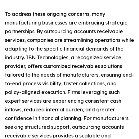
To address these ongoing concerns, many
manufacturing businesses are embracing strategic
partnerships. By outsourcing accounts receivable
services, companies are streamlining operations while
adapting to the specific financial demands of the
industry. IBN Technologies, a recognized service
provider, offers customized receivables solutions
tailored to the needs of manufacturers, ensuring end-
to-end process visibility, faster collections, and
policy-aligned execution. Firms leveraging such
expert services are experiencing consistent cash
inflows, reduced internal burden, and greater
confidence in financial planning. For manufacturers
seeking structured support, outsourcing accounts
receivable services provides a scalable and