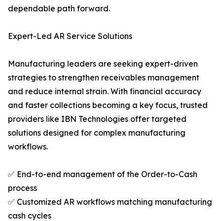
dependable path forward.
Expert-Led AR Service Solutions
Manufacturing leaders are seeking expert-driven
strategies to strengthen receivables management
and reduce internal strain. With financial accuracy
and faster collections becoming a key focus, trusted
providers like IBN Technologies offer targeted
solutions designed for complex manufacturing
workflows.
✅ End-to-end management of the Order-to-Cash
process
✅ Customized AR workflows matching manufacturing
cash cycles