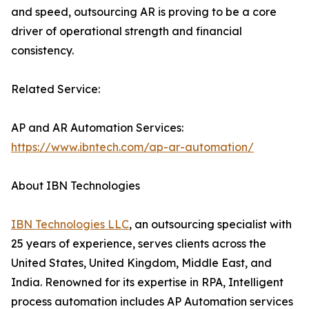
and speed, outsourcing AR is proving to be a core
driver of operational strength and financial
consistency.
Related Service:
AP and AR Automation Services:
https://www.ibntech.com/ap-ar-automation/
About IBN Technologies
IBN Technologies LLC
, an outsourcing specialist with
25 years of experience, serves clients across the
United States, United Kingdom, Middle East, and
India. Renowned for its expertise in RPA, Intelligent
process automation includes AP Automation services