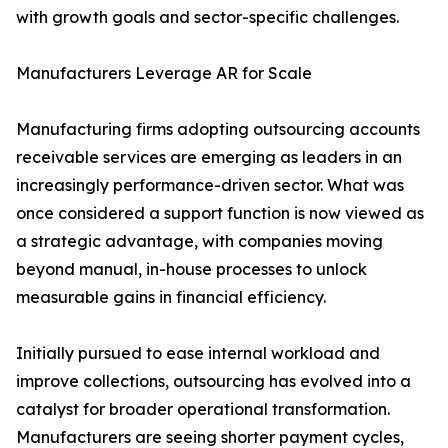
with growth goals and sector-specific challenges.
Manufacturers Leverage AR for Scale
Manufacturing firms adopting outsourcing accounts
receivable services are emerging as leaders in an
increasingly performance-driven sector. What was
once considered a support function is now viewed as
a strategic advantage, with companies moving
beyond manual, in-house processes to unlock
measurable gains in financial efficiency.
Initially pursued to ease internal workload and
improve collections, outsourcing has evolved into a
catalyst for broader operational transformation.
Manufacturers are seeing shorter payment cycles,