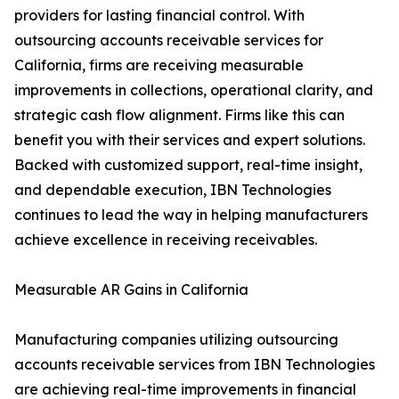
providers for lasting financial control. With
outsourcing accounts receivable services for
California, firms are receiving measurable
improvements in collections, operational clarity, and
strategic cash flow alignment. Firms like this can
benefit you with their services and expert solutions.
Backed with customized support, real-time insight,
and dependable execution, IBN Technologies
continues to lead the way in helping manufacturers
achieve excellence in receiving receivables.
Measurable AR Gains in California
Manufacturing companies utilizing outsourcing
accounts receivable services from IBN Technologies
are achieving real-time improvements in financial