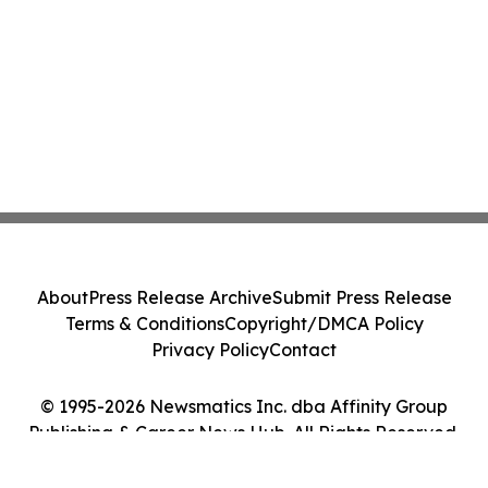
About
Press Release Archive
Submit Press Release
Terms & Conditions
Copyright/DMCA Policy
Privacy Policy
Contact
© 1995-2026 Newsmatics Inc. dba Affinity Group
Publishing & Career News Hub. All Rights Reserved.
Cookie Settings / Your Privacy Choices