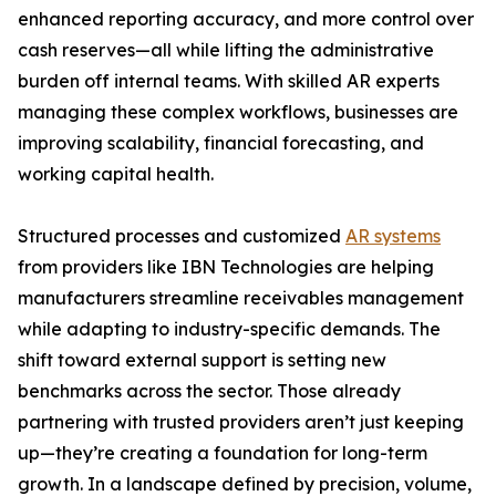
enhanced reporting accuracy, and more control over
cash reserves—all while lifting the administrative
burden off internal teams. With skilled AR experts
managing these complex workflows, businesses are
improving scalability, financial forecasting, and
working capital health.
Structured processes and customized
AR systems
from providers like IBN Technologies are helping
manufacturers streamline receivables management
while adapting to industry-specific demands. The
shift toward external support is setting new
benchmarks across the sector. Those already
partnering with trusted providers aren’t just keeping
up—they’re creating a foundation for long-term
growth. In a landscape defined by precision, volume,