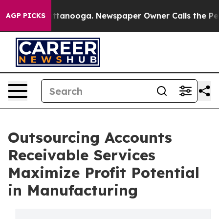
in Chattanooga. Newspaper Owner Calls the People Ab
AGP PICKS
Outsourcing Accounts
Receivable Services
Maximize Profit Potential
in Manufacturing