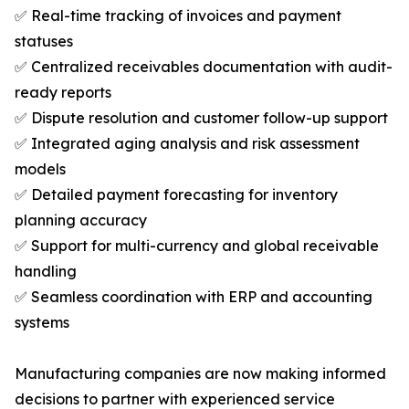
✅ Real-time tracking of invoices and payment
statuses
✅ Centralized receivables documentation with audit-
ready reports
✅ Dispute resolution and customer follow-up support
✅ Integrated aging analysis and risk assessment
models
✅ Detailed payment forecasting for inventory
planning accuracy
✅ Support for multi-currency and global receivable
handling
✅ Seamless coordination with ERP and accounting
systems
Manufacturing companies are now making informed
decisions to partner with experienced service