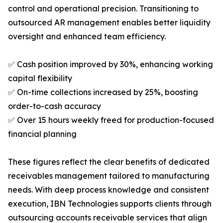
control and operational precision. Transitioning to
outsourced AR management enables better liquidity
oversight and enhanced team efficiency.
✅ Cash position improved by 30%, enhancing working
capital flexibility
✅ On-time collections increased by 25%, boosting
order-to-cash accuracy
✅ Over 15 hours weekly freed for production-focused
financial planning
These figures reflect the clear benefits of dedicated
receivables management tailored to manufacturing
needs. With deep process knowledge and consistent
execution, IBN Technologies supports clients through
outsourcing accounts receivable services that align