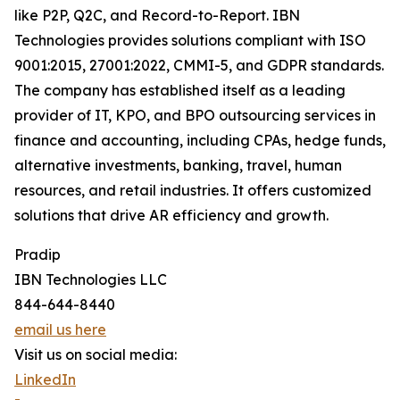
like P2P, Q2C, and Record-to-Report. IBN
Technologies provides solutions compliant with ISO
9001:2015, 27001:2022, CMMI-5, and GDPR standards.
The company has established itself as a leading
provider of IT, KPO, and BPO outsourcing services in
finance and accounting, including CPAs, hedge funds,
alternative investments, banking, travel, human
resources, and retail industries. It offers customized
solutions that drive AR efficiency and growth.
Pradip
IBN Technologies LLC
844-644-8440
email us here
Visit us on social media:
LinkedIn