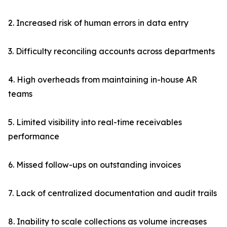
2. Increased risk of human errors in data entry
3. Difficulty reconciling accounts across departments
4. High overheads from maintaining in-house AR
teams
5. Limited visibility into real-time receivables
performance
6. Missed follow-ups on outstanding invoices
7. Lack of centralized documentation and audit trails
8. Inability to scale collections as volume increases