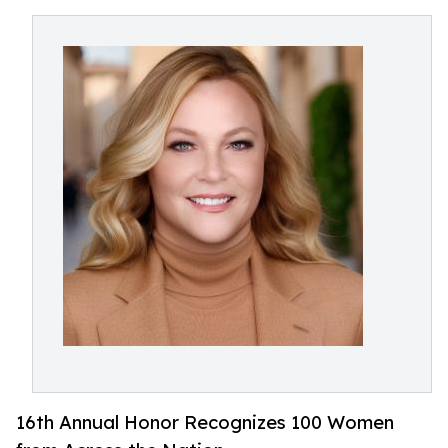
16th Annual Honor Recognizes 100 Women