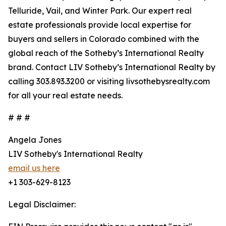
Telluride, Vail, and Winter Park. Our expert real
estate professionals provide local expertise for
buyers and sellers in Colorado combined with the
global reach of the Sotheby’s International Realty
brand. Contact LIV Sotheby’s International Realty by
calling 303.893.3200 or visiting livsothebysrealty.com
for all your real estate needs.
# # #
Angela Jones
LIV Sotheby's International Realty
email us here
+1 303-629-8123
Legal Disclaimer: