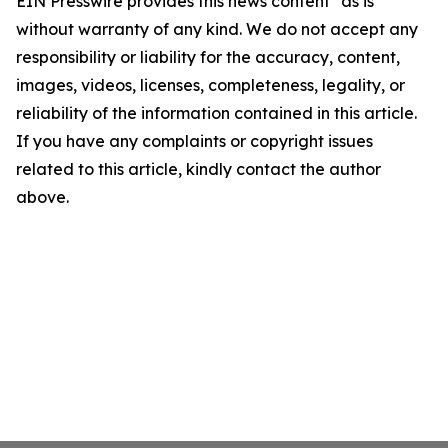
EIN Presswire provides this news content "as is"
without warranty of any kind. We do not accept any
responsibility or liability for the accuracy, content,
images, videos, licenses, completeness, legality, or
reliability of the information contained in this article.
If you have any complaints or copyright issues
related to this article, kindly contact the author
above.