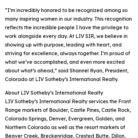
“I’m incredibly honored to be recognized among so
many inspiring women in our industry. This recognition
reflects the incredible people I have the privilege to
work alongside every day. At LIV SIR, we believe in
showing up with purpose, leading with heart, and
striving for excellence, always together. I’m proud of
what we’ve accomplished, and even more excited
about what’s ahead,” said Shannel Ryan, President,
Colorado at LIV Sotheby’s International Realty.
About LIV Sotheby’s International Realty
LIV Sotheby’s International Realty services the Front
Range markets of Boulder, Castle Pines, Castle Rock,
Colorado Springs, Denver, Evergreen, Golden, and
Northern Colorado as well as the resort markets of
Beaver Creek, Breckenridge, Crested Butte, Dillon,