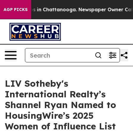
pse
Chaos in Chattanooga. Newspaper Owner Calls the
AGP PICKS
LIV Sotheby's
International Realty’s
Shannel Ryan Named to
HousingWire’s 2025
Women of Influence List