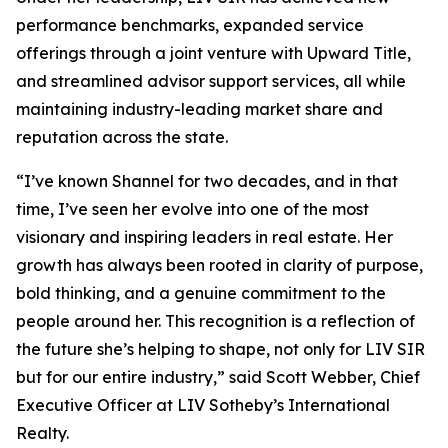
performance benchmarks, expanded service
offerings through a joint venture with Upward Title,
and streamlined advisor support services, all while
maintaining industry-leading market share and
reputation across the state.
“I’ve known Shannel for two decades, and in that
time, I’ve seen her evolve into one of the most
visionary and inspiring leaders in real estate. Her
growth has always been rooted in clarity of purpose,
bold thinking, and a genuine commitment to the
people around her. This recognition is a reflection of
the future she’s helping to shape, not only for LIV SIR
but for our entire industry,” said Scott Webber, Chief
Executive Officer at LIV Sotheby’s International
Realty.