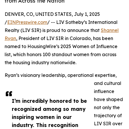
from Across the Nation
DENVER, CO, UNITED STATES, July 1, 2025
/
EINPresswire.com
/ -- LIV Sotheby’s International
Realty (LIV SIR) is proud to announce that
Shannel
Ryan
, President of LIV SIR in Colorado, has been
named to HousingWire’s 2025 Women of Influence
list, which honors 100 standout women from across
the housing industry nationwide.
Ryan’s visionary leadership, operational expertise,
and cultural
influence
have shaped
I’m incredibly honored to be
not only the
recognized among so many
trajectory of
inspiring women in our
LIV SIR over
industry. This recognition