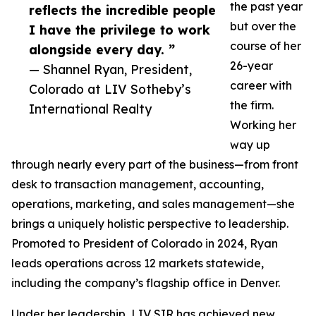
the past year
reflects the incredible people
but over the
I have the privilege to work
course of her
alongside every day. ”
26-year
— Shannel Ryan, President,
career with
Colorado at LIV Sotheby’s
the firm.
International Realty
Working her
way up
through nearly every part of the business—from front
desk to transaction management, accounting,
operations, marketing, and sales management—she
brings a uniquely holistic perspective to leadership.
Promoted to President of Colorado in 2024, Ryan
leads operations across 12 markets statewide,
including the company’s flagship office in Denver.
Under her leadership, LIV SIR has achieved new