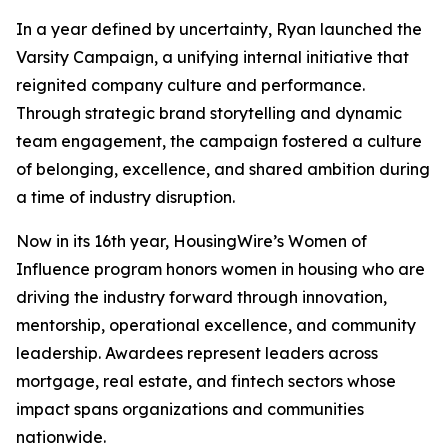
In a year defined by uncertainty, Ryan launched the
Varsity Campaign, a unifying internal initiative that
reignited company culture and performance.
Through strategic brand storytelling and dynamic
team engagement, the campaign fostered a culture
of belonging, excellence, and shared ambition during
a time of industry disruption.
Now in its 16th year, HousingWire’s Women of
Influence program honors women in housing who are
driving the industry forward through innovation,
mentorship, operational excellence, and community
leadership. Awardees represent leaders across
mortgage, real estate, and fintech sectors whose
impact spans organizations and communities
nationwide.