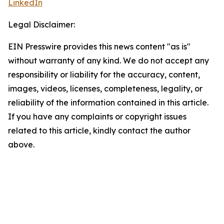
LinkedIn
Legal Disclaimer:
EIN Presswire provides this news content "as is"
without warranty of any kind. We do not accept any
responsibility or liability for the accuracy, content,
images, videos, licenses, completeness, legality, or
reliability of the information contained in this article.
If you have any complaints or copyright issues
related to this article, kindly contact the author
above.