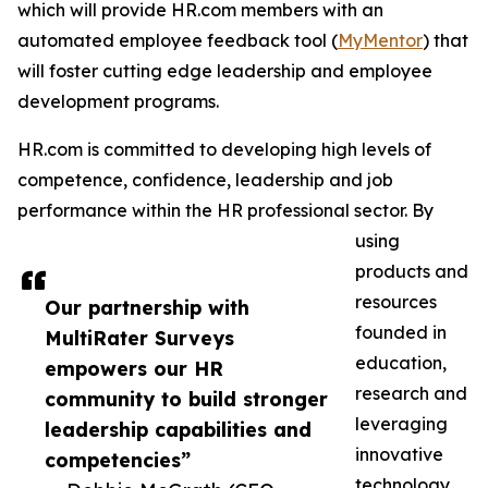
which will provide HR.com members with an
automated employee feedback tool (
MyMentor
) that
will foster cutting edge leadership and employee
development programs.
HR.com is committed to developing high levels of
competence, confidence, leadership and job
performance within the HR professional sector. By
using
products and
resources
Our partnership with
founded in
MultiRater Surveys
education,
empowers our HR
research and
community to build stronger
leveraging
leadership capabilities and
innovative
competencies”
technology,