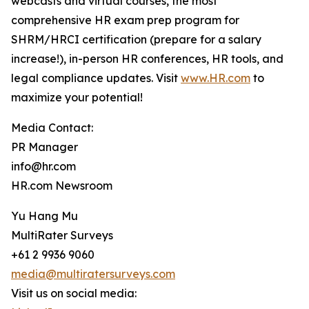
webcasts and virtual courses, the most
comprehensive HR exam prep program for
SHRM/HRCI certification (prepare for a salary
increase!), in-person HR conferences, HR tools, and
legal compliance updates. Visit
www.HR.com
to
maximize your potential!
Media Contact:
PR Manager
info@hr.com
HR.com Newsroom
Yu Hang Mu
MultiRater Surveys
+61 2 9936 9060
media@multiratersurveys.com
Visit us on social media: