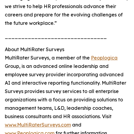
we strive to help HR professionals advance their
careers and prepare for the evolving challenges of
the future workplace.”
_______________________________
About MultiRater Surveys
MultiRater Surveys, a member of the
Peoplogica
Group, is an advanced online leadership and
employee survey provider incorporating advanced
AI and interactive reporting functionality. MultiRater
Surveys provides survey services to all enterprise
organizations with a focus on providing solutions to
management teams, L&D, leadership coaches,
business consultants and HR associations. Visit
www.MultiRaterSurveys.com
and
www.Peoplogica.com
for further information