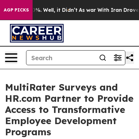
nd 40%. Well, it Didn’t
As war With Iran Drove oil P
AGP PICKS
MultiRater Surveys and
HR.com Partner to Provide
Access to Transformative
Employee Development
Programs