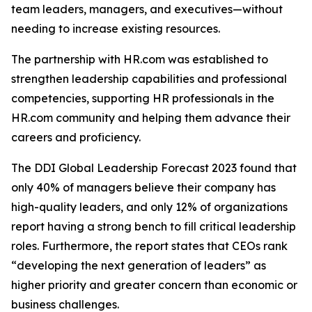
team leaders, managers, and executives—without
needing to increase existing resources.
The partnership with HR.com was established to
strengthen leadership capabilities and professional
competencies, supporting HR professionals in the
HR.com community and helping them advance their
careers and proficiency.
The DDI Global Leadership Forecast 2023 found that
only 40% of managers believe their company has
high-quality leaders, and only 12% of organizations
report having a strong bench to fill critical leadership
roles. Furthermore, the report states that CEOs rank
“developing the next generation of leaders” as
higher priority and greater concern than economic or
business challenges.