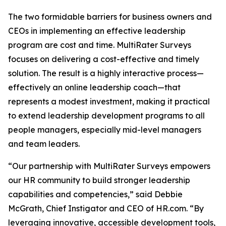
The two formidable barriers for business owners and
CEOs in implementing an effective leadership
program are cost and time. MultiRater Surveys
focuses on delivering a cost-effective and timely
solution. The result is a highly interactive process—
effectively an online leadership coach—that
represents a modest investment, making it practical
to extend leadership development programs to all
people managers, especially mid-level managers
and team leaders.
“Our partnership with MultiRater Surveys empowers
our HR community to build stronger leadership
capabilities and competencies,” said Debbie
McGrath, Chief Instigator and CEO of HR.com. “By
leveraging innovative, accessible development tools,