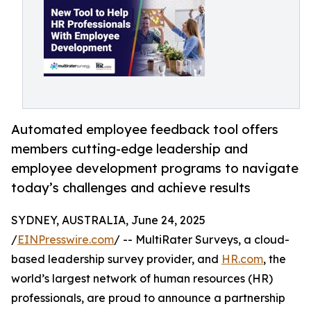
Automated employee feedback tool offers
members cutting-edge leadership and
employee development programs to navigate
today’s challenges and achieve results
SYDNEY, AUSTRALIA, June 24, 2025
/
EINPresswire.com
/ -- MultiRater Surveys, a cloud-
based leadership survey provider, and
HR.com
, the
world’s largest network of human resources (HR)
professionals, are proud to announce a partnership