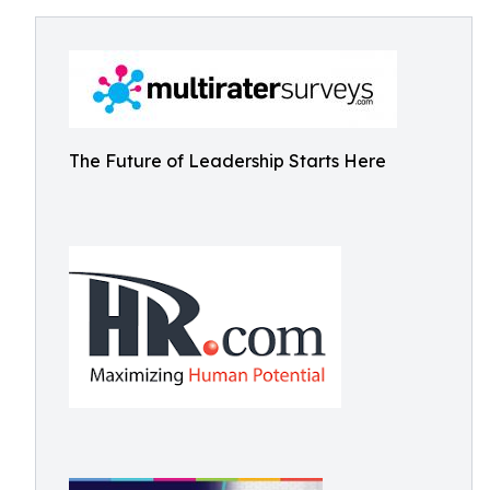
The Future of Leadership Starts Here