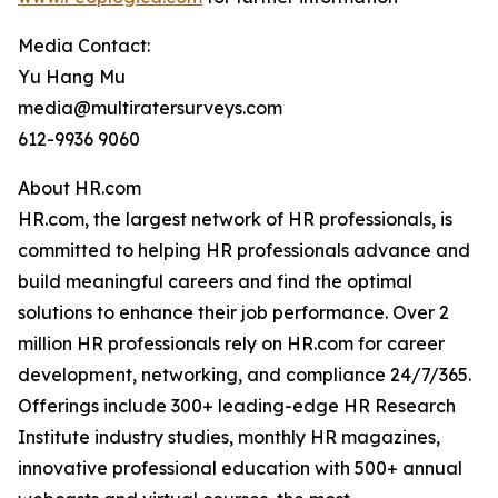
Media Contact:
Yu Hang Mu
media@multiratersurveys.com
612-9936 9060
About HR.com
HR.com, the largest network of HR professionals, is
committed to helping HR professionals advance and
build meaningful careers and find the optimal
solutions to enhance their job performance. Over 2
million HR professionals rely on HR.com for career
development, networking, and compliance 24/7/365.
Offerings include 300+ leading-edge HR Research
Institute industry studies, monthly HR magazines,
innovative professional education with 500+ annual