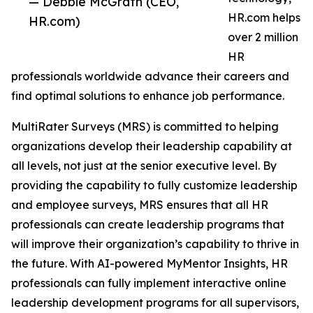
— Debbie McGrath (CEO,
HR.com helps
HR.com)
over 2 million
HR
professionals worldwide advance their careers and
find optimal solutions to enhance job performance.
MultiRater Surveys (MRS) is committed to helping
organizations develop their leadership capability at
all levels, not just at the senior executive level. By
providing the capability to fully customize leadership
and employee surveys, MRS ensures that all HR
professionals can create leadership programs that
will improve their organization’s capability to thrive in
the future. With AI-powered MyMentor Insights, HR
professionals can fully implement interactive online
leadership development programs for all supervisors,