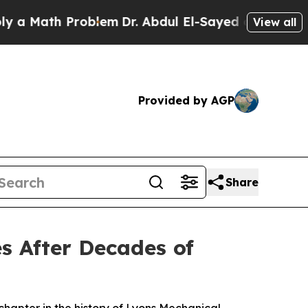
h Problem
Dr. Abdul El-Sayed on Historic Michiga
View all
Provided by AGP
Share
es After Decades of