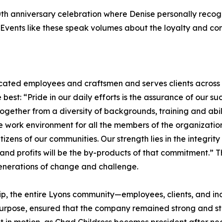
0th anniversary celebration where Denise personally reco
n. Events like these speak volumes about the loyalty and 
ted employees and craftsmen and serves clients across
best: “Pride in our daily efforts is the assurance of our s
gether from a diversity of backgrounds, training and abil
 work environment for all the members of the organization
tizens of our communities. Our strength lies in the integri
d profits will be the by-products of that commitment.” Tha
enerations of change and challenge.
p, the entire Lyons community—employees, clients, and ind
urpose, ensured that the company remained strong and stab