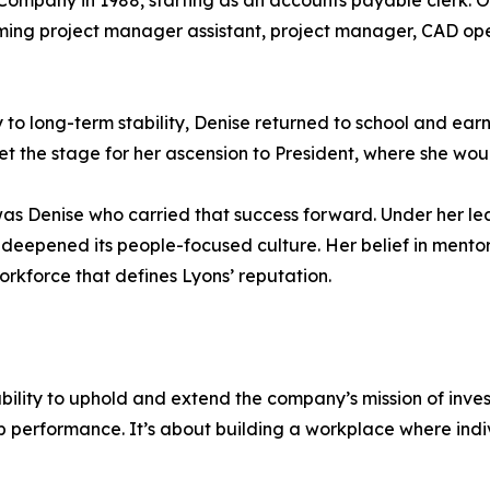
s Company in 1988, starting as an accounts payable clerk. 
oming project manager assistant, project manager, CAD o
 to long-term stability, Denise returned to school and ear
et the stage for her ascension to President, where she wo
t was Denise who carried that success forward. Under her l
deepened its people-focused culture. Her belief in mento
workforce that defines Lyons’ reputation.
bility to uphold and extend the company’s mission of inves
b performance. It’s about building a workplace where ind