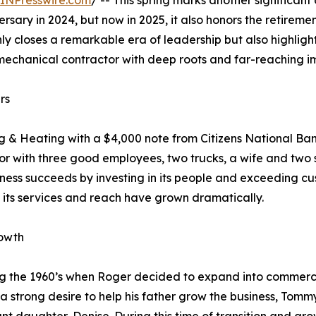
INPresswire.com
/ -- This spring marks another significant
sary in 2024, but now in 2025, it also honors the retiremen
only closes a remarkable era of leadership but also highlig
mechanical contractor with deep roots and far-reaching i
rs
ng & Heating with a $4,000 note from Citizens National 
or with three good employees, two trucks, a wife and two so
siness succeeds by investing in its people and exceeding c
 its services and reach have grown dramatically.
rowth
 the 1960’s when Roger decided to expand into commercia
 a strong desire to help his father grow the business, Tom