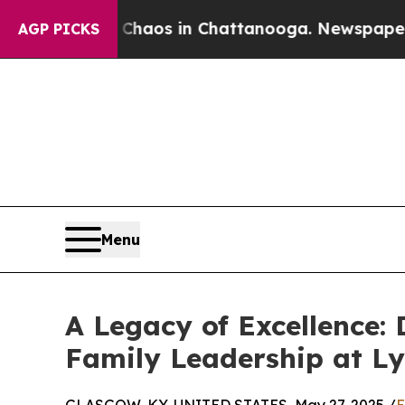
lapse
Chaos in Chattanooga. Newspaper Owner Ca
AGP PICKS
Menu
A Legacy of Excellence: 
Family Leadership at Ly