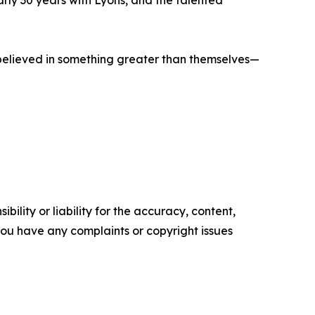
rly 30 years with Lyons, and the talented
ho believed in something greater than themselves—
ility or liability for the accuracy, content,
f you have any complaints or copyright issues