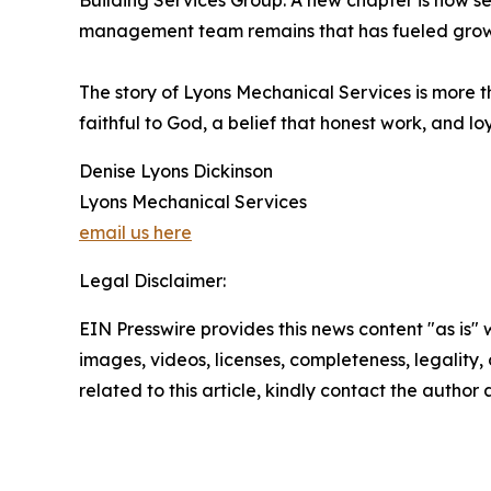
Building Services Group. A new chapter is now se
management team remains that has fueled growth
The story of Lyons Mechanical Services is more th
faithful to God, a belief that honest work, and loy
Denise Lyons Dickinson
Lyons Mechanical Services
email us here
Legal Disclaimer:
EIN Presswire provides this news content "as is" 
images, videos, licenses, completeness, legality, o
related to this article, kindly contact the author