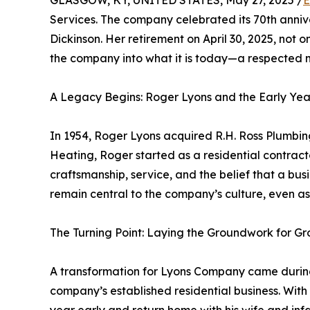
GLASGOW, KY, UNITED STATES, May 27, 2025 /
E
Services. The company celebrated its 70th anniver
Dickinson. Her retirement on April 30, 2025, not 
the company into what it is today—a respected 
A Legacy Begins: Roger Lyons and the Early Yea
In 1954, Roger Lyons acquired R.H. Ross Plumbi
Heating, Roger started as a residential contract
craftsmanship, service, and the belief that a bu
remain central to the company’s culture, even as
The Turning Point: Laying the Groundwork for G
A transformation for Lyons Company came during
company’s established residential business. With