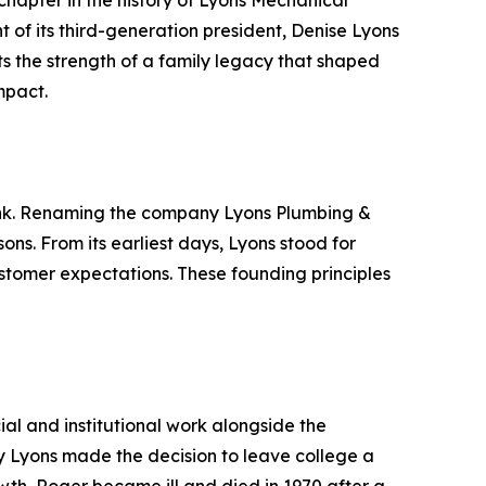
 chapter in the history of Lyons Mechanical
t of its third-generation president, Denise Lyons
hts the strength of a family legacy that shaped
mpact.
Bank. Renaming the company Lyons Plumbing &
ns. From its earliest days, Lyons stood for
ustomer expectations. These founding principles
l and institutional work alongside the
my Lyons made the decision to leave college a