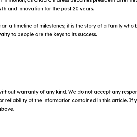
t in motion, as Chad Childress becomes president after nea
 and innovation for the past 20 years.
an a timeline of milestones; it is the story of a family w
alty to people are the keys to its success.
without warranty of any kind. We do not accept any responsib
r reliability of the information contained in this article. I
 above.