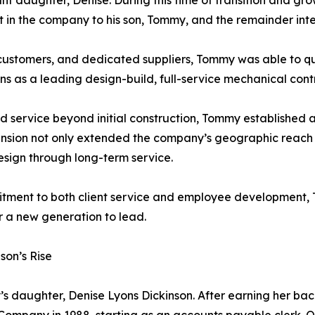
nt daughter, Denise. During this time of transition and gr
est in the company to his son, Tommy, and the remainder inte
al customers, and dedicated suppliers, Tommy was able to 
ns as a leading design-build, full-service mechanical con
 service beyond initial construction, Tommy established 
nsion not only extended the company’s geographic reach but
design through long-term service.
mitment to both client service and employee development
r a new generation to lead.
son’s Rise
s daughter, Denise Lyons Dickinson. After earning her bach