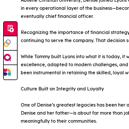
Abilene Christian University, Denise joined Lyon
in every operational layer of the business—bec
eventually chief financial officer.
Recognizing the importance of financial strategy
continuing to serve the company. That decision s
While Tommy built Lyons into what it is today, i
excellence, adapted to modern challenges, and 
been instrumental in retaining the skilled, loyal 
Culture Built on Integrity and Loyalty
One of Denise’s greatest legacies has been her a
Denise and her father—is about far more than jo
meaningfully to their communities.