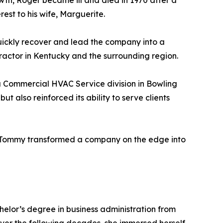
owth, Roger became ill and died in 1970 after a
rest to his wife, Marguerite.
quickly recover and lead the company into a
tractor in Kentucky and the surrounding region.
a Commercial HVAC Service division in Bowling
 also reinforced its ability to serve clients
, Tommy transformed a company on the edge into
elor’s degree in business administration from