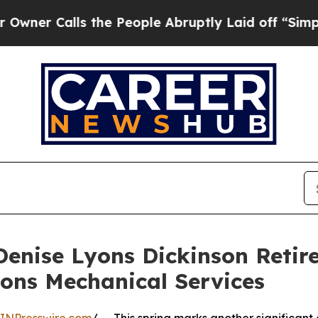
lls the People Abruptly Laid off “Simply a Mat
Denise Lyons Dickinson Retir
ons Mechanical Services