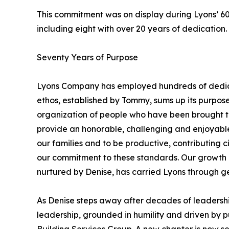
This commitment was on display during Lyons’ 6
including eight with over 20 years of dedicatio
Seventy Years of Purpose
Lyons Company has employed hundreds of dedica
ethos, established by Tommy, sums up its purpose 
organization of people who have been brought to
provide an honorable, challenging and enjoyable
our families and to be productive, contributing ci
our commitment to these standards. Our growth an
nurtured by Denise, has carried Lyons through g
As Denise steps away after decades of leadershi
leadership, grounded in humility and driven by p