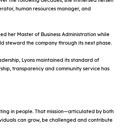
Over the following decades, she immersed herself
perator, human resources manager, and
ned her Master of Business Administration while
uld steward the company through its next phase.
eadership, Lyons maintained its standard of
rship, transparency and community service has
ting in people. That mission—articulated by both
ividuals can grow, be challenged and contribute