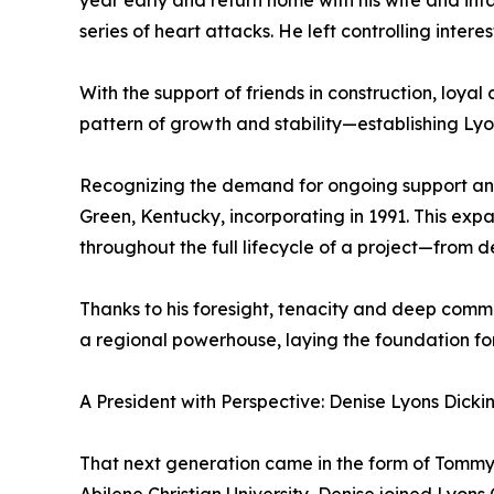
year early and return home with his wife and infa
series of heart attacks. He left controlling inter
With the support of friends in construction, loy
pattern of growth and stability—establishing Lyo
Recognizing the demand for ongoing support and
Green, Kentucky, incorporating in 1991. This expa
throughout the full lifecycle of a project—from 
Thanks to his foresight, tenacity and deep com
a regional powerhouse, laying the foundation fo
A President with Perspective: Denise Lyons Dickin
That next generation came in the form of Tommy’