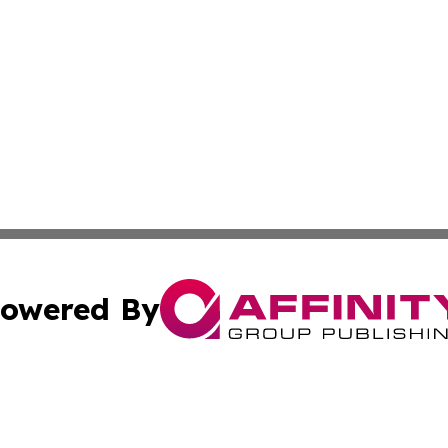
owered By
ubmit Press Release
Terms & Conditions
Copyright/DMCA
cs Inc. dba Affinity Group Publishing & Career News Hub.