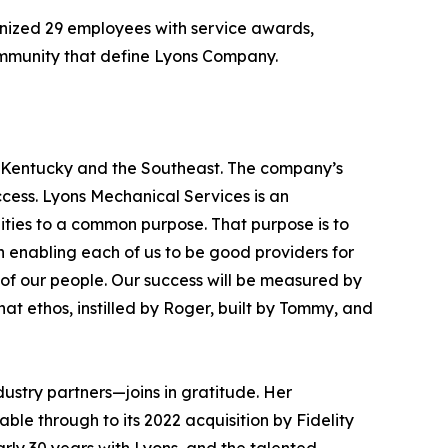
gnized 29 employees with service awards,
community that define Lyons Company.
 Kentucky and the Southeast. The company’s
uccess. Lyons Mechanical Services is an
ities to a common purpose. That purpose is to
 enabling each of us to be good providers for
ty of our people. Our success will be measured by
t ethos, instilled by Roger, built by Tommy, and
ustry partners—joins in gratitude. Her
le through to its 2022 acquisition by Fidelity