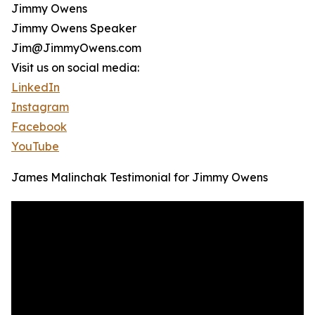
Jimmy Owens
Jimmy Owens Speaker
Jim@JimmyOwens.com
Visit us on social media:
LinkedIn
Instagram
Facebook
YouTube
James Malinchak Testimonial for Jimmy Owens