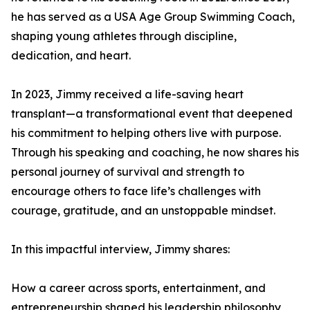
he has served as a USA Age Group Swimming Coach,
shaping young athletes through discipline,
dedication, and heart.
In 2023, Jimmy received a life-saving heart
transplant—a transformational event that deepened
his commitment to helping others live with purpose.
Through his speaking and coaching, he now shares his
personal journey of survival and strength to
encourage others to face life’s challenges with
courage, gratitude, and an unstoppable mindset.
In this impactful interview, Jimmy shares:
How a career across sports, entertainment, and
entrepreneurship shaped his leadership philosophy