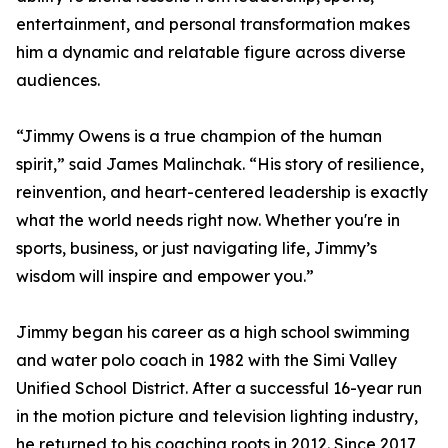
entertainment, and personal transformation makes
him a dynamic and relatable figure across diverse
audiences.
“Jimmy Owens is a true champion of the human
spirit,” said James Malinchak. “His story of resilience,
reinvention, and heart-centered leadership is exactly
what the world needs right now. Whether you're in
sports, business, or just navigating life, Jimmy’s
wisdom will inspire and empower you.”
Jimmy began his career as a high school swimming
and water polo coach in 1982 with the Simi Valley
Unified School District. After a successful 16-year run
in the motion picture and television lighting industry,
he returned to his coaching roots in 2012. Since 2017,