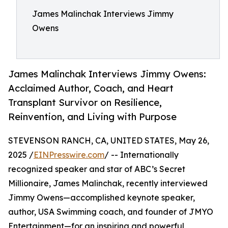
James Malinchak Interviews Jimmy
Owens
James Malinchak Interviews Jimmy Owens:
Acclaimed Author, Coach, and Heart
Transplant Survivor on Resilience,
Reinvention, and Living with Purpose
STEVENSON RANCH, CA, UNITED STATES, May 26,
2025 /
EINPresswire.com
/ -- Internationally
recognized speaker and star of ABC’s Secret
Millionaire, James Malinchak, recently interviewed
Jimmy Owens—accomplished keynote speaker,
author, USA Swimming coach, and founder of JMYO
Entertainment—for an inspiring and powerful