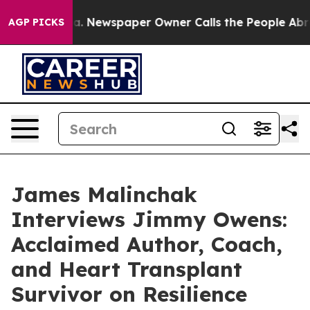
ooga. Newspaper Owner Calls the People Abruptly Lai
AGP PICKS
James Malinchak
Interviews Jimmy Owens:
Acclaimed Author, Coach,
and Heart Transplant
Survivor on Resilience