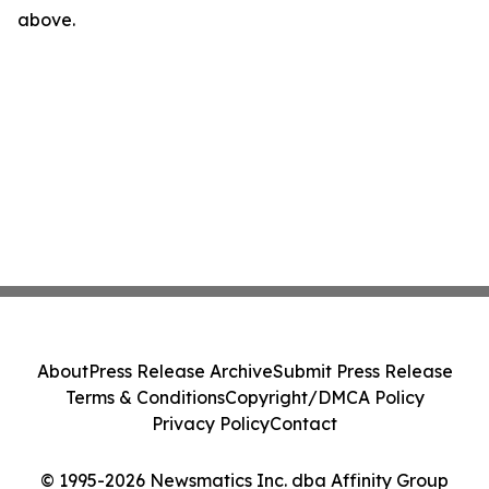
above.
About
Press Release Archive
Submit Press Release
Terms & Conditions
Copyright/DMCA Policy
Privacy Policy
Contact
© 1995-2026 Newsmatics Inc. dba Affinity Group