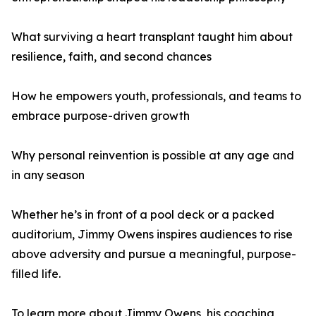
What surviving a heart transplant taught him about
resilience, faith, and second chances
How he empowers youth, professionals, and teams to
embrace purpose-driven growth
Why personal reinvention is possible at any age and
in any season
Whether he’s in front of a pool deck or a packed
auditorium, Jimmy Owens inspires audiences to rise
above adversity and pursue a meaningful, purpose-
filled life.
To learn more about Jimmy Owens, his coaching,