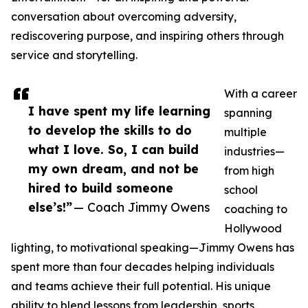
conversation about overcoming adversity,
rediscovering purpose, and inspiring others through
service and storytelling.
With a career
I have spent my life learning
spanning
to develop the skills to do
multiple
what I love. So, I can build
industries—
my own dream, and not be
from high
hired to build someone
school
else’s!”
— Coach Jimmy Owens
coaching to
Hollywood
lighting, to motivational speaking—Jimmy Owens has
spent more than four decades helping individuals
and teams achieve their full potential. His unique
ability to blend lessons from leadership, sports,