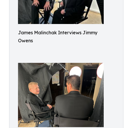
James Malinchak Interviews Jimmy
Owens