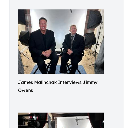
James Malinchak Interviews Jimmy
Owens