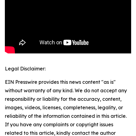
Legal Disclaimer:
EIN Presswire provides this news content "as is"
without warranty of any kind. We do not accept any
responsibility or liability for the accuracy, content,
images, videos, licenses, completeness, legality, or
reliability of the information contained in this article.
If you have any complaints or copyright issues
related to this article, kindly contact the author