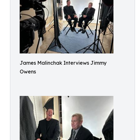
James Malinchak Interviews Jimmy
Owens