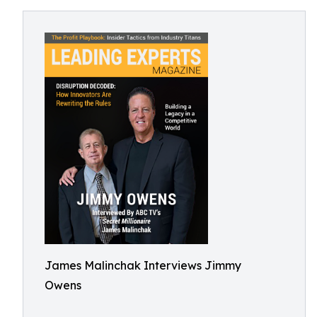
James Malinchak Interviews Jimmy
Owens