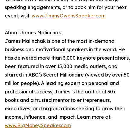
speaking engagements, or to book him for your next
event, visit:
www.JimmyOwensSpeaker.com
About James Malinchak
James Malinchak is one of the most in-demand
business and motivational speakers in the world. He
has delivered more than 3,000 keynote presentations,
been featured in over 15,000 media outlets, and
starred in ABC’s Secret Millionaire (viewed by over 50
million people). A leading expert on personal and
professional success, James is the author of 30+
books and a trusted mentor to entrepreneurs,
executives, and organizations seeking to grow their
income, influence, and impact. Learn more at:
www.BigMoneySpeaker.com