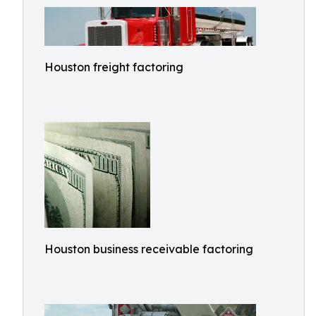
Houston freight factoring
Houston business receivable factoring