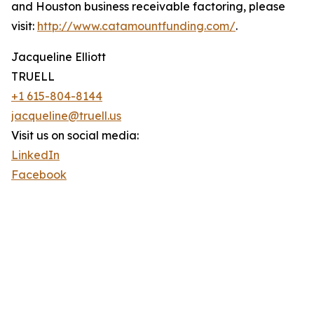
and Houston business receivable factoring, please
visit:
http://www.catamountfunding.com/
.
Jacqueline Elliott
TRUELL
+1 615-804-8144
jacqueline@truell.us
Visit us on social media:
LinkedIn
Facebook