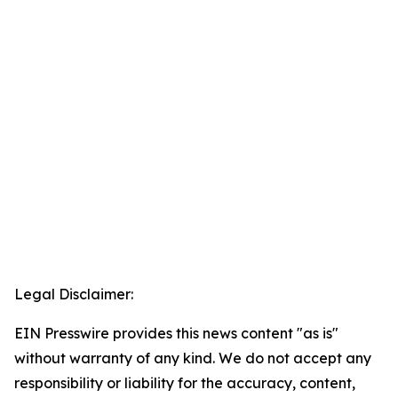
Legal Disclaimer:
EIN Presswire provides this news content "as is"
without warranty of any kind. We do not accept any
responsibility or liability for the accuracy, content,