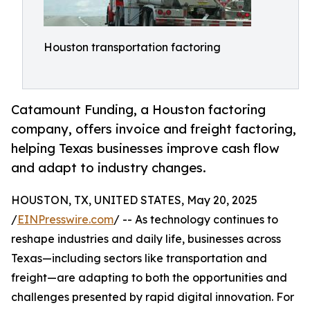
Houston transportation factoring
Catamount Funding, a Houston factoring
company, offers invoice and freight factoring,
helping Texas businesses improve cash flow
and adapt to industry changes.
HOUSTON, TX, UNITED STATES, May 20, 2025
/
EINPresswire.com
/ -- As technology continues to
reshape industries and daily life, businesses across
Texas—including sectors like transportation and
freight—are adapting to both the opportunities and
challenges presented by rapid digital innovation. For