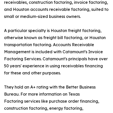
receivables, construction factoring, invoice factoring,
and Houston accounts receivable factoring, suited to
small or medium-sized business owners.
A particular specialty is Houston freight factoring,
otherwise known as freight bill factoring, or Houston
transportation factoring. Accounts Receivable
Management is included with Catamount's Invoice
Factoring Services. Catamount's principals have over
50 years' experience in using receivables financing
for these and other purposes.
They hold an A+ rating with the Better Business
Bureau. For more information on Texas
Factoring services like purchase order financing,
construction factoring, energy factoring,