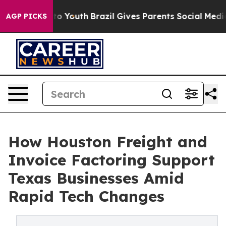
 Harms to Youth
Brazil Gives Parents Social Media Cont
AGP PICKS
How Houston Freight and
Invoice Factoring Support
Texas Businesses Amid
Rapid Tech Changes