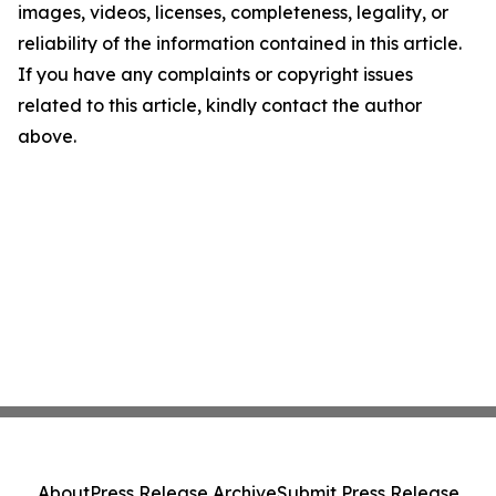
images, videos, licenses, completeness, legality, or
reliability of the information contained in this article.
If you have any complaints or copyright issues
related to this article, kindly contact the author
above.
About
Press Release Archive
Submit Press Release