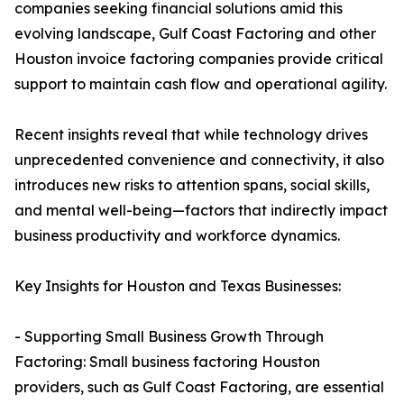
companies seeking financial solutions amid this
evolving landscape, Gulf Coast Factoring and other
Houston invoice factoring companies provide critical
support to maintain cash flow and operational agility.
Recent insights reveal that while technology drives
unprecedented convenience and connectivity, it also
introduces new risks to attention spans, social skills,
and mental well-being—factors that indirectly impact
business productivity and workforce dynamics.
Key Insights for Houston and Texas Businesses:
- Supporting Small Business Growth Through
Factoring: Small business factoring Houston
providers, such as Gulf Coast Factoring, are essential