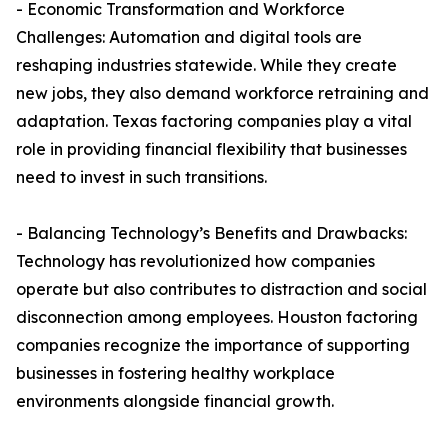
- Economic Transformation and Workforce
Challenges: Automation and digital tools are
reshaping industries statewide. While they create
new jobs, they also demand workforce retraining and
adaptation. Texas factoring companies play a vital
role in providing financial flexibility that businesses
need to invest in such transitions.
- Balancing Technology’s Benefits and Drawbacks:
Technology has revolutionized how companies
operate but also contributes to distraction and social
disconnection among employees. Houston factoring
companies recognize the importance of supporting
businesses in fostering healthy workplace
environments alongside financial growth.