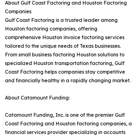
About Gulf Coast Factoring and Houston Factoring
Companies
Gulf Coast Factoring is a trusted leader among
Houston factoring companies, offering
comprehensive Houston invoice factoring services
tailored to the unique needs of Texas businesses.
From small business factoring Houston solutions to
specialized Houston transportation factoring, Gulf
Coast Factoring helps companies stay competitive
and financially healthy in a rapidly changing market.
About Catamount Funding:
Catamount Funding, Inc. is one of the premier Gulf
Coast Factoring and Houston factoring companies, a
financial services provider specializing in accounts