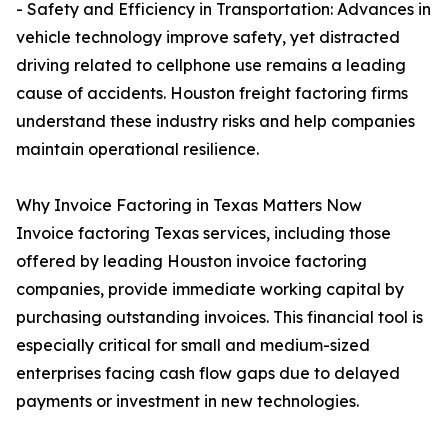
- Safety and Efficiency in Transportation: Advances in
vehicle technology improve safety, yet distracted
driving related to cellphone use remains a leading
cause of accidents. Houston freight factoring firms
understand these industry risks and help companies
maintain operational resilience.
Why Invoice Factoring in Texas Matters Now
Invoice factoring Texas services, including those
offered by leading Houston invoice factoring
companies, provide immediate working capital by
purchasing outstanding invoices. This financial tool is
especially critical for small and medium-sized
enterprises facing cash flow gaps due to delayed
payments or investment in new technologies.