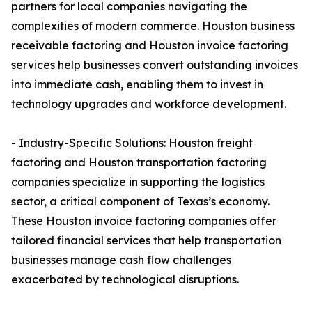
partners for local companies navigating the
complexities of modern commerce. Houston business
receivable factoring and Houston invoice factoring
services help businesses convert outstanding invoices
into immediate cash, enabling them to invest in
technology upgrades and workforce development.
- Industry-Specific Solutions: Houston freight
factoring and Houston transportation factoring
companies specialize in supporting the logistics
sector, a critical component of Texas’s economy.
These Houston invoice factoring companies offer
tailored financial services that help transportation
businesses manage cash flow challenges
exacerbated by technological disruptions.