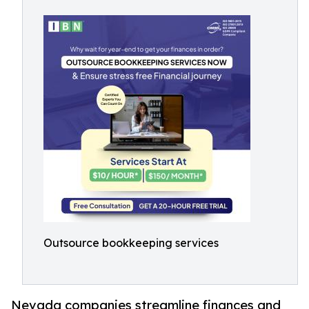
Outsource bookkeeping services
Nevada companies streamline finances and