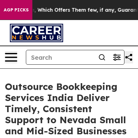
 Rule, Which Offers Them few, if any, Guarantees of Ju
AGP PICKS
Outsource Bookkeeping
Services India Deliver
Timely, Consistent
Support to Nevada Small
and Mid-Sized Businesses