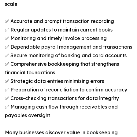
scale.
✅ Accurate and prompt transaction recording
✅ Regular updates to maintain current books
✅ Monitoring and timely invoice processing
✅ Dependable payroll management and transactions
✅ Secure monitoring of banking and card accounts
✅ Comprehensive bookkeeping that strengthens
financial foundations
✅ Strategic data entries minimizing errors
✅ Preparation of reconciliation to confirm accuracy
✅ Cross-checking transactions for data integrity
✅ Managing cash flow through receivables and
payables oversight
Many businesses discover value in bookkeeping