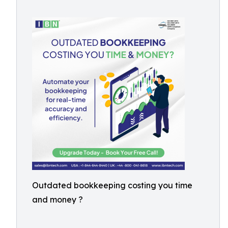
Outdated bookkeeping costing you time
and money ?