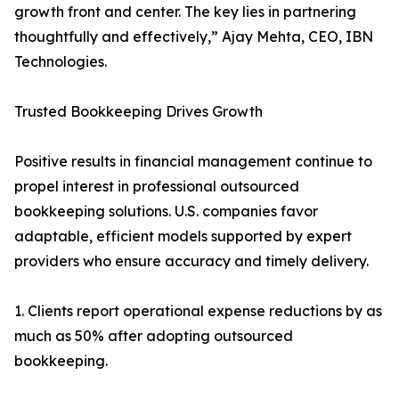
growth front and center. The key lies in partnering
thoughtfully and effectively,” Ajay Mehta, CEO, IBN
Technologies.
Trusted Bookkeeping Drives Growth
Positive results in financial management continue to
propel interest in professional outsourced
bookkeeping solutions. U.S. companies favor
adaptable, efficient models supported by expert
providers who ensure accuracy and timely delivery.
1. Clients report operational expense reductions by as
much as 50% after adopting outsourced
bookkeeping.