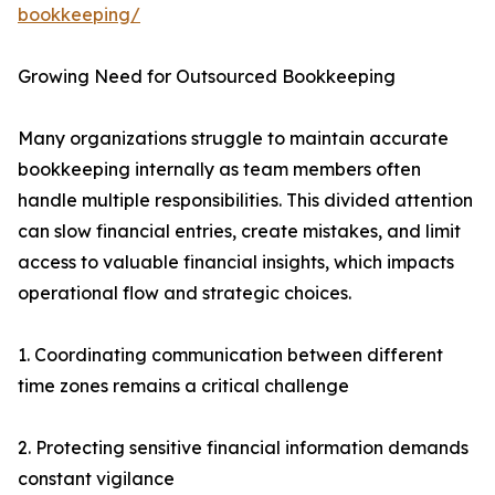
bookkeeping/
Growing Need for Outsourced Bookkeeping
Many organizations struggle to maintain accurate
bookkeeping internally as team members often
handle multiple responsibilities. This divided attention
can slow financial entries, create mistakes, and limit
access to valuable financial insights, which impacts
operational flow and strategic choices.
1. Coordinating communication between different
time zones remains a critical challenge
2. Protecting sensitive financial information demands
constant vigilance