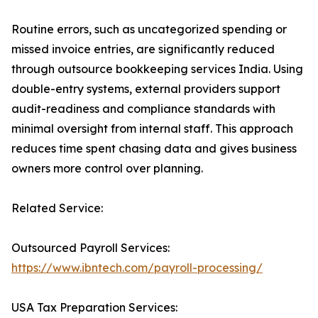
Routine errors, such as uncategorized spending or
missed invoice entries, are significantly reduced
through outsource bookkeeping services India. Using
double-entry systems, external providers support
audit-readiness and compliance standards with
minimal oversight from internal staff. This approach
reduces time spent chasing data and gives business
owners more control over planning.
Related Service:
Outsourced Payroll Services:
https://www.ibntech.com/payroll-processing/
USA Tax Preparation Services: