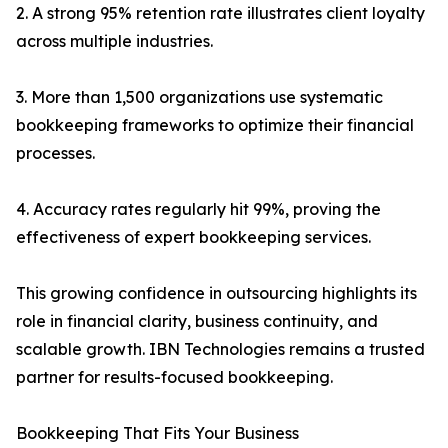
2. A strong 95% retention rate illustrates client loyalty
across multiple industries.
3. More than 1,500 organizations use systematic
bookkeeping frameworks to optimize their financial
processes.
4. Accuracy rates regularly hit 99%, proving the
effectiveness of expert bookkeeping services.
This growing confidence in outsourcing highlights its
role in financial clarity, business continuity, and
scalable growth. IBN Technologies remains a trusted
partner for results-focused bookkeeping.
Bookkeeping That Fits Your Business