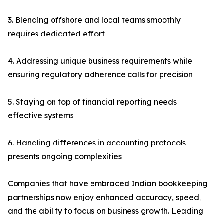
3. Blending offshore and local teams smoothly
requires dedicated effort
4. Addressing unique business requirements while
ensuring regulatory adherence calls for precision
5. Staying on top of financial reporting needs
effective systems
6. Handling differences in accounting protocols
presents ongoing complexities
Companies that have embraced Indian bookkeeping
partnerships now enjoy enhanced accuracy, speed,
and the ability to focus on business growth. Leading