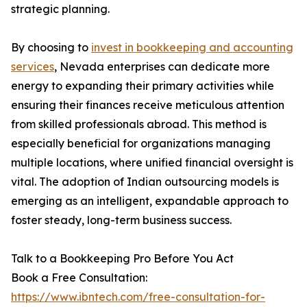
strategic planning.
By choosing to
invest in bookkeeping and accounting
services
, Nevada enterprises can dedicate more
energy to expanding their primary activities while
ensuring their finances receive meticulous attention
from skilled professionals abroad. This method is
especially beneficial for organizations managing
multiple locations, where unified financial oversight is
vital. The adoption of Indian outsourcing models is
emerging as an intelligent, expandable approach to
foster steady, long-term business success.
Talk to a Bookkeeping Pro Before You Act
Book a Free Consultation:
https://www.ibntech.com/free-consultation-for-