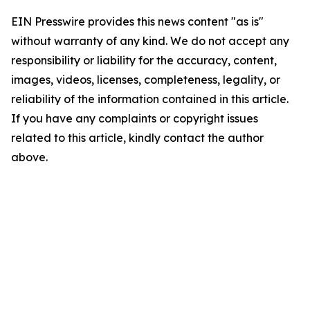
EIN Presswire provides this news content "as is"
without warranty of any kind. We do not accept any
responsibility or liability for the accuracy, content,
images, videos, licenses, completeness, legality, or
reliability of the information contained in this article.
If you have any complaints or copyright issues
related to this article, kindly contact the author
above.