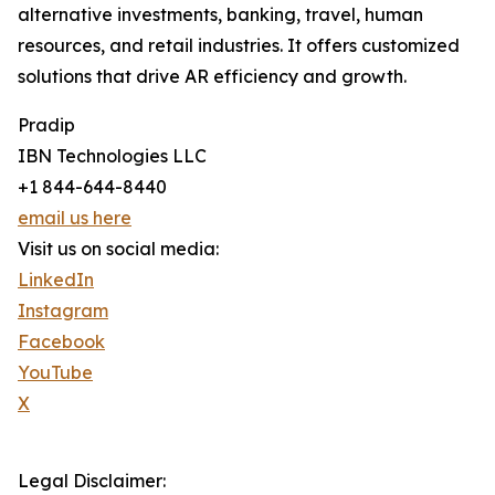
alternative investments, banking, travel, human
resources, and retail industries. It offers customized
solutions that drive AR efficiency and growth.
Pradip
IBN Technologies LLC
+1 844-644-8440
email us here
Visit us on social media:
LinkedIn
Instagram
Facebook
YouTube
X
Legal Disclaimer: