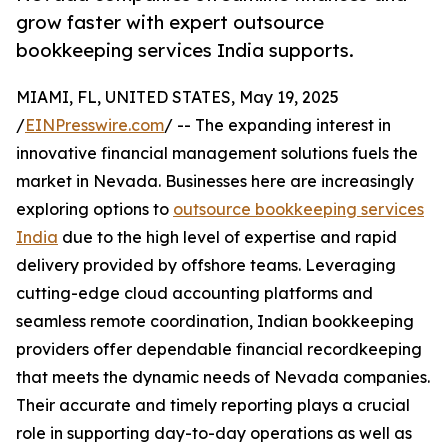
grow faster with expert outsource
bookkeeping services India supports.
MIAMI, FL, UNITED STATES, May 19, 2025
/
EINPresswire.com
/ -- The expanding interest in
innovative financial management solutions fuels the
market in Nevada. Businesses here are increasingly
exploring options to
outsource bookkeeping services
India
due to the high level of expertise and rapid
delivery provided by offshore teams. Leveraging
cutting-edge cloud accounting platforms and
seamless remote coordination, Indian bookkeeping
providers offer dependable financial recordkeeping
that meets the dynamic needs of Nevada companies.
Their accurate and timely reporting plays a crucial
role in supporting day-to-day operations as well as