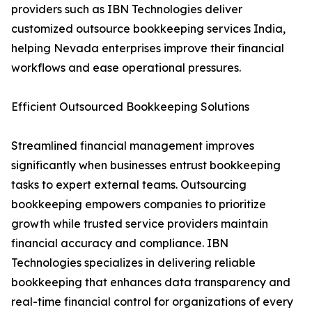
providers such as IBN Technologies deliver
customized outsource bookkeeping services India,
helping Nevada enterprises improve their financial
workflows and ease operational pressures.
Efficient Outsourced Bookkeeping Solutions
Streamlined financial management improves
significantly when businesses entrust bookkeeping
tasks to expert external teams. Outsourcing
bookkeeping empowers companies to prioritize
growth while trusted service providers maintain
financial accuracy and compliance. IBN
Technologies specializes in delivering reliable
bookkeeping that enhances data transparency and
real-time financial control for organizations of every