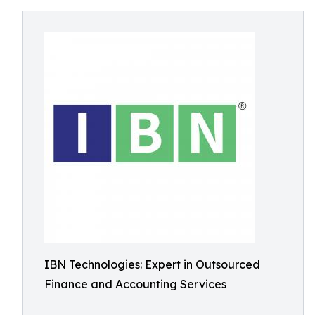
IBN Technologies: Expert in Outsourced
Finance and Accounting Services