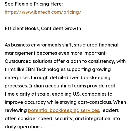
See Flexible Pricing Here:
https://www.ibntech.com/pricing/
Efficient Books, Confident Growth
As business environments shift, structured financial
management becomes even more important.
Outsourced solutions offer a path to consistency, with
firms like IBN Technologies supporting growing
enterprises through detail-driven bookkeeping
processes. Indian accounting teams provide real-
time clarity at scale, enabling U.S. companies to
improve accuracy while staying cost-conscious. When
reviewing
potential bookkeeping services
, leaders
often consider speed, security, and integration into
daily operations.