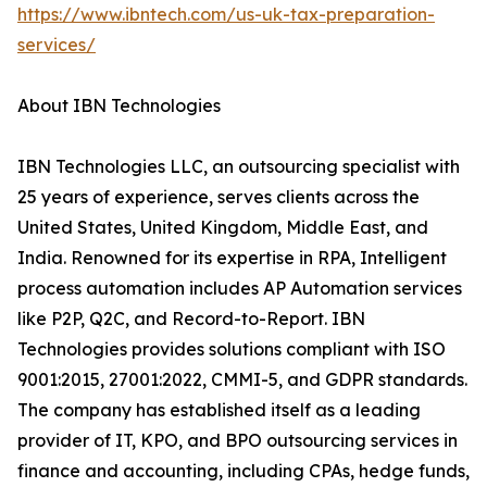
https://www.ibntech.com/us-uk-tax-preparation-
services/
About IBN Technologies
IBN Technologies LLC, an outsourcing specialist with
25 years of experience, serves clients across the
United States, United Kingdom, Middle East, and
India. Renowned for its expertise in RPA, Intelligent
process automation includes AP Automation services
like P2P, Q2C, and Record-to-Report. IBN
Technologies provides solutions compliant with ISO
9001:2015, 27001:2022, CMMI-5, and GDPR standards.
The company has established itself as a leading
provider of IT, KPO, and BPO outsourcing services in
finance and accounting, including CPAs, hedge funds,