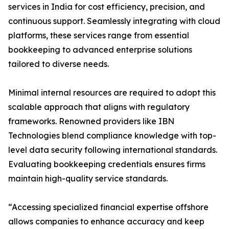
services in India for cost efficiency, precision, and
continuous support. Seamlessly integrating with cloud
platforms, these services range from essential
bookkeeping to advanced enterprise solutions
tailored to diverse needs.
Minimal internal resources are required to adopt this
scalable approach that aligns with regulatory
frameworks. Renowned providers like IBN
Technologies blend compliance knowledge with top-
level data security following international standards.
Evaluating bookkeeping credentials ensures firms
maintain high-quality service standards.
“Accessing specialized financial expertise offshore
allows companies to enhance accuracy and keep